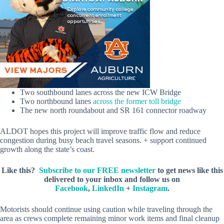
Two southbound lanes across the new ICW Bridge
Two northbound lanes
across the former toll bridge
The new north roundabout and SR 161 connector roadway
ALDOT hopes this project will improve traffic flow and reduce
congestion during busy beach travel seasons. + support continued
growth along the state’s coast.
Like this?
Subscribe to our FREE newsletter
to get news like this
delivered to your inbox and follow us on
Facebook
,
LinkedIn
+
Instagram
.
Motorists should continue using caution while traveling through the
area as crews complete remaining minor work items and final cleanup