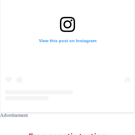
View this post on Instagram
Advertisement