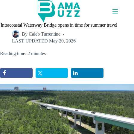
Skip
to
content
Intracoastal Waterway Bridge opens in time for summer travel
By
Caleb Turrentine
LAST UPDATED
May 20, 2026
Reading time: 2 minutes