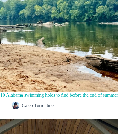
10 Alabama swimming holes to find before the end of summer
Caleb Turrentine