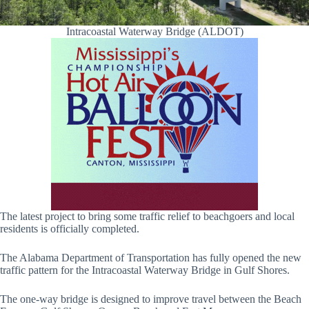
Intracoastal Waterway Bridge (ALDOT)
The latest project to bring some traffic relief to beachgoers and local
residents is officially completed.
The Alabama Department of Transportation has fully opened the new
traffic pattern for the Intracoastal Waterway Bridge in Gulf Shores.
The one-way bridge is designed to improve travel between the Beach