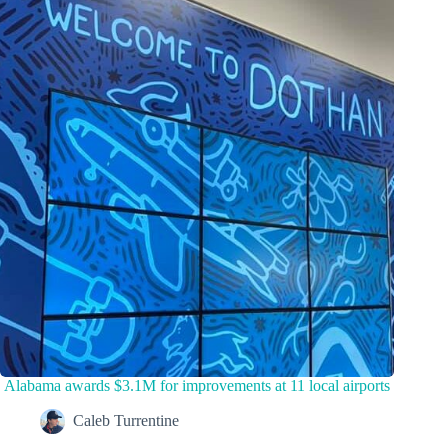
Alabama awards $3.1M for improvements at 11 local airports
Caleb Turrentine