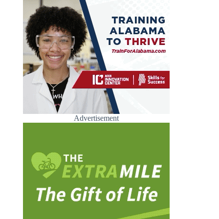
Advertisement