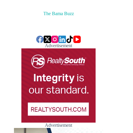
The Bama Buzz
Advertisement
Advertisement