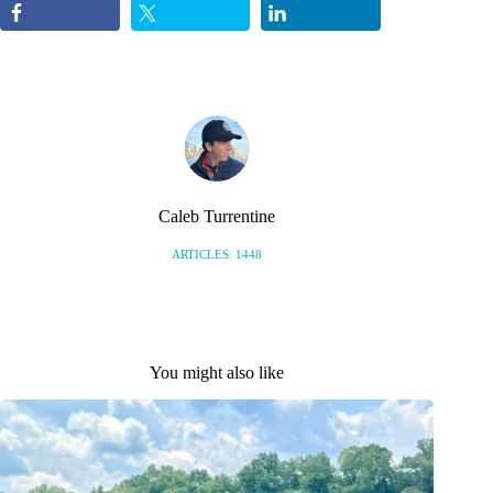
Caleb Turrentine
ARTICLES: 1448
You might also like