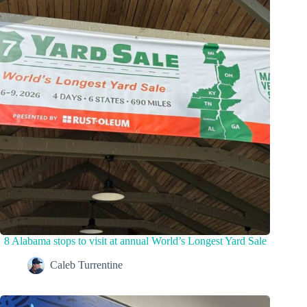
8 Alabama stops to visit at annual World’s Longest Yard Sale
Caleb Turrentine