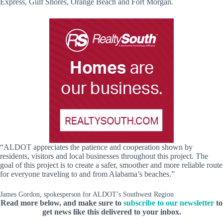
Express, Gulf Shores, Orange Beach and Fort Morgan.
“ALDOT appreciates the patience and cooperation shown by
residents, visitors and local businesses throughout this project. The
goal of this project is to create a safer, smoother and more reliable route
for everyone traveling to and from Alabama’s beaches.”
James Gordon, spokesperson for ALDOT’s Southwest Region
Read more below, and make sure to
subscribe to our newsletter
to
get news like this delivered to your inbox.