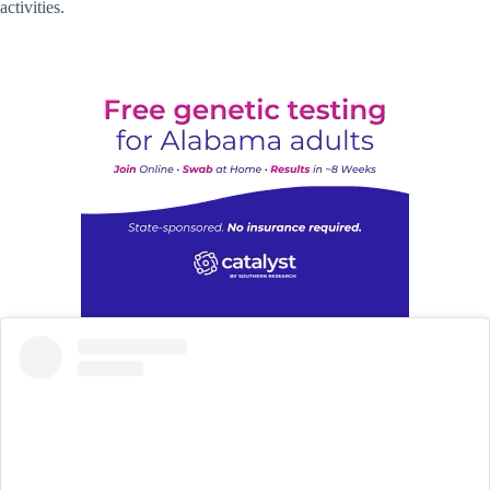
activities.