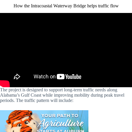
How the Intracoastal Waterway Bridge helps traffic flow
The project is designed to support long-term traffic needs along
Alabama’s Gulf Coast while improving mobility during peak travel
periods. The traffic pattern will include: