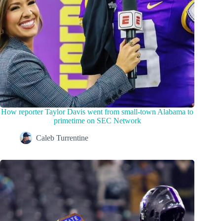
How reporter Taylor Davis went from small-town Alabama to
primetime on SEC Network
Caleb Turrentine