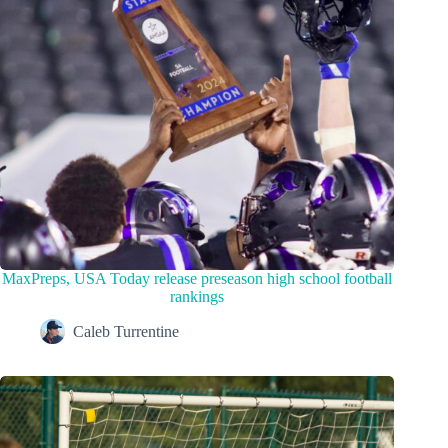
MaxPreps, USA Today release preseason high school football
rankings
Caleb Turrentine