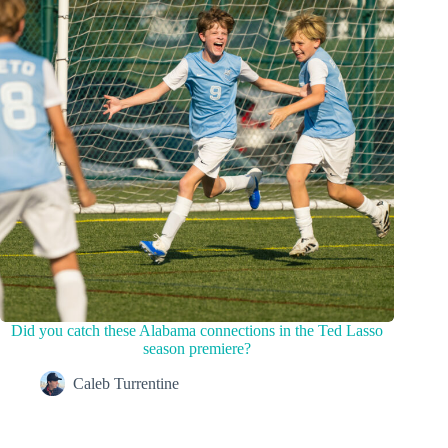
Did you catch these Alabama connections in the Ted Lasso
season premiere?
Caleb Turrentine