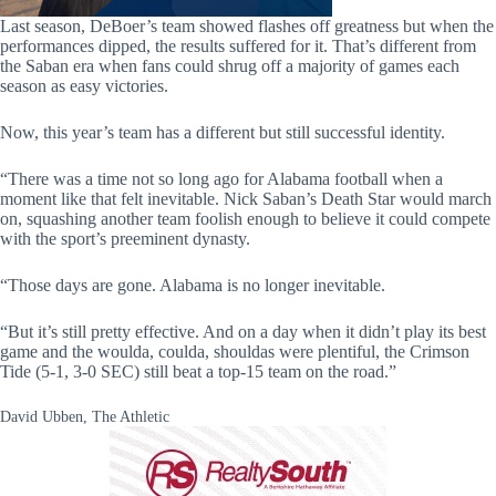
Last season, DeBoer’s team showed flashes off greatness but when the
performances dipped, the results suffered for it. That’s different from
the Saban era when fans could shrug off a majority of games each
season as easy victories.
Now, this year’s team has a different but still successful identity.
“There was a time not so long ago for Alabama football when a
moment like that felt inevitable. Nick Saban’s Death Star would march
on, squashing another team foolish enough to believe it could compete
with the sport’s preeminent dynasty.
“Those days are gone. Alabama is no longer inevitable.
“But it’s still pretty effective. And on a day when it didn’t play its best
game and the woulda, coulda, shouldas were plentiful, the Crimson
Tide (5-1, 3-0 SEC) still beat a top-15 team on the road.”
David Ubben, The Athletic