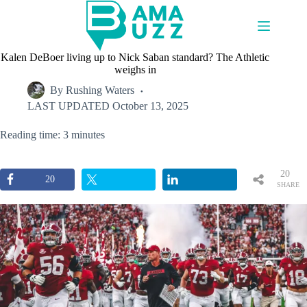
Skip
to
content
Kalen DeBoer living up to Nick Saban standard? The Athletic
weighs in
By
Rushing Waters
LAST UPDATED
October 13, 2025
Reading time: 3 minutes
20
20
SHARE
S