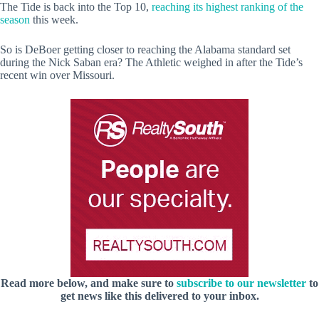
The Tide is back into the Top 10,
reaching its highest ranking of the
season
this week.
So is DeBoer getting closer to reaching the Alabama standard set
during the Nick Saban era? The Athletic weighed in after the Tide’s
recent win over Missouri.
Read more below, and make sure to
subscribe to our newsletter
to
get news like this delivered to your inbox.