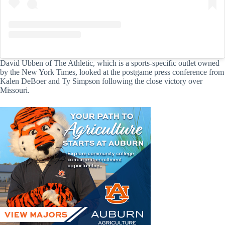
David Ubben of The Athletic, which is a sports-specific outlet owned
by the New York Times, looked at the postgame press conference from
Kalen DeBoer and Ty Simpson following the close victory over
Missouri.