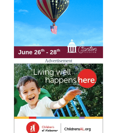
Advertisement