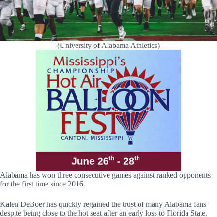
(University of Alabama Athletics)
Alabama has won three consecutive games against ranked opponents
for the first time since 2016.
Kalen DeBoer has quickly regained the trust of many Alabama fans
despite being close to the hot seat after an early loss to Florida State.