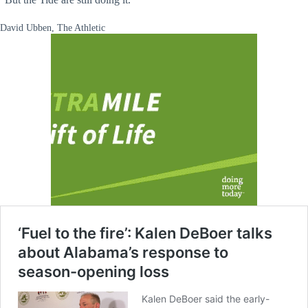
David Ubben, The Athletic