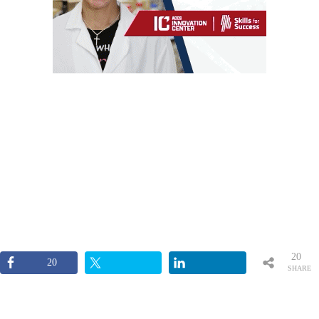
20
20
SHARE
S