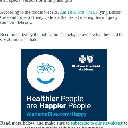
their special versions of shrimp and grits.
According to the foodie website,
Eat This, Not That
, Flying Biscuit
Cafe and Tupelo Honey Cafe are the best at making this uniquely
southern delicacy..
Recommended by the publication’s chefs, below is what they had to
say about each chain:
Read more below, and make sure to
subscribe to our newsletter
to