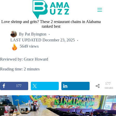
Skip
to
content
Love shrimp and grits? These 2 restaurant chains in Alabama
ranked best
By
Pat Byington
LAST UPDATED
December 23, 2025
5649 views
Reviewed by: Grace Howard
Reading time: 2 minutes
177
177
SHARE
S