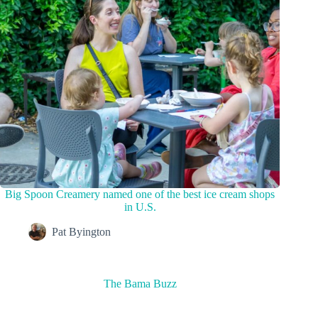
Big Spoon Creamery named one of the best ice cream shops
in U.S.
Pat Byington
The Bama Buzz