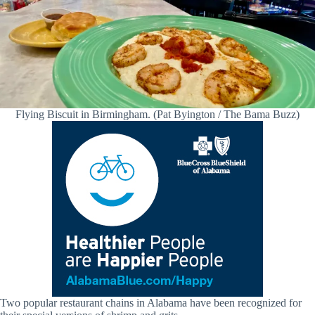
Flying Biscuit in Birmingham. (Pat Byington / The Bama Buzz)
Two popular restaurant chains in Alabama have been recognized for