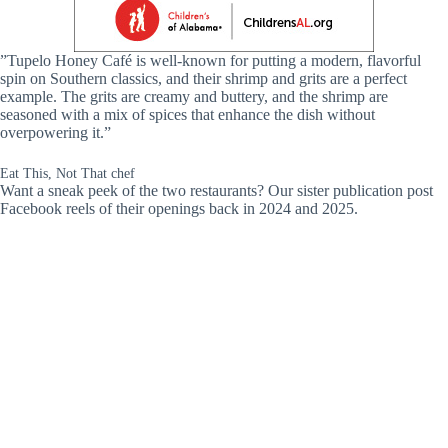
”Tupelo Honey Café is well-known for putting a modern, flavorful
spin on Southern classics, and their shrimp and grits are a perfect
example. The grits are creamy and buttery, and the shrimp are
seasoned with a mix of spices that enhance the dish without
overpowering it.”
Eat This, Not That chef
Want a sneak peek of the two restaurants? Our sister publication post
Facebook reels of their openings back in 2024 and 2025.