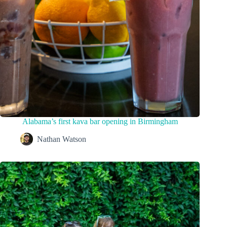
Alabama’s first kava bar opening in Birmingham
Nathan Watson