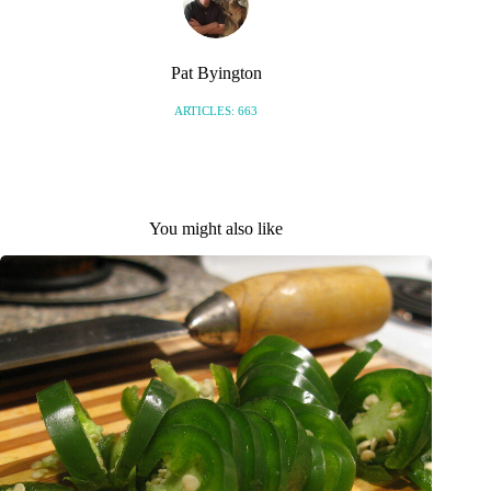
Pat Byington
ARTICLES: 663
You might also like