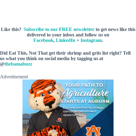
Like this?
Subscribe to our FREE newsletter
to get news like this
delivered to your inbox and follow us on
Facebook
,
LinkedIn
+
Instagram
.
Did Eat This, Not That get their shrimp and grits list right? Tell
us what you think on social media by tagging us at
@
thebamabuzz
Advertisement