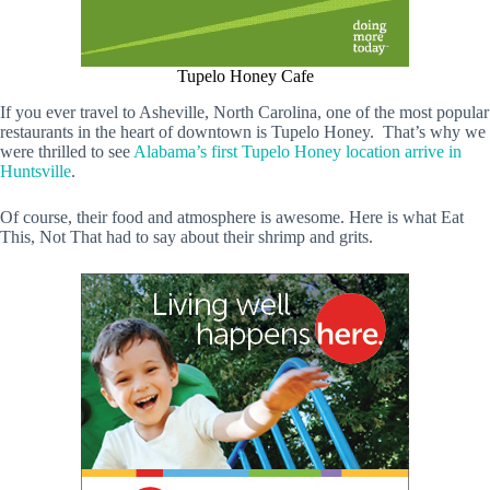
Tupelo Honey Cafe
If you ever travel to Asheville, North Carolina, one of the most popular
restaurants in the heart of downtown is Tupelo Honey. That’s why we
were thrilled to see
Alabama’s first Tupelo Honey location arrive in
Huntsville
.
Of course, their food and atmosphere is awesome. Here is what Eat
This, Not That had to say about their shrimp and grits.