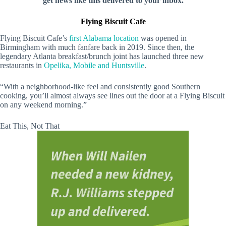
get news like this delivered to your inbox.
Flying Biscuit Cafe
Flying Biscuit Cafe’s
first Alabama location
was opened in
Birmingham with much fanfare back in 2019. Since then, the
legendary Atlanta breakfast/brunch joint has launched three new
restaurants in
Opelika, Mobile and Huntsville
.
“With a neighborhood-like feel and consistently good Southern
cooking, you’ll almost always see lines out the door at a Flying Biscuit
on any weekend morning.”
Eat This, Not That