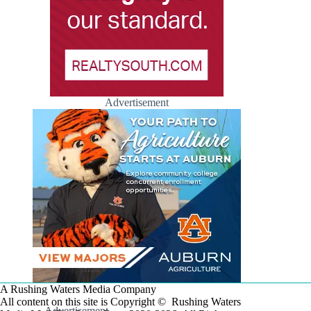
Advertisement
A Rushing Waters Media Company
All content on this site is Copyright © Rushing Waters
Advertisement