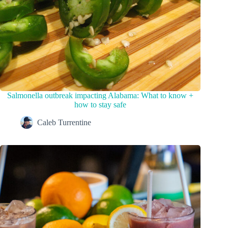
Salmonella outbreak impacting Alabama: What to know +
how to stay safe
Caleb Turrentine