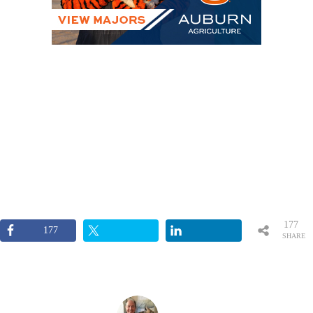
177
177
SHARE
S