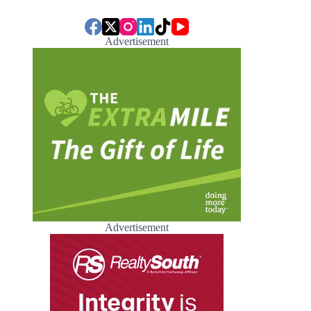
Advertisement
Advertisement