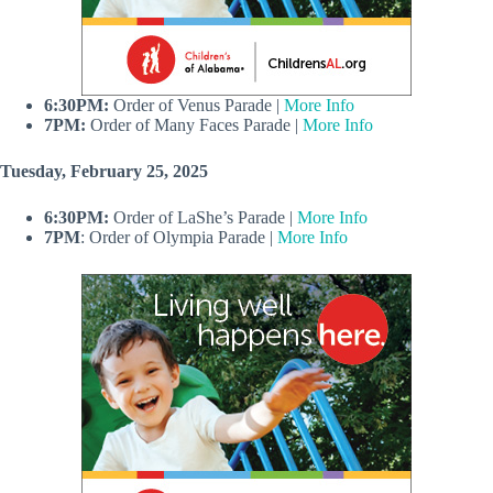
6:30PM:
Order of Venus Parade |
More Info
7PM:
Order of Many Faces Parade |
More Info
Tuesday, February 25, 2025
6:30PM:
Order of LaShe’s Parade |
More Info
7PM
: Order of Olympia Parade |
More Info