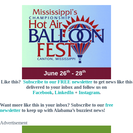
Like this?
Subscribe to our FREE newsletter
to get news like this
delivered to your inbox and follow us on
Facebook
,
LinkedIn
+
Instagram
.
Want more like this in your inbox? Subscribe to our
free
newsletter
to keep up with Alabama’s buzziest news!
Advertisement