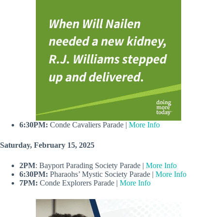
6:30PM:
Conde Cavaliers Parade |
More Info
Saturday, February 15, 2025
2PM
: Bayport Parading Society Parade |
More Info
6:30PM:
Pharaohs’ Mystic Society Parade |
More Info
7PM:
Conde Explorers Parade |
More Info