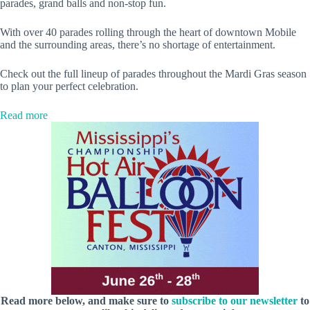
parades, grand balls and non-stop fun.
With over 40 parades rolling through the heart of downtown Mobile
and the surrounding areas, there’s no shortage of entertainment.
Check out the full lineup of parades throughout the Mardi Gras season
to plan your perfect celebration.
:
Read more
Mardi
Gras
in
Mobile:
The
official
parade
lineup
Read more below, and make sure to
subscribe to our newsletter
to