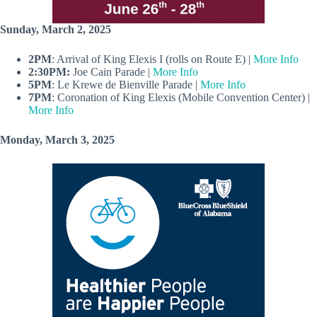
Sunday, March 2, 2025
2PM
: Arrival of King Elexis I (rolls on Route E) |
More Info
2:30PM:
Joe Cain Parade |
More Info
5PM
: Le Krewe de Bienville Parade |
More Info
7PM
: Coronation of King Elexis (Mobile Convention Center) |
More Info
Monday, March 3, 2025