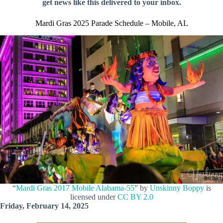
get news like this delivered to your inbox.
Mardi Gras 2025 Parade Schedule – Mobile, AL
“
Mardi Gras 2017 Mobile Alabama-55
” by
Unskinny Boppy
is
licensed under
CC BY 2.0
Friday, February 14, 2025