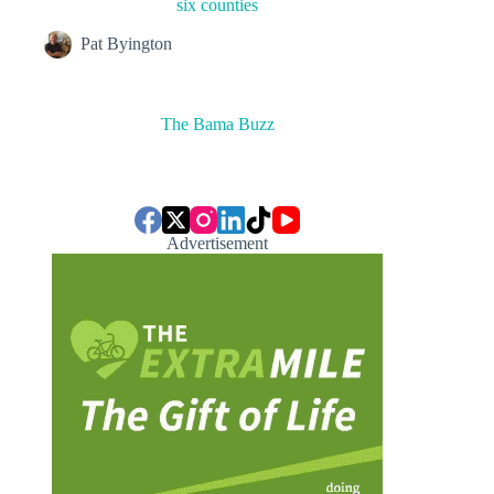
six counties
Pat Byington
The Bama Buzz
Advertisement