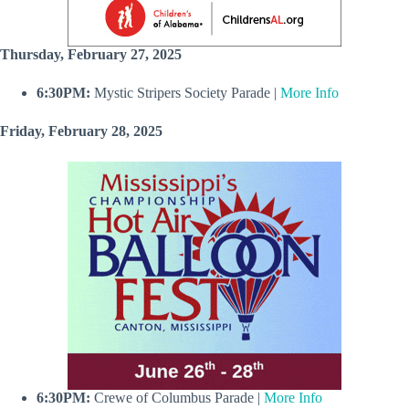
Thursday, February 27, 2025
6:30PM:
Mystic Stripers Society Parade |
More Info
Friday, February 28, 2025
6:30PM:
Crewe of Columbus Parade |
More Info