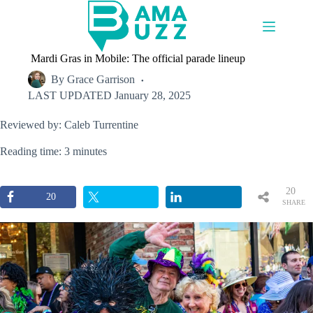
Skip
to
content
Mardi Gras in Mobile: The official parade lineup
By
Grace Garrison
LAST UPDATED
January 28, 2025
Reviewed by: Caleb Turrentine
Reading time: 3 minutes
20
20
SHARE
S