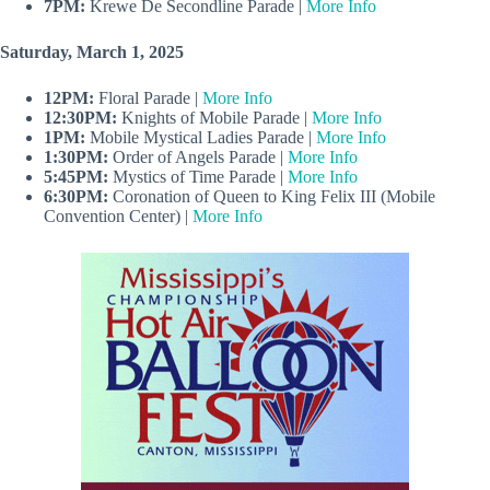
7PM:
Krewe De Secondline Parade |
More Info
Saturday, March 1, 2025
12PM:
Floral Parade |
More Info
12:30PM:
Knights of Mobile Parade |
More Info
1PM:
Mobile Mystical Ladies Parade |
More Info
1:30PM:
Order of Angels Parade |
More Info
5:45PM:
Mystics of Time Parade |
More Info
6:30PM:
Coronation of Queen to King Felix III (Mobile
Convention Center) |
More Info