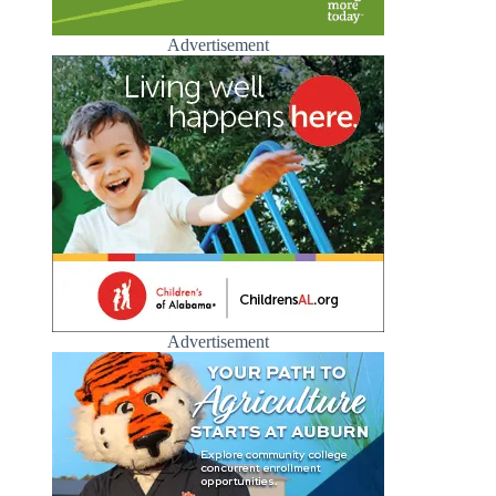
Advertisement
Advertisement