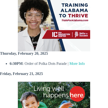
Thursday, February 20, 2025
6:30PM
: Order of Polka Dots Parade |
More Info
Friday, February 21, 2025