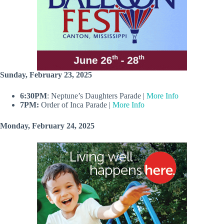
Sunday, February 23, 2025
6:30PM
: Neptune’s Daughters Parade |
More Info
7PM:
Order of Inca Parade |
More Info
Monday, February 24, 2025