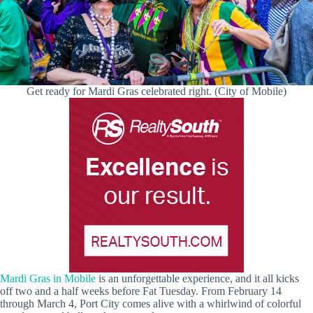
Get ready for Mardi Gras celebrated right. (City of Mobile)
Mardi Gras in Mobile
is an unforgettable experience, and it all kicks
off two and a half weeks before Fat Tuesday. From February 14
through March 4, Port City comes alive with a whirlwind of colorful