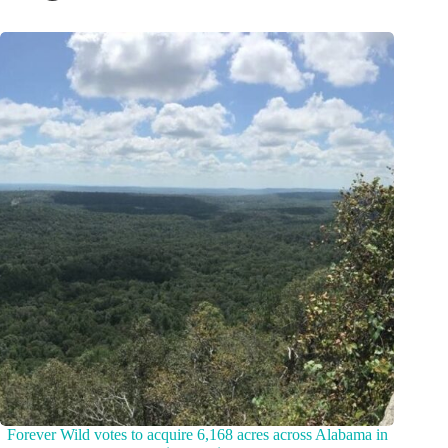
Forever Wild votes to acquire 6,168 acres across Alabama in