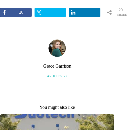
20
20
SHARE
S
Grace Garrison
ARTICLES: 27
You might also like