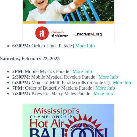
6:30PM:
Order of Inca Parade |
More Info
Saturday, February 22, 2025
2PM
: Mobile Mystics Parade |
More Info
2:30PM
: Mobile Mystical Revelers Parade |
More Info
6:30PM:
Maids of Mirth Parade (rolls on route G) |
More Info
7PM:
Order of Butterfly Maidens Parade |
More Info
7:30PM:
Krewe of Marry Mates Parade |
More Info