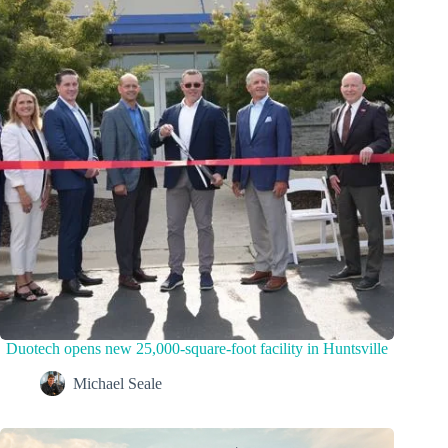
Duotech opens new 25,000-square-foot facility in Huntsville
Michael Seale