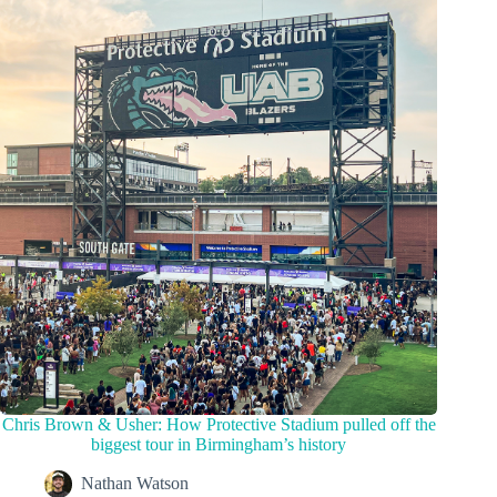
Chris Brown & Usher: How Protective Stadium pulled off the
biggest tour in Birmingham’s history
Nathan Watson