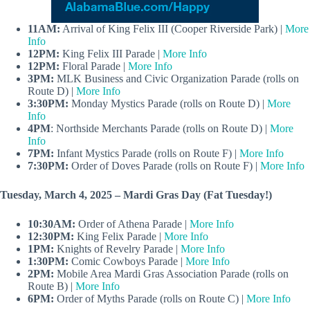
11AM:
Arrival of King Felix III (Cooper Riverside Park) |
More
Info
12PM:
King Felix III Parade |
More Info
12PM:
Floral Parade |
More Info
3PM:
MLK Business and Civic Organization Parade (rolls on
Route D) |
More Info
3:30PM:
Monday Mystics Parade (rolls on Route D) |
More
Info
4PM
: Northside Merchants Parade (rolls on Route D) |
More
Info
7PM:
Infant Mystics Parade (rolls on Route F) |
More Info
7:30PM:
Order of Doves Parade (rolls on Route F) |
More Info
Tuesday, March 4, 2025 – Mardi Gras Day (Fat Tuesday!)
10:30AM:
Order of Athena Parade |
More Info
12:30PM:
King Felix Parade |
More Info
1PM:
Knights of Revelry Parade |
More Info
1:30PM:
Comic Cowboys Parade |
More Info
2PM:
Mobile Area Mardi Gras Association Parade (rolls on
Route B) |
More Info
6PM:
Order of Myths Parade (rolls on Route C) |
More Info