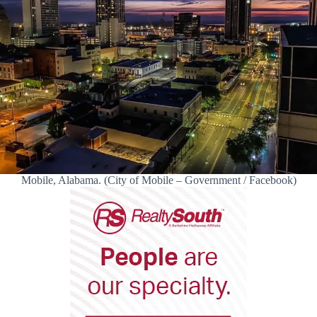
Mobile, Alabama. (City of Mobile – Government / Facebook)