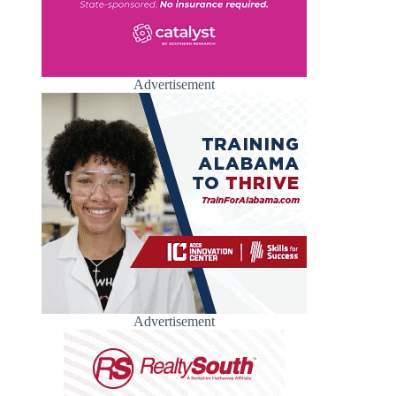
Advertisement
Advertisement