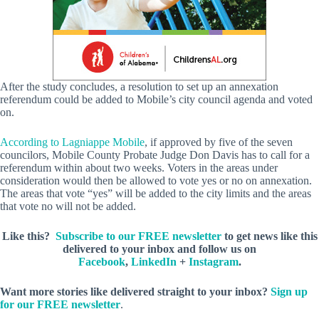
After the study concludes, a resolution to set up an annexation
referendum could be added to Mobile’s city council agenda and voted
on.
According to Lagniappe Mobile
, if approved by five of the seven
councilors, Mobile County Probate Judge Don Davis has to call for a
referendum within about two weeks. Voters in the areas under
consideration would then be allowed to vote yes or no on annexation.
The areas that vote “yes” will be added to the city limits and the areas
that vote no will not be added.
Like this?
Subscribe to our FREE newsletter
to get news like this
delivered to your inbox and follow us on
Facebook
,
LinkedIn
+
Instagram
.
Want more stories like delivered straight to your inbox?
Sign up
for our FREE newsletter
.