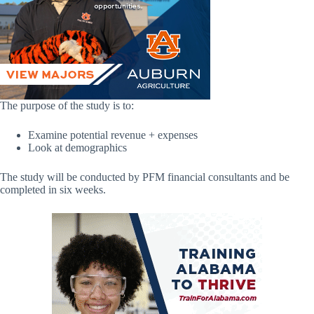
The purpose of the study is to:
Examine potential revenue + expenses
Look at demographics
The study will be conducted by PFM financial consultants and be
completed in six weeks.