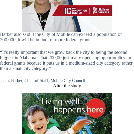
Barber also said if the City of Mobile can exceed a population of
200,000, it will be in line for more federal grants.
“It’s really important that we grow back the city to being the second
biggest in Alabama. That 200,00 just really opens up opportunities for
federal grants because it puts us in a medium-sized city category rather
than a small city category.”
James Barber, Chief of Staff, Mobile City Council
After the study