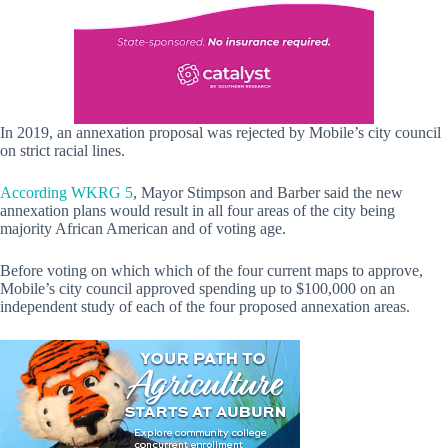
In 2019, an annexation proposal was rejected by Mobile’s city council
on strict racial lines.
According WKRG 5
, Mayor Stimpson and Barber said the new
annexation plans would result in all four areas of the city being
majority African American and of voting age.
Before voting on which which of the four current maps to approve,
Mobile’s city council approved spending up to $100,000 on an
independent study of each of the four proposed annexation areas.