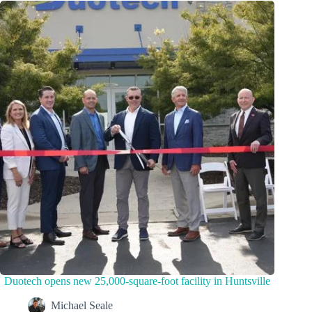
Duotech opens new 25,000-square-foot facility in Huntsville
Michael Seale