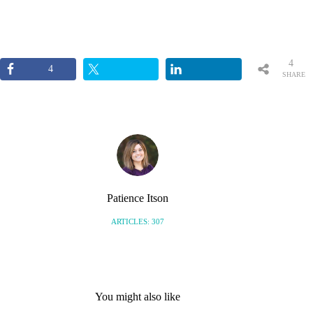
4
4
SHARE
S
Patience Itson
ARTICLES: 307
You might also like