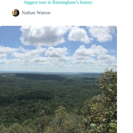
biggest tour in Birmingham’s history
Nathan Watson