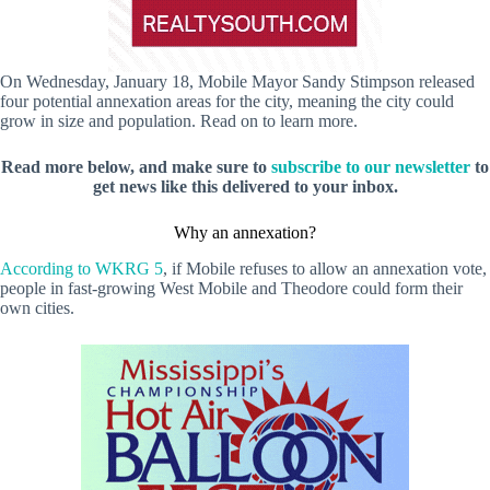
On Wednesday, January 18, Mobile Mayor Sandy Stimpson released
four potential annexation areas for the city, meaning the city could
grow in size and population. Read on to learn more.
Read more below, and make sure to
subscribe to our newsletter
to
get news like this delivered to your inbox.
Why an annexation?
According to WKRG 5
, if Mobile refuses to allow an annexation vote,
people in fast-growing West Mobile and Theodore could form their
own cities.