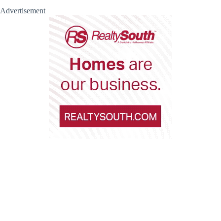
Advertisement