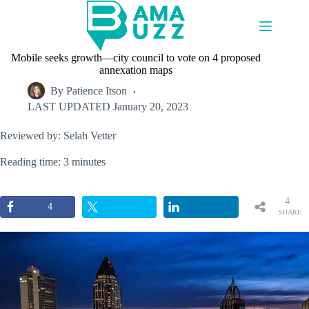
Skip
to
content
Mobile seeks growth—city council to vote on 4 proposed
annexation maps
By
Patience Itson
LAST UPDATED
January 20, 2023
Reviewed by: Selah Vetter
Reading time: 3 minutes
4
4
SHARE
S