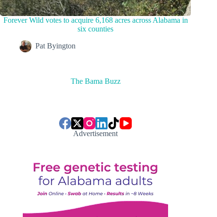
Forever Wild votes to acquire 6,168 acres across Alabama in
six counties
Pat Byington
The Bama Buzz
Advertisement