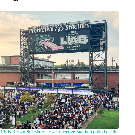
Chris Brown & Usher: How Protective Stadium pulled off the