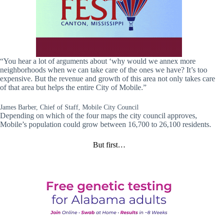
“You hear a lot of arguments about ‘why would we annex more
neighborhoods when we can take care of the ones we have? It’s too
expensive. But the revenue and growth of this area not only takes care
of that area but helps the entire City of Mobile.”
James Barber, Chief of Staff, Mobile City Council
Depending on which of the four maps the city council approves,
Mobile’s population could grow between 16,700 to 26,100 residents.
But first…