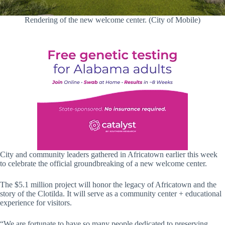
Rendering of the new welcome center. (City of Mobile)
City and community leaders gathered in Africatown earlier this week
to celebrate the official groundbreaking of a new welcome center.
The $5.1 million project will honor the legacy of Africatown and the
story of the Clotilda. It will serve as a community center + educational
experience for visitors.
“We are fortunate to have so many people dedicated to preserving