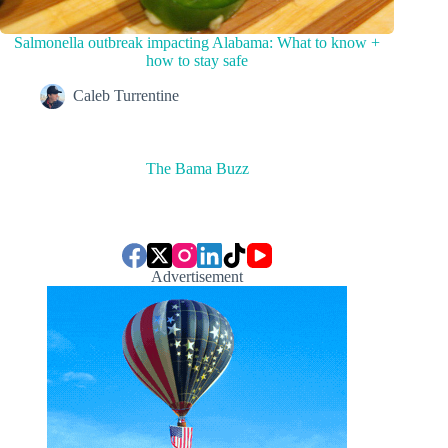
Salmonella outbreak impacting Alabama: What to know +
how to stay safe
Caleb Turrentine
The Bama Buzz
Advertisement