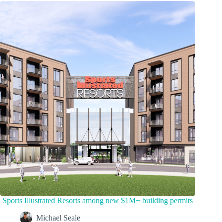
Sports Illustrated Resorts among new $1M+ building permits
Michael Seale