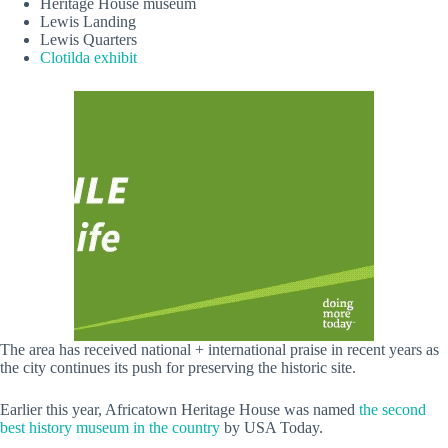
Heritage House museum
Lewis Landing
Lewis Quarters
Clotilda exhibit
The area has received national + international praise in recent years as
the city continues its push for preserving the historic site.
Earlier this year, Africatown Heritage House was named
the second
best history museum in the country
by USA Today.