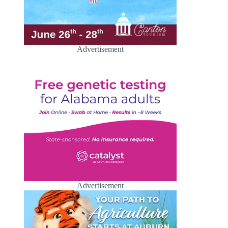
Advertisement
Advertisement