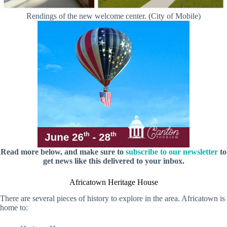
Rendings of the new welcome center. (City of Mobile)
Read more below, and make sure to
subscribe to our newsletter
to
get news like this delivered to your inbox.
Africatown Heritage House
There are several pieces of history to explore in the area. Africatown is
home to: