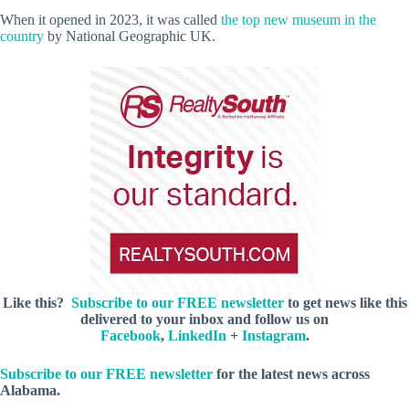
When it opened in 2023, it was called
the top new museum in the
country
by National Geographic UK.
Like this?
Subscribe to our FREE newsletter
to get news like this
delivered to your inbox and follow us on
Facebook
,
LinkedIn
+
Instagram
.
Subscribe to our FREE newsletter
for the latest news across
Alabama.