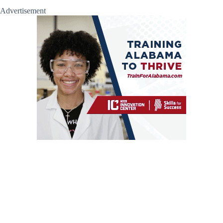
Advertisement