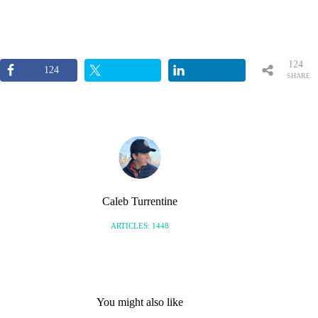
124
124
SHARE
S
Caleb Turrentine
ARTICLES: 1448
You might also like