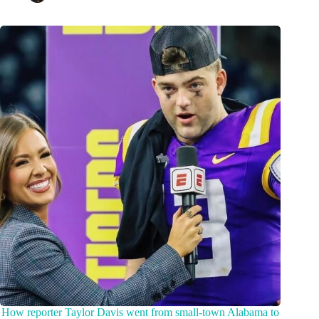
How reporter Taylor Davis went from small-town Alabama to