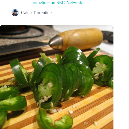
primetime on SEC Network
Caleb Turrentine