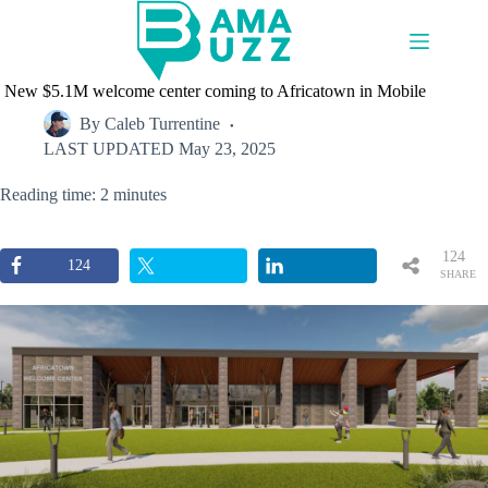
Skip
to
content
New $5.1M welcome center coming to Africatown in Mobile
By
Caleb Turrentine
LAST UPDATED
May 23, 2025
Reading time: 2 minutes
124
124
SHARE
S