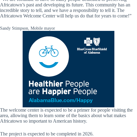
Africatown’s past and developing its future. This community has an
incredible story to tell, and we have a responsibility to tell it. The
Africatown Welcome Center will help us do that for years to come!”
Sandy Stimpson, Mobile mayor
The welcome center is expected to be a primer for people visiting the
area, allowing them to learn some of the basics about what makes
Africatown so important to American history.
The project is expected to be completed in 2026.