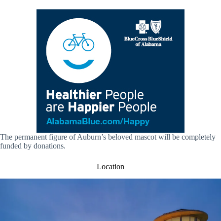
The permanent figure of Auburn’s beloved mascot will be completely
funded by donations.
Location