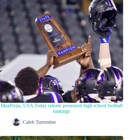
MaxPreps, USA Today release preseason high school football
rankings
Caleb Turrentine