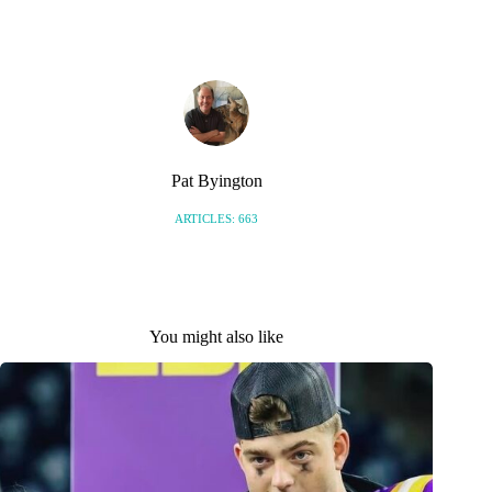
S
Pat Byington
ARTICLES: 663
You might also like