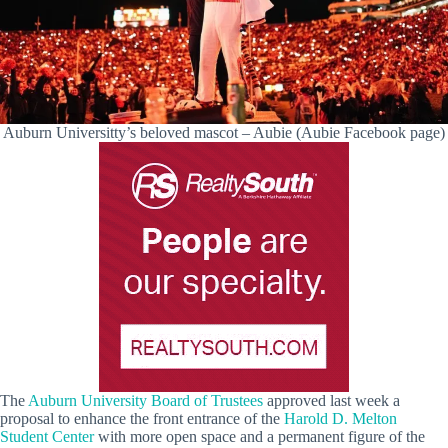
Auburn Universitty’s beloved mascot – Aubie (Aubie Facebook page)
The
Auburn University Board of Trustees
approved last week a
proposal to enhance the front entrance of the
Harold D. Melton
Student Center
with more open space and a permanent figure of the