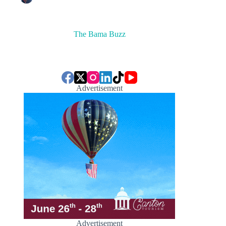
The Bama Buzz
Advertisement
Advertisement