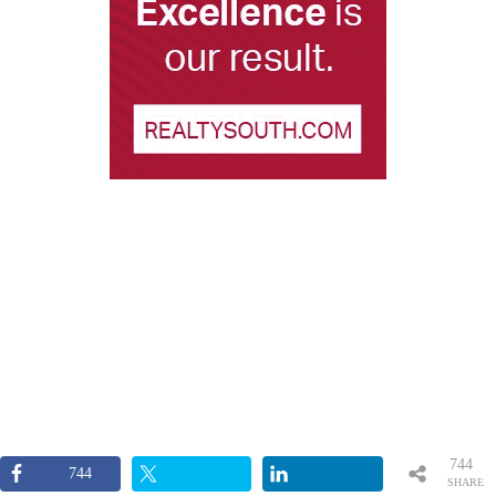
744
744
SHARE