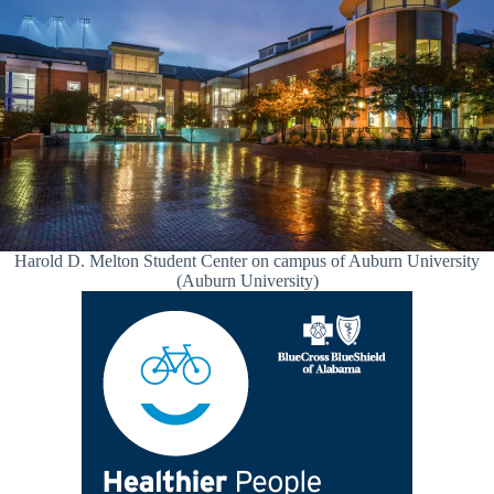
Harold D. Melton Student Center on campus of Auburn University
(Auburn University)