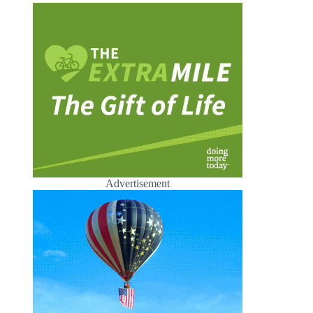
Advertisement