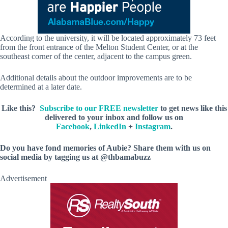
According to the university, it will be located approximately 73 feet
from the front entrance of the Melton Student Center, or at the
southeast corner of the center, adjacent to the campus green.
Additional details about the outdoor improvements are to be
determined at a later date.
Like this?
Subscribe to our FREE newsletter
to get news like this
delivered to your inbox and follow us on
Facebook
,
LinkedIn
+
Instagram
.
Do you have fond memories of Aubie? Share them with us on
social media by tagging us at @thbamabuzz
Advertisement