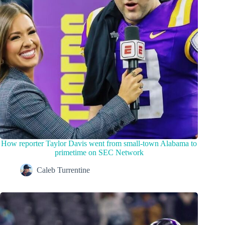
How reporter Taylor Davis went from small-town Alabama to
primetime on SEC Network
Caleb Turrentine