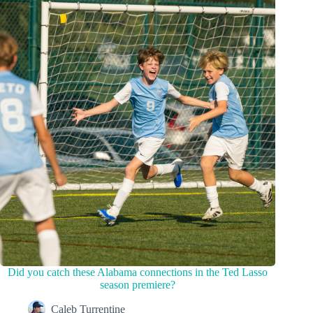
Did you catch these Alabama connections in the Ted Lasso
season premiere?
Caleb Turrentine