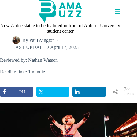
Skip
to
content
New Aubie statue to be featured in front of Auburn University
student center
By
Pat Byington
LAST UPDATED
April 17, 2023
Reviewed by: Nathan Watson
Reading time: 1 minute
744
744
SHARE
S