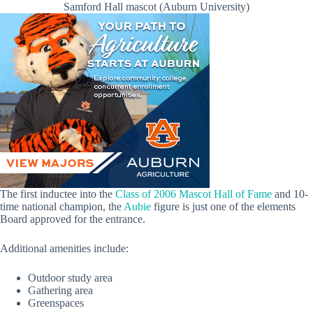
Samford Hall mascot (Auburn University)
The first inductee into the
Class of 2006 Mascot Hall of Fame
and 10-
time national champion, the
Aubie
figure is just one of the elements
Board approved for the entrance.
Additional amenities include:
Outdoor study area
Gathering area
Greenspaces