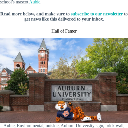
school’s mascot
Aubie
.
Read more below, and make sure to
subscribe to our newsletter
to
get news like this delivered to your inbox.
Hall of Famer
Aubie, Environmental, outside, Auburn University sign, brick wall,