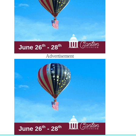
Advertisement