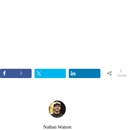
2
2
SHARE
S
Nathan Watson