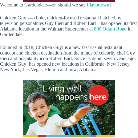
Welcome to Gardendale—or, should we say
Flavortown
?
Chicken Guy!—a bold, chicken-focused restaurant hatched by
television personalities Guy Fieri and Robert Earl—has opened its first
Alabama location in the Walmart Supercenter at
890 Odum Road
in
Gardendale.
Founded in 2018, Chicken Guy! is a new fast-casual restaurant
concept and chicken destination from the minds of celebrity chef Guy
Fieri and hospitality icon Robert Earl. Since its debut seven years ago,
Chicken Guy! has opened new locations in California, New Jersey,
New York, Las Vegas, Florida and now, Alabama.