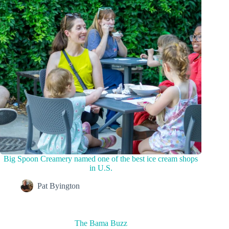
Big Spoon Creamery named one of the best ice cream shops
in U.S.
Pat Byington
The Bama Buzz