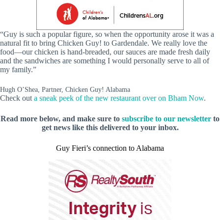
“Guy is such a popular figure, so when the opportunity arose it was a
natural fit to bring Chicken Guy! to Gardendale. We really love the
food—our chicken is hand-breaded, our sauces are made fresh daily
and the sandwiches are something I would personally serve to all of
my family.”
Hugh O’Shea, Partner, Chicken Guy! Alabama
Check out
a sneak peek of the new restaurant over on Bham Now
.
Read more below, and make sure to
subscribe to our newsletter
to
get news like this delivered to your inbox.
Guy Fieri’s connection to Alabama