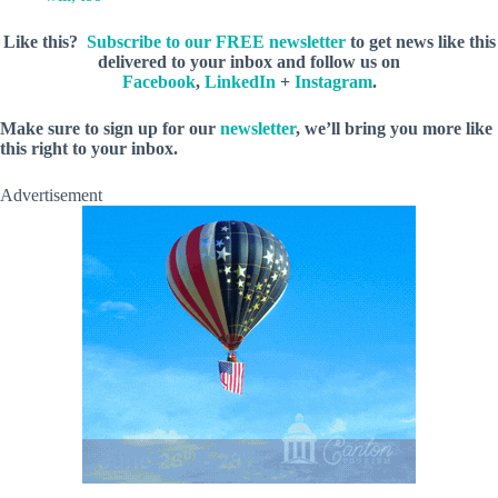
Like this?
Subscribe to our FREE newsletter
to get news like this
delivered to your inbox and follow us on
Facebook
,
LinkedIn
+
Instagram
.
M
ake sure to sign up for our
newsletter
, we’ll bring you more like
this right to your inbox.
Advertisement