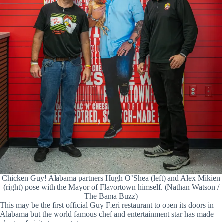
Chicken Guy! Alabama partners Hugh O’Shea (left) and Alex Mikien
(right) pose with the Mayor of Flavortown himself. (Nathan Watson /
The Bama Buzz)
This may be the first official Guy Fieri restaurant to open its doors in
Alabama but the world famous chef and entertainment star has made