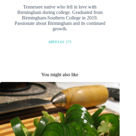
Tennessee native who fell in love with
Birmingham during college. Graduated from
Birmingham-Southern College in 2019.
Passionate about Birmingham and its continued
growth.
ARTICLES: 273
You might also like