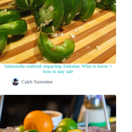
Salmonella outbreak impacting Alabama: What to know +
how to stay safe
Caleb Turrentine