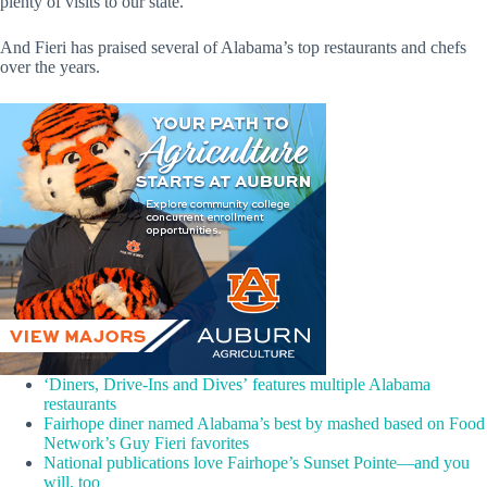
plenty of visits to our state.
And Fieri has praised several of Alabama’s top restaurants and chefs
over the years.
‘Diners, Drive-Ins and Dives’ features multiple Alabama
restaurants
Fairhope diner named Alabama’s best by mashed based on Food
Network’s Guy Fieri favorites
National publications love Fairhope’s Sunset Pointe—and you
will, too