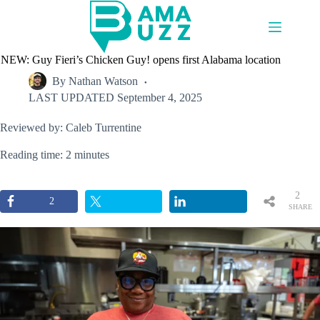
Skip
to
content
NEW: Guy Fieri’s Chicken Guy! opens first Alabama location
By
Nathan Watson
LAST UPDATED
September 4, 2025
Reviewed by: Caleb Turrentine
Reading time: 2 minutes
2
2
SHARE
S