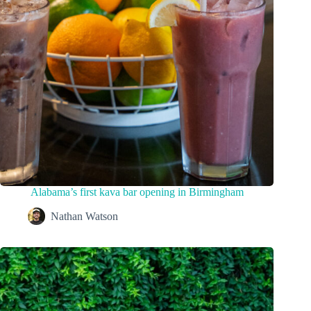
Alabama’s first kava bar opening in Birmingham
Nathan Watson