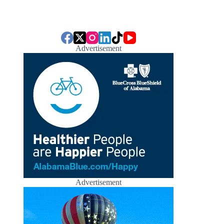
Advertisement
Advertisement