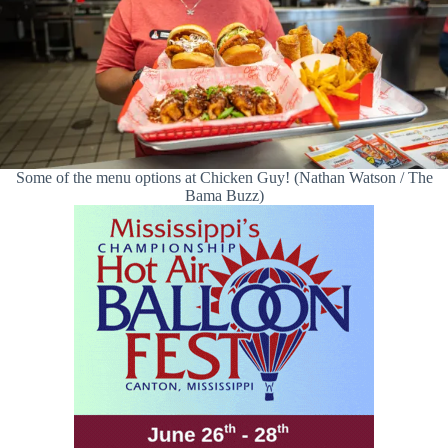
Some of the menu options at Chicken Guy! (Nathan Watson / The
Bama Buzz)