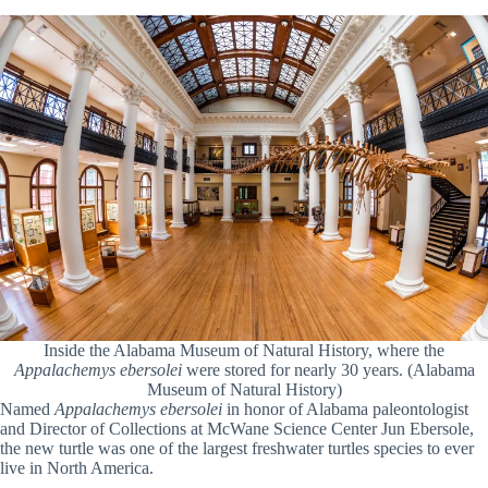
Inside the Alabama Museum of Natural History, where the
Appalachemys ebersolei
were stored for nearly 30 years. (Alabama
Museum of Natural History)
Named
Appalachemys ebersolei
in honor of Alabama paleontologist
and Director of Collections at McWane Science Center Jun Ebersole,
the new turtle was one of the largest freshwater turtles species to ever
live in North America.