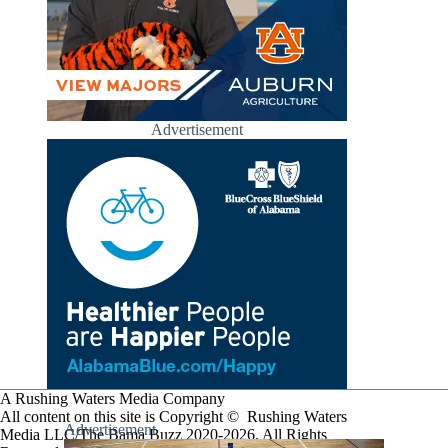
Advertisement
A Rushing Waters Media Company
All content on this site is Copyright © Rushing Waters
Advertisement
Media LLC/The Bama Buzz 2020-2026. All Rights