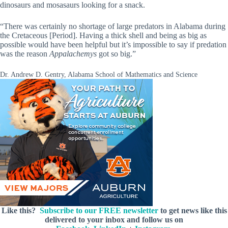
dinosaurs and mosasaurs looking for a snack.
“There was certainly no shortage of large predators in Alabama during
the Cretaceous [Period]. Having a thick shell and being as big as
possible would have been helpful but it’s impossible to say if predation
was the reason
Appalachemys
got so big.”
Dr. Andrew D. Gentry, Alabama School of Mathematics and Science
Like this?
Subscribe to our FREE newsletter
to get news like this
delivered to your inbox and follow us on