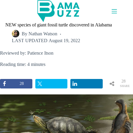
Skip
to
content
NEW species of giant fossil turtle discovered in Alabama
By
Nathan Watson
LAST UPDATED
August 19, 2022
Reviewed by: Patience Itson
Reading time: 4 minutes
28
28
SHARE
S