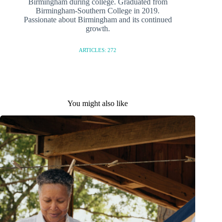
Birmingham during college. Graduated from
Birmingham-Southern College in 2019.
Passionate about Birmingham and its continued
growth.
ARTICLES: 272
You might also like