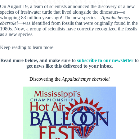
On August 19, a team of scientists announced the discovery of a new
species of freshwater turtle that lived alongside the dinosaurs—a
whopping 83 million years ago! The new species—
Appalachemys
ebersolei
—was identified from fossils that were originally found in the
1980s. Now, a group of scientists have correctly recognized the fossils
as a new species.
Keep reading to learn more.
Read more below, and make sure to
subscribe to our newsletter
to
get news like this delivered to your inbox.
Discovering the
Appalachemys ebersolei