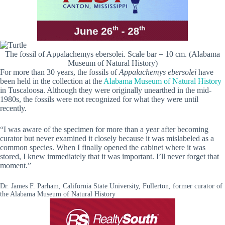
The fossil of Appalachemys ebersolei. Scale bar = 10 cm. (Alabama
Museum of Natural History)
For more than 30 years, the fossils of
Appalachemys ebersolei
have
been held in the collection at the
Alabama Museum of Natural History
in Tuscaloosa. Although they were originally unearthed in the mid-
1980s, the fossils were not recognized for what they were until
recently.
“I was aware of the specimen for more than a year after becoming
curator but never examined it closely because it was mislabeled as a
common species. When I finally opened the cabinet where it was
stored, I knew immediately that it was important. I’ll never forget that
moment.”
Dr. James F. Parham, California State University, Fullerton, former curator of
the Alabama Museum of Natural History