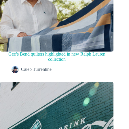
Gee’s Bend quilters highlighted in new Ralph Lauren
collection
Caleb Turrentine