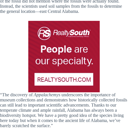
of the fossil did not mention where the fossils were actually found.
Instead, the scientists used soil samples from the fossils to determine
the general location—east Central Alabama.
“The discovery of
Appalachemys
underscores the importance of
museum collections and demonstrates how historically collected fossils
can still lead to important scientific advancements. Thanks to our
temperate climate and ample rainfall, Alabama has always been a
biodiversity hotspot. We have a pretty good idea of the species living
here today but when it comes to the ancient life of Alabama, we’ve
barely scratched the surface.”