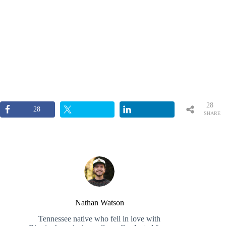
28
28
SHARE
S
Nathan Watson
Tennessee native who fell in love with