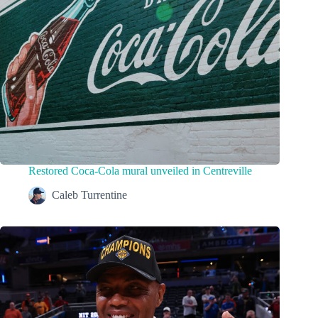
Restored Coca-Cola mural unveiled in Centreville
Caleb Turrentine