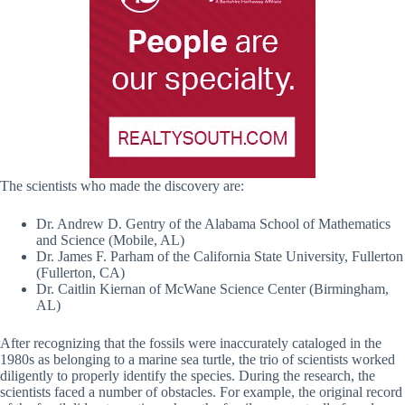
The scientists who made the discovery are:
Dr. Andrew D. Gentry of the Alabama School of Mathematics
and Science (Mobile, AL)
Dr. James F. Parham of the California State University, Fullerton
(Fullerton, CA)
Dr. Caitlin Kiernan of McWane Science Center (Birmingham,
AL)
After recognizing that the fossils were inaccurately cataloged in the
1980s as belonging to a marine sea turtle, the trio of scientists worked
diligently to properly identify the species. During the research, the
scientists faced a number of obstacles. For example, the original record