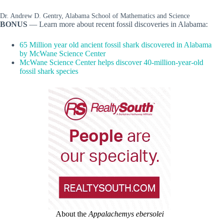
Dr. Andrew D. Gentry, Alabama School of Mathematics and Science
BONUS
— Learn more about recent fossil discoveries in Alabama:
65 Million year old ancient fossil shark discovered in Alabama
by McWane Science Center
McWane Science Center helps discover 40-million-year-old
fossil shark species
About the
Appalachemys ebersolei