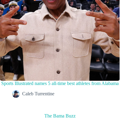
Sports Illustrated names 5 all-time best athletes from Alabama
Caleb Turrentine
The Bama Buzz