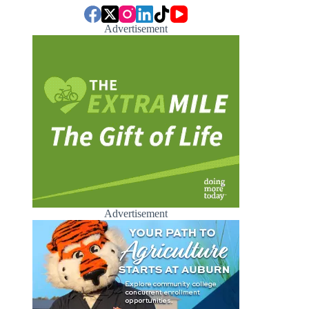
Advertisement
Advertisement