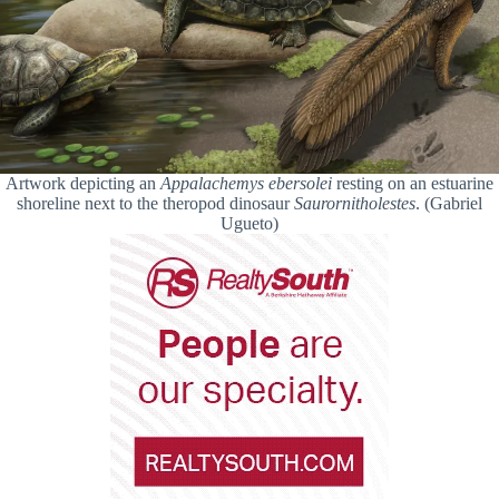
Artwork depicting an
Appalachemys ebersolei
resting on an estuarine
shoreline next to the theropod dinosaur
Saurornitholestes
. (Gabriel
Ugueto)