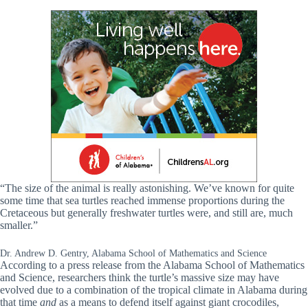
“The size of the animal is really astonishing. We’ve known for quite
some time that sea turtles reached immense proportions during the
Cretaceous but generally freshwater turtles were, and still are, much
smaller.”
Dr. Andrew D. Gentry, Alabama School of Mathematics and Science
According to a press release from the Alabama School of Mathematics
and Science, researchers think
the turtle’s massive size may have
evolved due to a combination of the tropical climate in Alabama during
that time
and
as a means to defend itself against giant crocodiles,