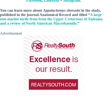
Facebook
,
LinkedIn
+
Instagram
.
You can learn more about
Appalachemys ebersolei
in the study,
published in the journal Anatomical Record and titled “
A large
non-marine turtle from from the Upper Cretaceous of Alabama
and a review of North American Macrobaenids
.”
Advertisement