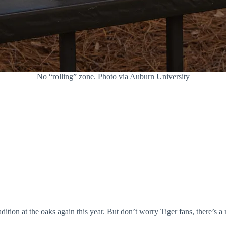
No “rolling” zone. Photo via Auburn University
dition at the oaks again this year. But don’t worry Tiger fans, there’s a 