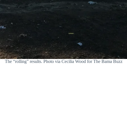
The “rolling” results. Photo via Cecilia Wood for The Bama Buzz