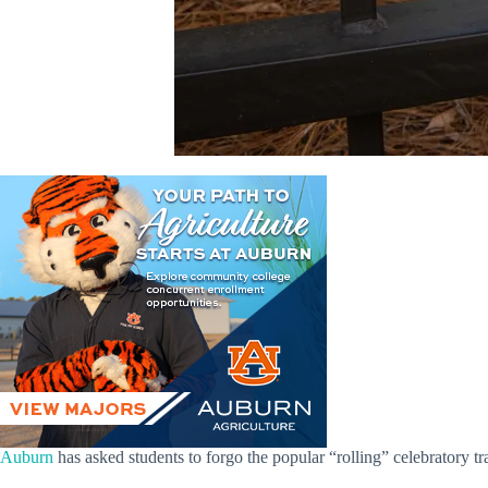
Auburn
has asked students to forgo the popular “rolling” celebratory tra