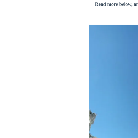
Read more below, a