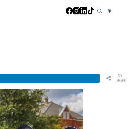
50
SHARE
S