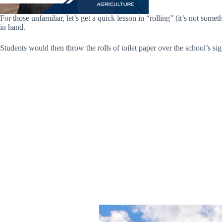
For those unfamiliar, let’s get a quick lesson in “rolling” (it’s not some
in hand.
Students would then throw the rolls of toilet paper over the school’s sig