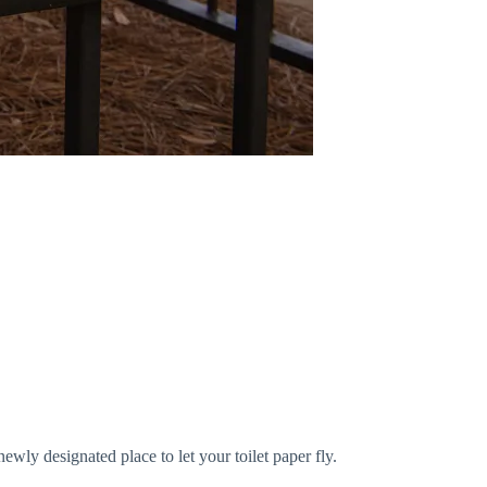
newly designated place to let your toilet paper fly.