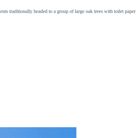
ents traditionally headed to a group of large oak trees with toilet paper