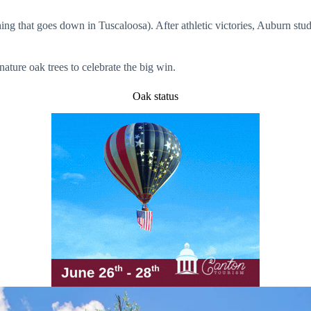
thing that goes down in Tuscaloosa). After athletic victories, Auburn stud
nature oak trees to celebrate the big win.
Oak status