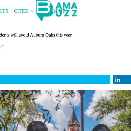
UPS
CITIES
ABOUT
udents will avoid Auburn Oaks this year
21