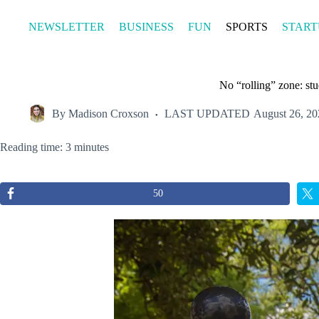
Skip
to
NEWSLETTER
BUSINESS
FUN
SPORTS
START
content
No “rolling” zone: st
By
Madison Croxson
LAST UPDATED
August 26, 20
Reading time: 3 minutes
50