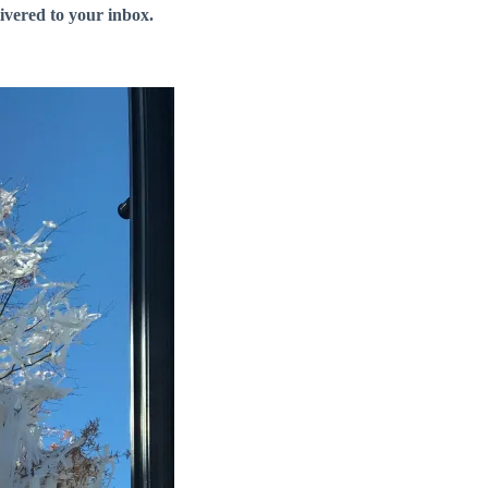
livered to your inbox.