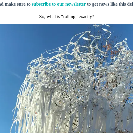
nd make sure to
subscribe to our newsletter
to get news like this de
So, what is “rolling” exactly?