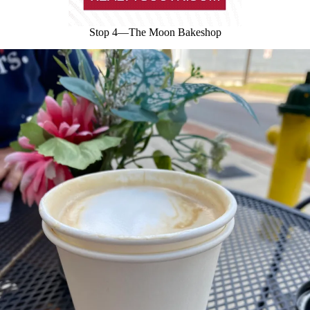
Stop 4—The Moon Bakeshop