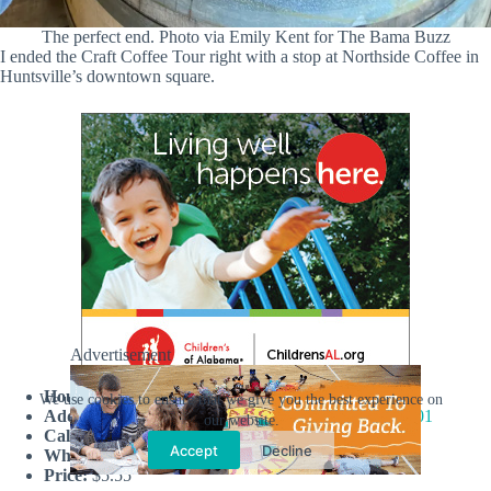
The perfect end. Photo via Emily Kent for The Bama Buzz
I ended the Craft Coffee Tour right with a stop at Northside Coffee in
Huntsville’s downtown square.
Advertisement
Hours:
Tuesday-Sunday 8AM-3PM
We use cookies to ensure that we give you the best experience on
Address:
109 North Side Square, Huntsville, AL 35801
our website.
Call:
256.384.5507
Accept
Decline
What I drank:
Butterscotch Latte
Price:
$5.55