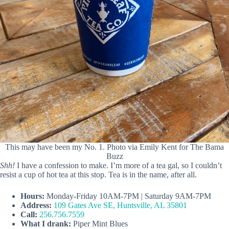
This may have been my No. 1. Photo via Emily Kent for The Bama
Buzz
Shh!
I have a confession to make. I’m more of a tea gal, so I couldn’t
resist a cup of hot tea at this stop. Tea is in the name, after all.
Hours:
Monday-Friday 10AM-7PM | Saturday 9AM-7PM
Address:
109 Gates Ave SE, Huntsville, AL 35801
Call:
256.756.7559
What I drank:
Piper Mint Blues