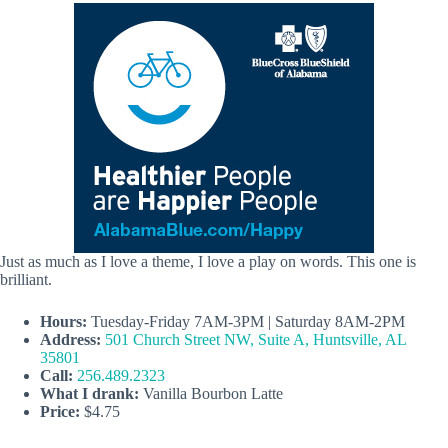
Just as much as I love a theme, I love a play on words. This one is
brilliant.
Hours:
Tuesday-Friday 7AM-3PM | Saturday 8AM-2PM
Address:
501 Church Street NW, Suite A, Huntsville, AL
35801
Call:
256.489.2323
What I drank:
Vanilla Bourbon Latte
Price:
$4.75