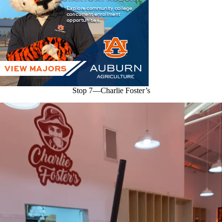
Stop 7—Charlie Foster’s