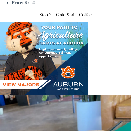
Price:
$5.50
Stop 3—Gold Sprint Coffee