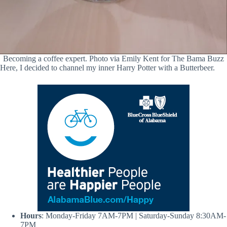
Becoming a coffee expert. Photo via Emily Kent for The Bama Buzz
Here, I decided to channel my inner Harry Potter with a Butterbeer.
Hours
: Monday-Friday 7AM-7PM | Saturday-Sunday 8:30AM-
7PM