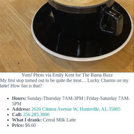
Yum! Photo via Emily Kent for The Bama Buzz
My first stop turned out to be quite the treat… Lucky Charms on my
latte! How fun is that?
Hours:
Sunday-Thursday 7AM-3PM | Friday-Saturday 7AM-
5PM
Address:
2620 Clinton Avenue W, Huntsville, AL 35805
Call:
256.285.3800
What I drank:
Cereal Milk Latte
Price:
$6.60