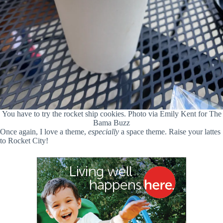
You have to try the rocket ship cookies. Photo via Emily Kent for The
Bama Buzz
Once again, I love a theme,
especially
a space theme. Raise your lattes
to Rocket City!