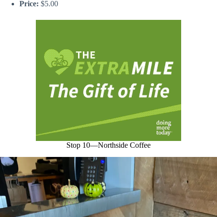
Price:
$5.00
Stop 10—Northside Coffee