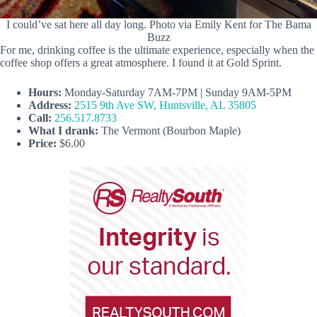
I could’ve sat here all day long. Photo via Emily Kent for The Bama
Buzz
For me, drinking coffee is the ultimate experience, especially when the
coffee shop offers a great atmosphere. I found it at Gold Sprint.
Hours:
Monday-Saturday 7AM-7PM | Sunday 9AM-5PM
Address:
2515 9th Ave SW, Huntsville, AL 35805
Call:
256.517.8733
What I drank:
The Vermont (Bourbon Maple)
Price:
$6.00