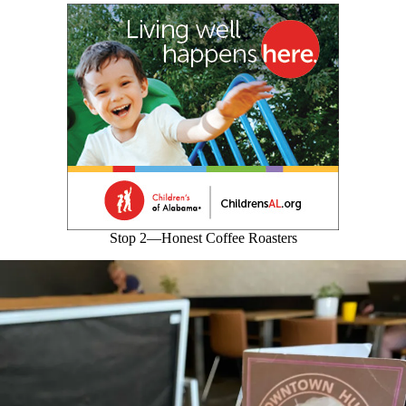
Stop 2—Honest Coffee Roasters