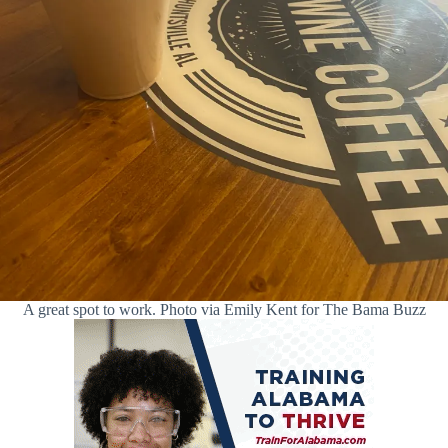
A great spot to work. Photo via Emily Kent for The Bama Buzz