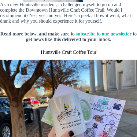
As a new Huntsville resident, I challenged myself to go on and
complete the Downtown Huntsville Craft Coffee Trail. Would I
recommend it? Yes, yes and yes! Here’s a peek at how it went, what I
drank and why you should experience it for yourself.
Read more below, and make sure to
subscribe to our newsletter
to
get news like this delivered to your inbox.
Huntsville Craft Coffee Tour