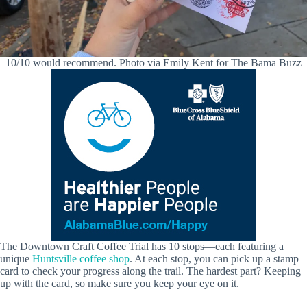
10/10 would recommend. Photo via Emily Kent for The Bama Buzz
The Downtown Craft Coffee Trial has 10 stops—each featuring a
unique
Huntsville coffee shop
. At each stop, you can pick up a stamp
card to check your progress along the trail. The hardest part? Keeping
up with the card, so make sure you keep your eye on it.