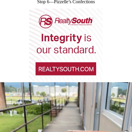
Stop 6—Pizzelle’s Confections