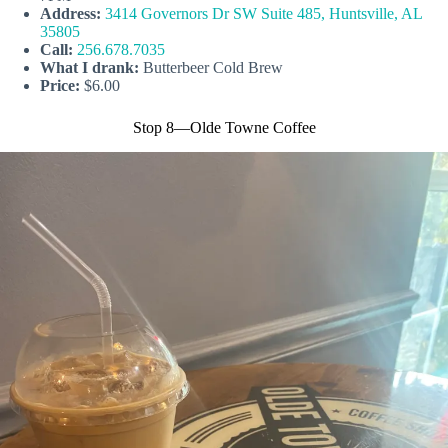
Address:
3414 Governors Dr SW Suite 485, Huntsville, AL
35805
Call:
256.678.7035
What I drank:
Butterbeer Cold Brew
Price:
$6.00
Stop 8—Olde Towne Coffee