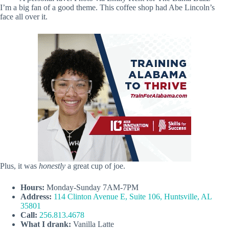
I’m a big fan of a good theme. This coffee shop had Abe Lincoln’s
face all over it.
Plus, it was
honestly
a great cup of joe.
Hours:
Monday-Sunday 7AM-7PM
Address:
114 Clinton Avenue E, Suite 106, Huntsville, AL
35801
Call:
256.813.4678
What I drank:
Vanilla Latte