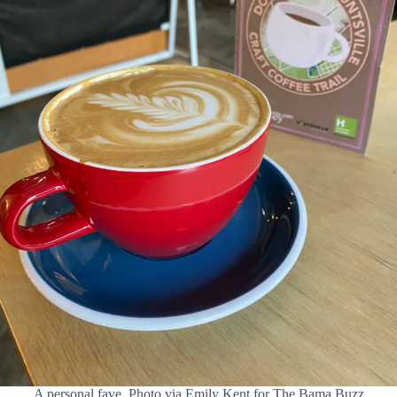
A personal fave. Photo via Emily Kent for The Bama Buzz