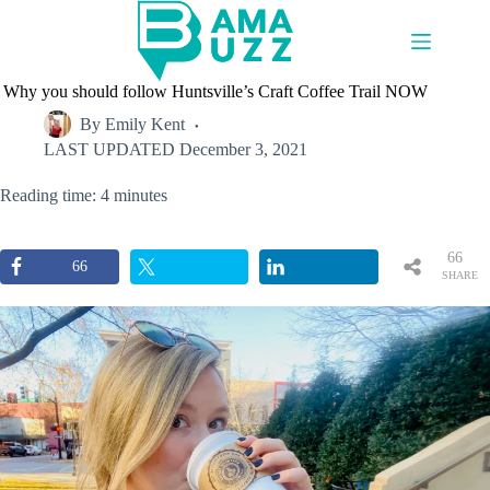
Skip
to
content
Why you should follow Huntsville’s Craft Coffee Trail NOW
By
Emily Kent
LAST UPDATED
December 3, 2021
Reading time: 4 minutes
66
66
SHARE
S