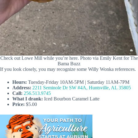
Check out Lowe Mill while you’re here. Photo via Emily Kent for The
Bama Buzz
If you look closely, you may recognize some Willy Wonka references.
Hours:
Tuesday-Friday 10AM-5PM | Saturday 11AM-7PM
Address:
2211 Seminole Dr SW #4A, Huntsville, AL 35805
Call:
256.513.9745
What I drank:
Iced Bourbon Caramel Latte
Price:
$5.00