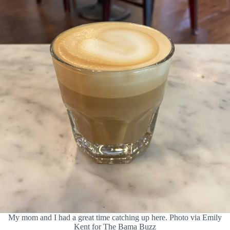
My mom and I had a great time catching up here. Photo via Emily
Kent for The Bama Buzz