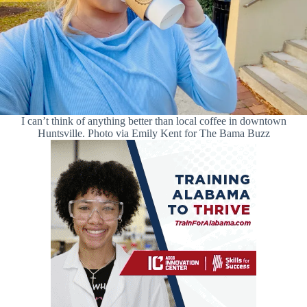
I can’t think of anything better than local coffee in downtown
Huntsville. Photo via Emily Kent for The Bama Buzz