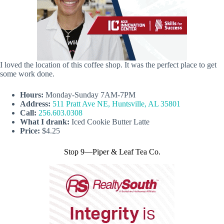
I loved the location of this coffee shop. It was the perfect place to get
some work done.
Hours:
Monday-Sunday 7AM-7PM
Address:
511 Pratt Ave NE, Huntsville, AL 35801
Call:
256.603.0308
What I drank:
Iced Cookie Butter Latte
Price:
$4.25
Stop 9—Piper & Leaf Tea Co.