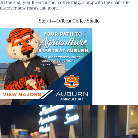
At the end, you’ll earn a cool coffee mug, along with the chance to
discover new roasts and more.
Stop 1—Offbeat Coffee Studio