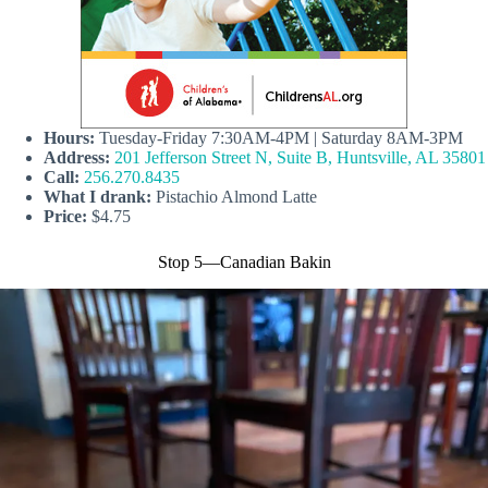
Hours:
Tuesday-Friday 7:30AM-4PM | Saturday 8AM-3PM
Address:
201 Jefferson Street N, Suite B, Huntsville, AL 35801
Call:
256.270.8435
What I drank:
Pistachio Almond Latte
Price:
$4.75
Stop 5—Canadian Bakin