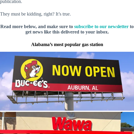
publication.
They must be kidding, right? It’s true.
Read more below, and make sure to
subscribe to our newsletter
to
get news like this delivered to your inbox.
Alabama’s most popular gas station