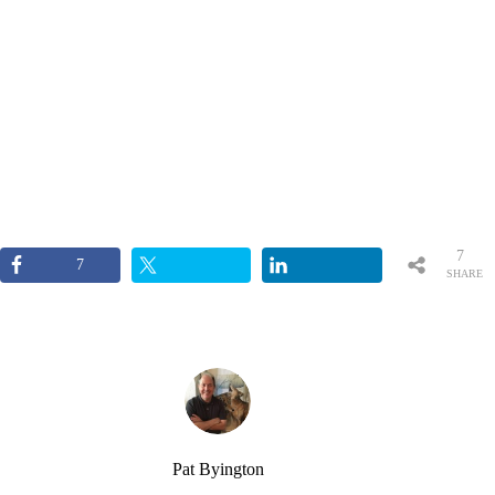
7
7
SHARE
S
Pat Byington