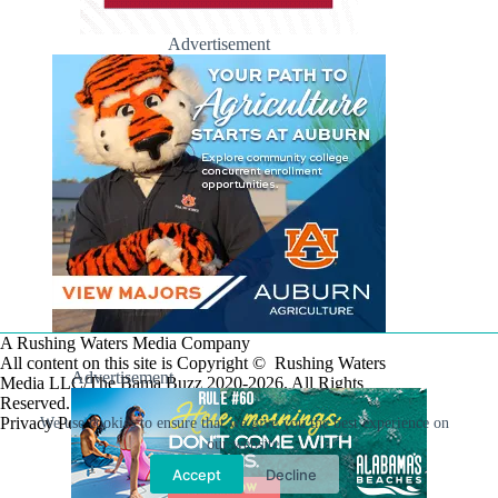
Advertisement
A Rushing Waters Media Company
All content on this site is Copyright © Rushing Waters
Advertisement
Media LLC/The Bama Buzz 2020-2026. All Rights
Reserved.
Privacy Policy
We use cookies to ensure that we give you the best experience on
our website.
Accept
Decline