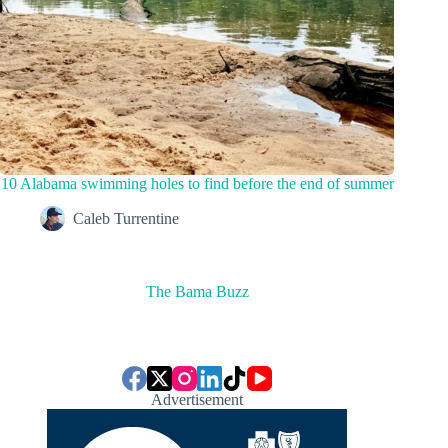
10 Alabama swimming holes to find before the end of summer
Caleb Turrentine
The Bama Buzz
Advertisement