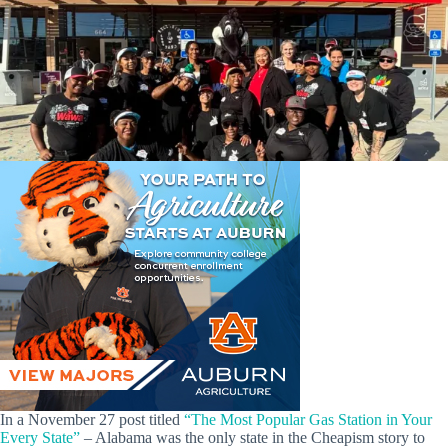
In a November 27 post titled
“The Most Popular Gas Station in Your
Every State”
– Alabama was the only state in the Cheapism story to