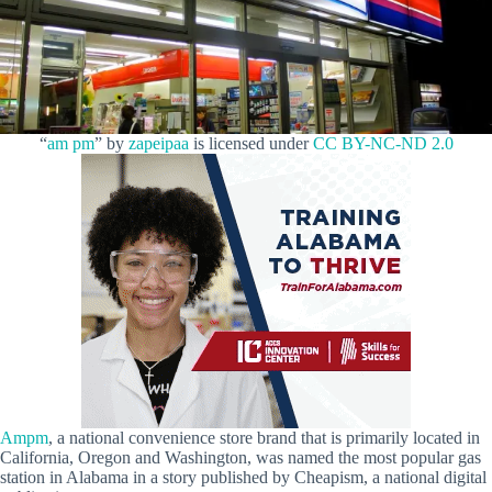
“
am pm
” by
zapeipaa
is licensed under
CC BY-NC-ND 2.0
Ampm
, a national convenience store brand that is primarily located in
California, Oregon and Washington, was named the most popular gas
station in Alabama in a story published by Cheapism, a national digital