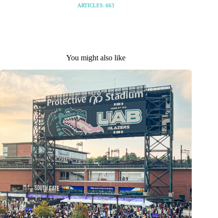
ARTICLES: 663
You might also like