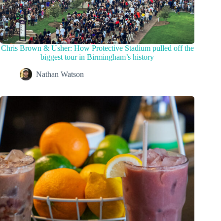
Chris Brown & Usher: How Protective Stadium pulled off the
biggest tour in Birmingham’s history
Nathan Watson