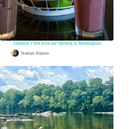
Alabama’s first kava bar opening in Birmingham
Nathan Watson