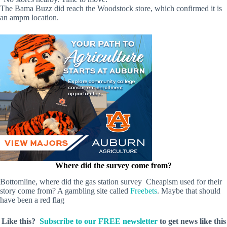
The Bama Buzz did reach the Woodstock store, which confirmed it is
an ampm location.
Where did the survey come from?
Bottomline, where did the gas station survey Cheapism used for their
story come from? A gambling site called
Freebets
. Maybe that should
have been a red flag
Like this?
Subscribe to our FREE newsletter
to get news like this