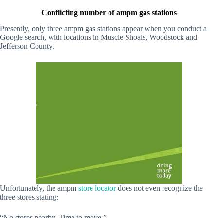
Conflicting number of ampm gas stations
Presently, only three ampm gas stations appear when you conduct a
Google search, with locations in Muscle Shoals, Woodstock and
Jefferson County.
Unfortunately, the ampm
store locator
does not even recognize the
three stores stating:
“No stores nearby. Time to move.”