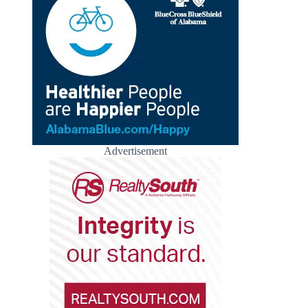
Advertisement