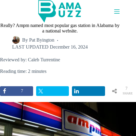
Skip
to
content
Really? Ampm named most popular gas station in Alabama by
a national website.
By
Pat Byington
LAST UPDATED
December 16, 2024
Reviewed by: Caleb Turrentine
Reading time: 2 minutes
7
7
SHARE
S