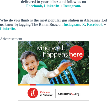
delivered to your inbox and follow us on
Facebook
,
LinkedIn
+
Instagram
.
Who do you think is the most popular gas station in Alabama? Let
us know bytagging The Bama Buzz on
Instagram
,
X
,
Facebook
+
LinkedIn
.
Advertisement