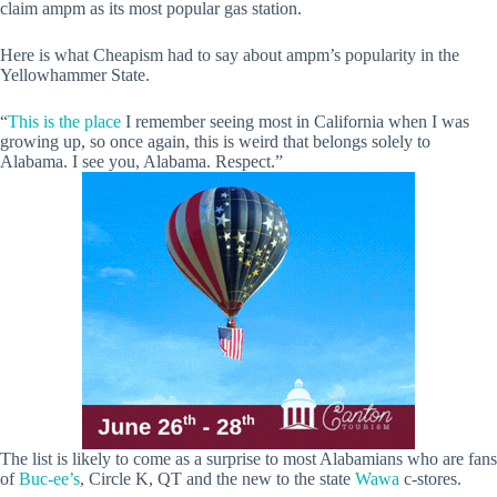
claim ampm as its most popular gas station.
Here is what Cheapism had to say about ampm’s popularity in the
Yellowhammer State.
“
This is the place
I remember seeing most in California when I was
growing up, so once again, this is weird that belongs solely to
Alabama. I see you, Alabama. Respect.”
The list is likely to come as a surprise to most Alabamians who are fans
of
Buc-ee’s
, Circle K, QT and the new to the state
Wawa
c-stores.