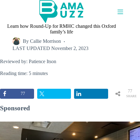
Skip
to
content
Learn how Round-Up for RMHC changed this Oxford
family’s life
By
Callie Morrison
LAST UPDATED
November 2, 2023
Reviewed by: Patience Itson
Reading time: 5 minutes
77
77
SHARE
S
Sponsored