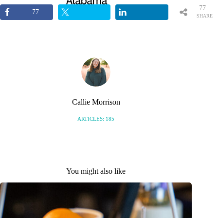
77
77
SHARE
S
Callie Morrison
ARTICLES: 185
You might also like