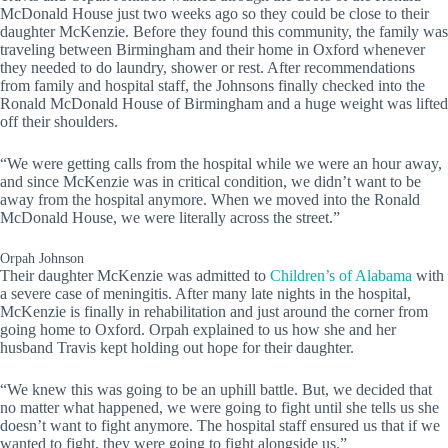
McDonald House just two weeks ago so they could be close to their
daughter McKenzie. Before they found this community, the family was
traveling between Birmingham and their home in Oxford whenever
they needed to do laundry, shower or rest. After recommendations
from family and hospital staff, the Johnsons finally checked into the
Ronald McDonald House of Birmingham and a huge weight was lifted
off their shoulders.
“We were getting calls from the hospital while we were an hour away,
and since McKenzie was in critical condition, we didn’t want to be
away from the hospital anymore. When we moved into the Ronald
McDonald House, we were literally across the street.”
Orpah Johnson
Their daughter McKenzie was admitted to
Children’s of Alabama
with
a severe case of meningitis. After many late nights in the hospital,
McKenzie is finally in rehabilitation and just around the corner from
going home to Oxford. Orpah explained to us how she and her
husband Travis kept holding out hope for their daughter.
“We knew this was going to be an uphill battle. But, we decided that
no matter what happened, we were going to fight until she tells us she
doesn’t want to fight anymore. The hospital staff ensured us that if we
wanted to fight, they were going to fight alongside us.”