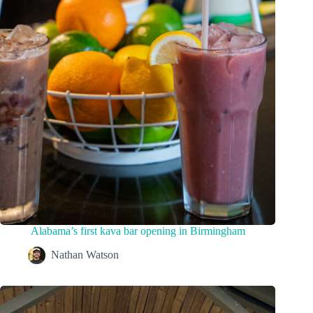
Alabama’s first kava bar opening in Birmingham
Nathan Watson