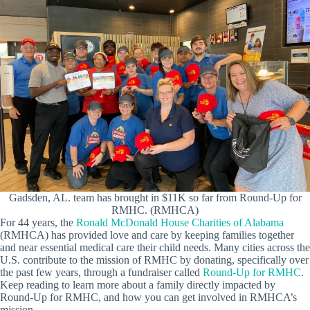
Gadsden, AL. team has brought in $11K so far from Round-Up for
RMHC. (RMHCA)
For 44 years, the
Ronald McDonald House Charities of Alabama
(RMHCA) has provided love and care by keeping families together
and near essential medical care their child needs. Many cities across the
U.S. contribute to the mission of RMHC by donating, specifically over
the past few years, through a fundraiser called
Round-Up for RMHC
.
Keep reading to learn more about a family directly impacted by
Round-Up for RMHC, and how you can get involved in RMHCA’s
mission.