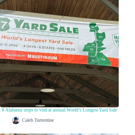
8 Alabama stops to visit at annual World’s Longest Yard Sale
Caleb Turrentine