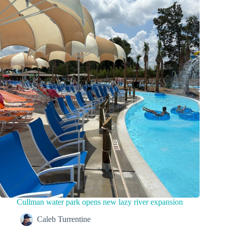
Cullman water park opens new lazy river expansion
Caleb Turrentine