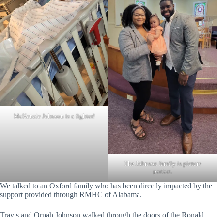
McKenzie Johnson is a fighter!
The Johnson family is picture
perfect.
We talked to an Oxford family who has been directly impacted by the
support provided through RMHC of Alabama.
Travis and Orpah Johnson walked through the doors of the Ronald