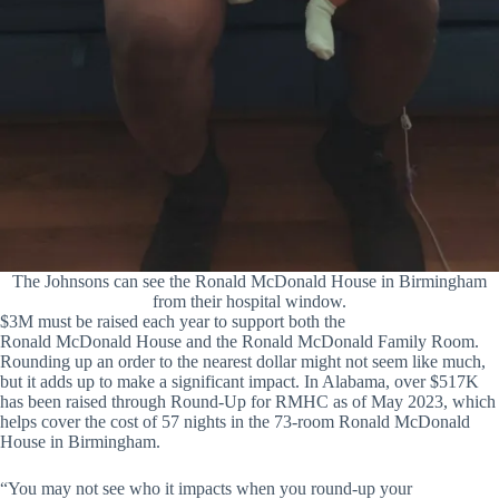
The Johnsons can see the Ronald McDonald House in Birmingham
from their hospital window.
$3M must be raised each year to support both the
Ronald McDonald House and the Ronald McDonald Family Room.
Rounding up an order to the nearest dollar might not seem like much,
but it adds up to make a significant impact. In Alabama, over $517K
has been raised through Round-Up for RMHC as of May 2023, which
helps cover the cost of 57 nights in the 73-room Ronald McDonald
House in Birmingham.
“You may not see who it impacts when you round-up your