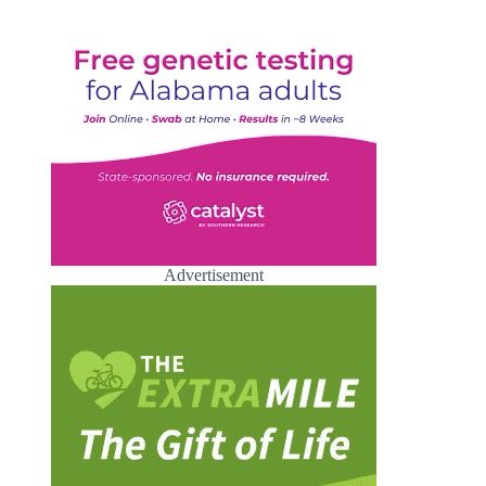
Advertisement