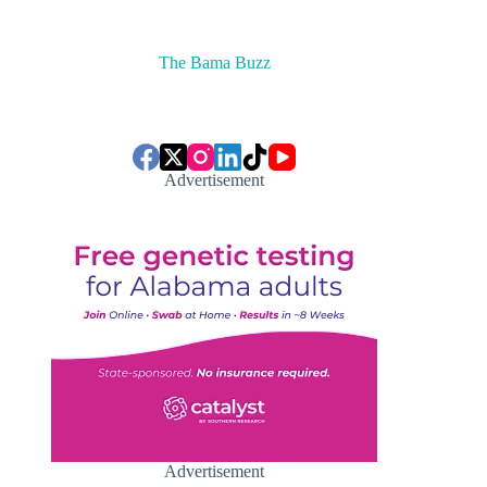
The Bama Buzz
Advertisement
Advertisement