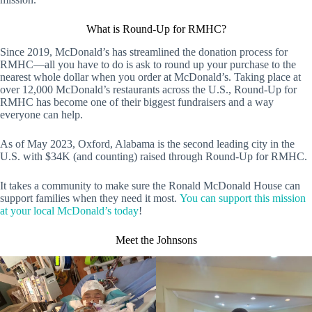
What is Round-Up for RMHC?
Since 2019, McDonald’s has streamlined the donation process for
RMHC—all you have to do is ask to round up your purchase to the
nearest whole dollar when you order at McDonald’s. Taking place at
over 12,000 McDonald’s restaurants across the U.S., Round-Up for
RMHC has become one of their biggest fundraisers and a way
everyone can help.
As of May 2023, Oxford, Alabama is the second leading city in the
U.S. with $34K (and counting) raised through Round-Up for RMHC.
It takes a community to make sure the Ronald McDonald House can
support families when they need it most.
You can support this mission
at your local McDonald’s today
!
Meet the Johnsons