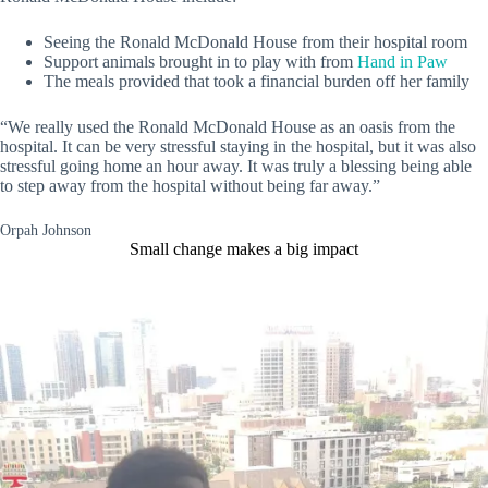
Seeing the Ronald McDonald House from their hospital room
Support animals brought in to play with from
Hand in Paw
The meals provided that took a financial burden off her family
“We really used the Ronald McDonald House as an oasis from the
hospital. It can be very stressful staying in the hospital, but it was also
stressful going home an hour away. It was truly a blessing being able
to step away from the hospital without being far away.”
Orpah Johnson
Small change makes a big impact