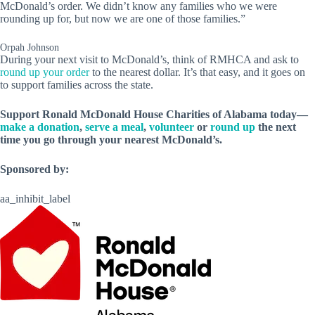
McDonald’s order. We didn’t know any families who we were
rounding up for, but now we are one of those families.”
Orpah Johnson
During your next visit to McDonald’s, think of RMHCA and ask to
round up your order
to the nearest dollar. It’s that easy, and it goes on
to support families across the state.
Support Ronald McDonald House Charities of Alabama today—
make a donation
,
serve a meal
,
volunteer
or
round up
the next
time you go through your nearest McDonald’s.
Sponsored by:
aa_inhibit_label