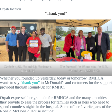
Orpah Johnson
“Thank you!”
Gadsden, AL. Round-Up Rockstars.
The faces of the #2 store in the U.S.,
(RMHCA)
Oxford, AL. (RMHCA)
Whether you rounded up yesterday, today or tomorrow, RMHCA
wants to say
“thank you”
to McDonald’s and customers for the support
provided through Round-Up for RMHC.
Orpah expressed her gratitude for RMHCA and the many amenities
they provide to ease the process for families such as hers who need to
spend countless nights in the hospital. Some of her favorite parts of the
Ronald McDonald House include: