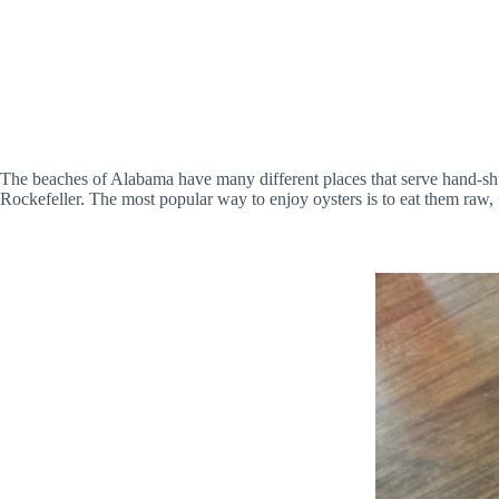
The beaches of Alabama have many different places that serve hand-shuc
Rockefeller. The most popular way to enjoy oysters is to eat them raw, f