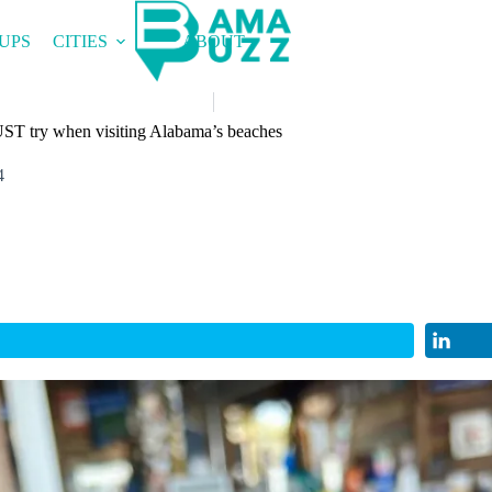
UPS
CITIES
ABOUT
ST try when visiting Alabama’s beaches
4