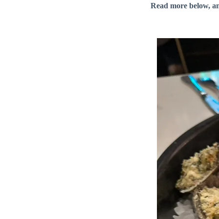
Read more below, a