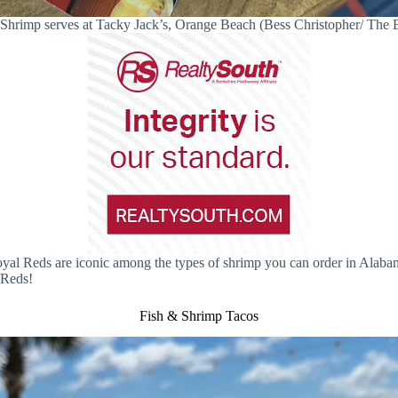
Shrimp serves at Tacky Jack’s, Orange Beach (Bess Christopher/ The
Royal Reds are iconic among the types of shrimp you can order in Alaba
 Reds!
Fish & Shrimp Tacos