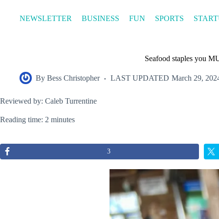
Skip
to
NEWSLETTER
BUSINESS
FUN
SPORTS
START
content
Seafood staples you MU
By
Bess Christopher
LAST UPDATED
March 29, 202
Reviewed by: Caleb Turrentine
Reading time: 2 minutes
3