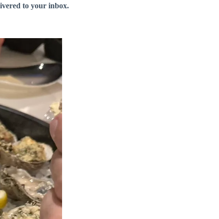
livered to your inbox.