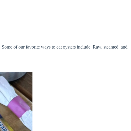
. Some of our favorite ways to eat oysters include: Raw, steamed, and