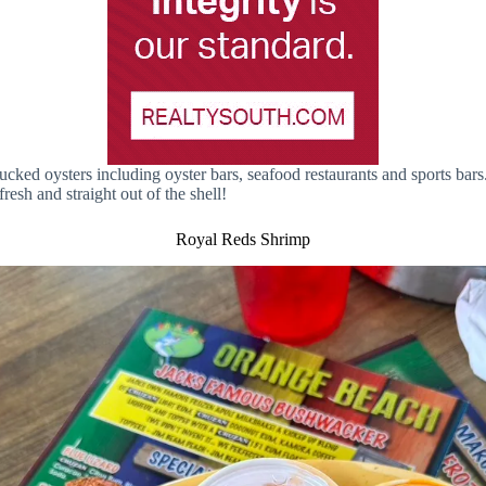
ked oysters including oyster bars, seafood restaurants and sports bars
resh and straight out of the shell!
Royal Reds Shrimp