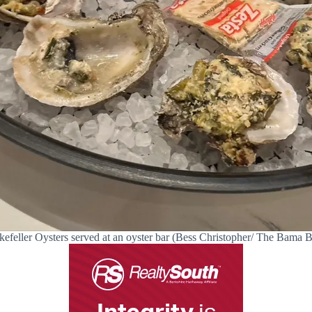
efeller Oysters served at an oyster bar (Bess Christopher/ The Bama 