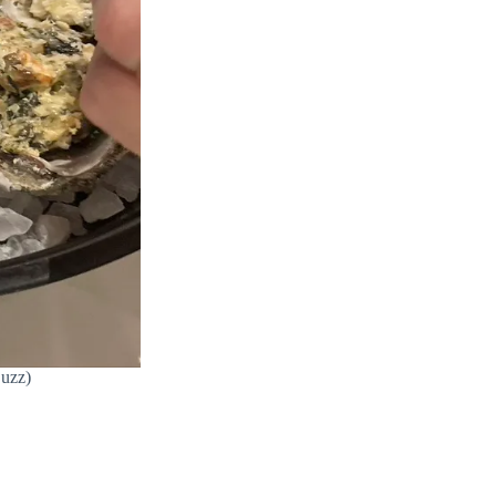
Buzz)