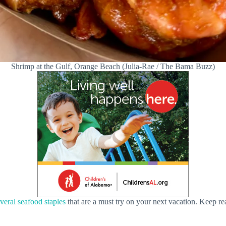
Shrimp at the Gulf, Orange Beach (Julia-Rae / The Bama Buzz)
eral seafood staples
that are a must try on your next vacation. Keep re