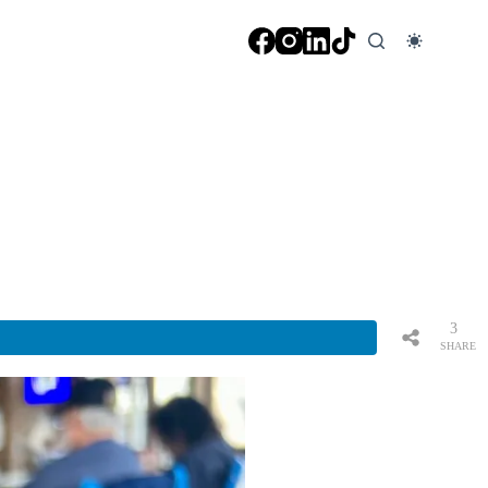
3
SHARE
S