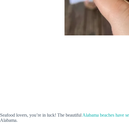
Seafood lovers, you’re in luck! The beautiful
Alabama beaches have sev
Alabama.