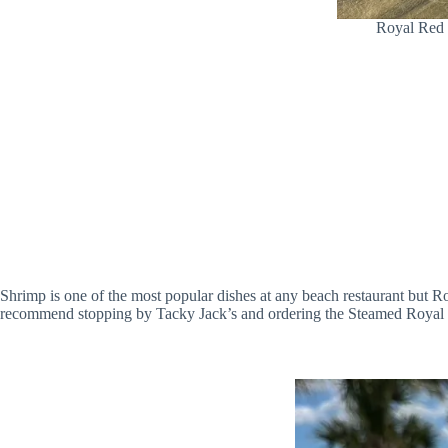
Royal Red 
Shrimp is one of the most popular dishes at any beach restaurant but 
recommend stopping by Tacky Jack’s and ordering the Steamed Royal