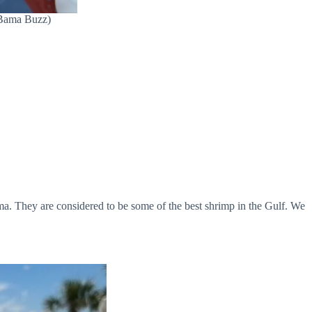
 Bama Buzz)
ma. They are considered to be some of the best shrimp in the Gulf. We