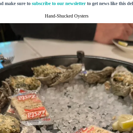
nd make sure to
subscribe to our newsletter
to get news like this de
Hand-Shucked Oysters