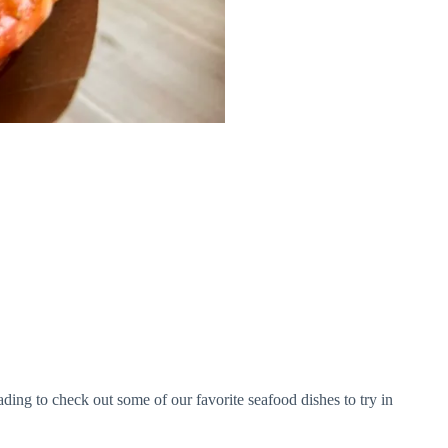
ading to check out some of our favorite seafood dishes to try in