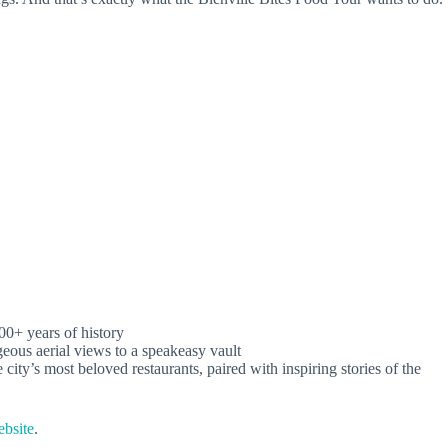
300+ years of history
eous aerial views to a speakeasy vault
 city’s most beloved restaurants, paired with inspiring stories of the
ebsite
.