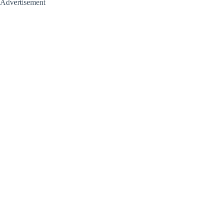
Advertisement