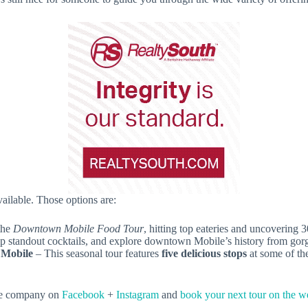
vailable. Those options are:
the
Downtown Mobile Food Tour
, hitting top eateries and uncovering 
ip standout cocktails, and explore downtown Mobile’s history from gorg
 Mobile
– This seasonal tour features
five delicious stops
at some of the
 the company on
Facebook
+
Instagram
and
book your next tour on the w