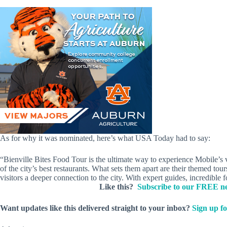
As for why it was nominated, here’s what USA Today had to say:
“Bienville Bites Food Tour is the ultimate way to experience Mobile’s 
of the city’s best restaurants. What sets them apart are their themed to
visitors a deeper connection to the city. With expert guides, incredible 
Like this?
Subscribe to our FREE ne
Want updates like this delivered straight to your inbox?
Sign up fo