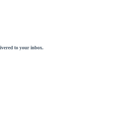
livered to your inbox.