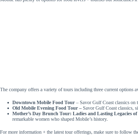
The company offers a variety of tours including three current options a
Downtown Mobile Food Tour
– Savor Gulf Coast classics on 
Old Mobile Evening Food Tour –
Savor Gulf Coast classics, s
Mother’s Day Brunch Tour: Ladies and Lasting Legacies of
remarkable women who shaped Mobile’s history.
For more information + the latest tour offerings, make sure to follow