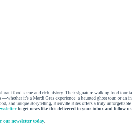
vibrant food scene and rich history. Their signature walking food tour 
urs —whether it’s a Mardi Gras experience, a haunted ghost tour, or an i
food, and unique storytelling, Bienville Bites offers a truly unforgettab
wsletter
to get news like this delivered to your inbox and follow u
r our newsletter today
.