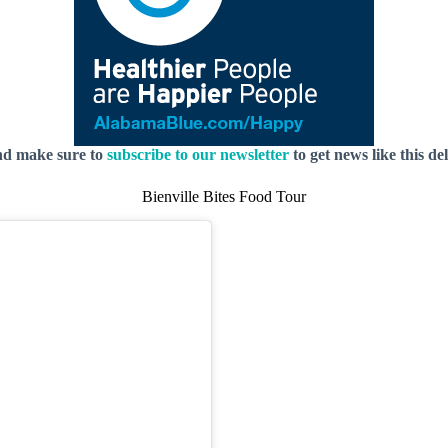
nd make sure to
subscribe to our newsletter
to get news like this de
Bienville Bites Food Tour