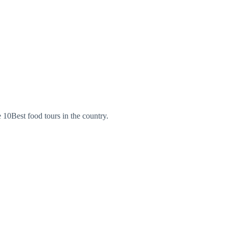
 10Best food tours in the country.