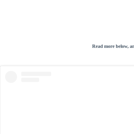
Read more below, a