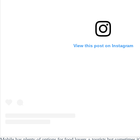
View this post on Instagram
Mobile has plenty of options for food lovers + tourists but sometimes it