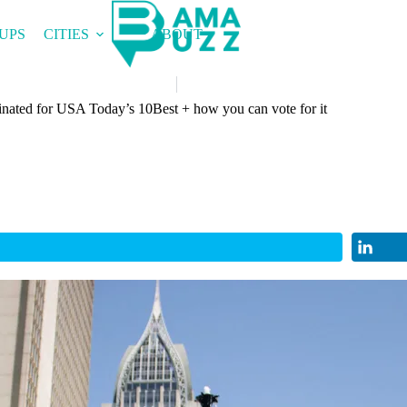
UPS
CITIES
ABOUT
nated for USA Today’s 10Best + how you can vote for it