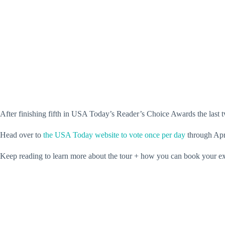
After finishing fifth in USA Today’s Reader’s Choice Awards the last 
Head over to
the USA Today website to vote once per day
through Apri
Keep reading to learn more about the tour + how you can book your exp