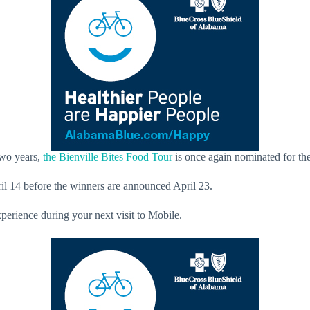
two years,
the Bienville Bites Food Tour
is once again nominated for the
l 14 before the winners are announced April 23.
erience during your next visit to Mobile.