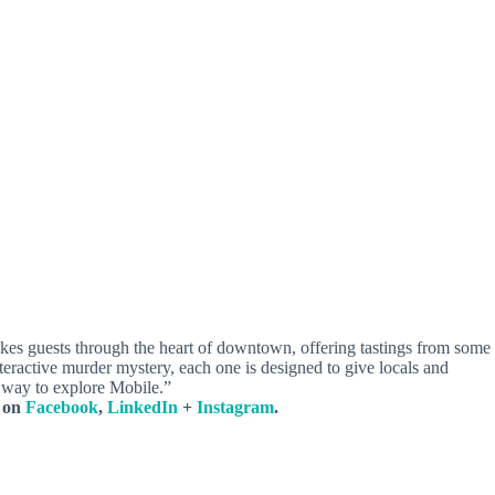
takes guests through the heart of downtown, offering tastings from some
nteractive murder mystery, each one is designed to give locals and
le way to explore Mobile.”
s on
Facebook
,
LinkedIn
+
Instagram
.