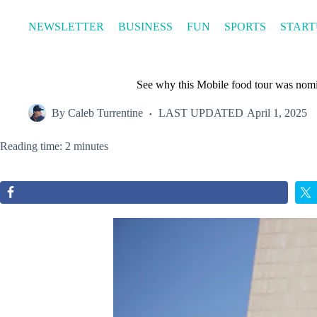
Skip
to
NEWSLETTER
BUSINESS
FUN
SPORTS
START
content
See why this Mobile food tour was nomi
By
Caleb Turrentine
LAST UPDATED
April 1, 2025
Reading time: 2 minutes