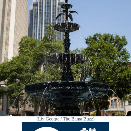
(Liv George / The Bama Buzz)