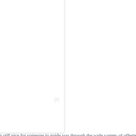
’s still nice for someone to guide you through the wide variety of offer