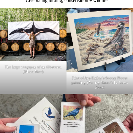
Celebrating birding, conservation + wildlife
The large wingspan of an Albatross.
(Bham Now)
Print of Ava Bailey’s Snowy Plover
painting. (Audrey Kent / The Bama
Buzz)