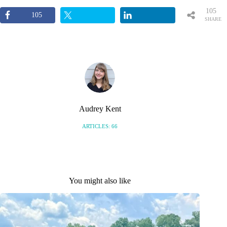
105
105
SHARE
S
Audrey Kent
ARTICLES: 66
You might also like