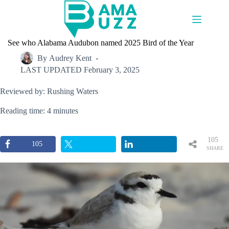
Skip
to
content
See who Alabama Audubon named 2025 Bird of the Year
By
Audrey Kent
LAST UPDATED
February 3, 2025
Reviewed by: Rushing Waters
Reading time: 4 minutes
105
105
SHARE
S