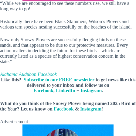
“While we are encouraged to see these numbers rise, we still have a
long way to go!
Historically there have been Black Skimmers, Wilson’s Plovers and
various tern species nesting successfully on the beaches of the island.
Now only Snowy Plovers are successfully fledging birds on these
sands, and that appears to be due to our protective measures. Every
action matters in deciding the future for these birds – which are
currently listed as a species of highest conservation concern in the
state.”
Alabama Audubon Facebook
Like this?
Subscribe to our FREE newsletter
to get news like this
delivered to your inbox and follow us on
Facebook
,
LinkedIn
+
Instagram
.
What do you think of the Snowy Plover being named 2025 Bird of
the Year? Let us know on
Facebook
&
Instagram
!
Advertisement