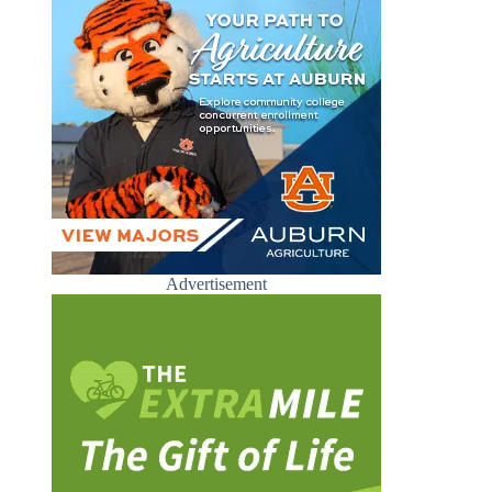
Advertisement