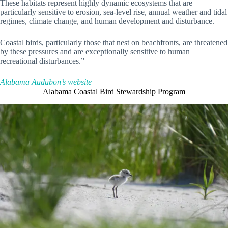
These habitats represent highly dynamic ecosystems that are
particularly sensitive to erosion, sea-level rise, annual weather and tidal
regimes, climate change, and human development and disturbance.
Coastal birds, particularly those that nest on beachfronts, are threatened
by these pressures and are exceptionally sensitive to human
recreational disturbances.”
Alabama Audubon’s website
Alabama Coastal Bird Stewardship Program