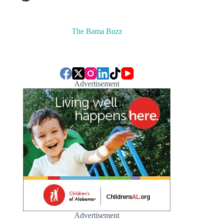
The Bama Buzz
Advertisement
Advertisement