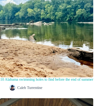
10 Alabama swimming holes to find before the end of summer
Caleb Turrentine