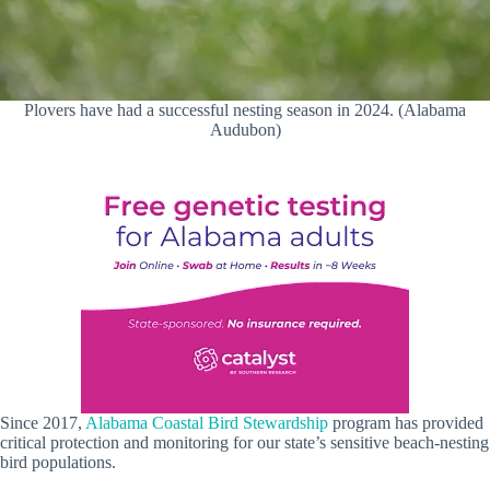
Plovers have had a successful nesting season in 2024. (Alabama
Audubon)
Since 2017,
Alabama Coastal Bird Stewardship
program
has provided
critical protection and monitoring for our state’s sensitive beach-nesting
bird populations.