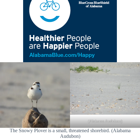
(Alabama Audubon)
The Snowy Plover is a small, threatened shorebird. (Alabama
Audubon)