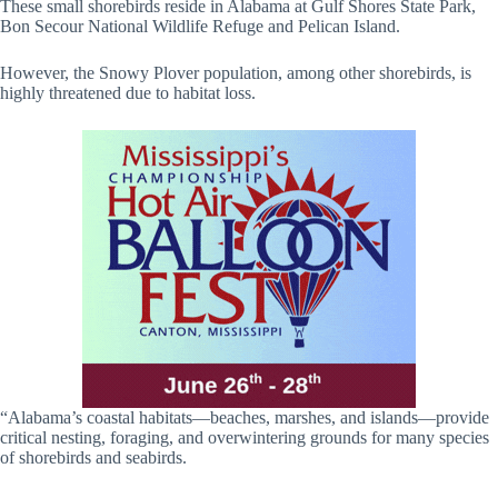
These small shorebirds reside in Alabama at Gulf Shores State Park,
Bon Secour National Wildlife Refuge and Pelican Island.
However, the Snowy Plover population, among other shorebirds, is
highly threatened due to habitat loss.
“Alabama’s coastal habitats—beaches, marshes, and islands—provide
critical nesting, foraging, and overwintering grounds for many species
of shorebirds and seabirds.