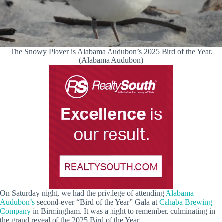
The Snowy Plover is Alabama Audubon’s 2025 Bird of the Year.
(Alabama Audubon)
On Saturday night, we had the privilege of attending
Alabama
Audubon’s
second-ever “Bird of the Year” Gala at
Cahaba Brewing
Company
in Birmingham. It was a night to remember, culminating in
the grand reveal of the 2025 Bird of the Year.