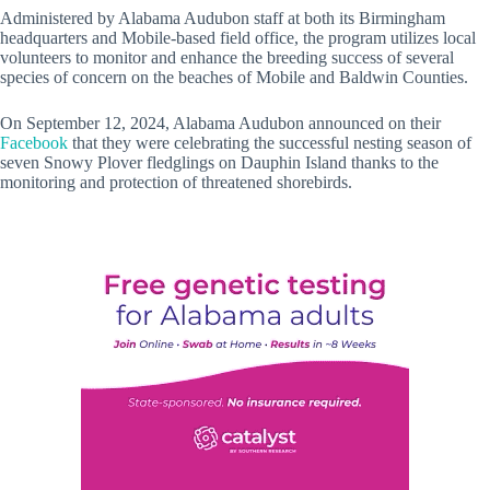
Administered by Alabama Audubon staff at both its Birmingham
headquarters and Mobile-based field office, the program utilizes local
volunteers to monitor and enhance the breeding success of several
species of concern on the beaches of Mobile and Baldwin Counties.
On September 12, 2024, Alabama Audubon announced on their
Facebook
that they were celebrating the successful nesting season of
seven Snowy Plover fledglings on Dauphin Island thanks to the
monitoring and protection of threatened shorebirds.