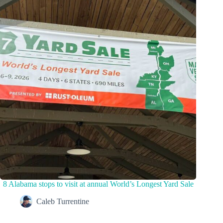
8 Alabama stops to visit at annual World’s Longest Yard Sale
Caleb Turrentine