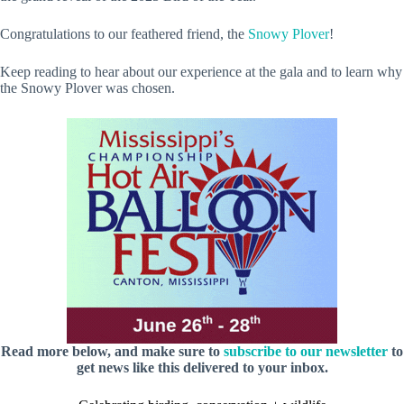
Congratulations to our feathered friend, the
Snowy Plover
!
Keep reading to hear about our experience at the gala and to learn why
the Snowy Plover was chosen.
Read more below, and make sure to
subscribe to our newsletter
to
get news like this delivered to your inbox.