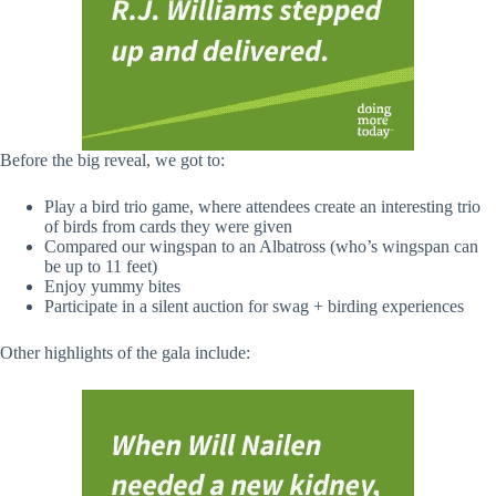
Before the big reveal, we got to:
Play a bird trio game, where attendees create an interesting trio
of birds from cards they were given
Compared our wingspan to an Albatross (who’s wingspan can
be up to 11 feet)
Enjoy yummy bites
Participate in a silent auction for swag + birding experiences
Other highlights of the gala include: