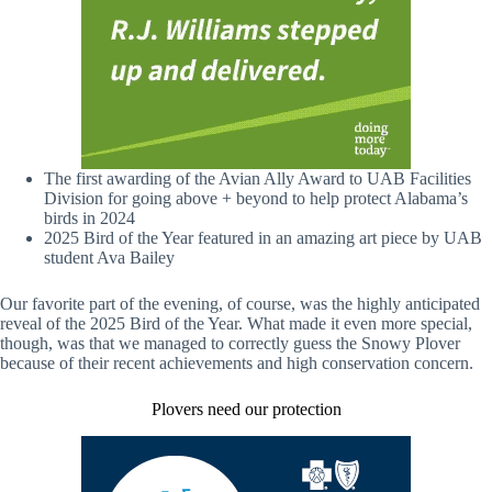
The first awarding of the Avian Ally Award to UAB Facilities
Division for going above + beyond to help protect Alabama’s
birds in 2024
2025 Bird of the Year featured in an amazing art piece by UAB
student Ava Bailey
Our favorite part of the evening, of course, was the highly anticipated
reveal of the 2025 Bird of the Year. What made it even more special,
though, was that we managed to correctly guess the Snowy Plover
because of their recent achievements and high conservation concern.
Plovers need our protection