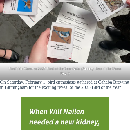
Bird Trio Game at 2025 Bird of the Year Gala. (Audrey Kent / The Bama
Buzz)
On Saturday, February 1, bird enthusiasts gathered at Cahaba Brewing
in Birmingham for the exciting reveal of the 2025 Bird of the Year.