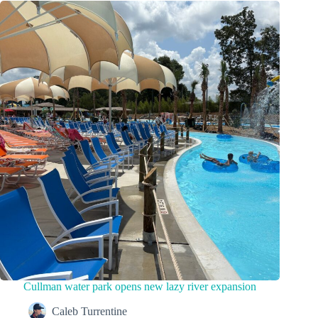
Cullman water park opens new lazy river expansion
Caleb Turrentine