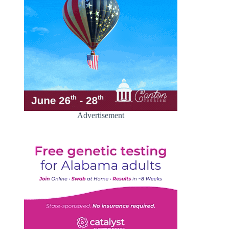
Advertisement