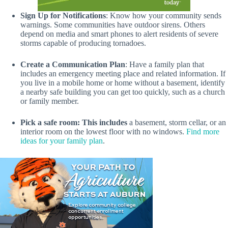
Sign Up for Notifications
: Know how your community sends
warnings. Some communities have outdoor sirens. Others
depend on media and smart phones to alert residents of severe
storms capable of producing tornadoes.
Create a Communication Plan
: Have a family plan that
includes an emergency meeting place and related information. If
you live in a mobile home or home without a basement, identify
a nearby safe building you can get too quickly, such as a church
or family member.
Pick a safe room: This includes
a basement, storm cellar, or an
interior room on the lowest floor with no windows.
Find more
ideas for your family plan
.