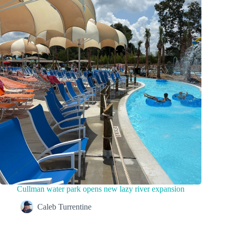
Cullman water park opens new lazy river expansion
Caleb Turrentine