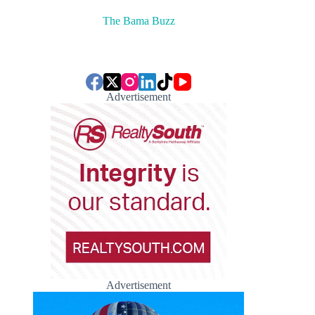
The Bama Buzz
Advertisement
Advertisement