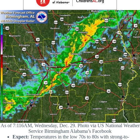
As of 7:116AM, Wednesday, Dec. 29. Photo via US National Weather
Service Birmingham Alabama’s Facebook
Expect:
Temperatures in the low 70s to 80s with strong-to-