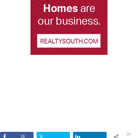
28
28