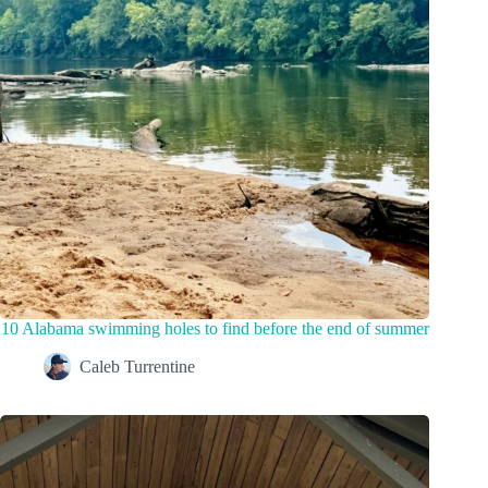
10 Alabama swimming holes to find before the end of summer
Caleb Turrentine