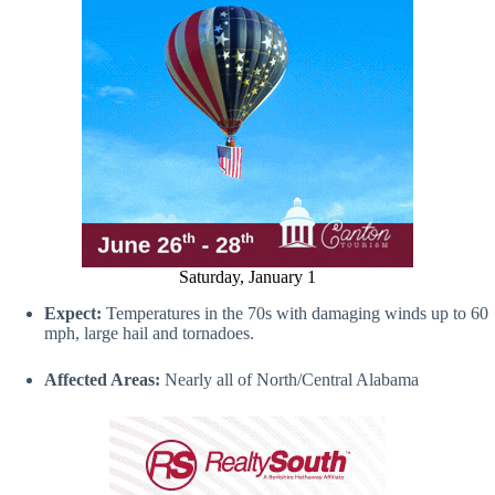
Saturday, January 1
Expect:
Temperatures in the 70s with damaging winds up to 60
mph, large hail and tornadoes.
Affected Areas:
Nearly all of North/Central Alabama