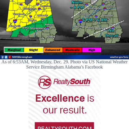
As of 6:53AM, Wednesday, Dec. 29. Photo via US National Weather
Service Birmingham Alabama’s Facebook