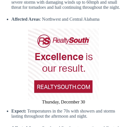
severe storms with damaging winds up to 60mph and small
threat for tornadoes and hail continuing throughout the night.
Affected Areas
: Northwest and Central Alabama
Thursday, December 30
Expect:
Temperatures in the 70s with showers and storms
lasting throughout the afternoon and night.