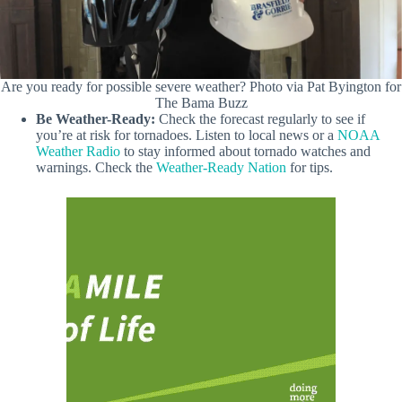
Are you ready for possible severe weather? Photo via Pat Byington for
The Bama Buzz
Be Weather-Ready:
Check the forecast regularly to see if
you’re at risk for tornadoes. Listen to local news or a
NOAA
Weather Radio
to stay informed about tornado watches and
warnings. Check the
Weather-Ready Nation
for tips.