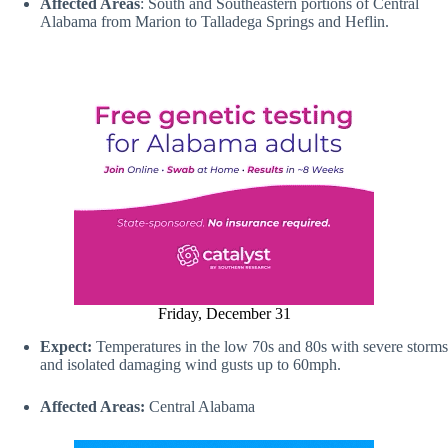
Affected Areas
: South and Southeastern portions of Central
Alabama from Marion to Talladega Springs and Heflin.
Friday, December 31
Expect:
Temperatures in the low 70s and 80s with severe storms
and isolated damaging wind gusts up to 60mph.
Affected Areas:
Central Alabama