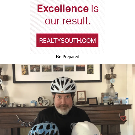
Be Prepared