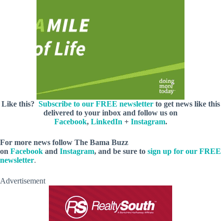
Like this?
Subscribe to our FREE newsletter
to get news like this
delivered to your inbox and follow us on
Facebook
,
LinkedIn
+
Instagram
.
For more news follow The Bama Buzz
on
Facebook
and
Instagram
, and be sure to
sign up for our FREE
newsletter
.
Advertisement