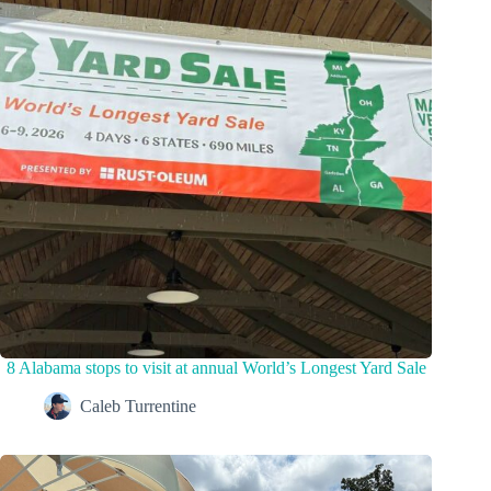
8 Alabama stops to visit at annual World’s Longest Yard Sale
Caleb Turrentine