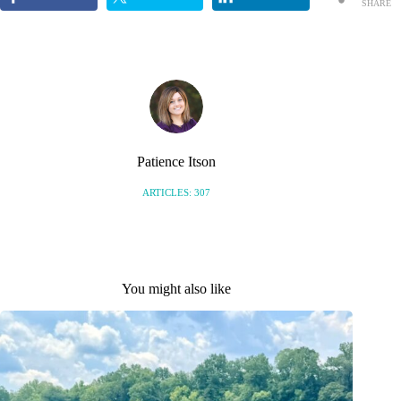
SHARE
S
Patience Itson
ARTICLES: 307
You might also like