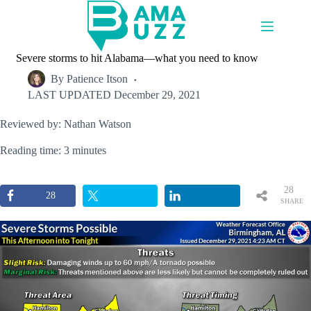
Skip
to
content
Severe storms to hit Alabama—what you need to know
By
Patience Itson
LAST UPDATED
December 29, 2021
Reviewed by: Nathan Watson
Reading time: 3 minutes
28
28
SHARE
S