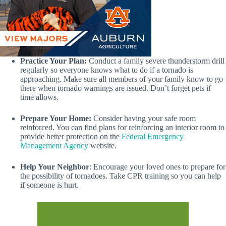
Practice Your Plan:
Conduct a family severe thunderstorm drill
regularly so everyone knows what to do if a tornado is
approaching. Make sure all members of your family know to go
there when tornado warnings are issued. Don’t forget pets if
time allows.
Prepare Your Home:
Consider having your safe room
reinforced. You can find plans for reinforcing an interior room to
provide better protection on the
Federal Emergency
Management Agency
website.
Help Your Neighbor
: Encourage your loved ones to prepare for
the possibility of tornadoes. Take CPR training so you can help
if someone is hurt.