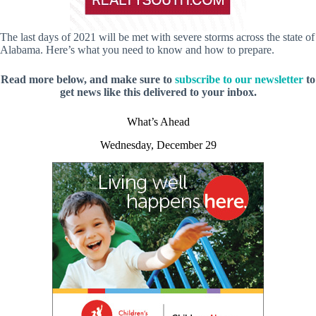
The last days of 2021 will be met with severe storms across the state of
Alabama. Here’s what you need to know and how to prepare.
Read more below, and make sure to
subscribe to our newsletter
to
get news like this delivered to your inbox.
What’s Ahead
Wednesday, December 29