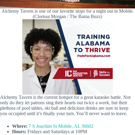
Alchemy Tavern is one of our favorite stops for a night out in Mobile.
(Clorissa Morgan / The Bama Buzz)
Alchemy Tavern is the current hotspot for a great karaoke battle. Not
only do they let patrons sing their hearts out twice a week, but their
plethora of pool tables, ski ball and delicious drinks are sure to keep
you occupied until it’s finally your turn. You’ll never want to leave.
Where:
7 S Joachim St Mobile, AL 36602
Hours:
Fridays and Saturdays at 10PM