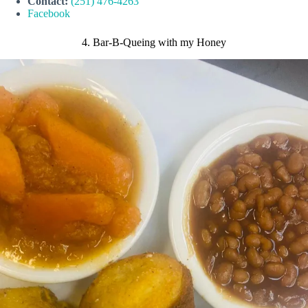
Contact:
(251) 476-4263
Facebook
4. Bar-B-Queing with my Honey