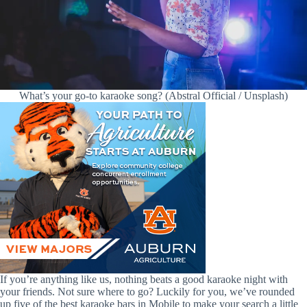
What’s your go-to karaoke song? (Abstral Official / Unsplash)
If you’re anything like us, nothing beats a good karaoke night with
your friends. Not sure where to go? Luckily for you, we’ve rounded
up five of the best karaoke bars in Mobile to make your search a little