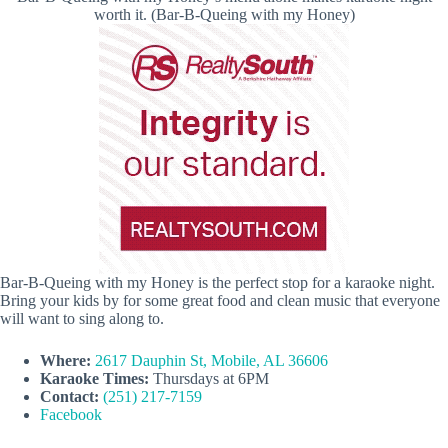
worth it. (Bar-B-Queing with my Honey)
Bar-B-Queing with my Honey is the perfect stop for a karaoke night.
Bring your kids by for some great food and clean music that everyone
will want to sing along to.
Where:
2617 Dauphin St, Mobile, AL 36606
Karaoke Times:
Thursdays at 6PM
Contact:
(251) 217-7159
Facebook