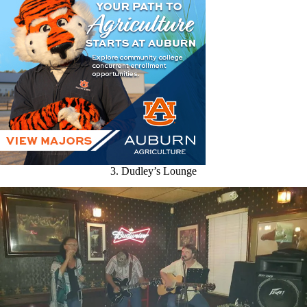
3. Dudley’s Lounge