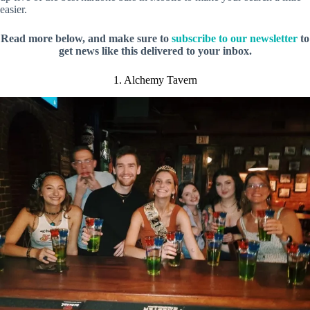
easier.
Read more below, and make sure to
subscribe to our newsletter
to
get news like this delivered to your inbox.
1. Alchemy Tavern