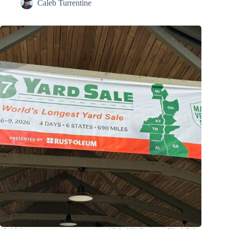
Caleb Turrentine