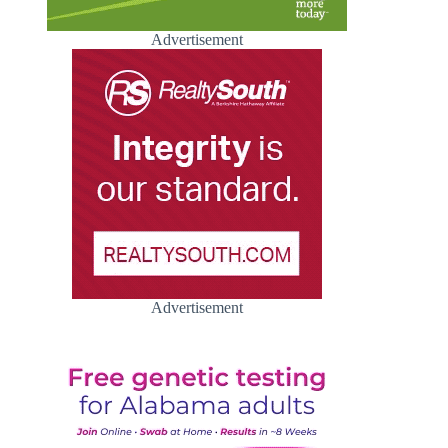
Advertisement
Advertisement