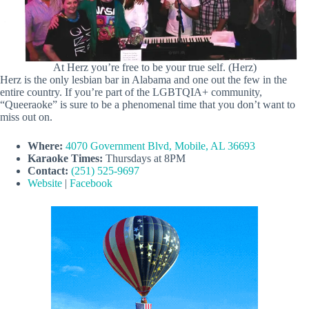
At Herz you’re free to be your true self. (Herz)
Herz is the only lesbian bar in Alabama and one out the few in the
entire country. If you’re part of the LGBTQIA+ community,
“Queeraoke” is sure to be a phenomenal time that you don’t want to
miss out on.
Where:
4070 Government Blvd, Mobile, AL 36693
Karaoke Times:
Thursdays at 8PM
Contact:
(251) 525-9697
Website
|
Facebook