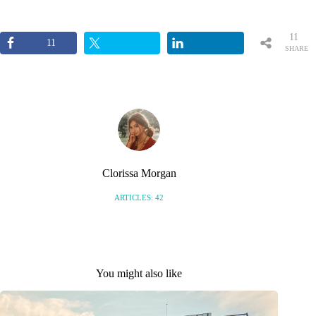
11
11
SHARE
S
Clorissa Morgan
ARTICLES: 42
You might also like