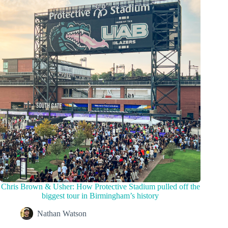
Chris Brown & Usher: How Protective Stadium pulled off the
biggest tour in Birmingham’s history
Nathan Watson