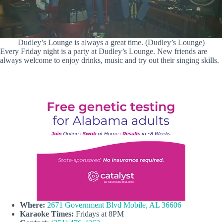
Dudley’s Lounge is always a great time. (Dudley’s Lounge)
Every Friday night is a party at Dudley’s Lounge. New friends are
always welcome to enjoy drinks, music and try out their singing skills.
Where:
2671 Government Blvd Mobile, AL 36606
Karaoke Times:
Fridays at 8PM