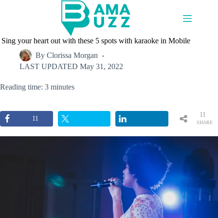
Skip
to
content
Sing your heart out with these 5 spots with karaoke in Mobile
By
Clorissa Morgan
LAST UPDATED
May 31, 2022
Reading time: 3 minutes
11
11
SHARE
S