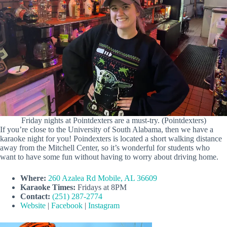
Friday nights at Pointdexters are a must-try. (Pointdexters)
If you’re close to the University of South Alabama, then we have a
karaoke night for you! Poindexters is located a short walking distance
away from the Mitchell Center, so it’s wonderful for students who
want to have some fun without having to worry about driving home.
Where:
260 Azalea Rd Mobile, AL 36609
Karaoke Times:
Fridays at 8PM
Contact:
(251) 287-2774
Website
|
Facebook
|
Instagram