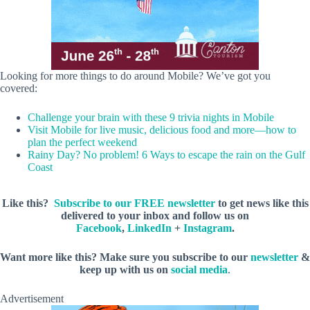
Looking for more things to do around Mobile? We’ve got you
covered:
Challenge your brain with these 9 trivia nights in Mobile
Visit Mobile for live music, delicious food and more—how to
plan the perfect weekend
Rainy Day? No problem! 6 Ways to escape the rain on the Gulf
Coast
Like this?
Subscribe to our FREE newsletter
to get news like this
delivered to your inbox and follow us on
Facebook
,
LinkedIn
+
Instagram
.
Want more like this? Make sure you subscribe to our
newsletter
&
keep up with us on
social media
.
Advertisement