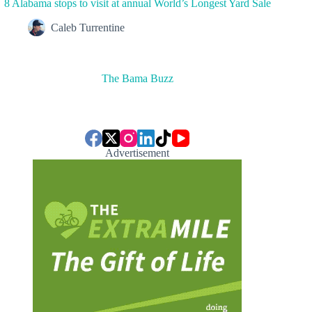
8 Alabama stops to visit at annual World’s Longest Yard Sale
Caleb Turrentine
The Bama Buzz
Advertisement