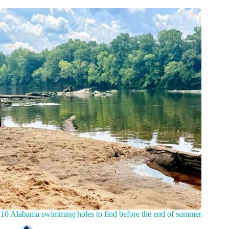
10 Alabama swimming holes to find before the end of summer