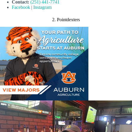
Contact:
(251) 441-7741
Facebook
|
Instagram
2. Pointdexters