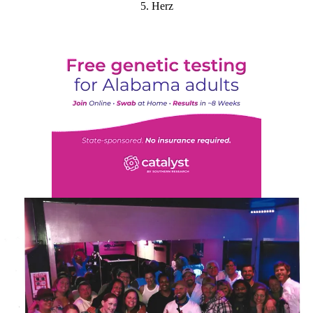
5. Herz