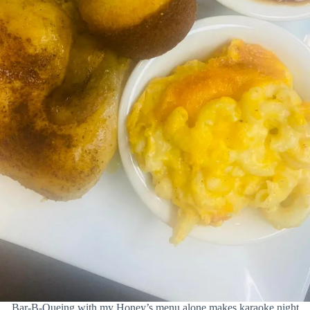
Bar-B-Queing with my Honey’s menu alone makes karaoke night