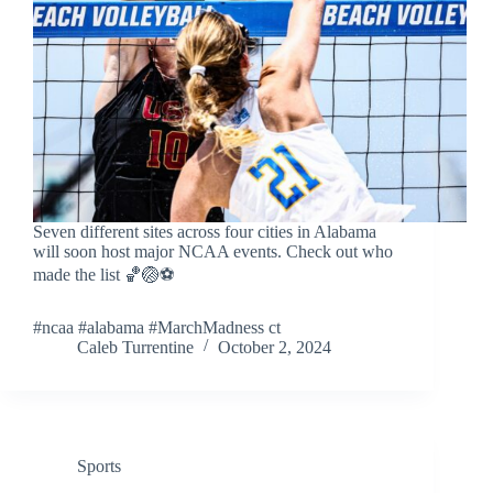
Seven different sites across four cities in Alabama
will soon host major NCAA events. Check out who
made the list 🏀🏐⚽
#ncaa #alabama #MarchMadness ct
Caleb Turrentine
October 2, 2024
Sports