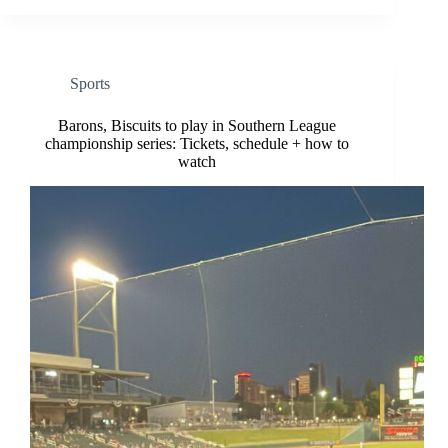
Sports
Barons, Biscuits to play in Southern League
championship series: Tickets, schedule + how to
watch