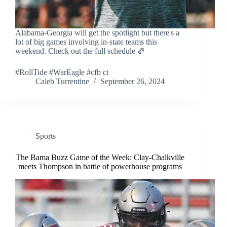
Alabama-Georgia will get the spotlight but there's a
lot of big games involving in-state teams this
weekend. Check out the full schedule 🏈
#RollTide #WarEagle #cfb ct
Caleb Turrentine
September 26, 2024
Sports
The Bama Buzz Game of the Week: Clay-Chalkville
meets Thompson in battle of powerhouse programs