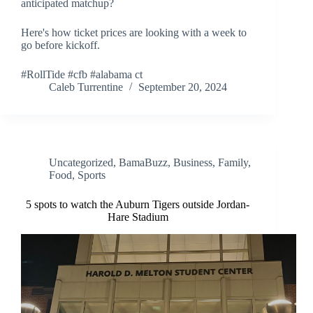
anticipated matchup?
Here's how ticket prices are looking with a week to
go before kickoff.
#RollTide #cfb #alabama ct
Caleb Turrentine
September 20, 2024
Uncategorized
,
BamaBuzz
,
Business
,
Family
,
Food
,
Sports
5 spots to watch the Auburn Tigers outside Jordan-
Hare Stadium