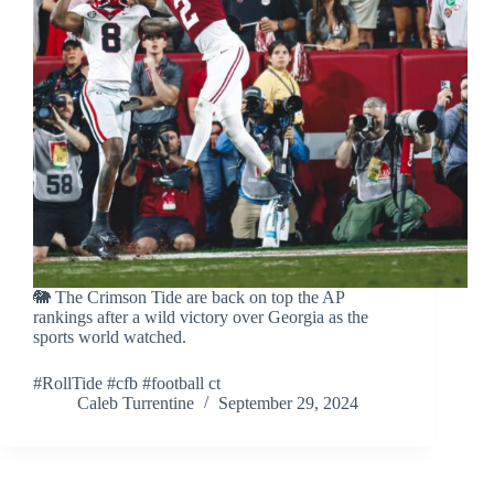
🐘 The Crimson Tide are back on top the AP
rankings after a wild victory over Georgia as the
sports world watched.
#RollTide #cfb #football ct
Caleb Turrentine
September 29, 2024