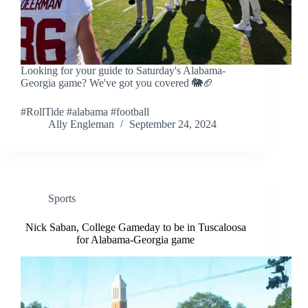
Looking for your guide to Saturday's Alabama-
Georgia game? We've got you covered 🐘🏈
#RollTide #alabama #football
Ally Engleman
September 24, 2024
Sports
Nick Saban, College Gameday to be in Tuscaloosa
for Alabama-Georgia game