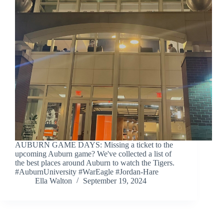
AUBURN GAME DAYS: Missing a ticket to the
upcoming Auburn game? We've collected a list of
the best places around Auburn to watch the Tigers.
#AuburnUniversity #WarEagle #Jordan-Hare
Ella Walton
September 19, 2024