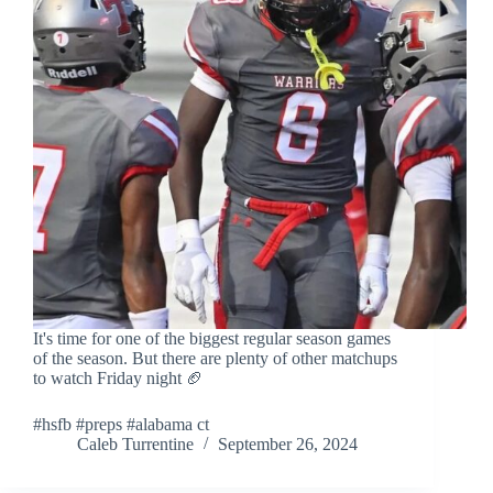
It's time for one of the biggest regular season games
of the season. But there are plenty of other matchups
to watch Friday night 🏈
#hsfb #preps #alabama ct
Caleb Turrentine
September 26, 2024