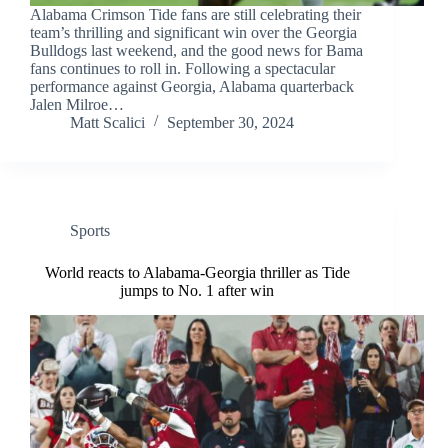
Alabama Crimson Tide fans are still celebrating their
team’s thrilling and significant win over the Georgia
Bulldogs last weekend, and the good news for Bama
fans continues to roll in. Following a spectacular
performance against Georgia, Alabama quarterback
Jalen Milroe…
Matt Scalici
September 30, 2024
Sports
World reacts to Alabama-Georgia thriller as Tide
jumps to No. 1 after win