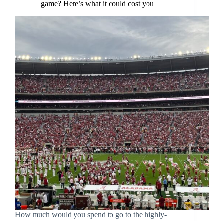
game? Here’s what it could cost you
How much would you spend to go to the highly-