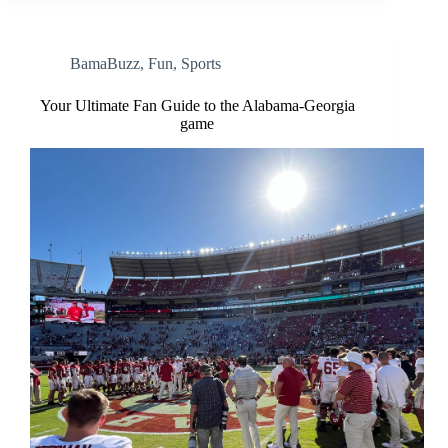
BamaBuzz
,
Fun
,
Sports
Your Ultimate Fan Guide to the Alabama-Georgia
game