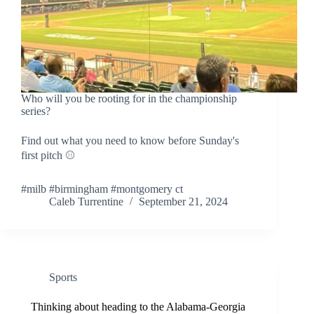
Who will you be rooting for in the championship
series?
Find out what you need to know before Sunday's
first pitch ⚾
#milb #birmingham #montgomery ct
Caleb Turrentine
September 21, 2024
Sports
Thinking about heading to the Alabama-Georgia