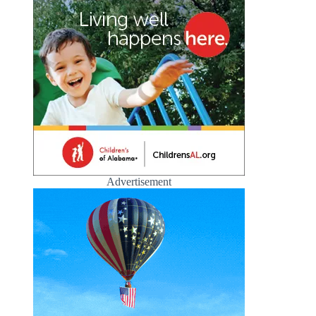
Advertisement