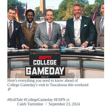
Here's everything you need to know ahead of
College Gameday's visit to Tuscaloosa this weekend
🏈
#RollTide #CollegeGameday #ESPN ct
Caleb Turrentine
September 23, 2024