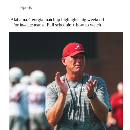
Sports
Alabama-Georgia matchup highlights big weekend
for in-state teams: Full schedule + how to watch