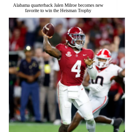
Alabama quarterback Jalen Milroe becomes new
favorite to win the Heisman Trophy