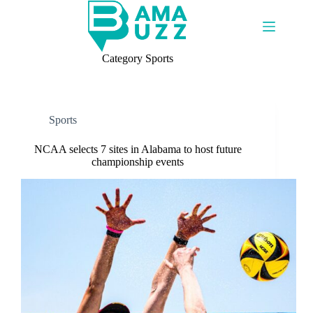
Skip
to
content
Category
Sports
Sports
NCAA selects 7 sites in Alabama to host future
championship events