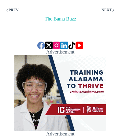
PREV
NEXT
The Bama Buzz
Advertisement
Advertisement