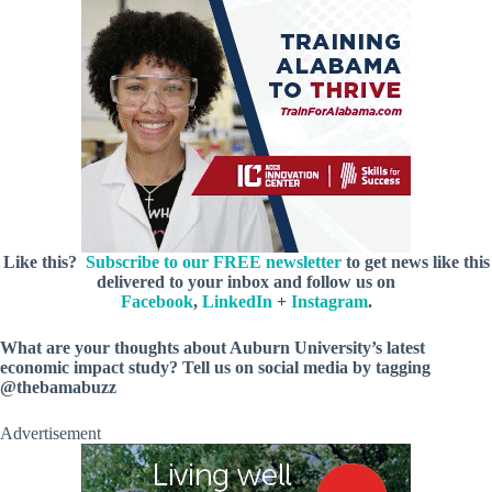
Like this?
Subscribe to our FREE newsletter
to get news like this
delivered to your inbox and follow us on
Facebook
,
LinkedIn
+
Instagram
.
What are your thoughts about Auburn University’s latest
economic impact study? Tell us on social media by tagging
@thebamabuzz
Advertisement