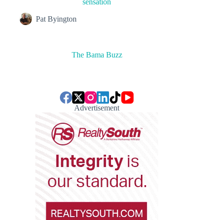
sensation
Pat Byington
The Bama Buzz
Advertisement