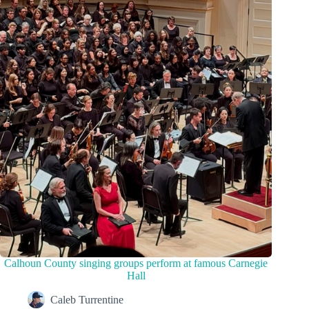
Calhoun County singing groups perform at famous Carnegie
Hall
Caleb Turrentine