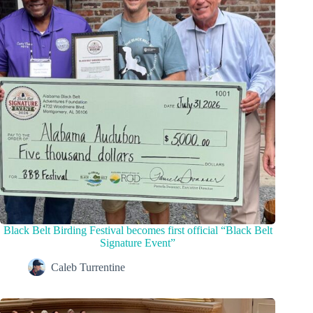
Black Belt Birding Festival becomes first official “Black Belt
Signature Event”
Caleb Turrentine