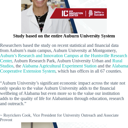
Study based on the entire Auburn University System
Researchers based the study on recent statistical and financial data
from Auburn’s main campus, Auburn University at Montgomery,
Auburn’s Research and Innovation Campus at the Huntsville Research
Center
, Auburn Research Park, Auburn University Urban and
Rural
Studios
, the
Alabama Agricultural Experiment Station
and the
Alabama
Cooperative Extension System
, which has offices in all 67 counties.
“Auburn University’s significant economic impact across the state not
only speaks to the value Auburn University adds to the financial
wellbeing of Alabama but even more so to the value our institution
adds to the quality of life for Alabamians through education, research
and outreach.”
~ Royrickers Cook, Vice President for University Outreach and Associate
Provost