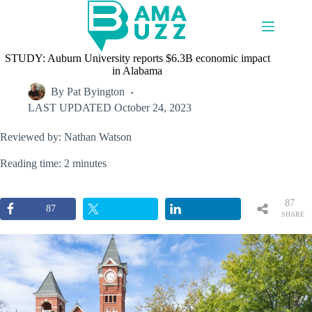
Skip
to
content
STUDY: Auburn University reports $6.3B economic impact
in Alabama
By
Pat Byington
LAST UPDATED
October 24, 2023
Reviewed by: Nathan Watson
Reading time: 2 minutes
87
87
SHARE
S