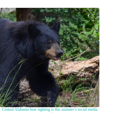
Central Alabama bear sighting is this summer’s social media