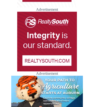
Advertisement
Advertisement