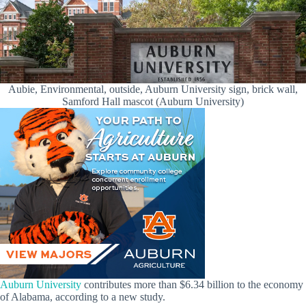
Aubie, Environmental, outside, Auburn University sign, brick wall,
Samford Hall mascot (Auburn University)
Auburn University
contributes more than $6.34 billion to the economy
of Alabama, according to a new study.