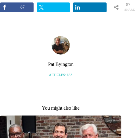
87
87
SHARE
S
Pat Byington
ARTICLES: 663
You might also like