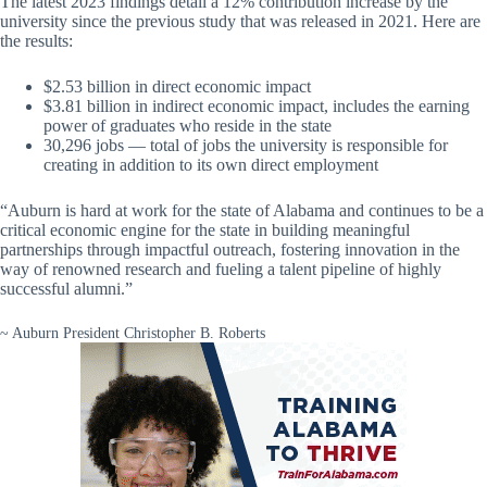
The latest 2023 findings detail a 12% contribution increase by the
university since the previous study that was released in 2021. Here are
the results:
$2.53 billion in direct economic impact
$3.81 billion in indirect economic impact, includes the earning
power of graduates who reside in the state
30,296 jobs — total of jobs the university is responsible for
creating in addition to its own direct employment
“Auburn is hard at work for the state of Alabama and continues to be a
critical economic engine for the state in building meaningful
partnerships through impactful outreach, fostering innovation in the
way of renowned research and fueling a talent pipeline of highly
successful alumni.”
~ Auburn President Christopher B. Roberts