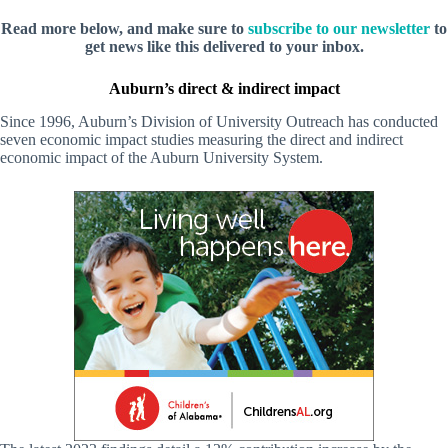
Read more below, and make sure to
subscribe to our newsletter
to
get news like this delivered to your inbox.
Auburn’s direct & indirect impact
Since 1996, Auburn’s Division of University Outreach has conducted
seven economic impact studies measuring the direct and indirect
economic impact of the Auburn University System.