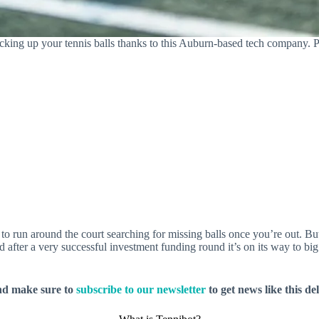
cking up your tennis balls thanks to this Auburn-based tech company. 
 to run around the court searching for missing balls once you’re out. B
nd after a very successful investment funding round it’s on its way to 
nd make sure to
subscribe to our newsletter
to get news like this de