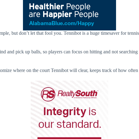
imple, but don’t let that fool you. Tennibot is a huge timesaver for tenn
 and pick up balls, so players can focus on hitting and not searching for
tomize where on the court Tennibot will clear, keeps track of how often 