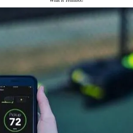
What is Tennibot?