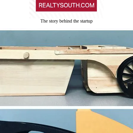
The story behind the startup