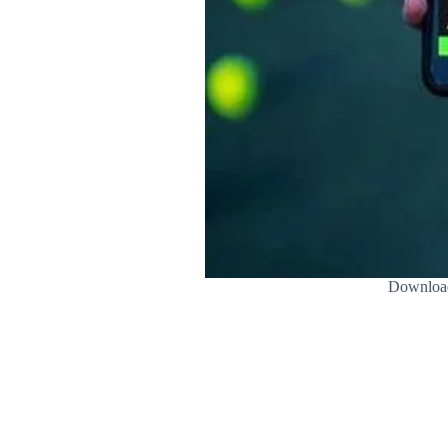
Download 