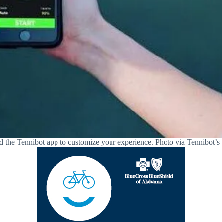
the Tennibot app to customize your experience. Photo via Tennibot’