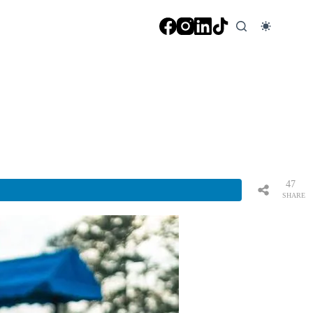
47
SHARE
S