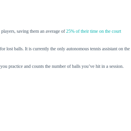
is players, saving them an average of
25% of their time on the court
 lost balls. It is currently the only autonomous tennis assistant on the
you practice and counts the number of balls you’ve hit in a session.