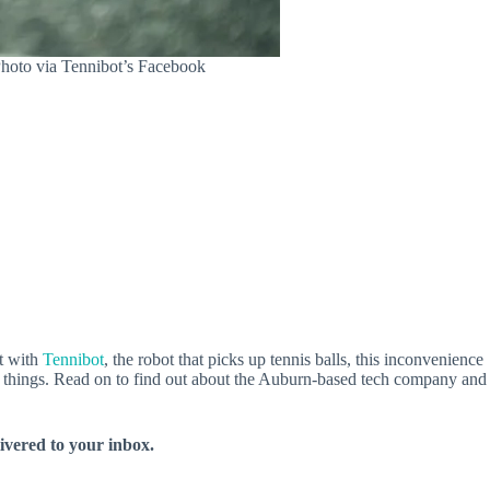
Photo via Tennibot’s Facebook
ut with
Tennibot
, the robot that picks up tennis balls, this inconvenience
big things. Read on to find out about the Auburn-based tech company and
livered to your inbox.