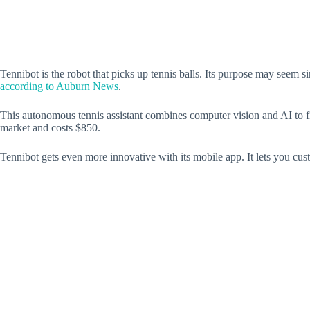
Tennibot is the robot that picks up tennis balls. Its purpose may seem s
according to Auburn News
.
This autonomous tennis assistant combines computer vision and AI to find
market and costs $850.
Tennibot gets even more innovative with its mobile app. It lets you cus