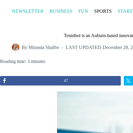
Skip
to
NEWSLETTER
BUSINESS
FUN
SPORTS
START
content
Tennibot is an Auburn-based innovati
By
Miranda Shaffer
LAST UPDATED
December 28, 
Reading time: 3 minutes
47