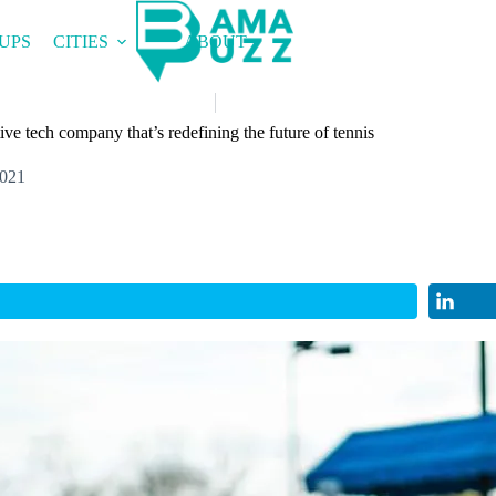
UPS
CITIES
ABOUT
ve tech company that’s redefining the future of tennis
2021