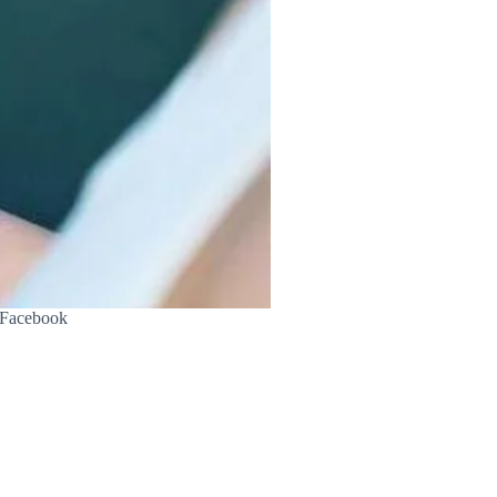
s Facebook