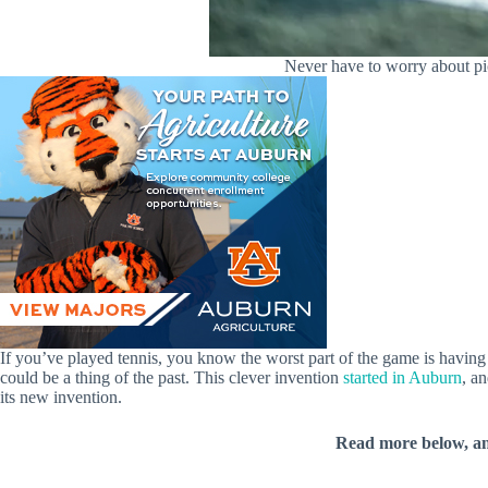
Never have to worry about pi
If you’ve played tennis, you know the worst part of the game is having
could be a thing of the past. This clever invention
started in Auburn
, a
its new invention.
Read more below, a