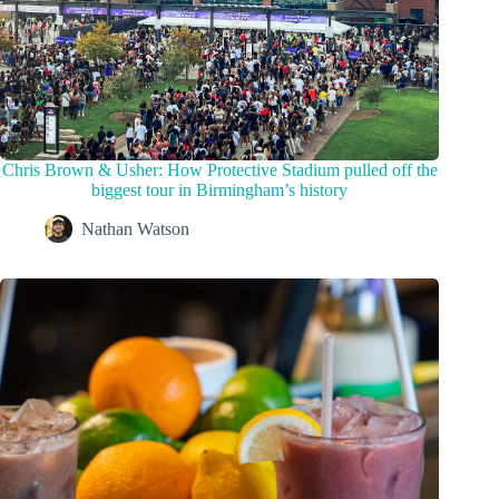
Chris Brown & Usher: How Protective Stadium pulled off the
biggest tour in Birmingham’s history
Nathan Watson