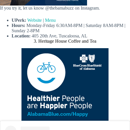
If you try it, let us know @thebamabuzz on Instagram.
UPerk:
Website
|
Menu
Hours:
Monday-Friday 6:30AM-8PM | Saturday 8AM-8PM |
Sunday 2-8PM
Location:
405 20th Ave, Tuscaloosa, AL
3. Heritage House Coffee and Tea