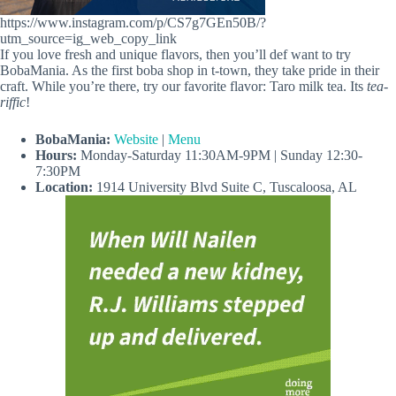
https://www.instagram.com/p/CS7g7GEn50B/?
utm_source=ig_web_copy_link
If you love fresh and unique flavors, then you’ll def want to try
BobaMania. As the first boba shop in t-town, they take pride in their
craft. While you’re there, try our favorite flavor: Taro milk tea. Its
tea-
riffic
!
BobaMania:
Website
|
Menu
Hours:
Monday-Saturday 11:30AM-9PM | Sunday 12:30-
7:30PM
Location:
1914 University Blvd Suite C, Tuscaloosa, AL