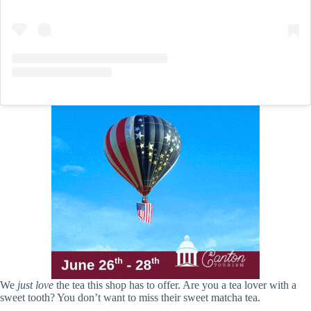
We
just love
the tea this shop has to offer. Are you a tea lover with a
sweet tooth? You don’t want to miss their sweet matcha tea.