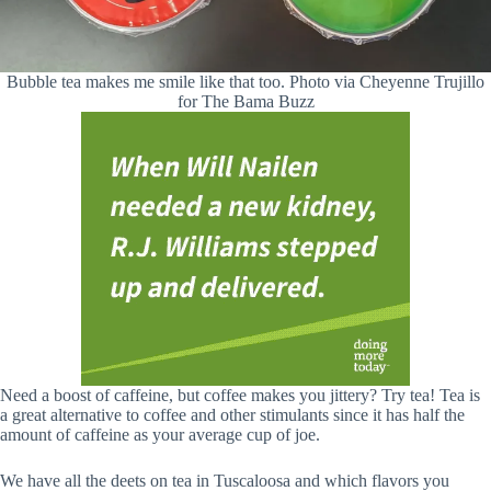
Bubble tea makes me smile like that too. Photo via Cheyenne Trujillo
for The Bama Buzz
Need a boost of caffeine, but coffee makes you jittery? Try tea! Tea is
a great alternative to coffee and other stimulants since it has half the
amount of caffeine as your average cup of joe.
We have all the deets on tea in Tuscaloosa and which flavors you