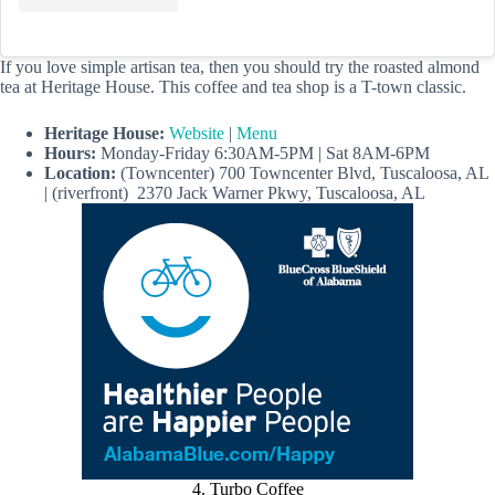
If you love simple artisan tea, then you should try the roasted almond
tea at Heritage House. This coffee and tea shop is a T-town classic.
Heritage House:
Website
|
Menu
Hours:
Monday-Friday 6:30AM-5PM | Sat 8AM-6PM
Location:
(Towncenter) 700 Towncenter Blvd, Tuscaloosa, AL
| (riverfront) 2370 Jack Warner Pkwy, Tuscaloosa, AL
4. Turbo Coffee