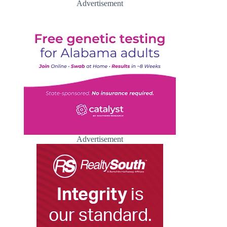
Advertisement
Advertisement