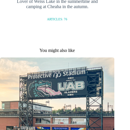
Lover of Weiss Lake in the summertime and
camping at Cheaha in the autumn.
ARTICLES: 76
You might also like