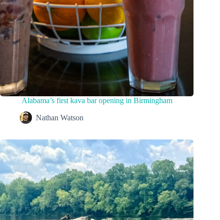
Alabama’s first kava bar opening in Birmingham
Nathan Watson