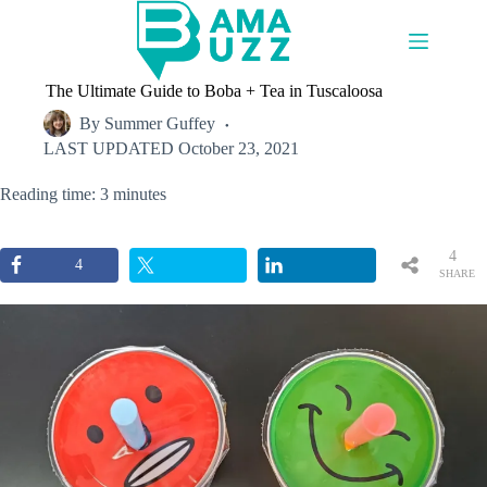
Skip
to
content
The Ultimate Guide to Boba + Tea in Tuscaloosa
By
Summer Guffey
LAST UPDATED
October 23, 2021
Reading time: 3 minutes
4
4
SHARE
S