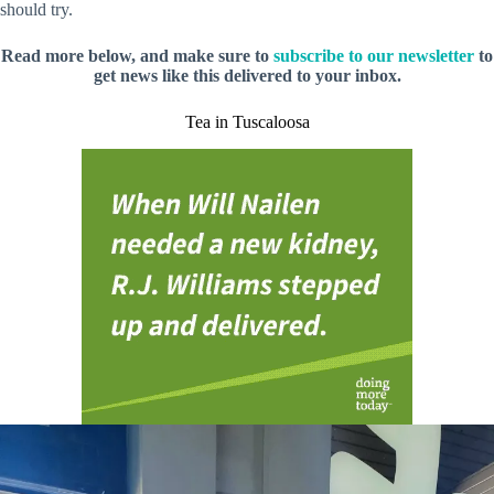
should try.
Read more below, and make sure to
subscribe to our newsletter
to
get news like this delivered to your inbox.
Tea in Tuscaloosa