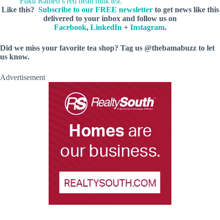
Fuku Ramen’s red bean milk tea.
Like this?
Subscribe to our FREE newsletter
to get news like this
delivered to your inbox and follow us on
Facebook
,
LinkedIn
+
Instagram
.
Did we miss your favorite tea shop? Tag us @thebamabuzz to let
us know.
Advertisement