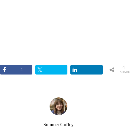
4
4
SHARE
S
Summer Guffey