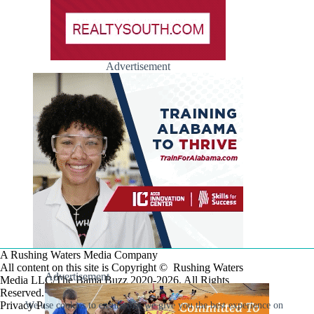
Advertisement
A Rushing Waters Media Company
All content on this site is Copyright © Rushing Waters
Advertisement
Media LLC/The Bama Buzz 2020-2026. All Rights
Reserved.
Privacy Policy
We use cookies to ensure that we give you the best experience on