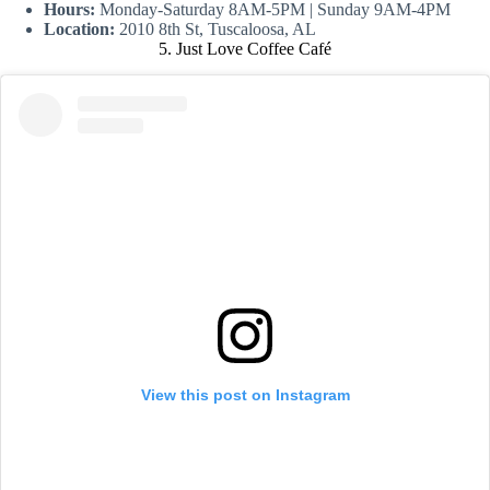
Hours:
Monday-Saturday 8AM-5PM | Sunday 9AM-4PM
Location:
2010 8th St, Tuscaloosa, AL
5. Just Love Coffee Café
View this post on Instagram