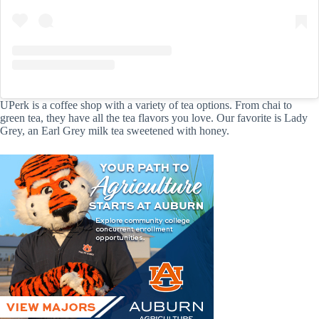
UPerk is a coffee shop with a variety of tea options. From chai to
green tea, they have all the tea flavors you love. Our favorite is Lady
Grey, an Earl Grey milk tea sweetened with honey.