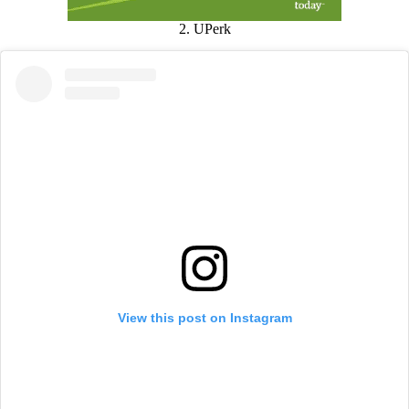
2. UPerk
View this post on Instagram