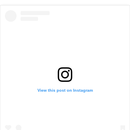
View this post on Instagram