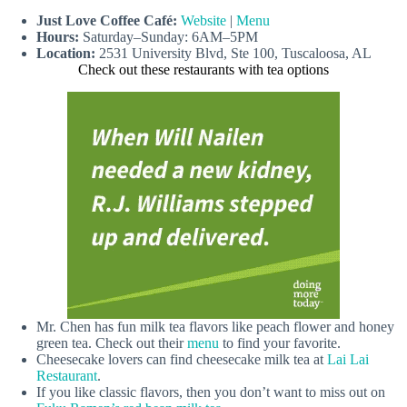
Just Love Coffee Café:
Website
|
Menu
Hours:
Saturday–Sunday: 6AM–5PM
Location:
2531 University Blvd, Ste 100, Tuscaloosa, AL
Check out these restaurants with tea options
Mr. Chen has fun milk tea flavors like peach flower and honey
green tea. Check out their
menu
to find your favorite.
Cheesecake lovers can find cheesecake milk tea at
Lai Lai
Restaurant
.
If you like classic flavors, then you don’t want to miss out on