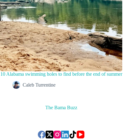
10 Alabama swimming holes to find before the end of summer
Caleb Turrentine
The Bama Buzz