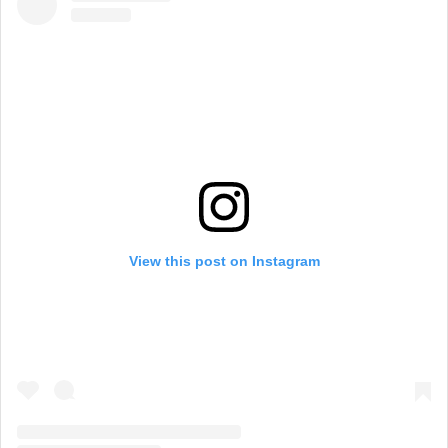
View this post on Instagram