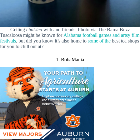
Getting
chat-tea
with and friends. Photo via The Bama Buzz
Tuscaloosa might be known for
Alabama football games and artsy film
festivals
, but did you know it’s also home to
some of the
best tea shops
for you to chill out at?
1. BobaMania