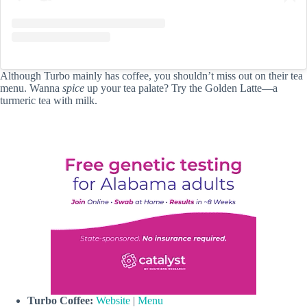
Although Turbo mainly has coffee, you shouldn’t miss out on their tea
menu. Wanna
spice
up your tea palate? Try the Golden Latte—a
turmeric tea with milk.
Turbo Coffee:
Website
|
Menu