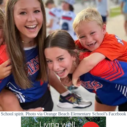
School spirit. Photo via Orange Beach Elementary School’s Facebook