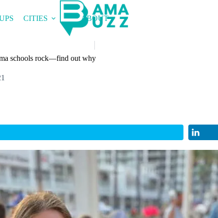
UPS
CITIES
ABOUT
ma schools rock—find out why
21