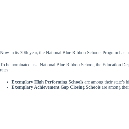
Now in its 39th year, the National Blue Ribbon Schools Program has 
To be nominated as a National Blue Ribbon School, the Education Depar
rates:
Exemplary High Performing Schools
are among their state’s h
Exemplary Achievement Gap Closing Schools
are among their