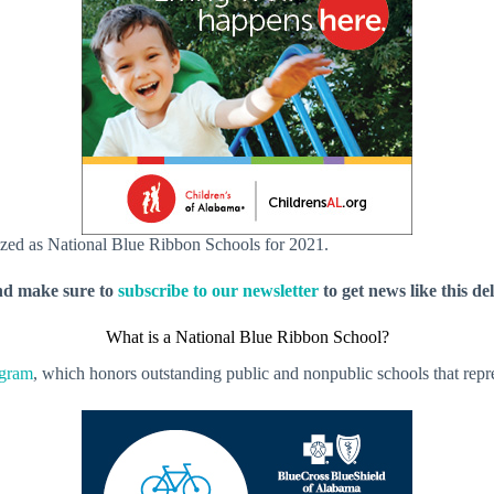
zed as National Blue Ribbon Schools for 2021.
nd make sure to
subscribe to our newsletter
to get news like this de
What is a National Blue Ribbon School?
ogram
, which honors outstanding public and nonpublic schools that repre