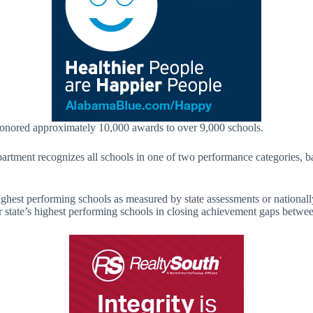
honored approximately 10,000 awards to over 9,000 schools.
tment recognizes all schools in one of two performance categories, ba
ighest performing schools as measured by state assessments or nationall
 state’s highest performing schools in closing achievement gaps between