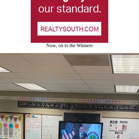
Now, on to the Winners