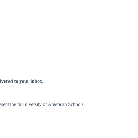
livered to your inbox.
sent the full diversity of American Schools.