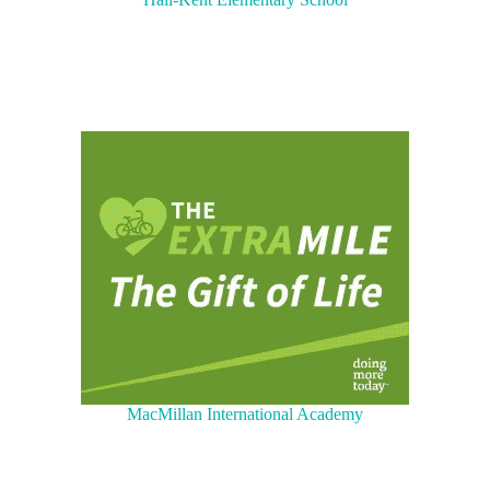
MacMillan International Academy