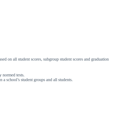
sed on all student scores, subgroup student scores and graduation
y normed tests.
 a school’s student groups and all students.