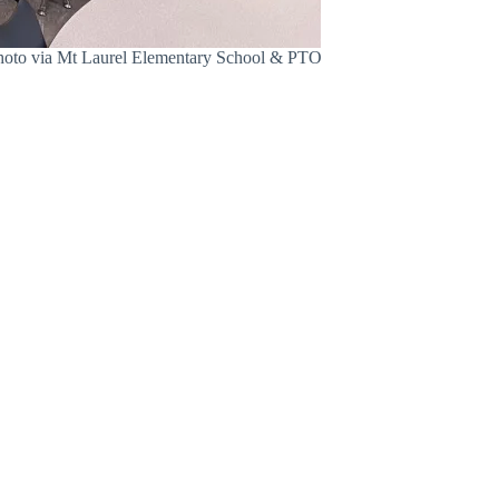
 Photo via Mt Laurel Elementary School & PTO