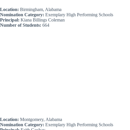
Location:
Birmingham, Alabama
Nomination Category:
Exemplary High Performing Schools
Principal:
Kiana Billings Coleman
Number of Students:
664
Location:
Montgomery, Alabama
Nomination Category:
Exemplary High Performing Schools
Principal:
Faith Goshay