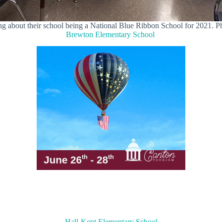
ing about their school being a National Blue Ribbon School for 2021.
Brewton Elementary School
Hall-Kent Elementary School