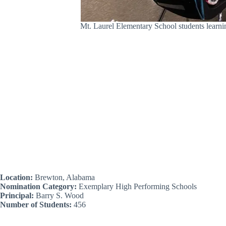
Mt. Laurel Elementary School students learn
Location:
Brewton, Alabama
Nomination Category:
Exemplary High Performing Schools
Principal:
Barry S. Wood
Number of Students:
456