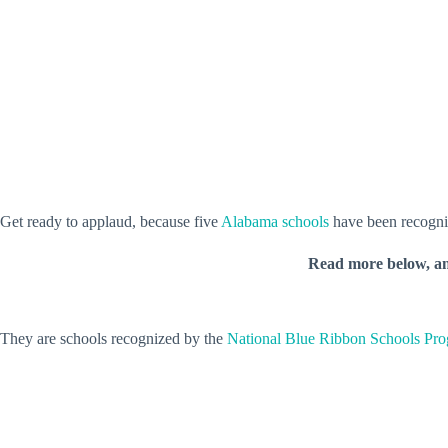
Get ready to applaud, because five
Alabama schools
have been recogni
Read more below, a
They are schools recognized by the
National Blue Ribbon Schools Pr