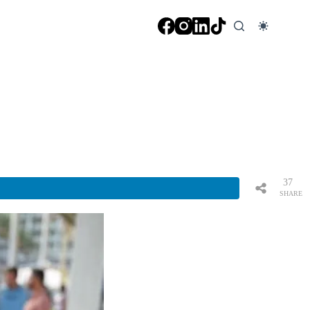
37
SHARE
S