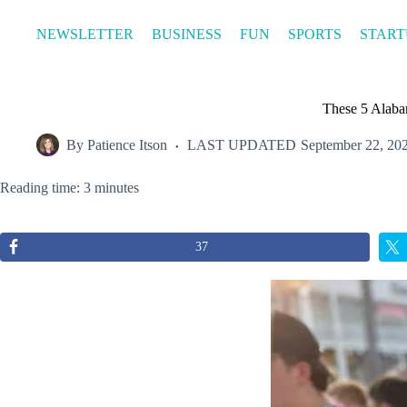
Skip
to
NEWSLETTER
BUSINESS
FUN
SPORTS
START
content
These 5 Alaba
By
Patience Itson
LAST UPDATED
September 22, 20
Reading time: 3 minutes
37