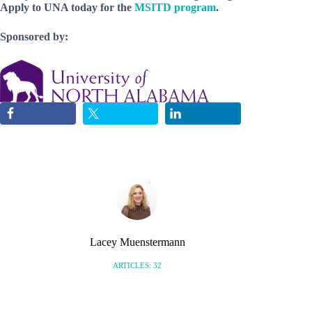
Apply to UNA today for the
MSITD program
.
Sponsored by:
Lacey Muenstermann
ARTICLES: 32