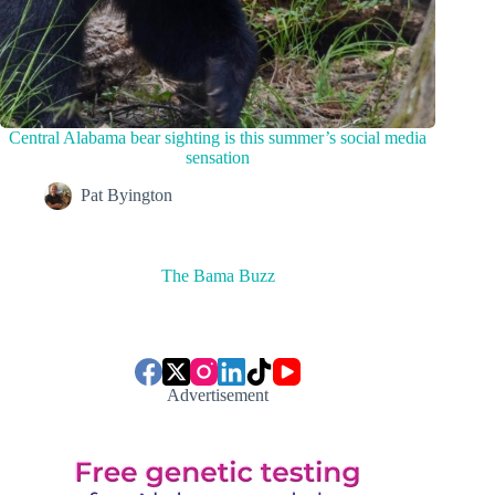
Central Alabama bear sighting is this summer’s social media
sensation
Pat Byington
The Bama Buzz
Advertisement