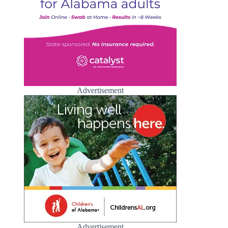
Advertisement
Advertisement