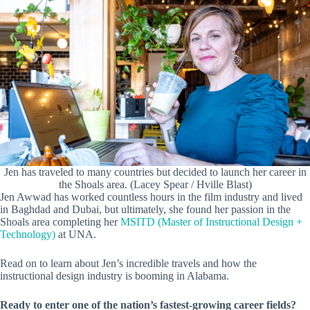
Jen has traveled to many countries but decided to launch her career in
the Shoals area. (Lacey Spear / Hville Blast)
Jen Awwad has worked countless hours in the film industry and lived
in Baghdad and Dubai, but ultimately, she found her passion in the
Shoals area completing her
MSITD (Master of Instructional Design +
Technology)
at UNA.
Read on to learn about Jen’s incredible travels and how the
instructional design industry is booming in Alabama.
Ready to enter one of the nation’s fastest-growing career fields?