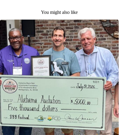
You might also like