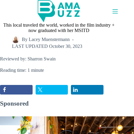
Skip
to
content
This local traveled the world, worked in the film industry +
now graduated with her MSITD
By
Lacey Muenstermann
LAST UPDATED
October 30, 2023
Reviewed by: Sharron Swain
Reading time: 1 minute
Sponsored