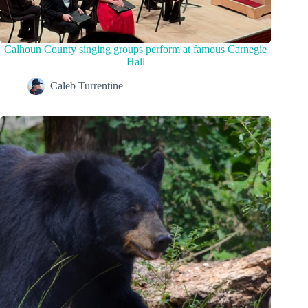
Calhoun County singing groups perform at famous Carnegie
Hall
Caleb Turrentine