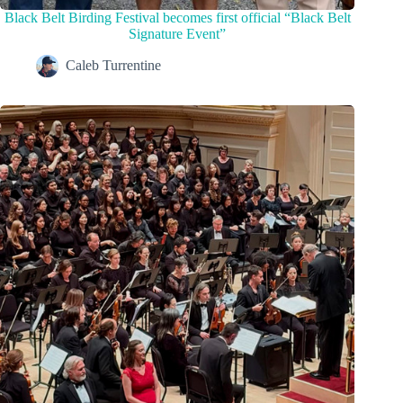
Black Belt Birding Festival becomes first official “Black Belt
Signature Event”
Caleb Turrentine