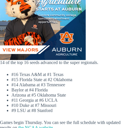
14 of the top 16 seeds advanced to the super regionals.
#16 Texas A&M at #1 Texas
#15 Florida State at #2 Oklahoma
#14 Alabama at #3 Tennessee
Baylor at #4 Florida
Arizona at #5 Oklahoma State
#11 Georgia at #6 UCLA
#10 Duke at #7 Missouri
#9 LSU at #8 Stanford
Games begin Thursday. You can see the full schedule with updated
results on
the NCAA website.