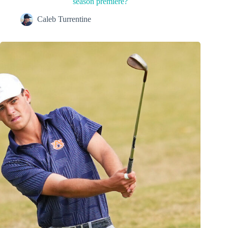
season premiere?
Caleb Turrentine