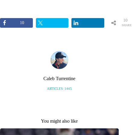
10
10
SHARE
S
Caleb Turrentine
ARTICLES: 1445
You might also like