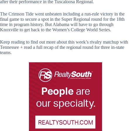
after their performance in the Tuscaloosa Regional.
The Crimson Tide went unbeaten including a run-rule victory in the
final game to secure a spot in the Super Regional round for the 18th
time in program history. But Alabama will have to go through
Knoxville to get back to the Women’s College World Series.
Keep reading to find out more about this week’s rivalry matchup with
Tennessee + read a full recap of the regional round for three in-state
teams.