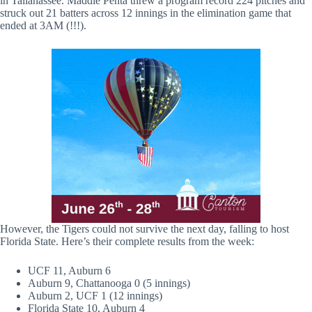
in Tallahassee. Maddie Penta threw a program record 224 pitches and
struck out 21 batters across 12 innings in the elimination game that
ended at 3AM (!!!).
However, the Tigers could not survive the next day, falling to host
Florida State. Here’s their complete results from the week:
UCF 11, Auburn 6
Auburn 9, Chattanooga 0 (5 innings)
Auburn 2, UCF 1 (12 innings)
Florida State 10, Auburn 4