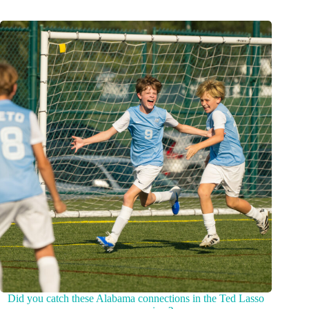
Did you catch these Alabama connections in the Ted Lasso