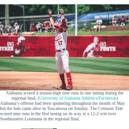
Alabama scored a season-high nine runs in one inning during the
regional final. (
University of Alabama Athletics/Facebook
)
Alabama’s offense had been sputtering throughout the month of May
but the bats came alive in Tuscaloosa on Sunday. The Crimson Tide
scored nine runs in the first inning on its way to a 12-2 win over
Southeastern Louisiana in the regional final.