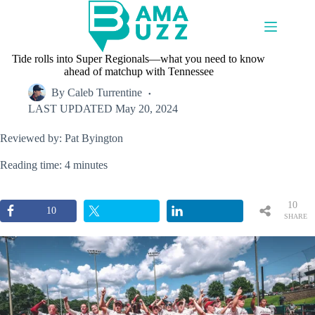
Skip
to
content
Tide rolls into Super Regionals—what you need to know
ahead of matchup with Tennessee
By
Caleb Turrentine
LAST UPDATED
May 20, 2024
Reviewed by: Pat Byington
Reading time: 4 minutes
10
10
SHARE
S