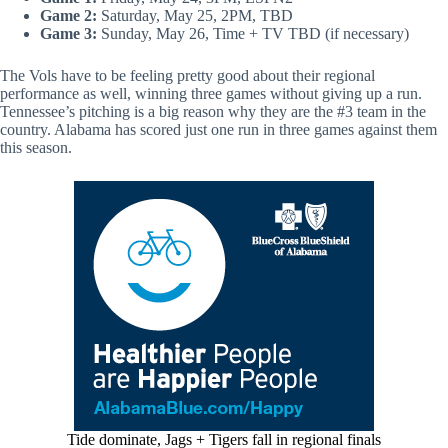
Game 2:
Saturday, May 25, 2PM, TBD
Game 3:
Sunday, May 26, Time + TV TBD (if necessary)
The Vols have to be feeling pretty good about their regional
performance as well, winning three games without giving up a run.
Tennessee’s pitching is a big reason why they are the #3 team in the
country. Alabama has scored just one run in three games against them
this season.
Tide dominate, Jags + Tigers fall in regional finals