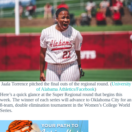
Jaala Torrence pitched the final outs of the regional round. (
University
of Alabama Athletics/Facebook
)
Here’s a quick glance at the Super Regional round that begins this
week. The winner of each series will advance to Oklahoma City for an
8-team, double elimination tournament in the Women’s College World
Series.