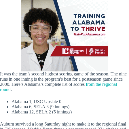
It was the team’s second highest scoring game of the season. The nine
runs in one inning is the program’s best for a postseason game since
2000. Here’s Alabama’s complete list of scores
from the regional
round
:
Alabama 1, USC Upstate 0
Alabama 6, SELA 3 (9 innings)
Alabama 12, SELA 2 (5 innings)
Auburn survived a long Saturday night to make it to the regional final