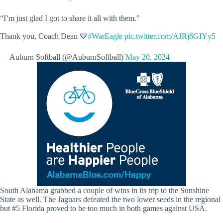
“I’m just glad I got to share it all with them.”
Thank you, Coach Dean 💙
#WarEagle
pic.twitter.com/AJRj6GIYy5
— Auburn Softball (@AuburnSoftball)
May 20, 2024
South Alabama grabbed a couple of wins in its trip to the Sunshine
State as well. The Jaguars defeated the two lower seeds in the regional
but #5 Florida proved to be too much in both games against USA.