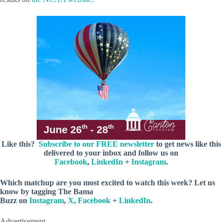
Like this?
Subscribe to our FREE newsletter
to get news like this
delivered to your inbox and follow us on
Facebook
,
LinkedIn
+
Instagram
.
Which matchup are you most excited to watch this week? Let us
know by
tagging
The Bama
Buzz on
Instagram
,
X
,
Facebook
+
LinkedIn
.
Advertisement