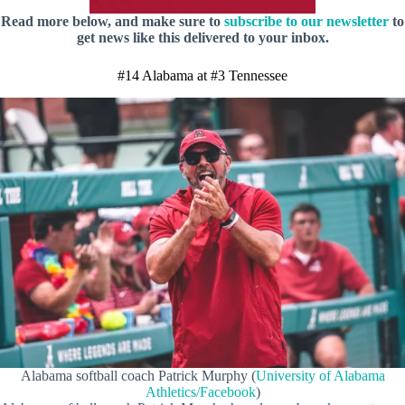
Read more below, and make sure to
subscribe to our newsletter
to
get news like this delivered to your inbox.
#14 Alabama at #3 Tennessee
Alabama softball coach Patrick Murphy (
University of Alabama
Athletics/Facebook
)