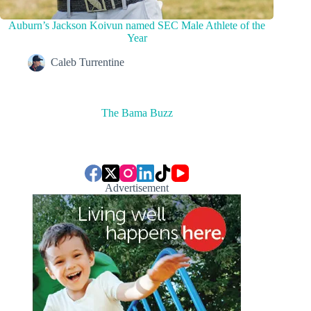
Auburn’s Jackson Koivun named SEC Male Athlete of the
Year
Caleb Turrentine
The Bama Buzz
Advertisement