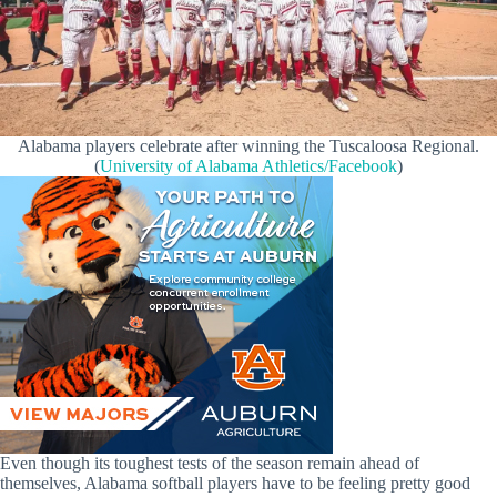
Alabama players celebrate after winning the Tuscaloosa Regional.
(
University of Alabama Athletics/Facebook
)
Even though its toughest tests of the season remain ahead of
themselves, Alabama softball players have to be feeling pretty good