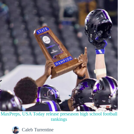
MaxPreps, USA Today release preseason high school football
rankings
Caleb Turrentine