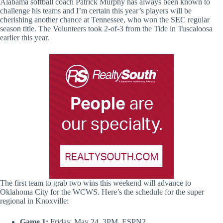
Alabama softball coach Patrick Murphy has always been known to
challenge his teams and I’m certain this year’s players will be
cherishing another chance at Tennessee, who won the SEC regular
season title. The Volunteers took 2-of-3 from the Tide in Tuscaloosa
earlier this year.
The first team to grab two wins this weekend will advance to
Oklahoma City for the WCWS. Here’s the schedule for the super
regional in Knoxville:
Game 1:
Friday, May 24, 3PM, ESPN2