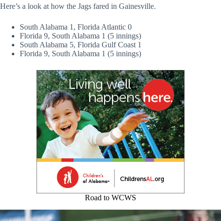
Here’s a look at how the Jags fared in Gainesville.
South Alabama 1, Florida Atlantic 0
Florida 9, South Alabama 1 (5 innings)
South Alabama 5, Florida Gulf Coast 1
Florida 9, South Alabama 1 (5 innings)
Road to WCWS