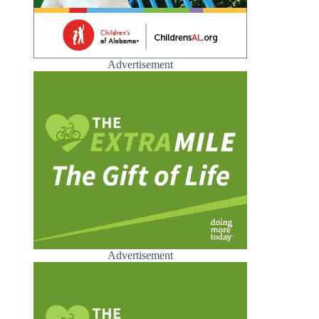
Advertisement
Advertisement