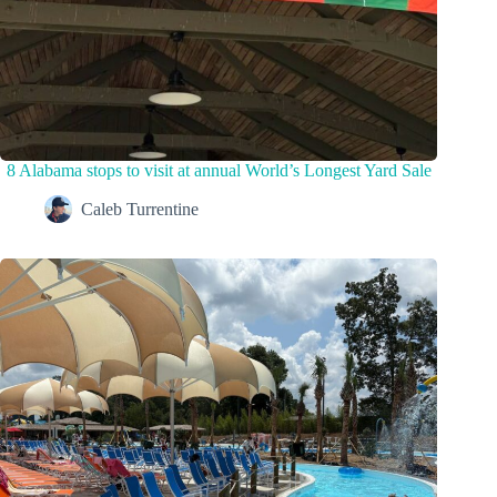
8 Alabama stops to visit at annual World’s Longest Yard Sale
Caleb Turrentine