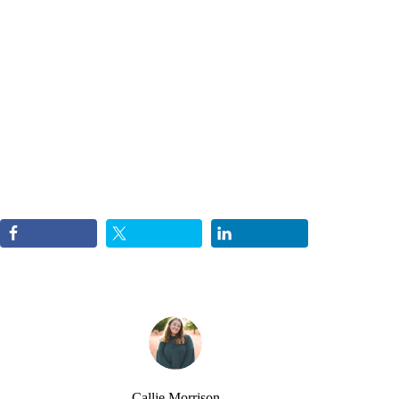
Callie Morrison