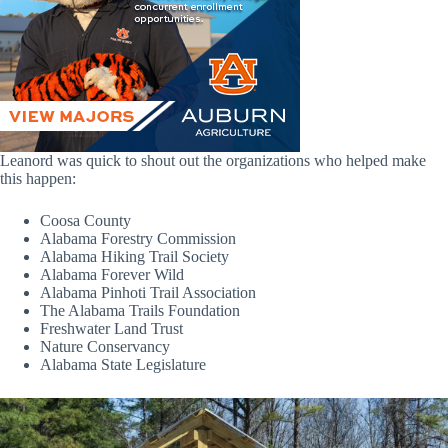
Leanord was quick to shout out the organizations who helped make
this happen:
Coosa County
Alabama Forestry Commission
Alabama Hiking Trail Society
Alabama Forever Wild
Alabama Pinhoti Trail Association
The Alabama Trails Foundation
Freshwater Land Trust
Nature Conservancy
Alabama State Legislature