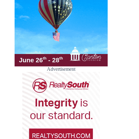
Advertisement