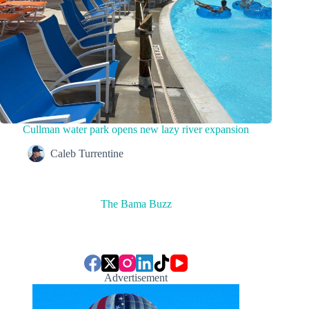
Cullman water park opens new lazy river expansion
Caleb Turrentine
The Bama Buzz
Advertisement