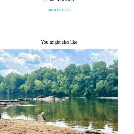
ARTICLES: 185
You might also like