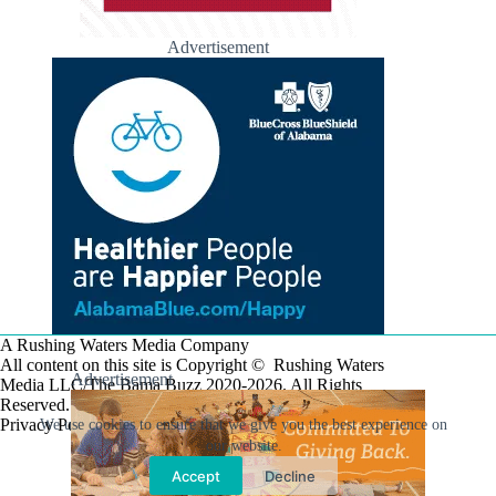
Advertisement
A Rushing Waters Media Company
All content on this site is Copyright © Rushing Waters
Advertisement
Media LLC/The Bama Buzz 2020-2026. All Rights
Reserved.
Privacy Policy
We use cookies to ensure that we give you the best experience on
our website.
Accept
Decline