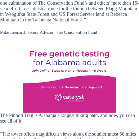
one culmination of The Conservation Fund’s and others’ more than 15-
year effort to establish a route for the Pinhoti between Flagg Mountain
in Weogufka State Forest and US Forest Service land at Rebecca
Mountain in the Talladega National Forest.”
Mike Leonard, Senior Advisor, The Conservation Fund
The Pinhoti Trail is Alabama’s longest hiking path, and now, you can
see all of it!
“The tower offers magnificent views along the southernmost 50 miles