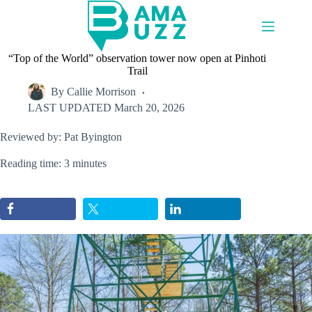
Skip
to
content
“Top of the World” observation tower now open at Pinhoti
Trail
By
Callie Morrison
LAST UPDATED
March 20, 2026
Reviewed by: Pat Byington
Reading time: 3 minutes