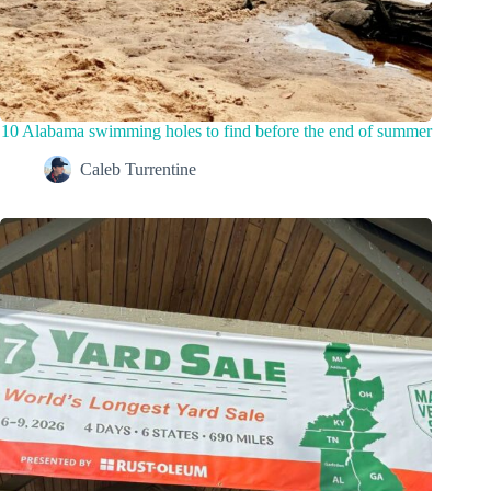
10 Alabama swimming holes to find before the end of summer
Caleb Turrentine