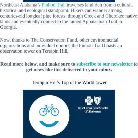
Northeast Alabama’s
Pinhoti Trail
traverses land rich from a cultural,
historical and ecological standpoint. Hikers can wander among
centuries-old longleaf pine forests, through Creek and Cherokee native
lands and eventually connect to the famed Appalachian Trail in
Georgia.
Now, thanks to The Conservation Fund, other environmental
organizations and individual donors, the Pinhoti Trail boasts an
observation tower on Terrapin Hill.
Read more below, and make sure to
subscribe to our newsletter
to
get news like this delivered to your inbox.
Terrapin Hill’s Top of the World tower