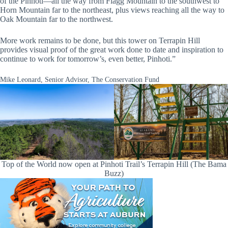
of the Pinhoti—all the way from Flagg Mountain to the southwest to
Horn Mountain far to the northeast, plus views reaching all the way to
Oak Mountain far to the northwest.
More work remains to be done, but this tower on Terrapin Hill
provides visual proof of the great work done to date and inspiration to
continue to work for tomorrow’s, even better, Pinhoti.”
Mike Leonard, Senior Advisor, The Conservation Fund
Top of the World now open at Pinhoti Trail’s Terrapin Hill (The Bama
Buzz)