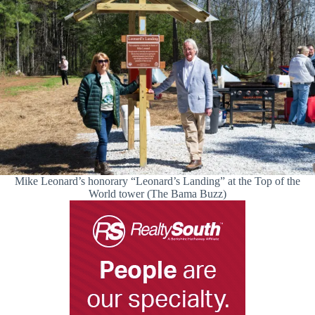
Mike Leonard’s honorary “Leonard’s Landing” at the Top of the
World tower (The Bama Buzz)