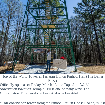
Top of the World Tower at Terrapin Hill on Pinhoti Trail (The Bama
Buzz)
Officially open as of Friday, March 13, the Top of the World
observation tower on Terrapin Hill is one of many ways The
Conservation Fund works to keep Alabama beautiful.
“This observation tower along the Pinhoti Trail in Coosa County is just