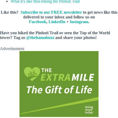
What it’s like thru-hiking the Pinhoti Trail
Like this?
Subscribe to our FREE newsletter
to get news like this
delivered to your inbox and follow us on
Facebook
,
LinkedIn
+
Instagram
.
Have you hiked the Pinhoti Trail or seen the Top of the World
tower? Tag us
@thebamabuzz
and share your photos!
Advertisement