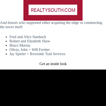
And donors who supported either acquiring the ridge or constructing
the tower itself:
Fred and Alice Stanback
Robert and Elizabeth Shaw
Bruce Murray
Olivia, John + Will Ferriter
Jay Spieler + Riverside Trail Services
Get an inside look