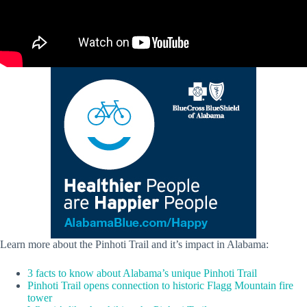
Learn more about the Pinhoti Trail and it’s impact in Alabama:
3 facts to know about Alabama’s unique Pinhoti Trail
Pinhoti Trail opens connection to historic Flagg Mountain fire
tower