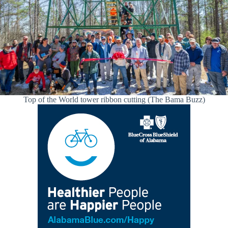
Top of the World tower ribbon cutting (The Bama Buzz)