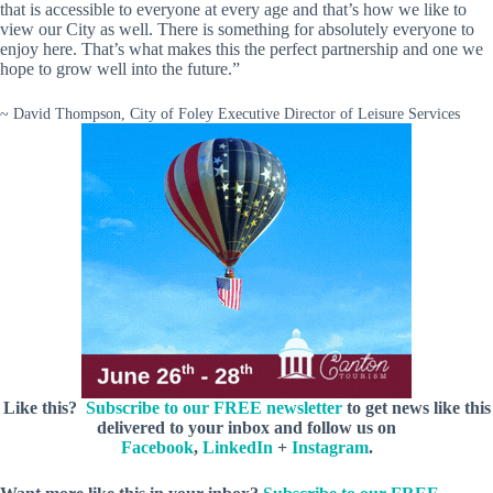
that is accessible to everyone at every age and that’s how we like to
view our City as well. There is something for absolutely everyone to
enjoy here. That’s what makes this the perfect partnership and one we
hope to grow well into the future.”
~ David Thompson, City of Foley Executive Director of Leisure Services
Like this?
Subscribe to our FREE newsletter
to get news like this
delivered to your inbox and follow us on
Facebook
,
LinkedIn
+
Instagram
.