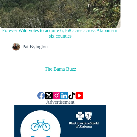
Forever Wild votes to acquire 6,168 acres across Alabama in
six counties
Pat Byington
The Bama Buzz
Advertisement