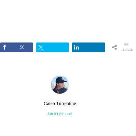
56
56
SHARE
S
Caleb Turrentine
ARTICLES: 1448