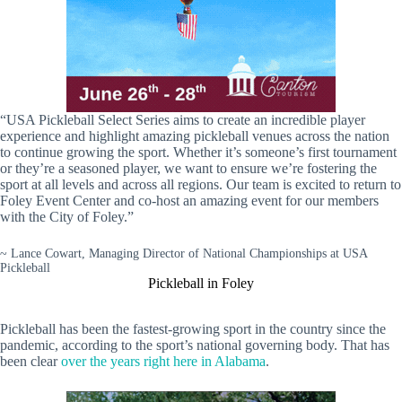
“USA Pickleball Select Series aims to create an incredible player
experience and highlight amazing pickleball venues across the nation
to continue growing the sport. Whether it’s someone’s first tournament
or they’re a seasoned player, we want to ensure we’re fostering the
sport at all levels and across all regions. Our team is excited to return to
Foley Event Center and co-host an amazing event for our members
with the City of Foley.”
~ Lance Cowart, Managing Director of National Championships at USA
Pickleball
Pickleball in Foley
Pickleball has been the fastest-growing sport in the country since the
pandemic, according to the sport’s national governing body. That has
been clear
over the years right here in Alabama
.