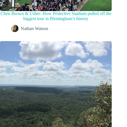
Chris Brown & Usher: How Protective Stadium pulled off the
biggest tour in Birmingham’s history
Nathan Watson