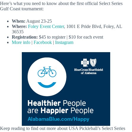
Here’s what you need to know about the first official Select Series
Gulf Coast tournament:
When:
August 23-25
Where:
Foley Event Center
, 1001 E Pride Blvd, Foley, AL
36535
Registration:
$45 to register | $10 for each event
More info
|
Facebook
|
Instagram
Keep reading to find out more about USA Pickleball’s Select Series