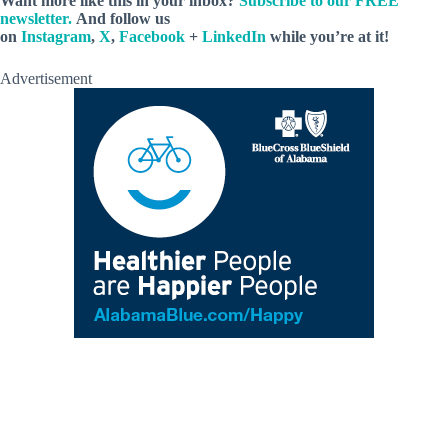
Want more like this in your inbox?
Subscribe to our FREE
newsletter.
And follow us
on
Instagram
,
X
,
Facebook
+
LinkedIn
while you’re at it!
Advertisement