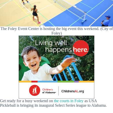
The Foley Event Center is hosting the big event this weekend. (City of
Foley)
Get ready for a busy weekend on
the courts in Foley
as USA
Pickleball is bringing its inaugural Select Series league to Alabama.