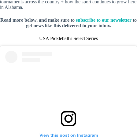
tournaments across the country + how the sport continues to grow here
in Alabama.
Read more below, and make sure to
subscribe to our newsletter
to
get news like this delivered to your inbox.
USA Pickleball’s Select Series
View this post on Instagram