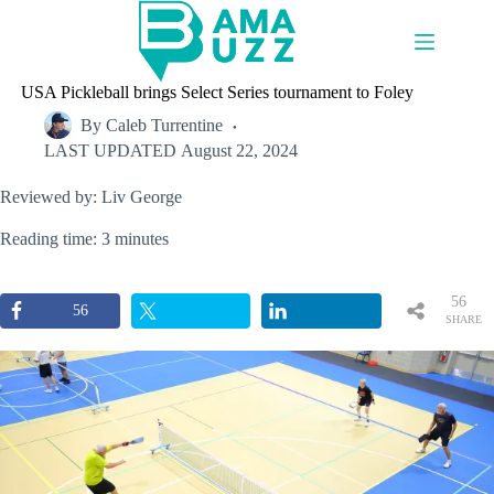
Skip
to
content
USA Pickleball brings Select Series tournament to Foley
By
Caleb Turrentine
LAST UPDATED
August 22, 2024
Reviewed by: Liv George
Reading time: 3 minutes
56
56
SHARE
S