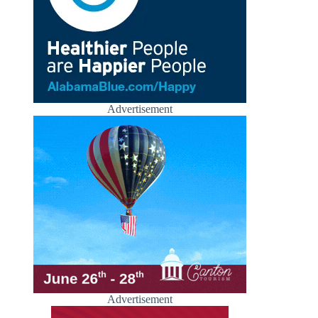
Advertisement
Advertisement