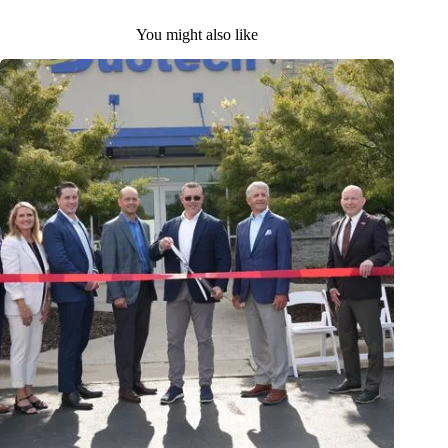
You might also like