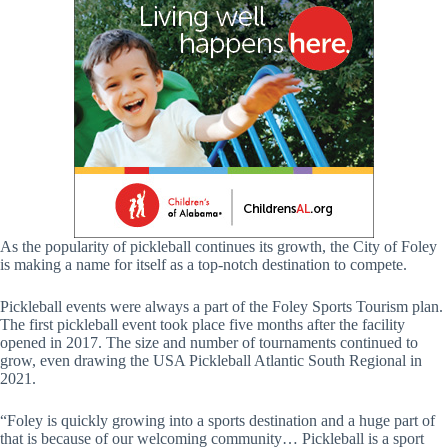
As the popularity of pickleball continues its growth, the City of Foley
is making a name for itself as a top-notch destination to compete.
Pickleball events were always a part of the Foley Sports Tourism plan.
The first pickleball event took place five months after the facility
opened in 2017. The size and number of tournaments continued to
grow, even drawing the USA Pickleball Atlantic South Regional in
2021.
“Foley is quickly growing into a sports destination and a huge part of
that is because of our welcoming community… Pickleball is a sport