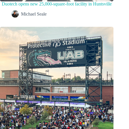
Duotech opens new 25,000-square-foot facility in Huntsville
Michael Seale