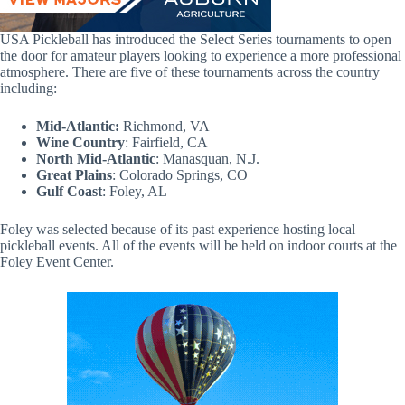
USA Pickleball has introduced the Select Series tournaments to open
the door for amateur players looking to experience a more professional
atmosphere. There are five of these tournaments across the country
including:
Mid-Atlantic:
Richmond, VA
Wine Country
: Fairfield, CA
North Mid-Atlantic
: Manasquan, N.J.
Great Plains
: Colorado Springs, CO
Gulf Coast
: Foley, AL
Foley was selected because of its past experience hosting local
pickleball events. All of the events will be held on indoor courts at the
Foley Event Center.