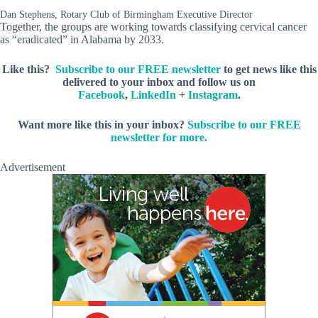
Dan Stephens, Rotary Club of Birmingham Executive Director
Together, the groups are working towards classifying cervical cancer
as “eradicated” in Alabama by 2033.
Like this?
Subscribe to our FREE newsletter
to get news like this
delivered to your inbox and follow us on
Facebook
,
LinkedIn
+
Instagram
.
Want more like this in your inbox?
Subscribe to our FREE
newsletter for more.
Advertisement