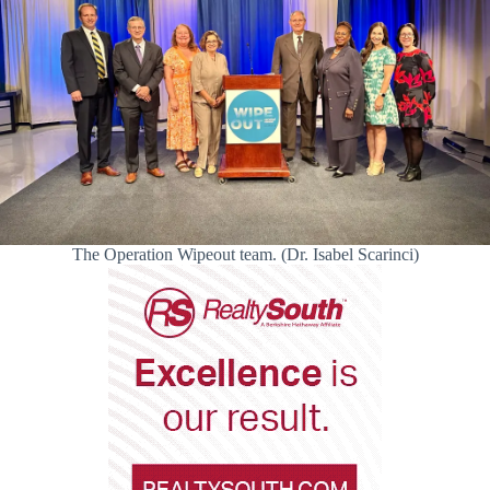
The Operation Wipeout team. (Dr. Isabel Scarinci)