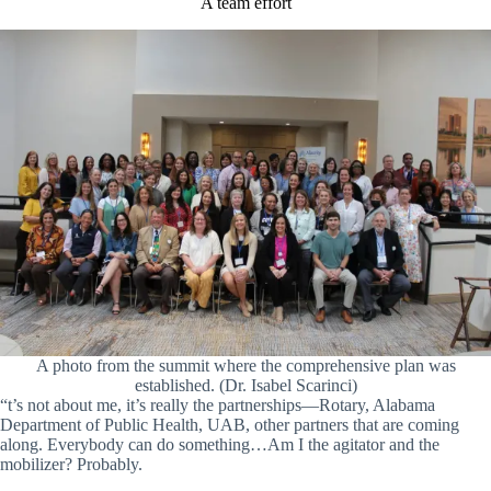
A team effort
A photo from the summit where the comprehensive plan was
established. (Dr. Isabel Scarinci)
“t’s not about me, it’s really the partnerships—Rotary, Alabama
Department of Public Health, UAB, other partners that are coming
along. Everybody can do something…Am I the agitator and the
mobilizer? Probably.