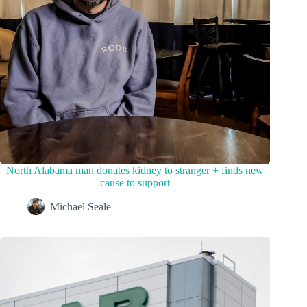
North Alabama man donates kidney to stranger + finds new
cause to support
Michael Seale