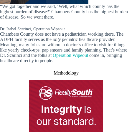
“We got together and we said, ‘Well, what which county has the
highest burden of disease?’ Chambers County has the highest burden
of disease. So we went there.
Dr. Isabel Scarinci, Operation Wipeout
Chambers County does not have a pediatrician working there. The
ADPH facility serves as the
only
pediatric healthcare provider.
Meaning, many folks are without a doctor’s office to visit for things
like yearly check-ups, pap smears and family planning. That’s where
Dr. Scarinci and the folks at
Operation Wipeout
come in, bringing
healthcare directly to people.
Methodology