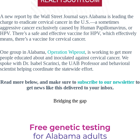
A new report by the Wall Street Journal says Alabama is leading the
charge to eradicate cervical cancer in the U.S.—a sometimes
aggressive cancer exclusively caused by Human Papillomavirus, or
HPV. There’s a safe and effective vaccine for HPV, which effectively
means, there’s a vaccine for cervical cancer.
One group in Alabama,
Operation Wipeout
, is working to get more
people educated about and inoculated against cervical cancer. We
spoke with Dr. Isabel Scarinci, the UAB Professor and behavioral
scientist helping coordinate the statewide effort.
Read more below, and make sure to
subscribe to our newsletter
to
get news like this delivered to your inbox.
Bridging the gap