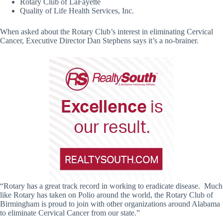
Rotary Club of LaFayette
Quality of Life Health Services, Inc.
When asked about the Rotary Club’s interest in eliminating Cervical
Cancer, Executive Director Dan Stephens says it’s a no-brainer.
“Rotary has a great track record in working to eradicate disease. Much
like Rotary has taken on Polio around the world, the Rotary Club of
Birmingham is proud to join with other organizations around Alabama
to eliminate Cervical Cancer from our state.”