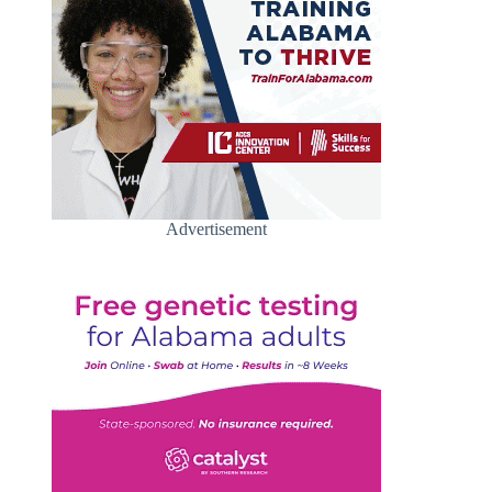
Advertisement