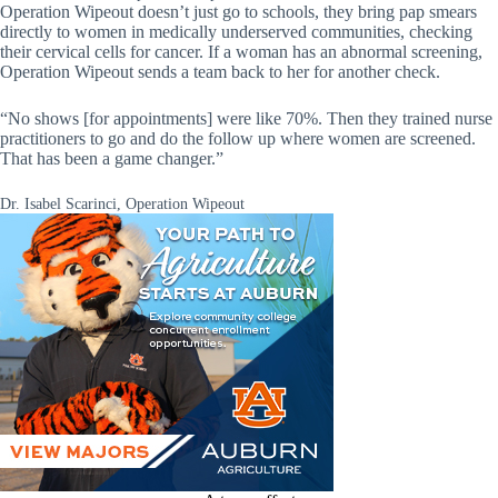
Operation Wipeout doesn’t just go to schools, they bring pap smears
directly to women in medically underserved communities, checking
their cervical cells for cancer. If a woman has an abnormal screening,
Operation Wipeout sends a team back to her for another check.
“No shows [for appointments] were like 70%. Then they trained nurse
practitioners to go and do the follow up where women are screened.
That has been a game changer.”
Dr. Isabel Scarinci, Operation Wipeout