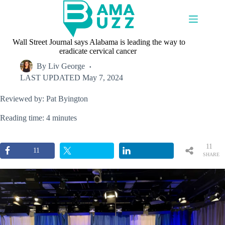
Skip
to
content
Wall Street Journal says Alabama is leading the way to
eradicate cervical cancer
By
Liv George
LAST UPDATED
May 7, 2024
Reviewed by: Pat Byington
Reading time: 4 minutes
11
11
SHARE
S