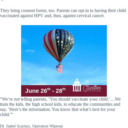
They bring consent forms, too. Parents can opt-in to having their child
vaccinated against HPV and, thus, against cervical cancer.
“We’re not telling parents, ‘You should vaccinate your child.’…We
train the kids, the high school kids, to educate the communities and
say, ‘Here’s the information. You know that what’s best for your
child.'”
Dr. Isabel Scarinci, Operation Wipeout