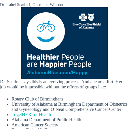
Dr. Isabel Scarinci, Operation Wipeout
Dr. Scarinci says this is an evolving process. And a team effort. Her
job would be impossible without the efforts of groups like:
Rotary Club of Birmingham
University of Alabama at Birmingham Department of Obstetrics
and Gynecology and O’Neal Comprehensive Cancer Center
TogetHER for Health
Alabama Department of Public Health
American Cancer Society