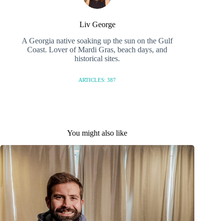
Liv George
A Georgia native soaking up the sun on the Gulf
Coast. Lover of Mardi Gras, beach days, and
historical sites.
ARTICLES: 387
You might also like