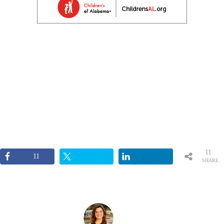
11
11
SHARE
S