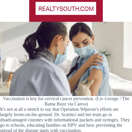
Vaccination is key for cervical cancer prevention. (Liv George / The
Bama Buzz via Canva)
It’s not at all a stretch to say that Operation Wipeout’s efforts are
largely boots-on-the-ground. Dr. Scarinci and her team go to
disadvantaged counties with informational packets and syringes. They
go to schools, educating families on HPV and how preventing the
spread of the disease starts with vaccination.