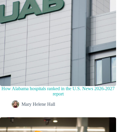
How Alabama hospitals ranked in the U.S. News 2026-2027
report
Mary Helene Hall