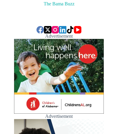
The Bama Buzz
Advertisement
Advertisement