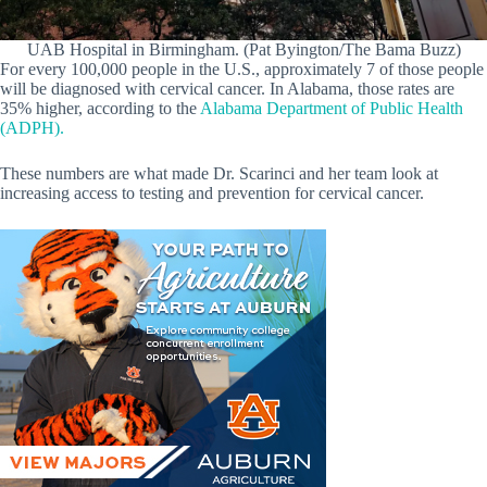
UAB Hospital in Birmingham. (Pat Byington/The Bama Buzz)
For every 100,000 people in the U.S., approximately 7 of those people
will be diagnosed with cervical cancer. In Alabama, those rates are
35% higher, according to the
Alabama Department of Public Health
(ADPH).
These numbers are what made Dr. Scarinci and her team look at
increasing access to testing and prevention for cervical cancer.