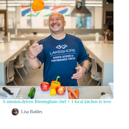
A mission-driven Birmingham chef + 1 local kitchen to love
Lisa Battles