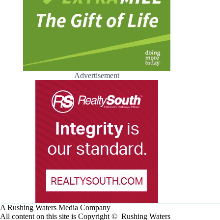
Advertisement
A Rushing Waters Media Company
All content on this site is Copyright © Rushing Waters