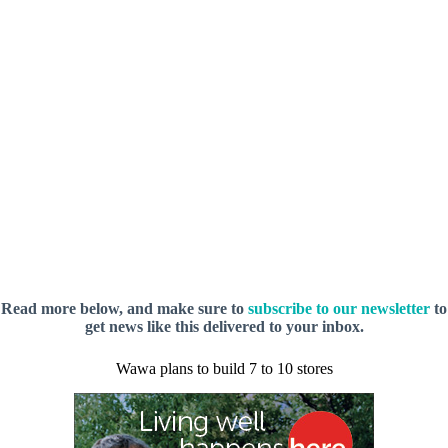
Read more below, and make sure to
subscribe to our newsletter
to
get news like this delivered to your inbox.
Wawa plans to build 7 to 10 stores