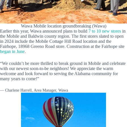
Wawa Mobile location groundbreaking (Wawa)
Earlier this year, Wawa announced plans to build
7 to 10 new stores
in
the Mobile and Baldwin county region. The first stores slated to open
in 2024 include the Mobile Cottage Hill Road location and the
Fairhope, 18968 Greeno Road store. Construction at the Fairhope site
began in June
.
“We couldn’t be more thrilled to break ground in Mobile and celebrate
with our newest soon-to-be neighbors! We appreciate the warm
welcome and look forward to serving the Alabama community for
many years to come!”
— Charlene Harrell, Area Manager, Wawa