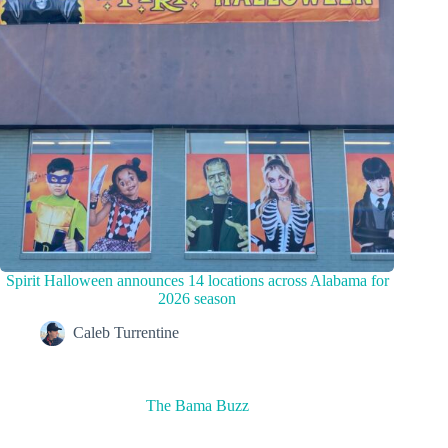
Spirit Halloween announces 14 locations across Alabama for
2026 season
Caleb Turrentine
The Bama Buzz