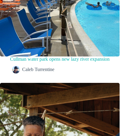
Cullman water park opens new lazy river expansion
Caleb Turrentine