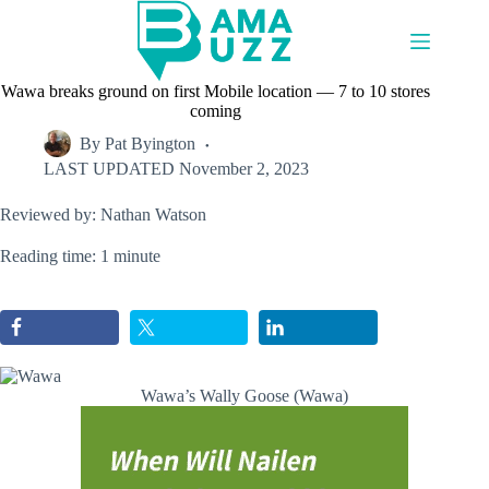
Skip
to
content
Wawa breaks ground on first Mobile location — 7 to 10 stores
coming
By
Pat Byington
LAST UPDATED
November 2, 2023
Reviewed by: Nathan Watson
Reading time: 1 minute
Wawa’s Wally Goose (Wawa)