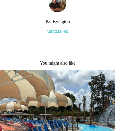
Pat Byington
ARTICLES: 662
You might also like