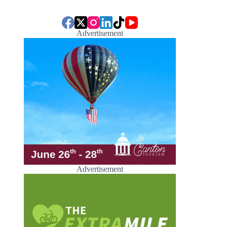
Advertisement
Advertisement