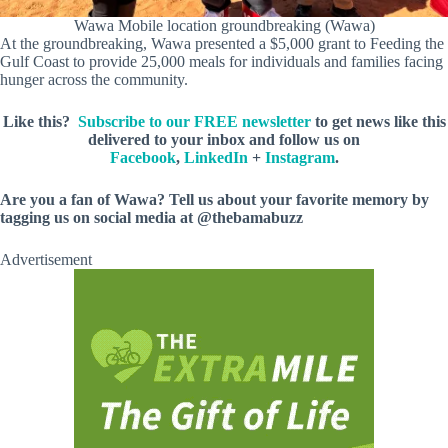
Wawa Mobile location groundbreaking (Wawa)
At the groundbreaking, Wawa presented a $5,000 grant to Feeding the
Gulf Coast to provide 25,000 meals for individuals and families facing
hunger across the community.
Like this?
Subscribe to our FREE newsletter
to get news like this
delivered to your inbox and follow us on
Facebook
,
LinkedIn
+
Instagram
.
Are you a fan of Wawa? Tell us about your favorite memory by
tagging us on social media at @thebamabuzz
Advertisement