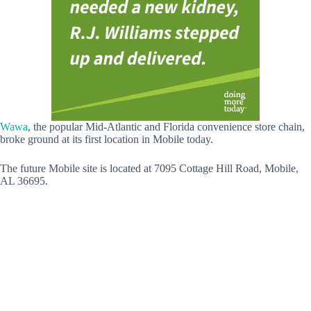
Wawa
, the popular Mid-Atlantic and Florida convenience store chain,
broke ground at its first location in Mobile today.
The future Mobile site is located at 7095 Cottage Hill Road, Mobile,
AL 36695.