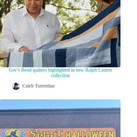
Gee’s Bend quilters highlighted in new Ralph Lauren
collection
Caleb Turrentine