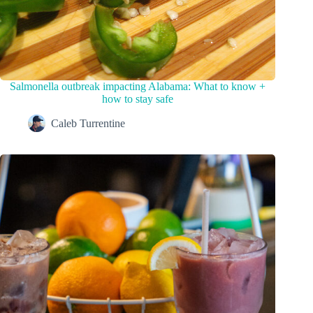
Salmonella outbreak impacting Alabama: What to know +
how to stay safe
Caleb Turrentine