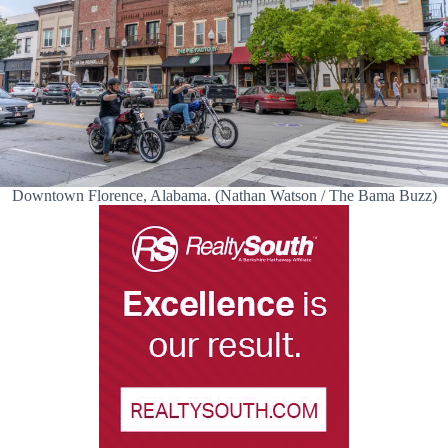
Downtown Florence, Alabama. (Nathan Watson / The Bama Buzz)