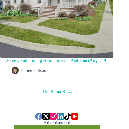
20 new and coming-soon homes in Alabama (Aug. 7-9)
Patience Itson
The Bama Buzz
Advertisement