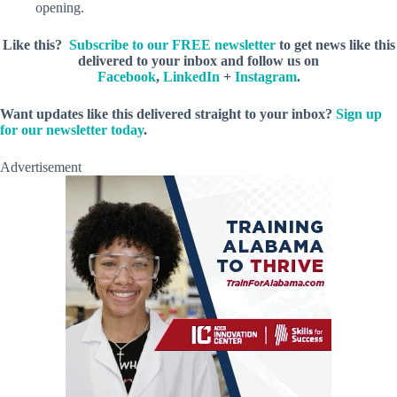
opening.
Like this?
Subscribe to our FREE newsletter
to get news like this
delivered to your inbox and follow us on
Facebook
,
LinkedIn
+
Instagram
.
Want updates like this delivered straight to your inbox?
Sign up
for our newsletter today
.
Advertisement