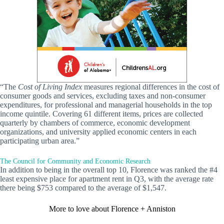
“The
Cost of Living Index
measures regional differences in the cost of
consumer goods and services, excluding taxes and non-consumer
expenditures, for professional and managerial households in the top
income quintile. Covering 61 different items, prices are collected
quarterly by chambers of commerce, economic development
organizations, and university applied economic centers in each
participating urban area.”
The Council for Community and Economic Research
In addition to being in the overall top 10, Florence was ranked the #4
least expensive place for apartment rent in Q3, with the average rate
there being $753 compared to the average of $1,547.
More to love about Florence + Anniston