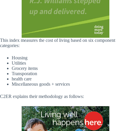
This index measures the cost of living based on six component
categories:
Housing
Utilities
Grocery items
Transporation
health care
Miscellaneous goods + services
C2ER explains their methodology as follows: