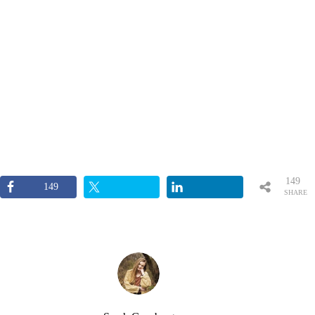
149
149
SHARE
S