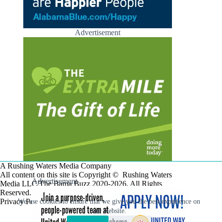
Advertisement
A Rushing Waters Media Company
All content on this site is Copyright © Rushing Waters
Advertisement
Media LLC/The Bama Buzz 2020-2026. All Rights
Reserved.
Privacy Policy
We use cookies to ensure that we give you the best experience on
our website.