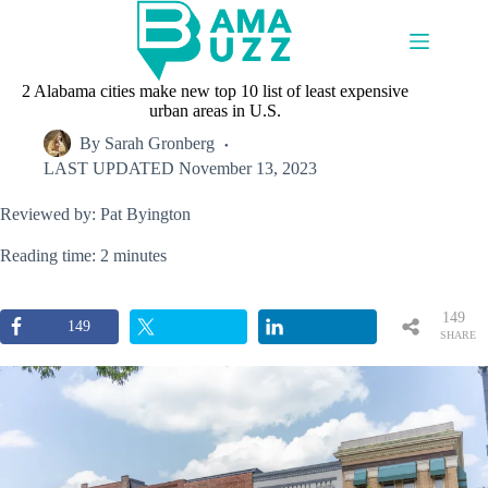
Skip
to
content
2 Alabama cities make new top 10 list of least expensive
urban areas in U.S.
By
Sarah Gronberg
LAST UPDATED
November 13, 2023
Reviewed by: Pat Byington
Reading time: 2 minutes
149
149
SHARE
S