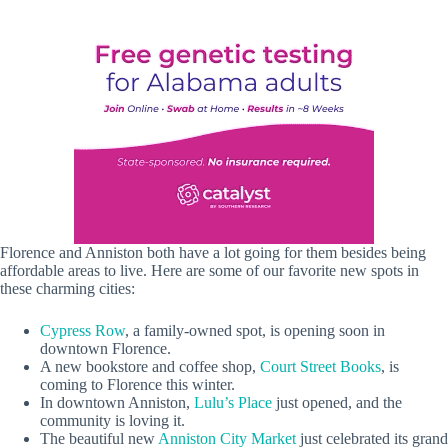
Florence and Anniston both have a lot going for them besides being
affordable areas to live. Here are some of our favorite new spots in
these charming cities:
Cypress Row
, a family-owned spot, is opening soon in
downtown Florence.
A new bookstore and coffee shop,
Court Street Books
, is
coming to Florence this winter.
In downtown Anniston,
Lulu’s Place
just opened, and the
community is loving it.
The beautiful new
Anniston City Market
just celebrated its grand