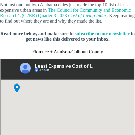
Not just one but two Alabama cities just made the top 10 list of least
expensive urban areas in
The Council for Community and Economic
Research’s (C2ER) Quarter 3 2023
Cost of Living Index
. Keep reading
to find out where they are and why they made the list.
Read more below, and make sure to
subscribe to our newsletter
to
get news like this delivered to your inbox.
Florence + Annison-Calhoun County