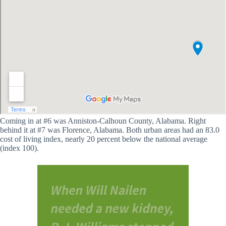
Coming in at #6 was Anniston-Calhoun County, Alabama. Right
behind it at #7 was Florence, Alabama. Both urban areas had an 83.0
cost of living index, nearly 20 percent below the national average
(index 100).