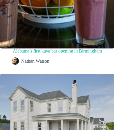
Alabama’s first kava bar opening in Birmingham
Nathan Watson