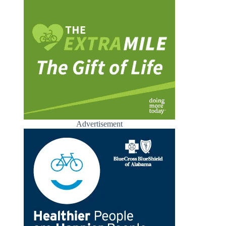
Advertisement