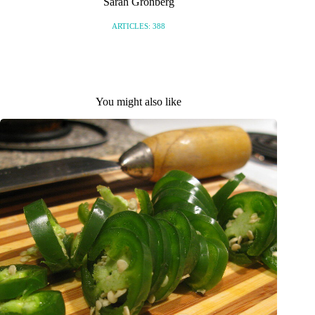
Sarah Gronberg
ARTICLES: 388
You might also like