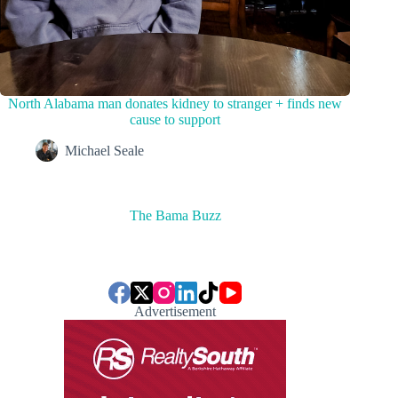
North Alabama man donates kidney to stranger + finds new
cause to support
Michael Seale
The Bama Buzz
Advertisement