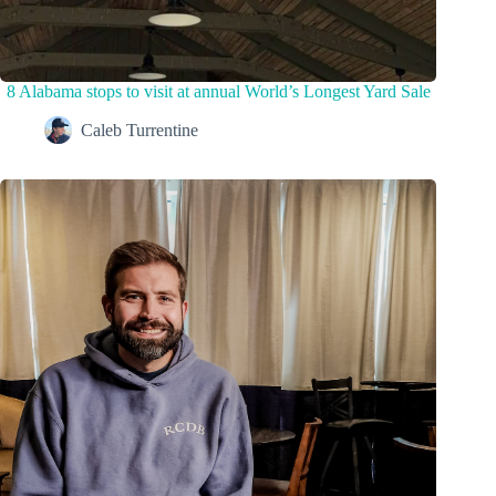
8 Alabama stops to visit at annual World’s Longest Yard Sale
Caleb Turrentine