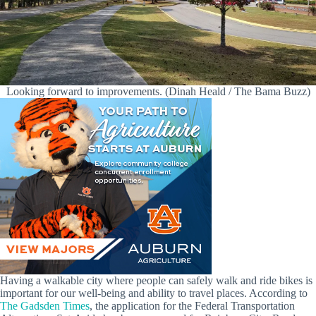
Looking forward to improvements. (Dinah Heald / The Bama Buzz)
Having a walkable city where people can safely walk and ride bikes is
important for our well-being and ability to travel places. According to
The Gadsden Times
, the application for the Federal Transportation