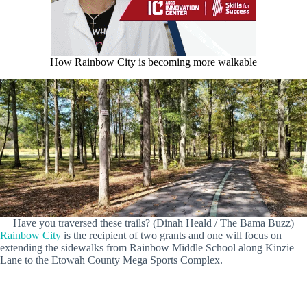
How Rainbow City is becoming more walkable
Have you traversed these trails? (Dinah Heald / The Bama Buzz)
Rainbow City
is the recipient of two grants and one will focus on
extending the sidewalks from Rainbow Middle School along Kinzie
Lane to the Etowah County Mega Sports Complex.