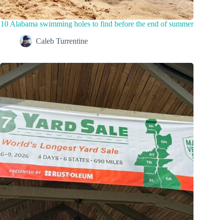
10 Alabama swimming holes to find before the end of summer
Caleb Turrentine