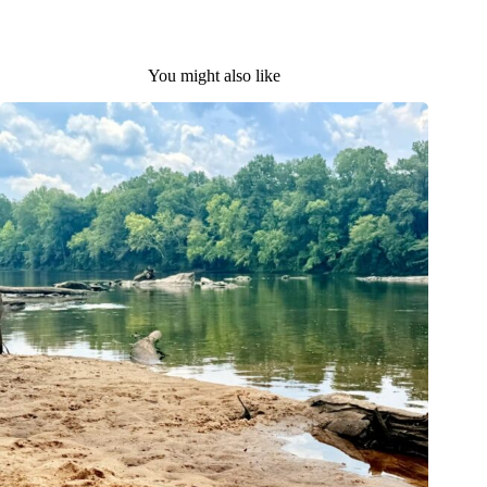
You might also like