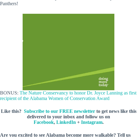
Panthers!
BONUS:
The Nature Conservancy to honor Dr. Joyce Lanning as first
recipient of the Alabama Women of Conservation Award
Like this?
Subscribe to our FREE newsletter
to get news like this
delivered to your inbox and follow us on
Facebook
,
LinkedIn
+
Instagram
.
Are you excited to see Alabama become more walkable? Tell us