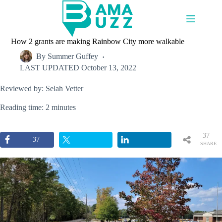
Skip
to
content
How 2 grants are making Rainbow City more walkable
By
Summer Guffey
LAST UPDATED
October 13, 2022
Reviewed by: Selah Vetter
Reading time: 2 minutes
37
37
SHARE
S