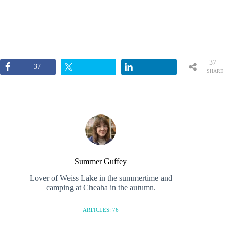
37
37
SHARE
S
Summer Guffey
Lover of Weiss Lake in the summertime and
camping at Cheaha in the autumn.
ARTICLES: 76