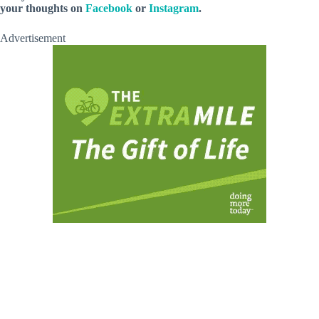
your thoughts on
Facebook
or
Instagram
.
Advertisement