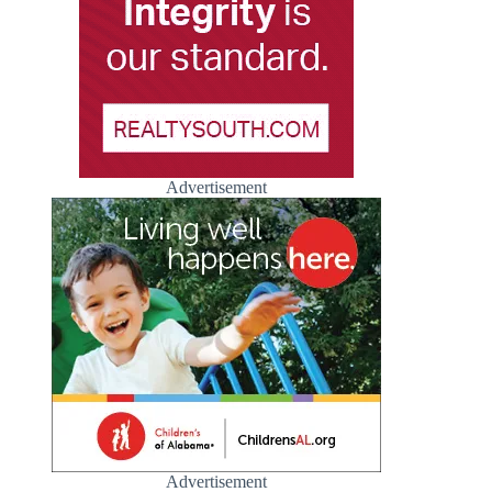
Advertisement
Advertisement