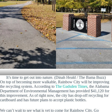
It’s time to get out into nature. (Dinah Heald / The Bama Buzz)
On top of becoming more walkable, Rainbow City will be improving
the recycling system. According to
The Gadsden Times
, the Alabama
Department of Environmental Management has provided $41,120 for
this improvement. As of right now, the city has drop-off recycling for
cardboard and has future plans to accept plastic bottles.
We can’t wait to see what is yet to come for Rainbow City. Go