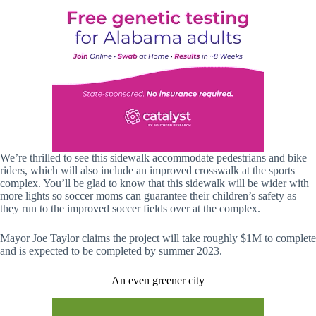
We’re thrilled to see this sidewalk accommodate pedestrians and bike
riders, which will also include an improved crosswalk at the sports
complex. You’ll be glad to know that this sidewalk will be wider with
more lights so soccer moms can guarantee their children’s safety as
they run to the improved soccer fields over at the complex.
Mayor Joe Taylor claims the project will take roughly $1M to complete
and is expected to be completed by summer 2023.
An even greener city