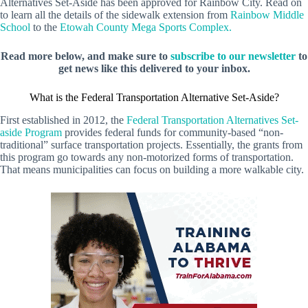
Alternatives Set-Aside has been approved for Rainbow City. Read on
to learn all the details of the sidewalk extension from
Rainbow Middle
School
to the
Etowah County Mega Sports Complex.
Read more below, and make sure to
subscribe to our newsletter
to
get news like this delivered to your inbox.
What is the Federal Transportation Alternative Set-Aside?
First established in 2012, the
Federal Transportation Alternatives Set-
aside Program
provides federal funds for community-based “non-
traditional” surface transportation projects. Essentially, the grants from
this program go towards any non-motorized forms of transportation.
That means municipalities can focus on building a more walkable city.