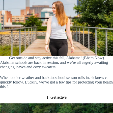
Get outside and stay active this fall, Alabama! (Bham Now)
Alabama schools are back in session, and we’re all eagerly awaiting
changing leaves and cozy sweaters.
When cooler weather and back-to-school season rolls in, sickness can
quickly follow. Luckily, we’ve got a few tips for protecting your health
this fall.
1. Get active