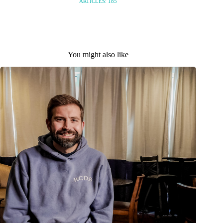
ARTICLES: 185
You might also like