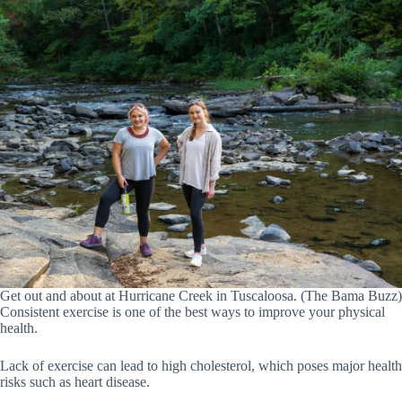
Get out and about at Hurricane Creek in Tuscaloosa. (The Bama Buzz)
Consistent exercise is one of the best ways to improve your physical
health.
Lack of exercise can lead to high cholesterol, which poses major health
risks such as heart disease.