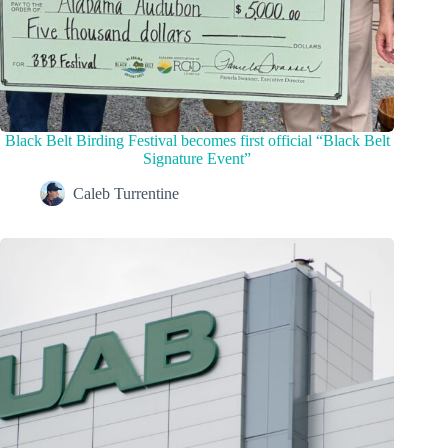
Black Belt Birding Festival becomes first official “Black Belt
Signature Event”
Caleb Turrentine