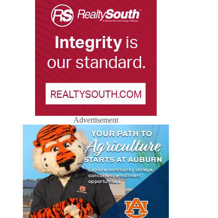
Advertisement