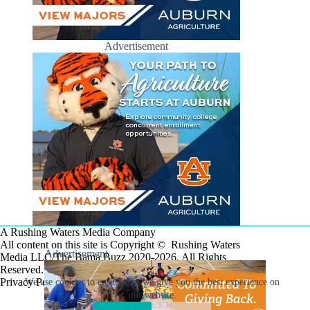
Advertisement
A Rushing Waters Media Company
All content on this site is Copyright © Rushing Waters
Advertisement
Media LLC/The Bama Buzz 2020-2026. All Rights
Reserved.
Privacy Policy
We use cookies to ensure that we give you the best experience on
our website.