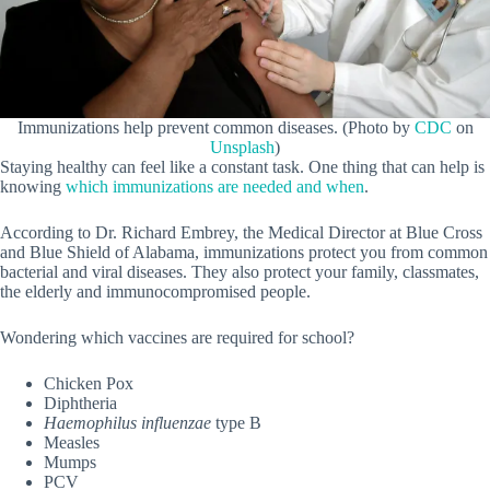
Immunizations help prevent common diseases. (Photo by
CDC
on
Unsplash
)
Staying healthy can feel like a constant task. One thing that can help is
knowing
which immunizations are needed and when
.
According to Dr. Richard Embrey, the Medical Director at Blue Cross
and Blue Shield of Alabama, immunizations protect you from common
bacterial and viral diseases. They also protect your family, classmates,
the elderly and immunocompromised people.
Wondering which vaccines are required for school?
Chicken Pox
Diphtheria
Haemophilus influenzae
type B
Measles
Mumps
PCV