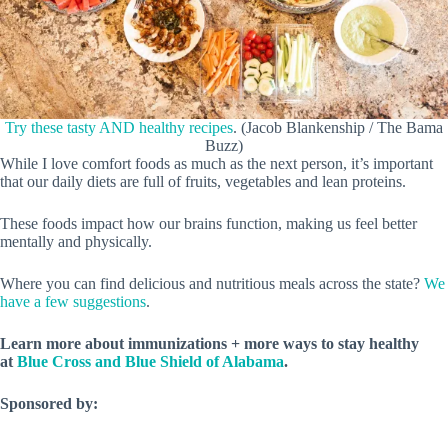
Try these tasty AND healthy recipes
. (Jacob Blankenship / The Bama
Buzz)
While I love comfort foods as much as the next person, it’s important
that our daily diets are full of fruits, vegetables and lean proteins.
These foods impact how our brains function, making us feel better
mentally and physically.
Where you can find delicious and nutritious meals across the state?
We
have a few suggestions
.
Learn more about immunizations + more ways to stay healthy
at
Blue Cross and Blue Shield of Alabama
.
Sponsored by: