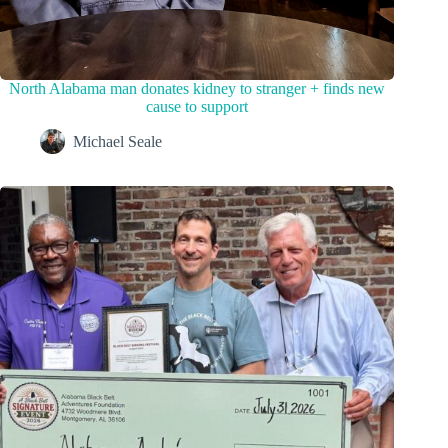
North Alabama man donates kidney to stranger + finds new
cause to support
Michael Seale