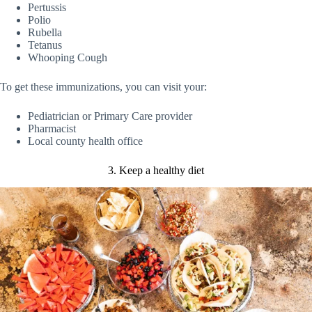
Pertussis
Polio
Rubella
Tetanus
Whooping Cough
To get these immunizations, you can visit your:
Pediatrician or Primary Care provider
Pharmacist
Local county health office
3. Keep a healthy diet