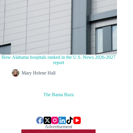
How Alabama hospitals ranked in the U.S. News 2026-2027
report
Mary Helene Hall
The Bama Buzz
Advertisement