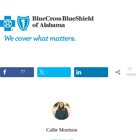
77
77
SHARE
S
Callie Morrison