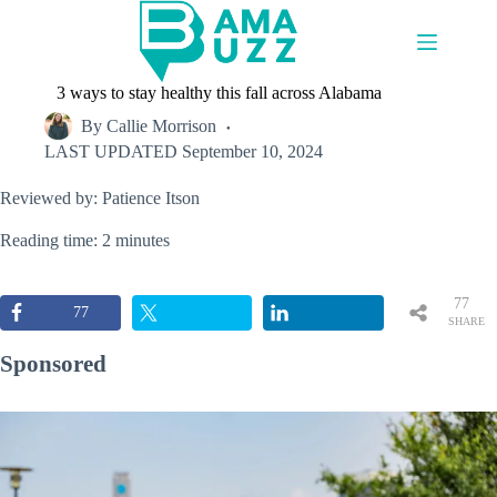
Skip
to
content
3 ways to stay healthy this fall across Alabama
By
Callie Morrison
LAST UPDATED
September 10, 2024
Reviewed by: Patience Itson
Reading time: 2 minutes
77
77
SHARE
S
Sponsored