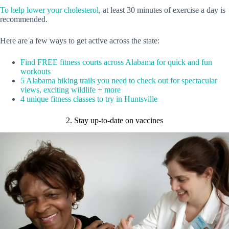
To help lower your cholesterol
, at least 30 minutes of exercise a day is
recommended.
Here are a few ways to get active across the state:
Find FREE fitness courts across Alabama for quick and fun
workouts
5 Alabama hiking trails you need to check out for spectacular
views, exciting wildlife + more
4 unique fitness classes to try in Huntsville
2. Stay up-to-date on vaccines