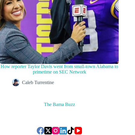
How reporter Taylor Davis went from small-town Alabama to
primetime on SEC Network
Caleb Turrentine
The Bama Buzz