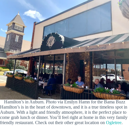
Hamilton’s in Auburn. Photo via Emilyn Hamn for the Bama Buzz
Hamilton’s is in the heart of downtown, and it is a true timeless spot in
Auburn. With a light and friendly atmosphere, it is the perfect place to
come grab lunch or dinner. You’ll feel right at home in this very family
friendly restaurant. Check out their other great location on
Ogletree
.