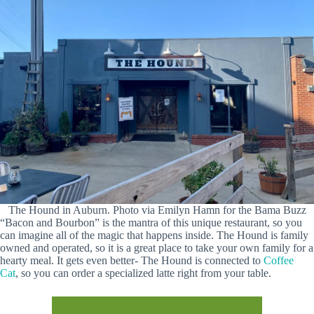
The Hound in Auburn. Photo via Emilyn Hamn for the Bama Buzz
“Bacon and Bourbon” is the mantra of this unique restaurant, so you
can imagine all of the magic that happens inside. The Hound is family
owned and operated, so it is a great place to take your own family for a
hearty meal. It gets even better- The Hound is connected to
Coffee
Cat
, so you can order a specialized latte right from your table.