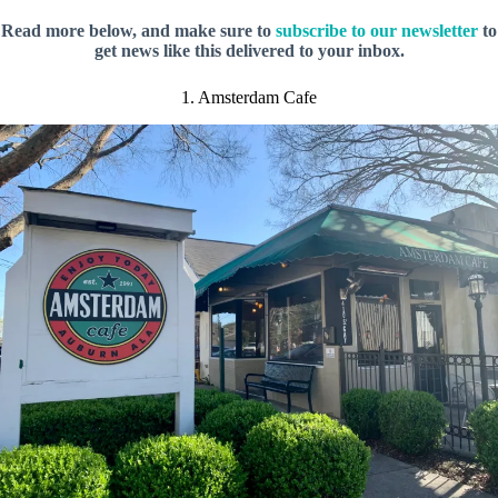
Read more below, and make sure to
subscribe to our newsletter
to
get news like this delivered to your inbox.
1. Amsterdam Cafe