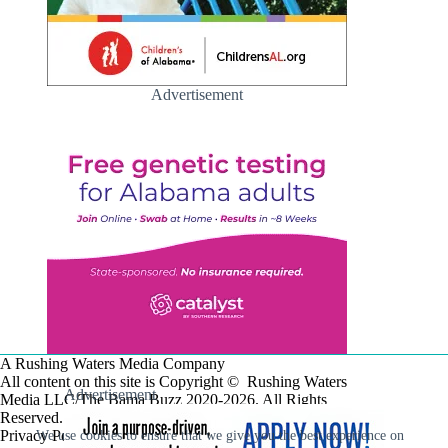
Advertisement
A Rushing Waters Media Company
All content on this site is Copyright © Rushing Waters
Advertisement
Media LLC/The Bama Buzz 2020-2026. All Rights
Reserved.
Privacy Policy
We use cookies to ensure that we give you the best experience on