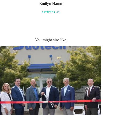
Emilyn Hamn
ARTICLES: 42
You might also like