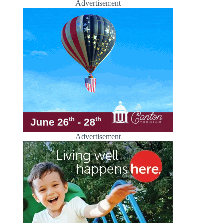
Advertisement
Advertisement