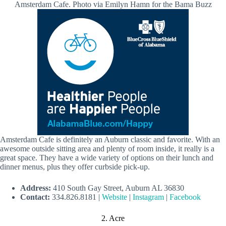
Amsterdam Cafe. Photo via Emilyn Hamn for the Bama Buzz
Amsterdam Cafe is definitely an Auburn classic and favorite. With an
awesome outside sitting area and plenty of room inside, it really is a
great space. They have a wide variety of options on their lunch and
dinner menus, plus they offer curbside pick-up.
Address:
410 South Gay Street, Auburn AL 36830
Contact:
334.826.8181 |
Website
|
Instagram
|
Facebook
2. Acre