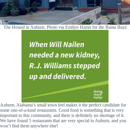
The Hound in Auburn. Photo via Emilyn Hamn for the Bama Buzz
Auburn, Alabama’s small town feel makes it the perfect candidate for
some one-of-a-kind restaurants. Good food is something that is very
important to this community, and there is definitely no shortage of it.
We have found 5 restaurants that are very special to Auburn, and you
won’t find them anywhere else!