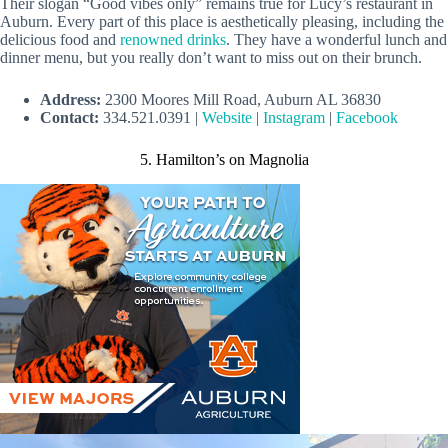
Their slogan “Good vibes only” remains true for Lucy’s restaurant in
Auburn. Every part of this place is aesthetically pleasing, including the
delicious food and
renowned drinks
. They have a wonderful lunch and
dinner menu, but you really don’t want to miss out on their brunch.
Address:
2300 Moores Mill Road, Auburn AL 36830
Contact:
334.521.0391 |
Website
|
Instagram
|
Facebook
5. Hamilton’s on Magnolia