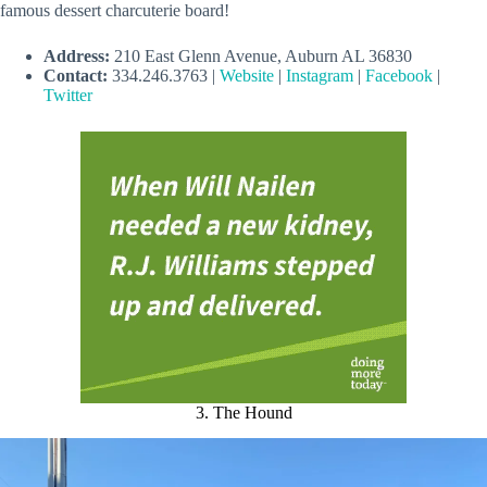
famous dessert charcuterie board!
Address:
210 East Glenn Avenue, Auburn AL 36830
Contact:
334.246.3763 |
Website
|
Instagram
|
Facebook
|
Twitter
3. The Hound