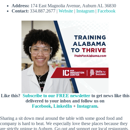
Address:
174 East Magnolia Avenue, Auburn AL 36830
Contact:
334.887.2677 |
Website
|
Instagram
|
Facebook
Like this?
Subscribe to our FREE newsletter
to get news like this
delivered to your inbox and follow us on
Facebook
,
LinkedIn
+
Instagram
.
Sharing a sit down meal around the table with some good food and
company is hard to beat. We especially love these places because they
are strictly unique to Auburn. Go out and support our local restaurants,