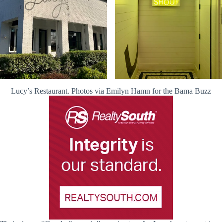
Lucy’s Restaurant. Photos via Emilyn Hamn for the Bama Buzz