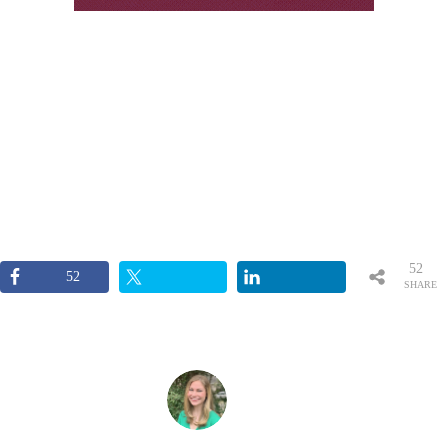
52
52
SHARE
S