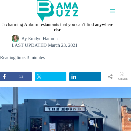
Skip
to
content
5 charming Auburn restaurants that you can’t find anywhere
else
By
Emilyn Hamn
LAST UPDATED
March 23, 2021
Reading time: 3 minutes
52
52
SHARE
S