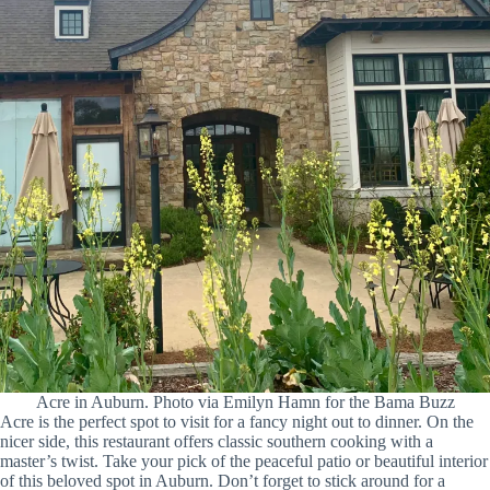
Acre in Auburn. Photo via Emilyn Hamn for the Bama Buzz
Acre is the perfect spot to visit for a fancy night out to dinner. On the
nicer side, this restaurant offers classic southern cooking with a
master’s twist. Take your pick of the peaceful patio or beautiful interior
of this beloved spot in Auburn. Don’t forget to stick around for a