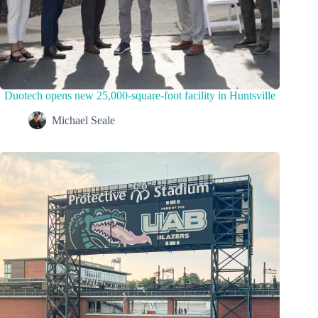
Duotech opens new 25,000-square-foot facility in Huntsville
Michael Seale