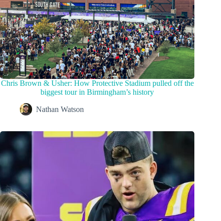
Chris Brown & Usher: How Protective Stadium pulled off the
biggest tour in Birmingham’s history
Nathan Watson