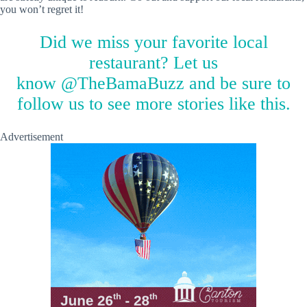
you won’t regret it!
Did we miss your favorite local
restaurant? Let us
know
@TheBamaBuzz
and be sure to
follow us to see more stories like this.
Advertisement