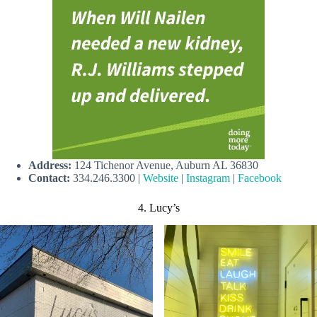
Address:
124 Tichenor Avenue, Auburn AL 36830
Contact:
334.246.3300 |
Website
|
Instagram
|
Facebook
4. Lucy’s