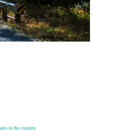
ates in the country
.