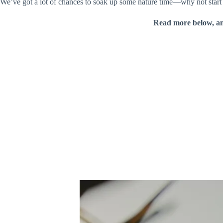
We’ve got a lot of chances to soak up some nature time—why not start wi
Read more below, a