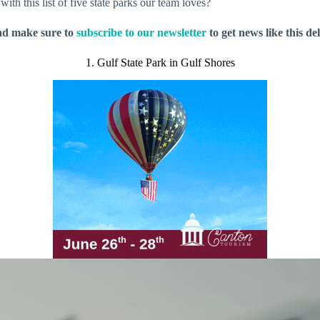
th this list of five state parks our team loves?
nd make sure to
subscribe to our newsletter
to get news like this de
1. Gulf State Park in Gulf Shores