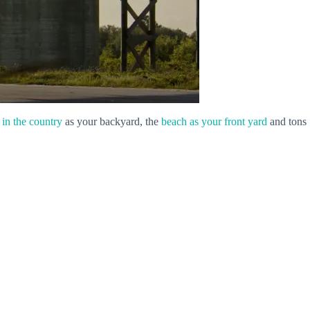
l in the country
as your backyard, the
beach as your front yard
and tons