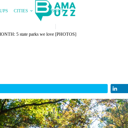
UPS
CITIES
ABOUT
H: 5 state parks we love [PHOTOS]