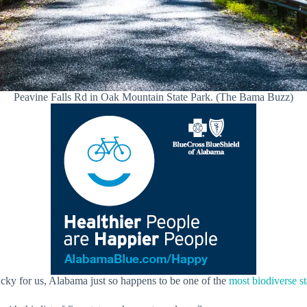
Peavine Falls Rd in Oak Mountain State Park. (The Bama Buzz)
ucky for us, Alabama just so happens to be one of the
most biodiverse st