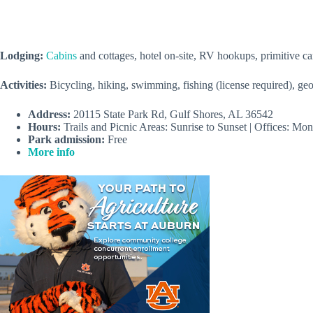
Lodging:
Cabins
and cottages, hotel on-site, RV hookups, primitive 
Activities:
Bicycling, hiking, swimming, fishing (license required), ge
Address:
20115 State Park Rd, Gulf Shores, AL 36542
Hours:
Trails and Picnic Areas: Sunrise to Sunset | Offices: 
Park admission:
Free
More info