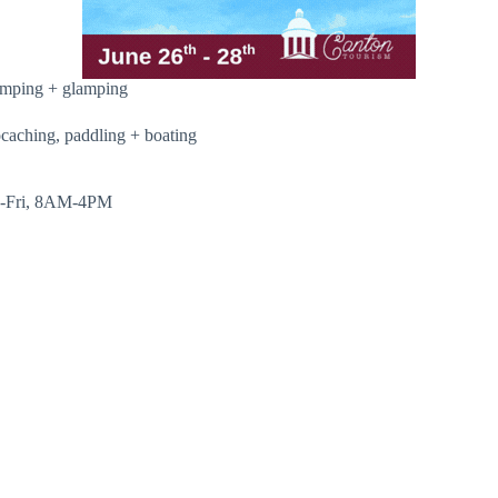
camping + glamping
ocaching, paddling + boating
Mon-Fri, 8AM-4PM