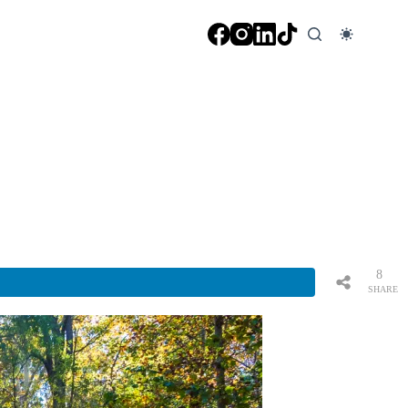
8
SHARE
S