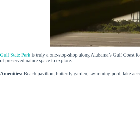
Gulf State Park
is truly a one-stop-shop along Alabama’s Gulf Coast f
of preserved nature space to explore.
Amenities:
Beach pavilion, butterfly garden, swimming pool, lake acce