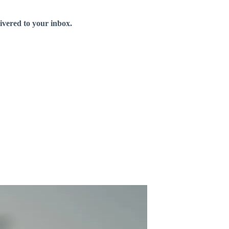
livered to your inbox.