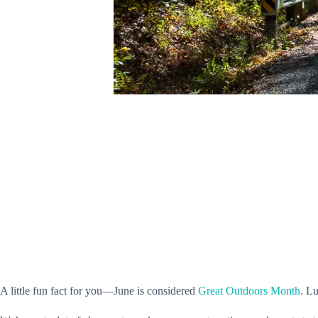
A little fun fact for you—June is considered
Great Outdoors Month
. L