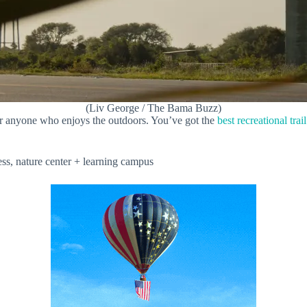
(Liv George / The Bama Buzz)
or anyone who enjoys the outdoors. You’ve got the
best recreational trai
ss, nature center + learning campus