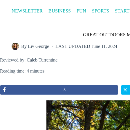
Skip
to
NEWSLETTER
BUSINESS
FUN
SPORTS
START
content
GREAT OUTDOORS MONT
By
Liv George
LAST UPDATED
June 11, 2024
Reviewed by: Caleb Turrentine
Reading time: 4 minutes
8