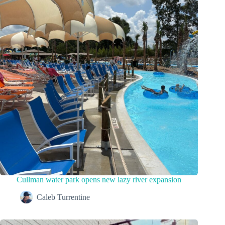
Cullman water park opens new lazy river expansion
Caleb Turrentine