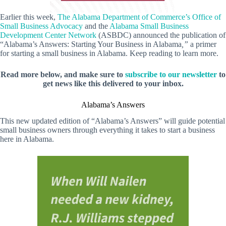
Earlier this week,
The Alabama Department of Commerce’s Office of
Small Business Advocacy
and the
Alabama Small Business
Development Center Network
(ASBDC) announced the publication of
“Alabama’s Answers: Starting Your Business in Alabama
,”
a primer
for starting a small business in Alabama. Keep reading to learn more.
Read more below, and make sure to
subscribe to our newsletter
to
get news like this delivered to your inbox.
Alabama’s Answers
This new updated edition of “Alabama’s Answers” will guide potential
small business owners through everything it takes to start a business
here in Alabama.