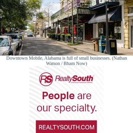
Downtown Mobile, Alabama is full of small businesses. (Nathan
Watson / Bham Now)