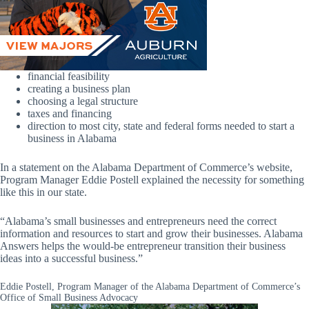
financial feasibility
creating a business plan
choosing a legal structure
taxes and financing
direction to most city, state and federal forms needed to start a
business in Alabama
In a statement on the Alabama Department of Commerce’s website,
Program Manager Eddie Postell explained the necessity for something
like this in our state.
“Alabama’s small businesses and entrepreneurs need the correct
information and resources to start and grow their businesses. Alabama
Answers helps the would-be entrepreneur transition their business
ideas into a successful business.”
Eddie Postell, Program Manager of the Alabama Department of Commerce’s
Office of Small Business Advocacy