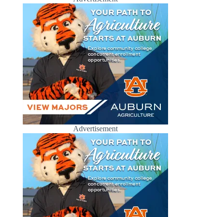
Advertisement