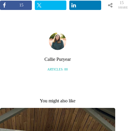
15
15
SHARE
S
Callie Puryear
ARTICLES: 88
You might also like