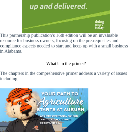
This partnership publication’s 16th edition will be an invaluable
resource for business owners, focusing on the pre-requisites and
compliance aspects needed to start and keep up with a small business
in Alabama.
What’s in the primer?
The chapters in the comprehensive primer address a variety of issues
including: