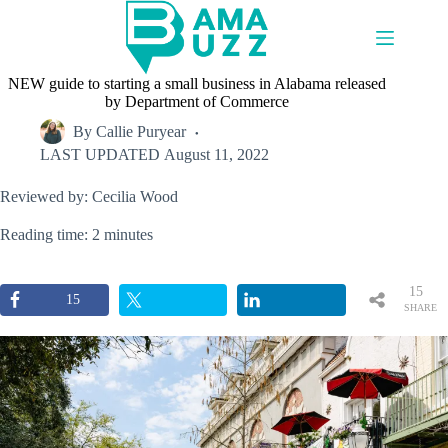
Skip
to
content
NEW guide to starting a small business in Alabama released
by Department of Commerce
By
Callie Puryear
LAST UPDATED
August 11, 2022
Reviewed by: Cecilia Wood
Reading time: 2 minutes
15
15
SHARE
S