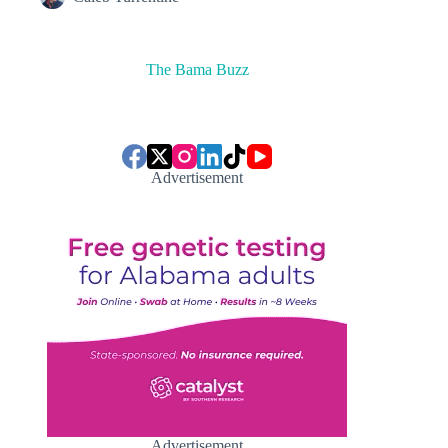
The Bama Buzz
Advertisement
Advertisement