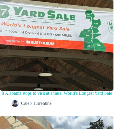
8 Alabama stops to visit at annual World’s Longest Yard Sale
Caleb Turrentine