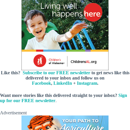
Like this?
Subscribe to our FREE newsletter
to get news like this
delivered to your inbox and follow us on
Facebook
,
LinkedIn
+
Instagram
.
Want more stories like this delivered straight to your inbox?
Sign
up for our FREE newsletter
.
Advertisement