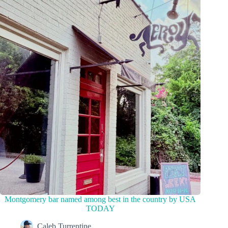
Montgomery bar named among best in the country by USA
TODAY
Caleb Turrentine