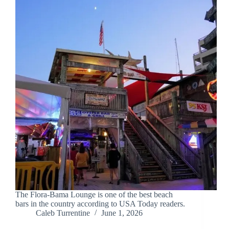
The Flora-Bama Lounge is one of the best beach
bars in the country according to USA Today readers.
Caleb Turrentine
June 1, 2026