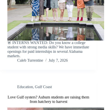
🚨 INTERNS WANTED: Do you know a college
student with strong media skills? We have immediate
openings for paid internships in several Alabama
markets.
Caleb Turrentine
July 7, 2026
Education
,
Gulf Coast
Love Gulf oysters? Auburn students are raising them
from hatchery to harvest