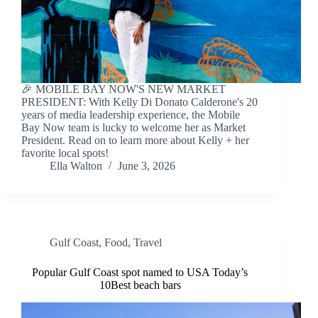
🎉 MOBILE BAY NOW'S NEW MARKET
PRESIDENT: With Kelly Di Donato Calderone's 20
years of media leadership experience, the Mobile
Bay Now team is lucky to welcome her as Market
President. Read on to learn more about Kelly + her
favorite local spots!
Ella Walton
June 3, 2026
Gulf Coast
,
Food
,
Travel
Popular Gulf Coast spot named to USA Today’s
10Best beach bars