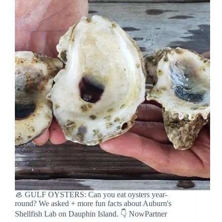
🦪 GULF OYSTERS: Can you eat oysters year-
round? We asked + more fun facts about Auburn's
Shellfish Lab on Dauphin Island. 👇 NowPartner