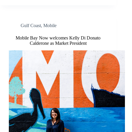
Gulf Coast
,
Mobile
Mobile Bay Now welcomes Kelly Di Donato
Calderone as Market President