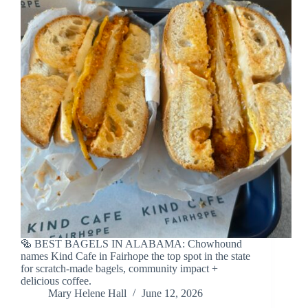
🥯 BEST BAGELS IN ALABAMA: Chowhound
names Kind Cafe in Fairhope the top spot in the state
for scratch-made bagels, community impact +
delicious coffee.
Mary Helene Hall
June 12, 2026