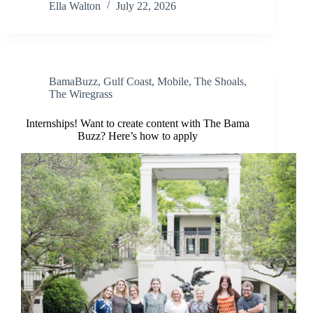
Ella Walton
July 22, 2026
BamaBuzz
,
Gulf Coast
,
Mobile
,
The Shoals
,
The Wiregrass
Internships! Want to create content with The Bama
Buzz? Here’s how to apply