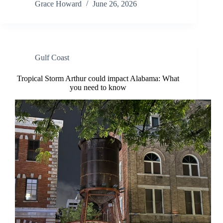
Grace Howard
June 26, 2026
Gulf Coast
Tropical Storm Arthur could impact Alabama: What
you need to know