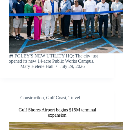
🚛 FOLEY'S NEW UTILITY HQ: The city just
opened its new 14-acre Public Works Campus.
Mary Helene Hall
July 29, 2026
Construction
,
Gulf Coast
,
Travel
Gulf Shores Airport begins $15M terminal
expansion