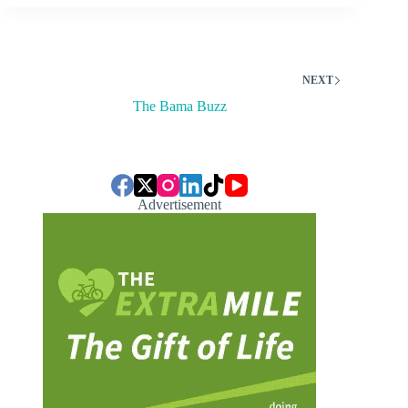
NEXT
The Bama Buzz
Advertisement