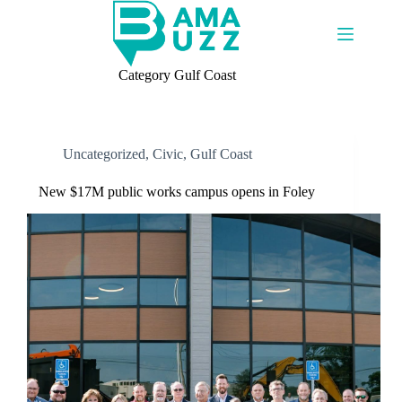
Skip
to
content
Category
Gulf Coast
Uncategorized
,
Civic
,
Gulf Coast
New $17M public works campus opens in Foley