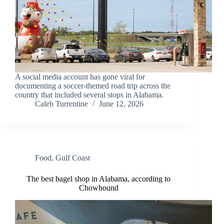
A social media account has gone viral for
documenting a soccer-themed road trip across the
country that included several stops in Alabama.
Caleb Turrentine
June 12, 2026
Food
,
Gulf Coast
The best bagel shop in Alabama, according to
Chowhound