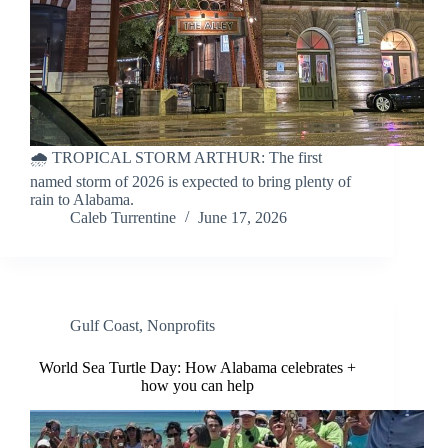
🌧️ TROPICAL STORM ARTHUR: The first
named storm of 2026 is expected to bring plenty of
rain to Alabama.
Caleb Turrentine
June 17, 2026
Gulf Coast
,
Nonprofits
World Sea Turtle Day: How Alabama celebrates +
how you can help