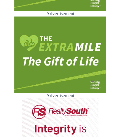
Advertisement
Advertisement