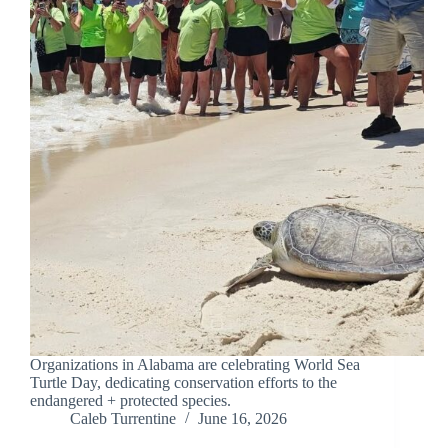
Organizations in Alabama are celebrating World Sea
Turtle Day, dedicating conservation efforts to the
endangered + protected species.
Caleb Turrentine
June 16, 2026