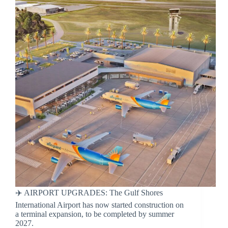
✈️ AIRPORT UPGRADES: The Gulf Shores
International Airport has now started construction on
a terminal expansion, to be completed by summer
2027.