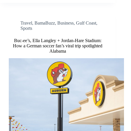
Travel
,
BamaBuzz
,
Business
,
Gulf Coast
,
Sports
Buc-ee’s, Ella Langley + Jordan-Hare Stadium:
How a German soccer fan’s viral trip spotlighted
Alabama