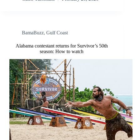
BamaBuzz
,
Gulf Coast
Alabama contestant returns for Survivor’s 50th
season: How to watch