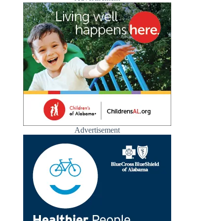
Advertisement