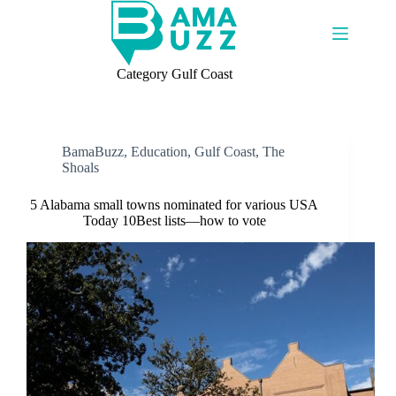
Skip
to
content
Category
Gulf Coast
BamaBuzz
,
Education
,
Gulf Coast
,
The
Shoals
5 Alabama small towns nominated for various USA
Today 10Best lists—how to vote