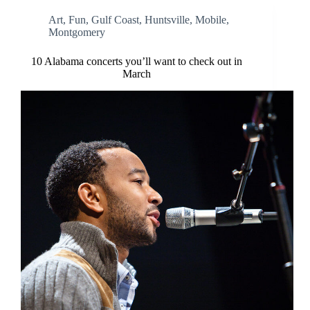
Art
,
Fun
,
Gulf Coast
,
Huntsville
,
Mobile
,
Montgomery
10 Alabama concerts you’ll want to check out in
March