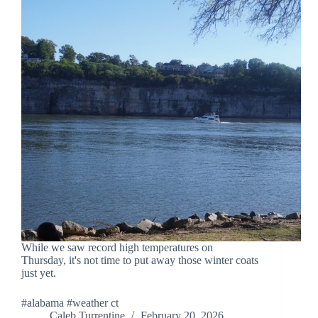
While we saw record high temperatures on
Thursday, it's not time to put away those winter coats
just yet.
#alabama #weather ct
Caleb Turrentine
February 20, 2026