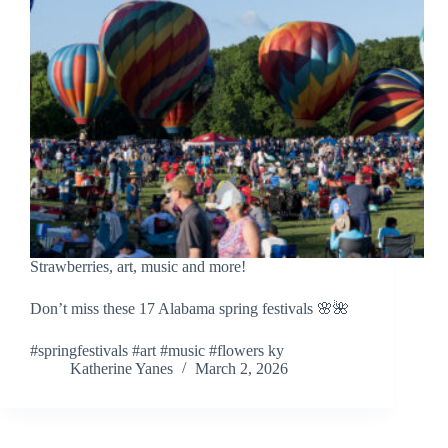
Strawberries, art, music and more!
Don’t miss these 17 Alabama spring festivals 🌸🌺
#springfestivals #art #music #flowers ky
Katherine Yanes
March 2, 2026