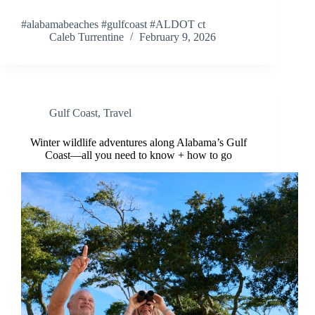
#alabamabeaches #gulfcoast #ALDOT ct
Caleb Turrentine
February 9, 2026
Gulf Coast
,
Travel
Winter wildlife adventures along Alabama’s Gulf
Coast—all you need to know + how to go