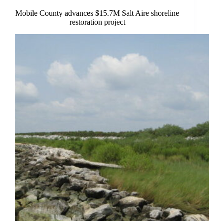
Mobile County advances $15.7M Salt Aire shoreline
restoration project