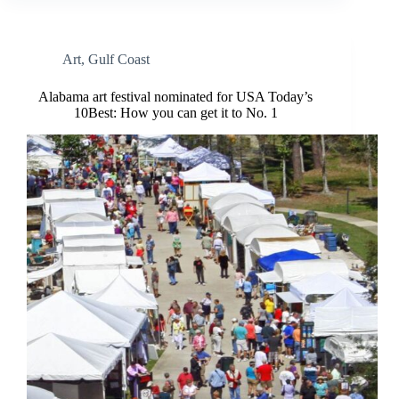
Art
,
Gulf Coast
Alabama art festival nominated for USA Today’s
10Best: How you can get it to No. 1