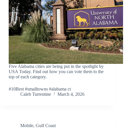
Five Alabama cities are being put in the spotlight by
USA Today. Find out how you can vote them to the
top of each category.
#10Best #smalltowns #alabama ct
Caleb Turrentine
March 4, 2026
Mobile
,
Gulf Coast