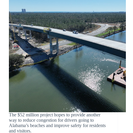
The $52 million project hopes to provide another
way to reduce congestion for drivers going to
Alabama’s beaches and improve safety for residents
and visitors.