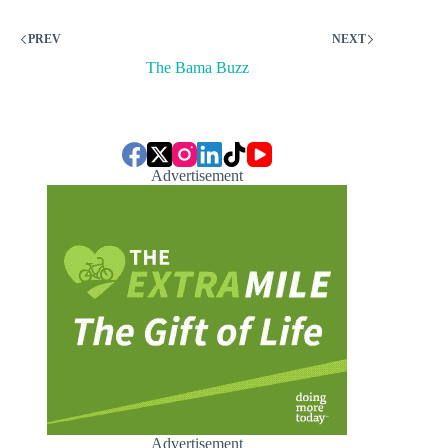
PREV
NEXT
The Bama Buzz
Advertisement
Advertisement