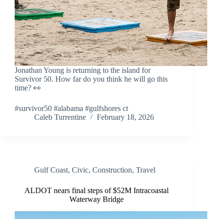
Jonathan Young is returning to the island for
Survivor 50. How far do you think he will go this
time? 👀
#survivor50 #alabama #gulfshores ct
Caleb Turrentine
February 18, 2026
Gulf Coast
,
Civic
,
Construction
,
Travel
ALDOT nears final steps of $52M Intracoastal
Waterway Bridge