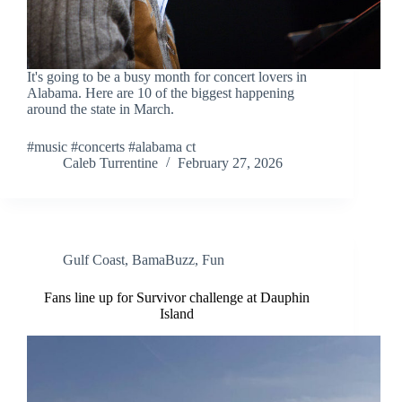
It's going to be a busy month for concert lovers in
Alabama. Here are 10 of the biggest happening
around the state in March.
#music #concerts #alabama ct
Caleb Turrentine
February 27, 2026
Gulf Coast
,
BamaBuzz
,
Fun
Fans line up for Survivor challenge at Dauphin
Island