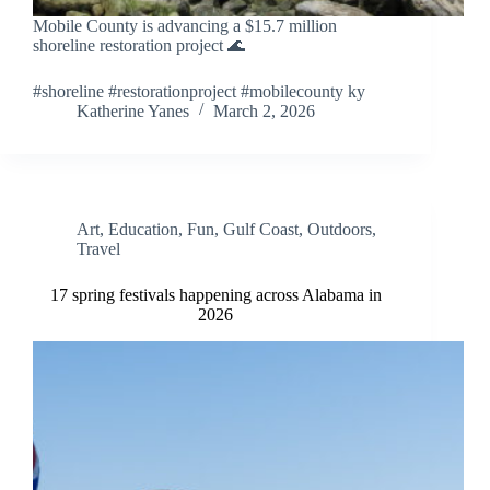
Mobile County is advancing a $15.7 million
shoreline restoration project 🌊
#shoreline #restorationproject #mobilecounty ky
Katherine Yanes
March 2, 2026
Art
,
Education
,
Fun
,
Gulf Coast
,
Outdoors
,
Travel
17 spring festivals happening across Alabama in
2026