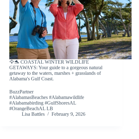
🦅🐬 COASTAL WINTER WILDLIFE
GETAWAYS: Your guide to a gorgeous natural
getaway to the waters, marshes + grasslands of
Alabama's Gulf Coast.
BuzzPartner
#AlabamasBeaches #Alabamawildlife
#Alabamabirding #GulfShoresAL
#OrangeBeachAL LB
Lisa Battles
February 9, 2026