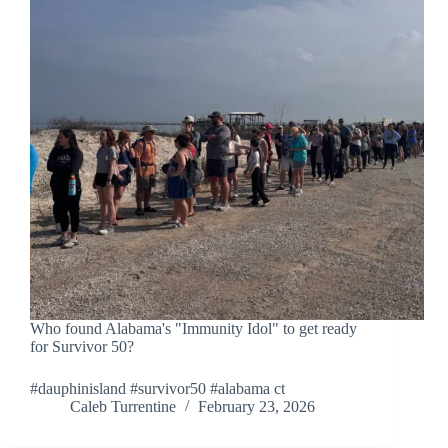
Who found Alabama's "Immunity Idol" to get ready
for Survivor 50?
#dauphinisland #survivor50 #alabama ct
Caleb Turrentine
February 23, 2026