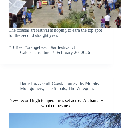
The coastal art festival is hoping to earn the top spot
for the second straight year.
#10Best #orangebeach #artfestival ct
Caleb Turrentine
February 20, 2026
BamaBuzz
,
Gulf Coast
,
Huntsville
,
Mobile
,
Montgomery
,
The Shoals
,
The Wiregrass
New record high temperatures set across Alabama +
what comes next