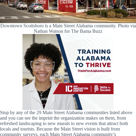
Downtown Scottsboro is a Main Street Alabama community. Photo via
Nathan Watson for The Bama Buzz
Stop by any of the 29 Main Street Alabama communities listed above
and you can see the imprint the organization makes on them, from
refreshed landscaping to new murals to new events that attract both
locals and tourists. Because the Main Street vision is built from
community surveys, each Main Street Alabama community’s