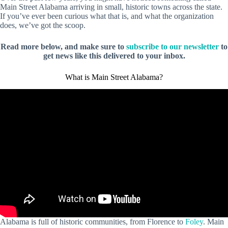
Main Street Alabama arriving in small, historic towns across the state.
If you’ve ever been curious what that is, and what the organization
does, we’ve got the scoop.
Read more below, and make sure to
subscribe to our newsletter
to
get news like this delivered to your inbox.
What is Main Street Alabama?
Alabama is full of historic communities, from Florence to
Foley
. Main