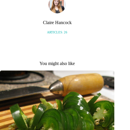
Claire Hancock
ARTICLES: 26
You might also like