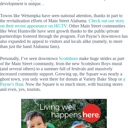
development is unique. .
Towns like Wetumpka have seen national attention, thanks in part to
the revitalization efforts of Main Street Alabama.
Check out our story
on their recent appearance on HGTV
. Other Main Street communities
like West Huntsville have seen growth thanks to the public-private
partnerships fostered through the program. Fort Payne’s downtown has
also expanded its appeal to visitors and locals alike (namely, to more
than just the band Alabama fans).
Personally, I’ve seen downtown
Scottsboro
make huge strides as part
of the Main Street community, from the new Scottsboro Boys mural
(and several others) to a summer full of festivals and massively
increased community support. Growing up, the Square was nearly a
ghost town, you only went there for donuts at Variety Bake Shop or
a
Payne’s float
. Now the Square is so much more, with buzzing stores
and even, yes, tourists.