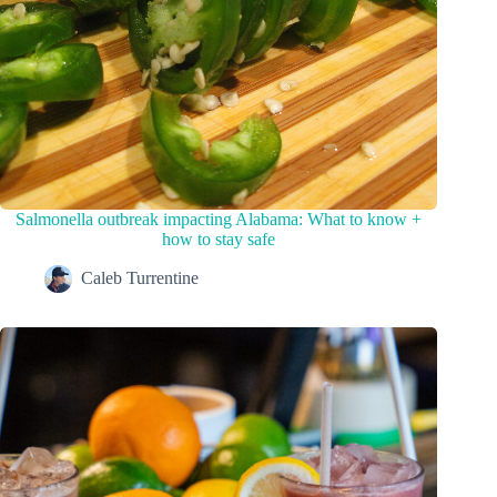
Salmonella outbreak impacting Alabama: What to know +
how to stay safe
Caleb Turrentine