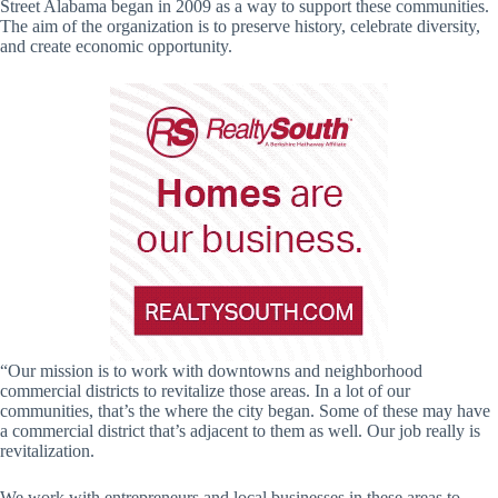
Street Alabama began in 2009 as a way to support these communities.
The aim of the organization is to preserve history, celebrate diversity,
and create economic opportunity.
“Our mission is to work with downtowns and neighborhood
commercial districts to revitalize those areas. In a lot of our
communities, that’s the where the city began. Some of these may have
a commercial district that’s adjacent to them as well. Our job really is
revitalization.
We work with entrepreneurs and local businesses in these areas to