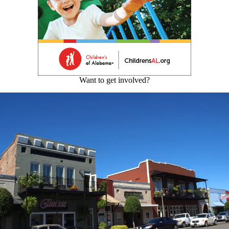
Want to get involved?