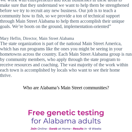
make sure that they understand we want to help them be strengthened
before we try to recruit any new business. Our job is to teach a
community how to fish, so we provide a ton of technical support
through Main Street Alabama to help them accomplish their unique
goals. We’re boots on the ground, implementation-oriented”
Mary Heflin, Director, Main Street Alabama
The state organization is part of the national Main Street America,
which has run programs like the ones you might be seeing in your
hometowns across the country. Each Main Street Alabama group is run
by community members, who apply through the state program to
receive resources and coaching. The vast majority of the work within
each town is accomplished by locals who want to see their home
thrive.
Who are Alabama’s Main Street communities?