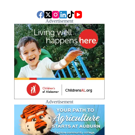
Advertisement
Advertisement