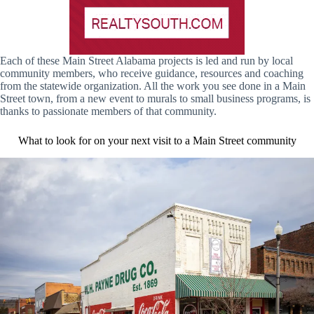
Each of these Main Street Alabama projects is led and run by local
community members, who receive guidance, resources and coaching
from the statewide organization. All the work you see done in a Main
Street town, from a new event to murals to small business programs, is
thanks to passionate members of that community.
What to look for on your next visit to a Main Street community