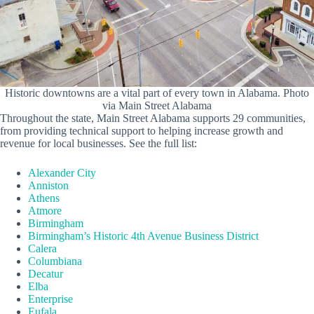
Historic downtowns are a vital part of every town in Alabama. Photo
via Main Street Alabama
Throughout the state, Main Street Alabama supports 29 communities,
from providing technical support to helping increase growth and
revenue for local businesses. See the full list:
Alexander City
Anniston
Athens
Atmore
Birmingham
Birmingham’s Historic 4th Avenue Business District
Calera
Columbiana
Decatur
Elba
Enterprise
Eufala