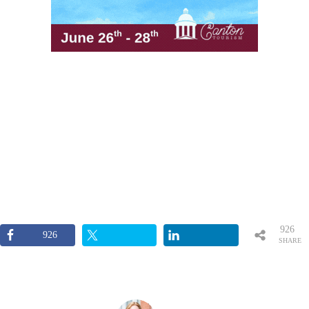
926
926
SHARE
S