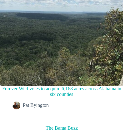
Forever Wild votes to acquire 6,168 acres across Alabama in
six counties
Pat Byington
The Bama Buzz