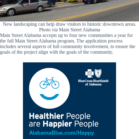
New landscaping can help draw visitors to historic downtown areas.
Photo via Main Street Alabama
Main Street Alabama accepts up to four new communities a year for
the full Main Street Alabama program. The application process
includes several aspects of full community involvement, to ensure the
goals of the project align with the goals of the community.