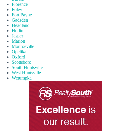
Florence
Foley
Fort Payne
Gadsden
Headland
Heflin
Jasper
Marion
Monroeville
Opelika
Oxford
Scottsboro
South Huntsville
West Huntsville
Wetumpka