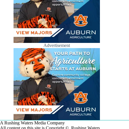
Advertisement
A Rushing Waters Media Company
All content on this site is Copyright © Rushing Waters