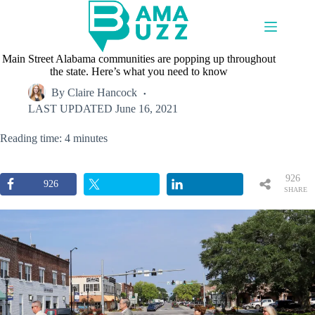
Skip
to
content
Main Street Alabama communities are popping up throughout
the state. Here’s what you need to know
By
Claire Hancock
LAST UPDATED
June 16, 2021
Reading time: 4 minutes
926
926
SHARE
S