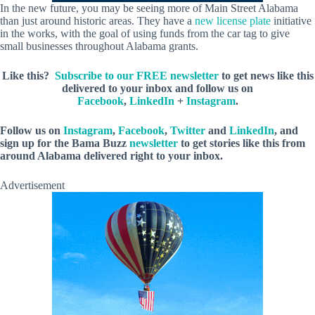
In the new future, you may be seeing more of Main Street Alabama
than just around historic areas. They have a
new license plate
initiative
in the works, with the goal of using funds from the car tag to give
small businesses throughout Alabama grants.
Like this?
Subscribe to our FREE newsletter
to get news like this
delivered to your inbox and follow us on
Facebook
,
LinkedIn
+
Instagram
.
Follow us on
Instagram
,
Facebook
,
Twitter
and
LinkedIn
, and
sign up for the Bama Buzz
newsletter
to get stories like this from
around Alabama delivered right to your inbox.
Advertisement