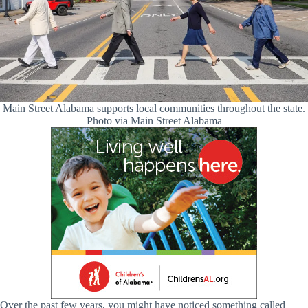
Main Street Alabama supports local communities throughout the state.
Photo via Main Street Alabama
Over the past few years, you might have noticed something called