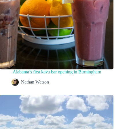
Alabama’s first kava bar opening in Birmingham
Nathan Watson