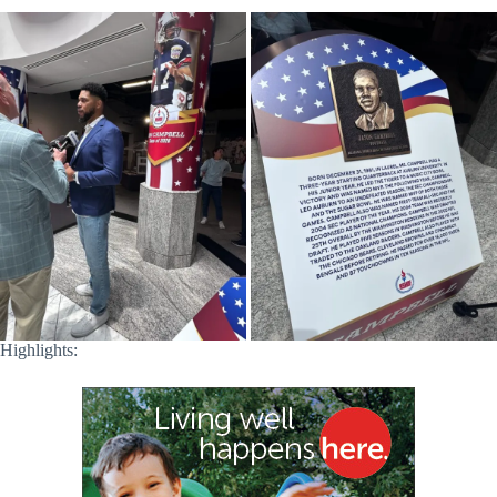
Highlights: