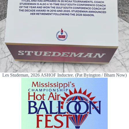
Les Studeman, 2026 ASHOF Inductee. (Pat Byington / Bham Now)