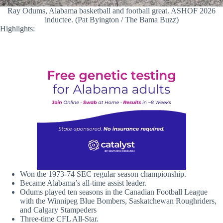
Ray Odums, Alabama basketball and football great. ASHOF 2026
inductee. (Pat Byington / The Bama Buzz)
Highlights:
Won the 1973-74 SEC regular season championship.
Became Alabama’s all-time assist leader.
Odums played ten seasons in the Canadian Football League
with the Winnipeg Blue Bombers, Saskatchewan Roughriders,
and Calgary Stampeders
Three-time CFL All-Star.