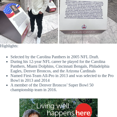
Highlights:
Selected by the Carolina Panthers in 2005 NFL Draft.
During his 12-year NFL career he played for the Carolina
Panthers, Miami Dolphins, Cincinnati Bengals, Philadelphia
Eagles, Denver Broncos, and the Arizona Cardinals
Named First-Team All-Pro in 2013 and was selected to the Pro
Bowl in 2013 and 2014
A member of the Denver Broncos’ Super Bowl 50
championship team in 2016.