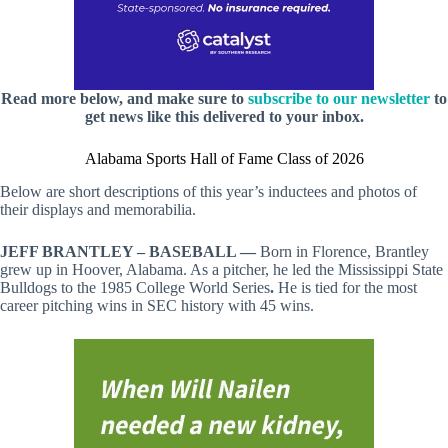
Read more below, and make sure to
subscribe to our newsletter
to
get news like this delivered to your inbox.
Alabama Sports Hall of Fame Class of 2026
Below are short descriptions of this year’s inductees and photos of
their displays and memorabilia.
JEFF BRANTLEY – BASEBALL —
Born in Florence, Brantley
grew up in Hoover, Alabama. As a pitcher, he led the Mississippi State
Bulldogs to the 1985 College World Series
.
He is tied for the most
career pitching wins in SEC history with 45 wins.