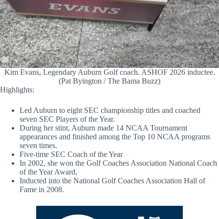
Kim Evans, Legendary Auburn Golf coach. ASHOF 2026 inductee.
(Pat Byington / The Bama Buzz)
Highlights:
Led Auburn to eight SEC championship titles and coached
seven SEC Players of the Year.
During her stint, Auburn made 14 NCAA Tournament
appearances and finished among the Top 10 NCAA programs
seven times.
Five-time SEC Coach of the Year
In 2002, she won the Golf Coaches Association National Coach
of the Year Award,
Inducted into the National Golf Coaches Association Hall of
Fame in 2008.