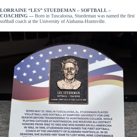
LORRAINE “LES” STUEDEMAN –
SOFTBALL –
COACHING —
Born in Tuscaloosa, Stuedeman was named the first
softball coach at the University of Alabama-Huntsville.