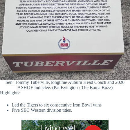
Sen. Tommy Tuberville, longtime Auburn Head Coach and 2026
ASHOF Inductee. (Pat Byington / The Bama Buzz)
Highlights:
Led the Tigers to six consecutive Iron Bowl wins
Five SEC Western division titles.