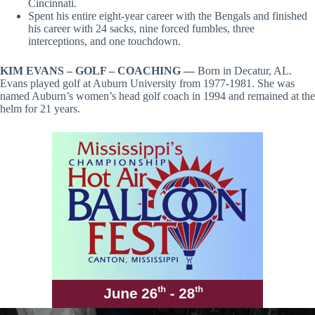
Cincinnati.
Spent his entire eight-year career with the Bengals and finished
his career with 24 sacks, nine forced fumbles, three
interceptions, and one touchdown.
KIM EVANS – GOLF – COACHING —
Born in Decatur, AL.
Evans played golf at Auburn University from 1977-1981. She was
named Auburn’s women’s head golf coach in 1994 and remained at the
helm for 21 years.