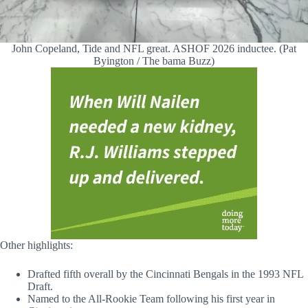
John Copeland, Tide and NFL great. ASHOF 2026 inductee. (Pat
Byington / The bama Buzz)
Other highlights:
Drafted fifth overall by the Cincinnati Bengals in the 1993 NFL
Draft.
Named to the All-Rookie Team following his first year in