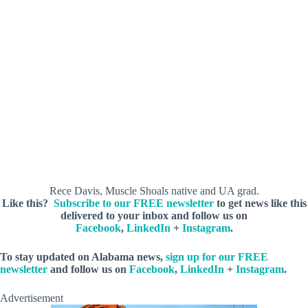
Rece Davis, Muscle Shoals native and UA grad.
Like this?
Subscribe to our FREE newsletter
to get news like this
delivered to your inbox and follow us on
Facebook
,
LinkedIn
+
Instagram
.
To stay updated on Alabama news,
sign up for our FREE
newsletter
and follow us on
Facebook
,
LinkedIn
+
Instagram
.
Advertisement