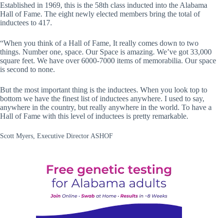
Established in 1969, this is the 58th class inducted into the Alabama
Hall of Fame. The eight newly elected members bring the total of
inductees to 417.
“When you think of a Hall of Fame, It really comes down to two
things. Number one, space. Our Space is amazing. We’ve got 33,000
square feet. We have over 6000-7000 items of memorabilia. Our space
is second to none.
But the most important thing is the inductees. When you look top to
bottom we have the finest list of inductees anywhere. I used to say,
anywhere in the country, but really anywhere in the world. To have a
Hall of Fame with this level of inductees is pretty remarkable.
Scott Myers, Executive Director ASHOF