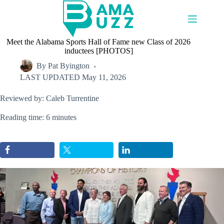
Skip
to
content
Meet the Alabama Sports Hall of Fame new Class of 2026
inductees [PHOTOS]
By
Pat Byington
LAST UPDATED
May 11, 2026
Reviewed by: Caleb Turrentine
Reading time: 6 minutes