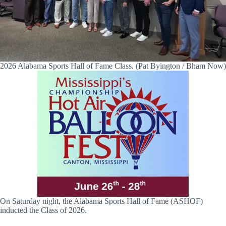
2026 Alabama Sports Hall of Fame Class. (Pat Byington / Bham Now)
On Saturday night, the Alabama Sports Hall of Fame (ASHOF)
inducted the Class of 2026.