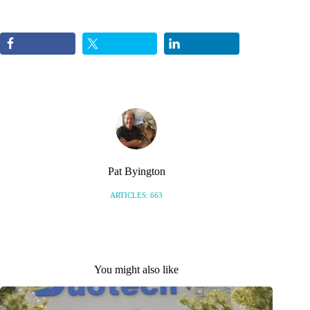
Pat Byington
ARTICLES: 663
You might also like