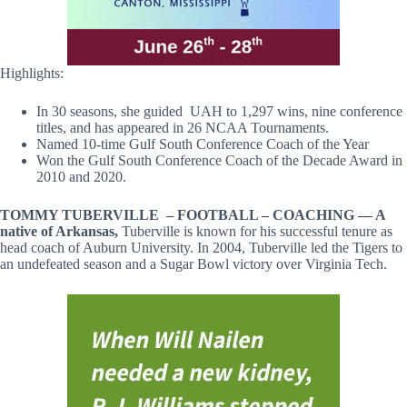
Highlights:
In 30 seasons, she guided UAH to 1,297 wins, nine conference
titles, and has appeared in 26 NCAA Tournaments.
Named 10-time Gulf South Conference Coach of the Year
Won the Gulf South Conference Coach of the Decade Award in
2010 and 2020.
TOMMY TUBERVILLE –
FOOTBALL – COACHING — A
native of Arkansas,
Tuberville is known for his successful tenure as
head coach of Auburn University. In 2004, Tuberville led the Tigers to
an undefeated season and a Sugar Bowl victory over Virginia Tech.