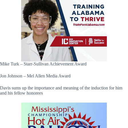
Mike Turk – Starr-Sullivan Achievement Award
Jon Johnson – Mel Allen Media Award
Davis sums up the importance and meaning of the induction for him
and his fellow honorees