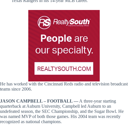
Texas Rangers in his 14-year MLB career.
He has worked with the Cincinnati Reds radio and television broadcast
teams since 2006.
JASON CAMPBELL – FOOTBALL —
A
three-year starting
quarterback at Auburn University, Campbell led Auburn to an
undefeated season, the SEC Championship, and the Sugar Bowl. He
was named MVP of both those games. His 2004 team was recently
recognized as national champions.