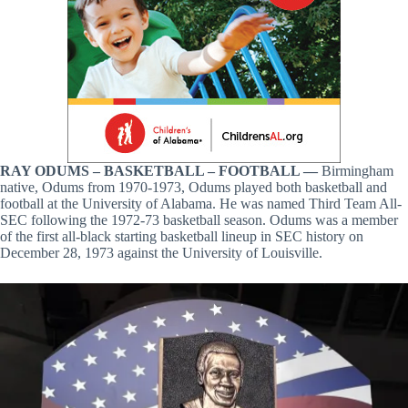
RAY ODUMS – BASKETBALL – FOOTBALL —
Birmingham
native, Odums from 1970-1973, Odums played both basketball and
football at the University of Alabama. He was named Third Team All-
SEC following the 1972-73 basketball season. Odums was a member
of the first all-black starting basketball lineup in SEC history on
December 28, 1973 against the University of Louisville.