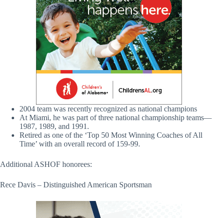
2004 team was recently recognized as national champions
At Miami, he was part of three national championship teams—
1987, 1989, and 1991.
Retired as one of the ‘Top 50 Most Winning Coaches of All
Time’ with an overall record of 159-99.
Additional ASHOF honorees:
Rece Davis – Distinguished American Sportsman