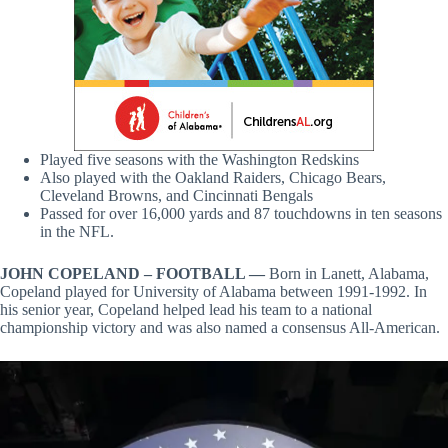
Played five seasons with the Washington Redskins
Also played with the Oakland Raiders, Chicago Bears,
Cleveland Browns, and Cincinnati Bengals
Passed for over 16,000 yards and 87 touchdowns in ten seasons
in the NFL.
JOHN COPELAND – FOOTBALL —
Born in Lanett, Alabama,
Copeland played for University of Alabama between 1991-1992. In
his senior year, Copeland helped lead his team to a national
championship victory and was also named a consensus All-American.