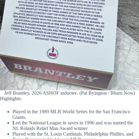
Jeff Brantley, 2026 ASHOF inductee. (Pat Byington / Bham Now)
Highlights:
Played in the 1989 MLB World Series for the San Francisco
Giants.
L
ed the National League in saves in 1996 and was named the
NL Rolaids Relief Man Award winner
Played with the St. Louis Cardinals, Philadelphia Phillies, and