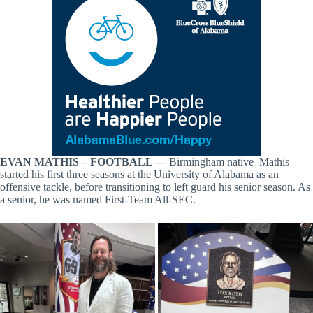
EVAN MATHIS – FOOTBALL —
Birmingham native Mathis
started his first three seasons at the University of Alabama as an
offensive tackle, before transitioning to left guard his senior season. As
a senior, he was named First-Team All-SEC.