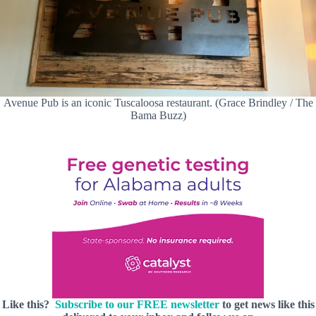
Avenue Pub is an iconic Tuscaloosa restaurant. (Grace Brindley / The
Bama Buzz)
Like this?
Subscribe to our FREE newsletter
to get news like this