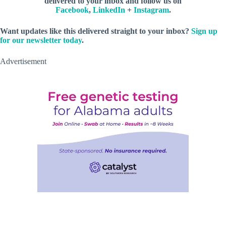
delivered to your inbox and follow us on
Facebook
,
LinkedIn
+
Instagram
.
Want updates like this delivered straight to your inbox?
Sign up
for our newsletter today
.
Advertisement