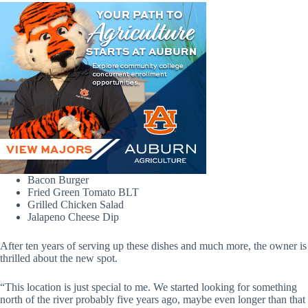
Bacon Burger
Fried Green Tomato BLT
Grilled Chicken Salad
Jalapeno Cheese Dip
After ten years of serving up these dishes and much more, the owner is
thrilled about the new spot.
“This location is just special to me. We started looking for something
north of the river probably five years ago, maybe even longer than that