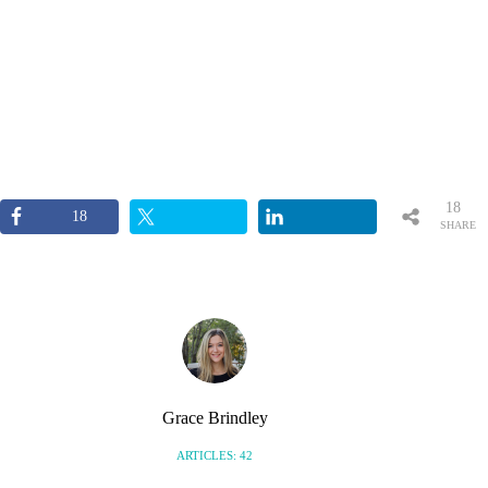
18
18
SHARE
S
Grace Brindley
ARTICLES: 42