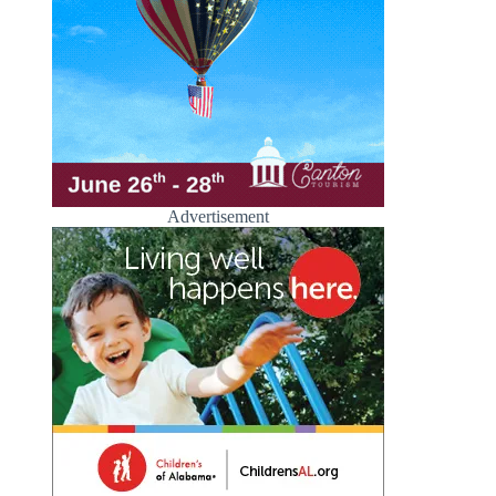
Advertisement