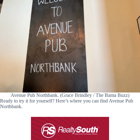
Avenue Pub Northbank. (Grace Brindley / The Bama Buzz)
Ready to try it for yourself? Here’s where you can find Avenue Pub
Northbank.