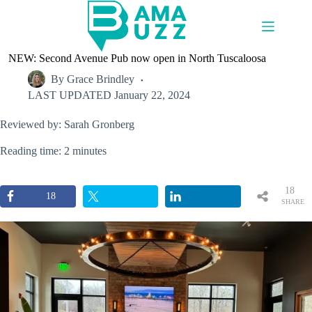
Skip
to
content
NEW: Second Avenue Pub now open in North Tuscaloosa
By
Grace Brindley
LAST UPDATED
January 22, 2024
Reviewed by: Sarah Gronberg
Reading time: 2 minutes
18
18
SHARE
S