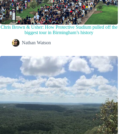
Chris Brown & Usher: How Protective Stadium pulled off the
biggest tour in Birmingham’s history
Nathan Watson