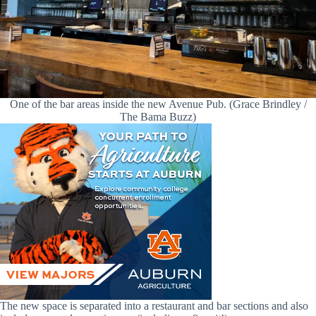
One of the bar areas inside the new Avenue Pub. (Grace Brindley /
The Bama Buzz)
The new space is separated into a restaurant and bar sections and also