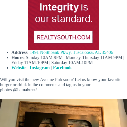
Address:
1491 Northbank Pkwy, Tuscaloosa, AL 35406
Hours:
Sunday 10AM-9PM | Monday-Thursday 11AM-9PM |
Friday 11AM-10PM | Saturday 10AM-10PM
Website
|
Instagram
|
Facebook
Will you visit the new Avenue Pub soon? Let us know your favorite
burger or drink in the comments and tag us in your
photos @bamabuzz!