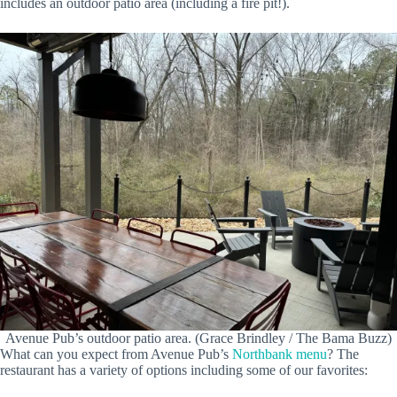
includes an outdoor patio area (including a fire pit!).
Avenue Pub’s outdoor patio area. (Grace Brindley / The Bama Buzz)
What can you expect from Avenue Pub’s
Northbank menu
? The
restaurant has a variety of options including some of our favorites: