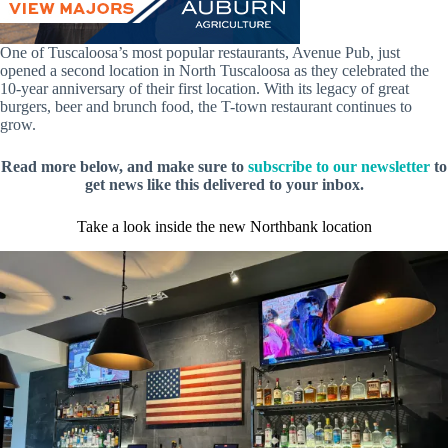
One of Tuscaloosa’s most popular restaurants, Avenue Pub, just
opened a second location in North Tuscaloosa as they celebrated the
10-year anniversary of their first location. With its legacy of great
burgers, beer and brunch food, the T-town restaurant continues to
grow.
Read more below, and make sure to
subscribe to our newsletter
to
get news like this delivered to your inbox.
Take a look inside the new Northbank location