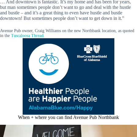
… And downtown is fantastic. It’s my home and has been for years,
but man sometimes people don’t want to go and deal with the hustle
and bustle – and it’s a great thing to even have hustle and bustle
downtown! But sometimes people don’t want to get down in it.”
Avenue Pub owner, Craig Williams on the new Northbank location, as quoted
in the
Tuscaloosa Thread
.
When + where you can find Avenue Pub Northbank