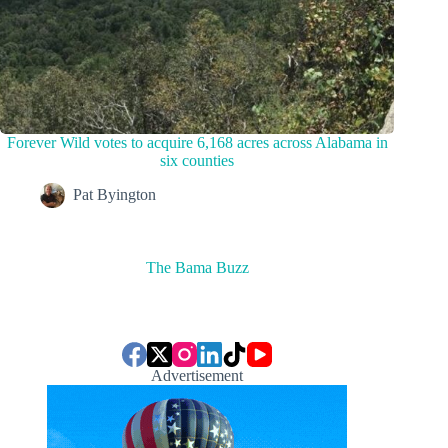
Forever Wild votes to acquire 6,168 acres across Alabama in
six counties
Pat Byington
The Bama Buzz
Advertisement