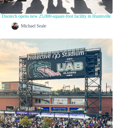
Duotech opens new 25,000-square-foot facility in Huntsville
Michael Seale