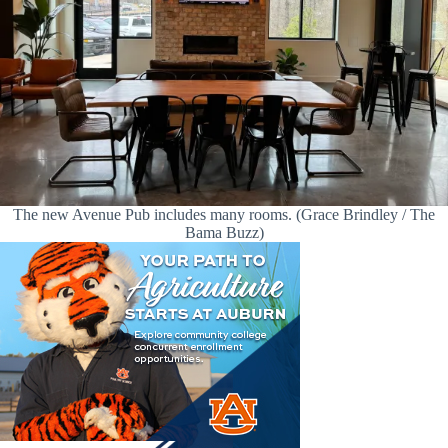
The new Avenue Pub includes many rooms. (Grace Brindley / The
Bama Buzz)