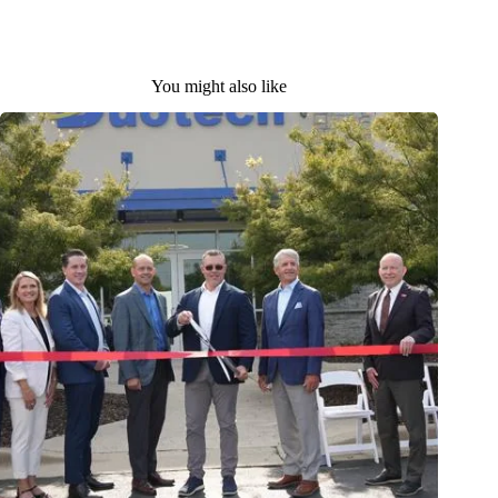
You might also like