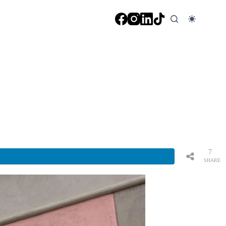
7
SHARE
S