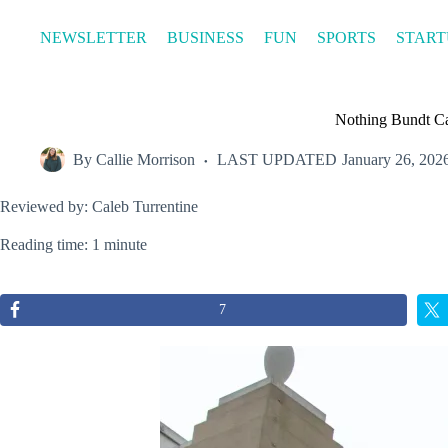
Skip
to
NEWSLETTER
BUSINESS
FUN
SPORTS
START
content
Nothing Bundt Ca
By
Callie Morrison
LAST UPDATED
January 26, 202
Reviewed by: Caleb Turrentine
Reading time: 1 minute
7