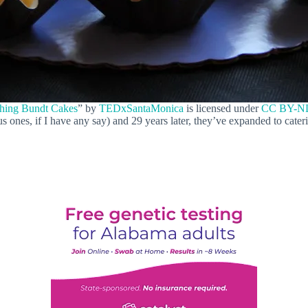
hing Bundt Cakes
” by
TEDxSantaMonica
is licensed under
CC BY-ND
 ones, if I have any say) and 29 years later, they’ve expanded to cater