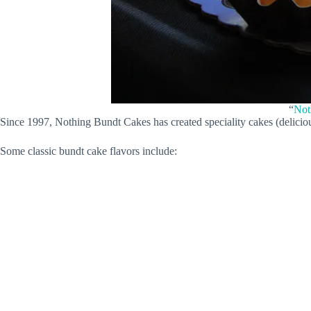
“
Not
Since 1997, Nothing Bundt Cakes has created speciality cakes (delicious
Some classic bundt cake flavors include: