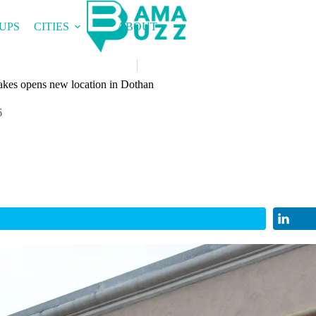
UPS
CITIES
ABOUT
kes opens new location in Dothan
6