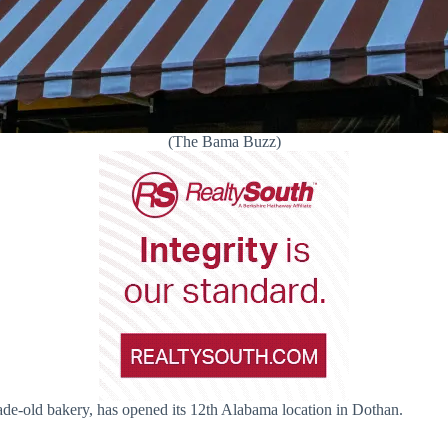
(The Bama Buzz)
ade-old bakery, has opened its 12th Alabama location in Dothan.