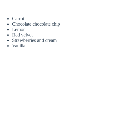
Carrot
Chocolate chocolate chip
Lemon
Red velvet
Strawberries and cream
Vanilla