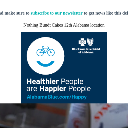
nd make sure to
subscribe to our newsletter
to get news like this de
Nothing Bundt Cakes 12th Alabama location