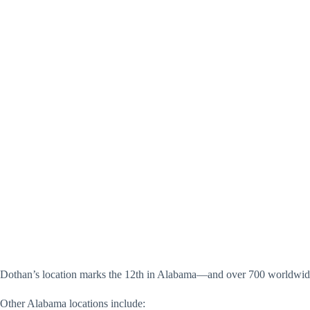
Dothan’s location marks the 12th in Alabama—and over 700 worldwid
Other Alabama locations include: