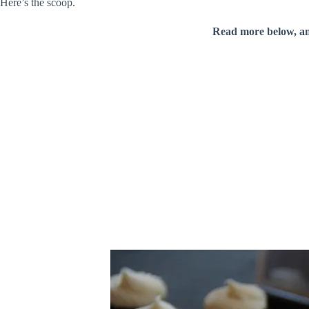
Here’s the scoop.
Read more below, a