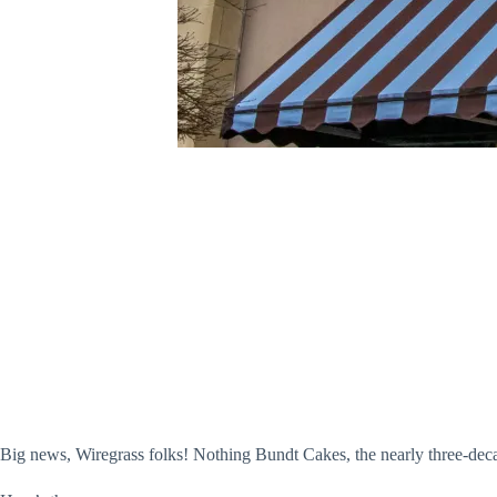
Big news, Wiregrass folks! Nothing Bundt Cakes, the nearly three-dec