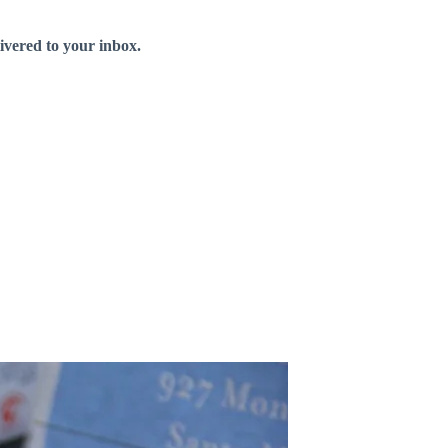
livered to your inbox.