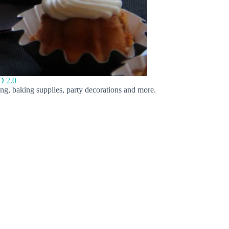
 2.0
ing, baking supplies, party decorations and more.