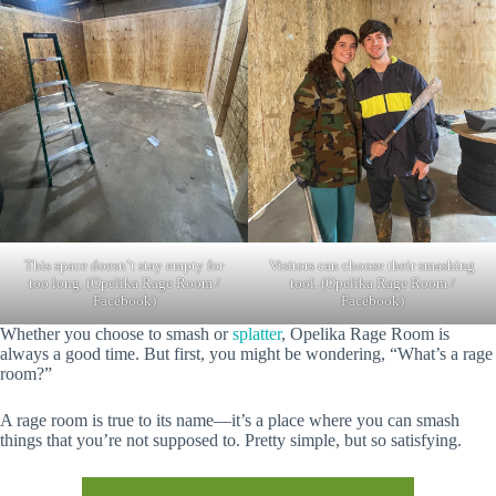
This space doesn’t stay empty for
Visitors can choose their smashing
too long. (Opelika Rage Room /
tool. (Opelika Rage Room /
Facebook)
Facebook)
Whether you choose to smash or
splatter
, Opelika Rage Room is
always a good time. But first, you might be wondering, “What’s a rage
room?”
A rage room is true to its name—it’s a place where you can smash
things that you’re not supposed to. Pretty simple, but so satisfying.