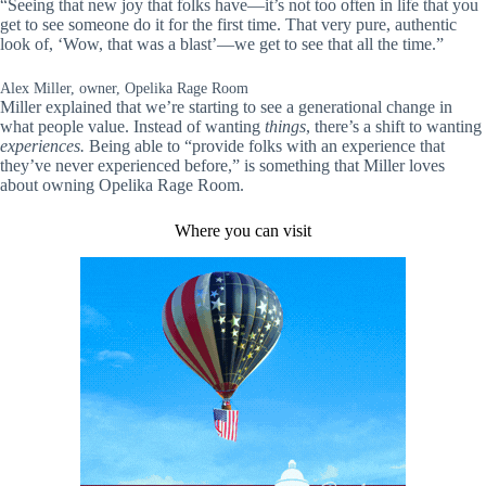
“Seeing that new joy that folks have—it’s not too often in life that you
get to see someone do it for the first time. That very pure, authentic
look of, ‘Wow, that was a blast’—we get to see that all the time.”
Alex Miller, owner, Opelika Rage Room
Miller explained that we’re starting to see a generational change in
what people value. Instead of wanting
things
, there’s a shift to wanting
experiences.
Being able to “provide folks with an experience that
they’ve never experienced before,” is something that Miller loves
about owning Opelika Rage Room.
Where you can visit