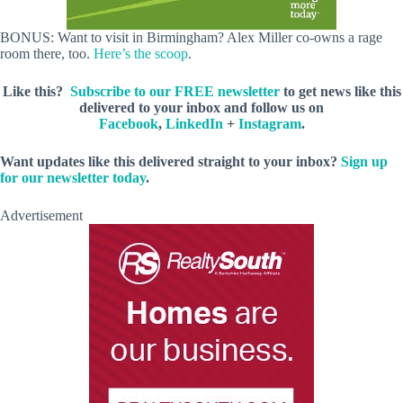
BONUS: Want to visit in Birmingham? Alex Miller co-owns a rage
room there, too.
Here’s the scoop
.
Like this?
Subscribe to our FREE newsletter
to get news like this
delivered to your inbox and follow us on
Facebook
,
LinkedIn
+
Instagram
.
Want updates like this delivered straight
to your inbox?
Sign up
for our newsletter today
.
Advertisement