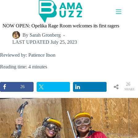
Skip
to
content
NOW OPEN: Opelika Rage Room welcomes its first ragers
By
Sarah Gronberg
LAST UPDATED
July 25, 2023
Reviewed by: Patience Itson
Reading time: 4 minutes
26
26
SHARE
S