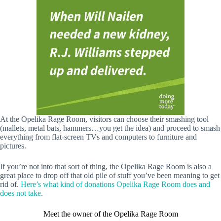
At the Opelika Rage Room, visitors can choose their smashing tool
(mallets, metal bats, hammers…you get the idea) and proceed to smash
everything from flat-screen TVs and computers to furniture and
pictures.
If you’re not into that sort of thing, the Opelika Rage Room is also a
great place to drop off that old pile of stuff you’ve been meaning to get
rid of.
Here’s what kind of donations Opelika Rage Room does and
does not take
.
Meet the owner of the Opelika Rage Room