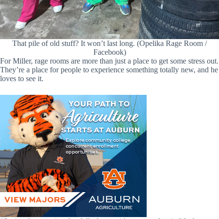
That pile of old stuff? It won’t last long. (Opelika Rage Room /
Facebook)
For Miller, rage rooms are more than just a place to get some stress out.
They’re a place for people to experience something totally new, and he
loves to see it.