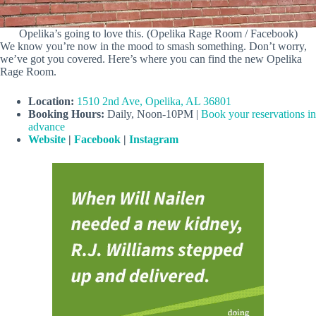
Opelika’s going to love this. (Opelika Rage Room / Facebook)
We know you’re now in the mood to smash something. Don’t worry,
we’ve got you covered. Here’s where you can find the new Opelika
Rage Room.
Location:
1510 2nd Ave, Opelika, AL 36801
Booking
Hours:
Daily, Noon-10PM |
Book your reservations in
advance
Website
|
Facebook
|
Instagram