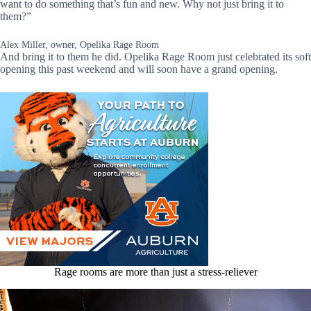
want to do something that’s fun and new. Why not just bring it to
them?”
Alex Miller, owner, Opelika Rage Room
And bring it to them he did. Opelika Rage Room just celebrated its soft
opening this past weekend and will soon have a grand opening.
Rage rooms are more than just a stress-reliever