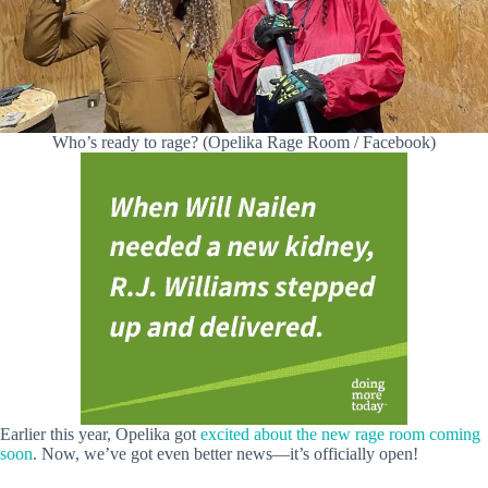
Who’s ready to rage? (Opelika Rage Room / Facebook)
Earlier this year, Opelika got
excited about the new rage room coming
soon
. Now, we’ve got even better news—it’s officially open!