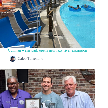
Cullman water park opens new lazy river expansion
Caleb Turrentine