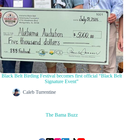
Black Belt Birding Festival becomes first official “Black Belt
Signature Event”
Caleb Turrentine
The Bama Buzz