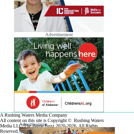
Advertisement
A Rushing Waters Media Company
All content on this site is Copyright © Rushing Waters
Advertisement
Media LLC/The Bama Buzz 2020-2026. All Rights
Reserved.