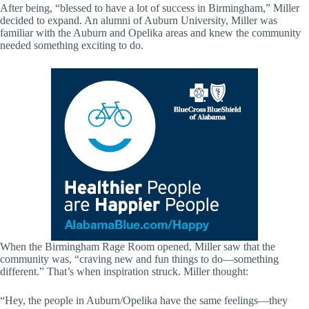
After being, “blessed to have a lot of success in Birmingham,” Miller
decided to expand. An alumni of Auburn University, Miller was
familiar with the Auburn and Opelika areas and knew the community
needed something exciting to do.
When the Birmingham Rage Room opened, Miller saw that the
community was, “craving new and fun things to do—something
different.” That’s when inspiration struck. Miller thought:
“Hey, the people in Auburn/Opelika have the same feelings—they