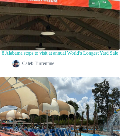
8 Alabama stops to visit at annual World’s Longest Yard Sale
Caleb Turrentine