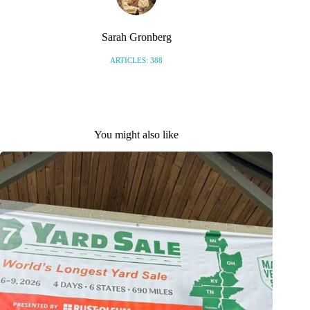
Sarah Gronberg
ARTICLES: 388
You might also like