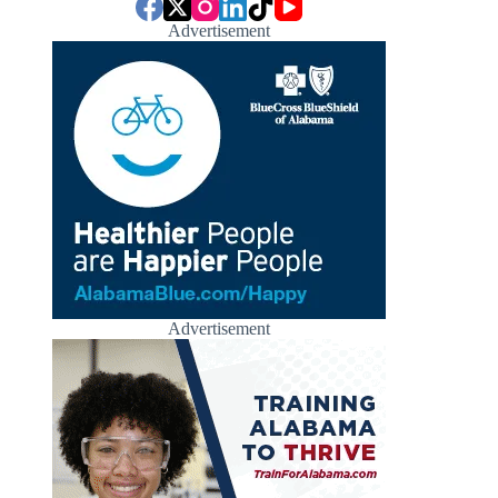
Advertisement
Advertisement