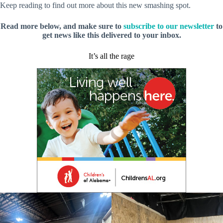
Keep reading to find out more about this new smashing spot.
Read more below, and make sure to
subscribe to our newsletter
to
get news like this delivered to your inbox.
It’s all the rage