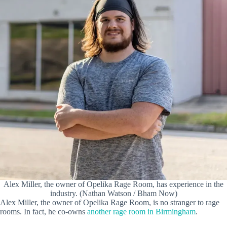
Alex Miller, the owner of Opelika Rage Room, has experience in the
industry. (Nathan Watson / Bham Now)
Alex Miller, the owner of Opelika Rage Room, is no stranger to rage
rooms. In fact, he co-owns
another rage room in Birmingham
.