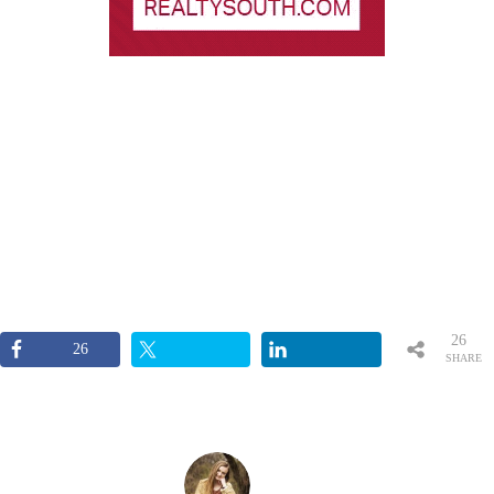
26
26
SHARE
S