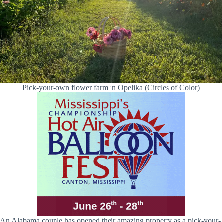
Pick-your-own flower farm in Opelika (Circles of Color)
An Alabama couple has opened their amazing property as a pick-your-