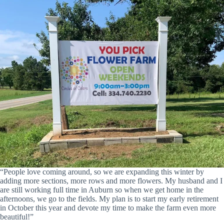
“People love coming around, so we are expanding this winter by
adding more sections, more rows and more flowers. My husband and I
are still working full time in Auburn so when we get home in the
afternoons, we go to the fields. My plan is to start my early retirement
in October this year and devote my time to make the farm even more
beautiful!”