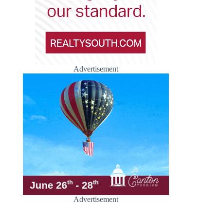
Advertisement
Advertisement