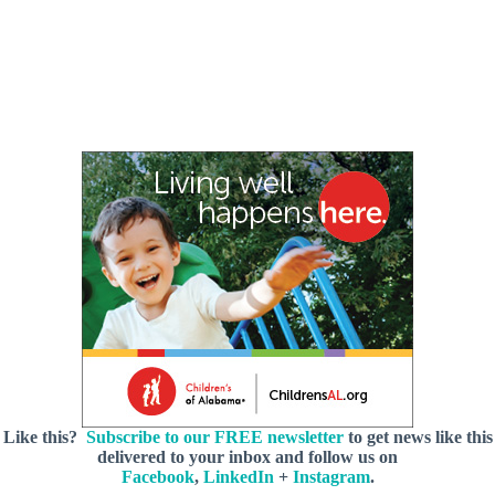
Like this?
Subscribe to our FREE newsletter
to get news like this
delivered to your inbox and follow us on
Facebook
,
LinkedIn
+
Instagram
.