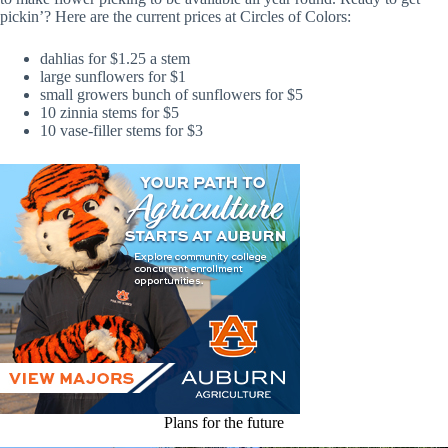
pickin’? Here are the current prices at Circles of Colors:
dahlias for $1.25 a stem
large sunflowers for $1
small growers bunch of sunflowers for $5
10 zinnia stems for $5
10 vase-filler stems for $3
Plans for the future