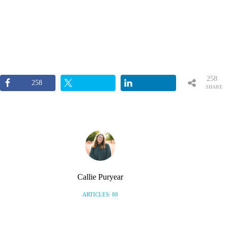
258
258
SHARE
S
Callie Puryear
ARTICLES: 88