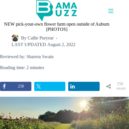
Skip
to
content
NEW pick-your-own flower farm open outside of Auburn
[PHOTOS]
By
Callie Puryear
LAST UPDATED
August 2, 2022
Reviewed by: Sharron Swain
Reading time: 2 minutes
258
258
SHARE
S