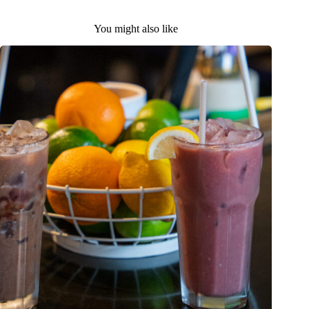
You might also like