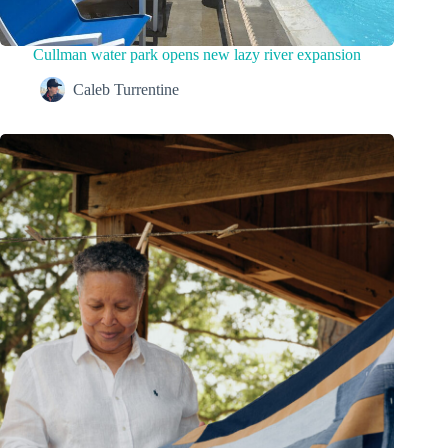
Cullman water park opens new lazy river expansion
Caleb Turrentine