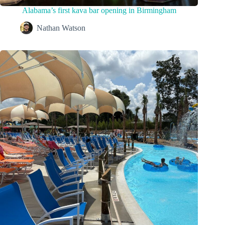
Alabama’s first kava bar opening in Birmingham
Nathan Watson