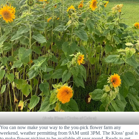
(Arely Kloss / Circles of Colors)
You can now make your way to the you-pick flower farm any
weekend, weather permitting from 9AM until 3PM. The Kloss’ goal is
to make flower picking to be available all year round. Ready to get