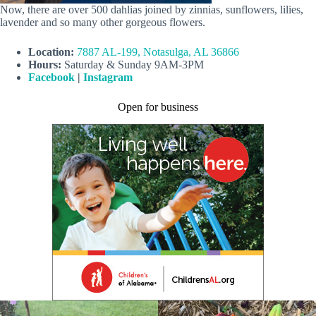
Now, there are over 500 dahlias joined by zinnias, sunflowers, lilies,
lavender and so many other gorgeous flowers.
Location:
7887 AL-199, Notasulga, AL 36866
Hours:
Saturday & Sunday 9AM-3PM
Facebook
|
Instagram
Open for business