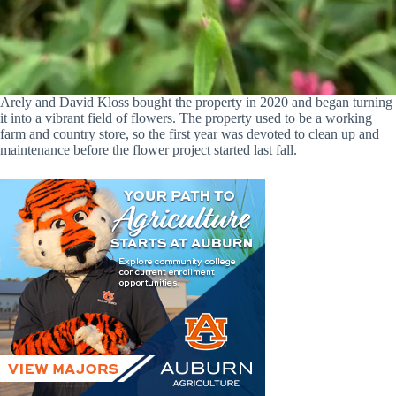
Arely and David Kloss bought the property in 2020 and began turning
it into a vibrant field of flowers. The property used to be a working
farm and country store, so the first year was devoted to clean up and
maintenance before the flower project started last fall.