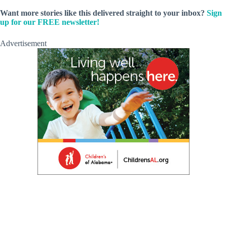
Want more stories like this delivered straight to your inbox?
Sign
up for our FREE newsletter!
Advertisement