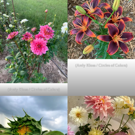
(Arely Kloss / Circles of Colors)
(Arely Kloss / Circles of Colors)