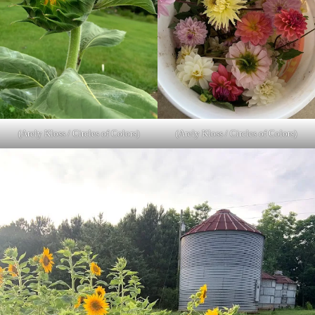
(Arely Kloss / Circles of Colors)
(Arely Kloss / Circles of Colors)