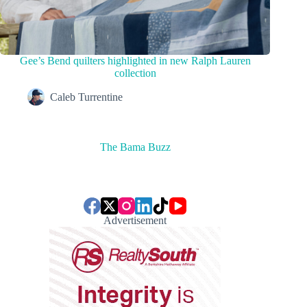
Gee’s Bend quilters highlighted in new Ralph Lauren
collection
Caleb Turrentine
The Bama Buzz
Advertisement