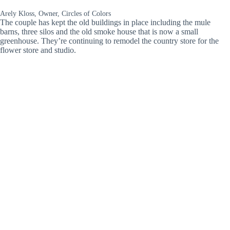
Arely Kloss, Owner, Circles of Colors
The couple has kept the old buildings in place including the mule
barns, three silos and the old smoke house that is now a small
greenhouse. They’re continuing to remodel the country store for the
flower store and studio.