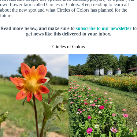
own flower farm called Circles of Colors. Keep reading to learn all
about the new spot and what Circles of Colors has planned for the
future.
Read more below, and make sure to
subscribe to our newsletter
to
get news like this delivered to your inbox.
Circles of Colors