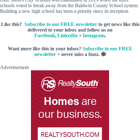
schools voted to break away from the Baldwin County School system.
Building a new high school has been a priority since its inception.
Like this?
Subscribe to our FREE newsletter
to get news like this
delivered to your inbox and follow us on
Facebook
,
LinkedIn
+
Instagram
.
Want more like this
in your inbox?
Subscribe to our FREE
newsletter
+ never miss a buzz. 🐝
Advertisement