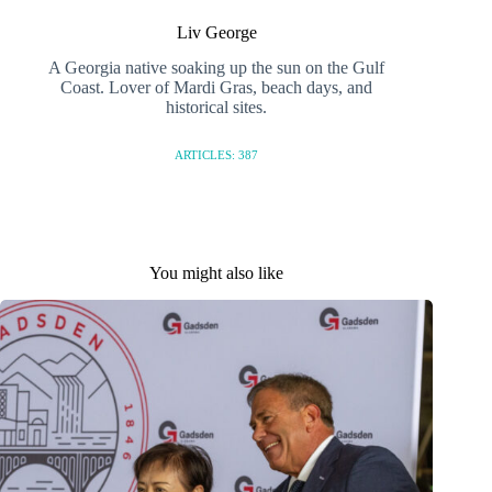
Liv George
A Georgia native soaking up the sun on the Gulf
Coast. Lover of Mardi Gras, beach days, and
historical sites.
ARTICLES: 387
You might also like