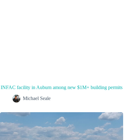
INFAC facility in Auburn among new $1M+ building permits
Michael Seale