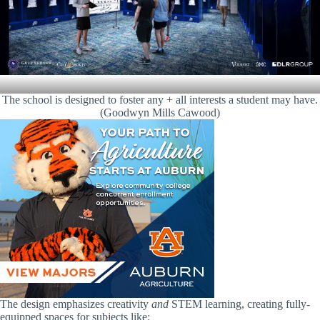
The school is designed to foster any + all interests a student may have.
(Goodwyn Mills Cawood)
The design emphasizes creativity
and
STEM learning, creating fully-
equipped spaces for subjects like: