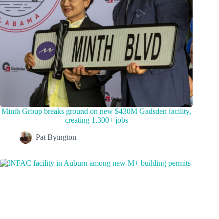
Minth Group breaks ground on new $430M Gadsden facility,
creating 1,300+ jobs
Pat Byington