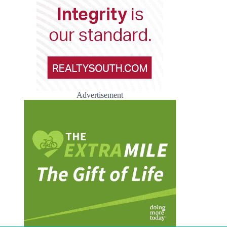
Advertisement