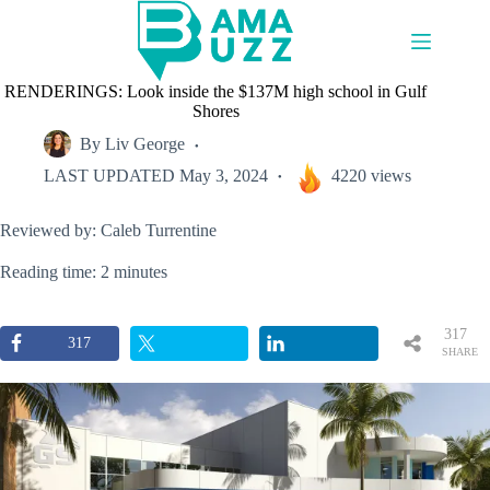
Skip
to
content
RENDERINGS: Look inside the $137M high school in Gulf
Shores
By
Liv George
LAST UPDATED
May 3, 2024
4220 views
Reviewed by: Caleb Turrentine
Reading time: 2 minutes
317
317
SHARE
S