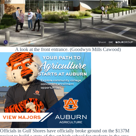
A look at the front entrance. (Goodwyn Mills Cawood)
Officials in Gulf Shores have officially broke ground on the $137M