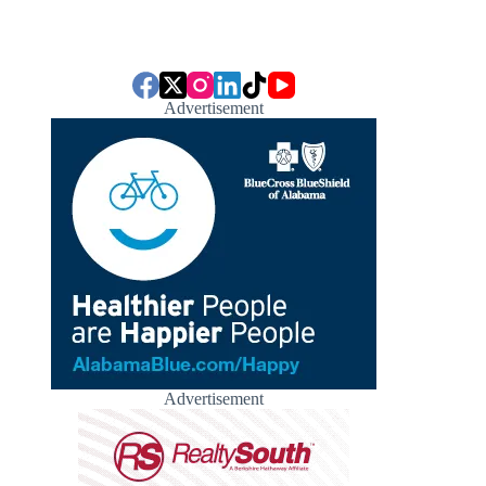
Advertisement
Advertisement