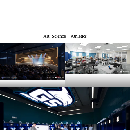
Front entrance design
Art, Science + Athletics