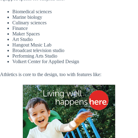
Biomedical sciences
Marine biology
Culinary sciences
Finance
Maker Spaces
Art Studio
Hangout Music Lab
Broadcast television studio
Performing Arts Studio
Volkert Center for Applied Design
Athletics is core to the design, too with features like: