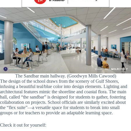
The Sandbar main hallway. (Goodwyn Mills Cawood)
The design of the school draws from the scenery of Gulf Shores,
infusing a beautiful teal/blue color into design elements. Lighting and
architectural features mimic the shoreline and coastal flora. The main
hall, called “the sandbar” is designed for students to gather, fostering
collaboration on projects. School officials are similarly excited about
the “flex suite”—a versatile space for students to break into small
groups or for teachers to provide an adaptable learning space.
Check it out for yourself: