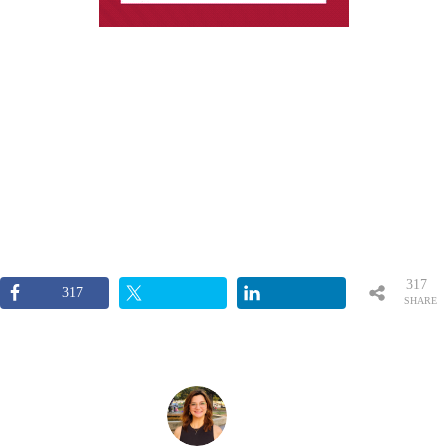
317
317
SHARE
S