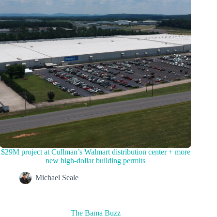
$29M project at Cullman’s Walmart distribution center + more
new high-dollar building permits
Michael Seale
The Bama Buzz