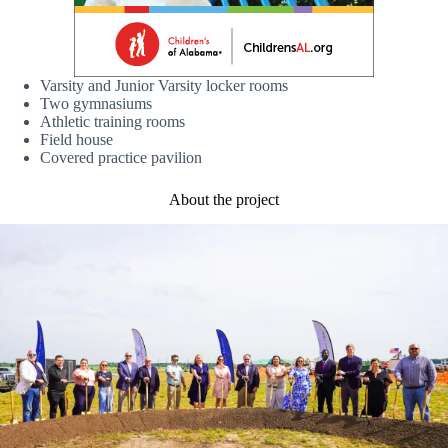
Varsity and Junior Varsity locker rooms
Two gymnasiums
Athletic training rooms
Field house
Covered practice pavilion
About the project