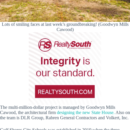
Lots of smiling faces at last week’s groundbreaking! (Goodwyn Mills
Cawood)
The multi-million-dollar project is managed by Goodwyn Mills
Cawood, the architectural firm
designing the new State House.
Also on
the team is DLR Group, Rabren General Contractors and Volkert, Inc.
Gulf Shores City Schools was established in 2019 when the three