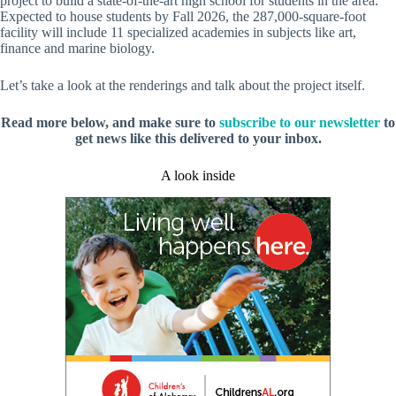
project to build a state-of-the-art high school for students in the area.
Expected to house students by Fall 2026, the 287,000-square-foot
facility will include 11 specialized academies in subjects like art,
finance and marine biology.
Let’s take a look at the renderings and talk about the project itself.
Read more below, and make sure to
subscribe to our newsletter
to
get news like this delivered to your inbox.
A look inside