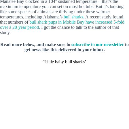
Manatee Bay clocked in a 104° sustained temperature—that’s the
maximum temperature you can set on most hot tubs. But it’s looking
like some species of animals are thriving under these warmer
temperatures, including Alabama’s
bull sharks.
A recent study found
that numbers of
bull shark pups in Mobile Bay have increased 5-fold
over a 20-year period.
I got the chance to talk to the author of that
study.
Read more below, and make sure to
subscribe to our newsletter
to
get news like this delivered to your inbox.
‘Little baby bull sharks’