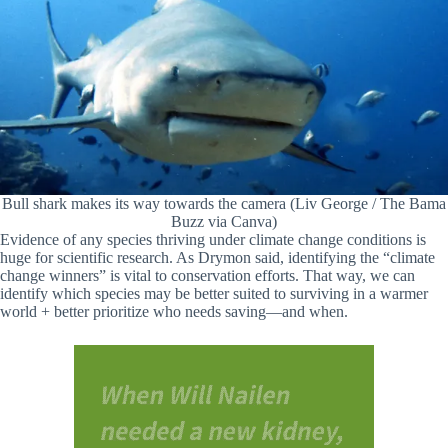
Bull shark makes its way towards the camera (Liv George / The Bama
Buzz via Canva)
Evidence of any species thriving under climate change conditions is
huge for scientific research. As Drymon said, identifying the “climate
change winners” is vital to conservation efforts. That way, we can
identify which species may be better suited to surviving in a warmer
world + better prioritize who needs saving—and when.