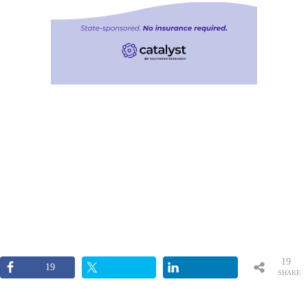
19
19
SHARE
S