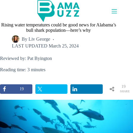
Skip
to
content
Rising water temperatures could be good news for Alabama’s
bull shark population—here’s why
By
Liv George
LAST UPDATED
March 25, 2024
Reviewed by: Pat Byington
Reading time: 3 minutes
19
19
SHARE
S