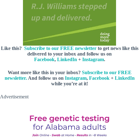
Like this?
Subscribe to our FREE newsletter
to get news like this
delivered to your inbox and follow us on
Facebook
,
LinkedIn
+
Instagram
.
Want more like this in your inbox?
Subscribe to our FREE
newsletter.
And follow us on
Instagram
,
Facebook
+
LinkedIn
while you’re at it!
Advertisement