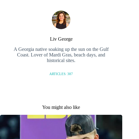
Liv George
A Georgia native soaking up the sun on the Gulf
Coast. Lover of Mardi Gras, beach days, and
historical sites.
ARTICLES: 387
You might also like