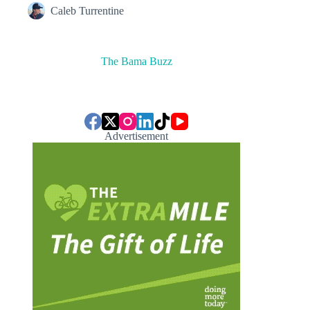
Caleb Turrentine
The Bama Buzz
Advertisement