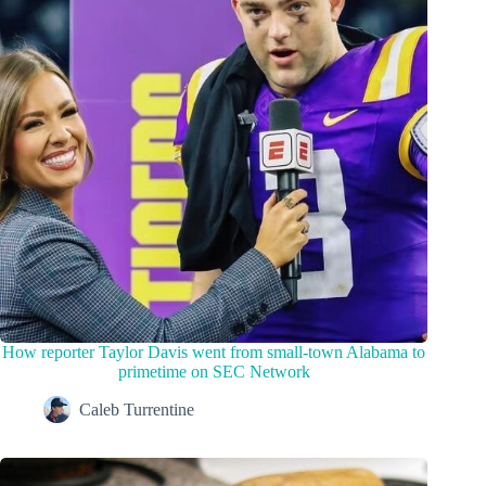
How reporter Taylor Davis went from small-town Alabama to
primetime on SEC Network
Caleb Turrentine