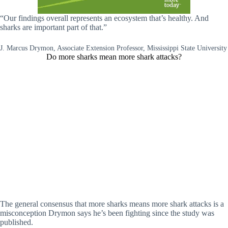
“Our findings overall represents an ecosystem that’s healthy. And
sharks are important part of that.”
J. Marcus Drymon, Associate Extension Professor, Mississippi State University
Do more sharks mean more shark attacks?
The general consensus that more sharks means more shark attacks is a
misconception Drymon says he’s been fighting since the study was
published.