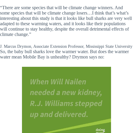
“There are some species that will be climate change winners. And
some species that will be climate change losers…I think that’s what’s
interesting about this study is that it looks like bull sharks are very well
adapted to these warming waters, and it looks like their populations
will continue to stay healthy, despite the overall detrimental effects of
climate change.”
J. Marcus Drymon, Associate Extension Professor, Mississippi State University
So, the baby bull sharks love the warmer water. But does the warmer
water mean Mobile Bay is unhealthy? Drymon says no: