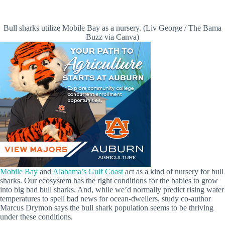
Bull sharks utilize Mobile Bay as a nursery. (Liv George / The Bama
Buzz via Canva)
Mobile Bay
and
Alabama’s Gulf Coast
act as a kind of nursery for bull
sharks. Our ecosystem has the right conditions for the babies to grow
into big bad bull sharks. And, while we’d normally predict rising water
temperatures to spell bad news for ocean-dwellers, study co-author
Marcus Drymon says the bull shark population seems to be thriving
under these conditions.