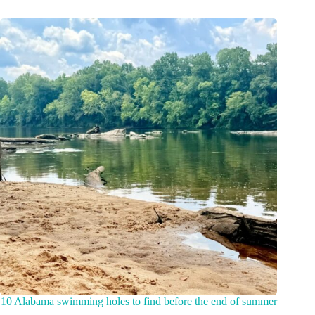
10 Alabama swimming holes to find before the end of summer