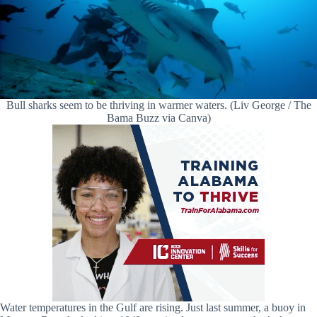
Bull sharks seem to be thriving in warmer waters. (Liv George / The
Bama Buzz via Canva)
Water temperatures in the Gulf are rising. Just last summer, a buoy in