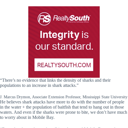
“There’s no evidence that links the density of sharks and their
populations to an increase in shark attacks.”
J. Marcus Drymon, Associate Extension Professor, Mississippi State University
He believes shark attacks have more to do with the number of people
in the water + the population of baitfish that tend to hang out in those
waters. And even if the sharks were prone to bite, we don’t have much
to worry about in Mobile Bay.