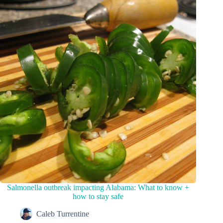
Salmonella outbreak impacting Alabama: What to know +
how to stay safe
Caleb Turrentine