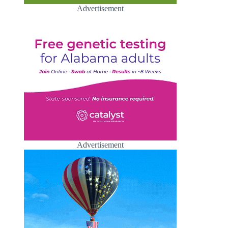
Advertisement
Advertisement