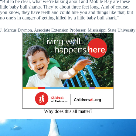
“But to be clear, what we’re talking about and Mobile Bay are these
little baby bull sharks. They’re about three feet long. And of course,
you know, they have teeth and could bite you and things like that, but
no one’s in danger of getting killed by a little baby bull shark.”
J. Marcus Drymon, Associate Extension Professor, Mississippi State University
Why does this all matter?