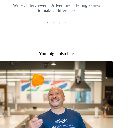
Writer, Interviewer + Adventurer | Telling stories
to make a difference
ARTICLES: 87
You might also like