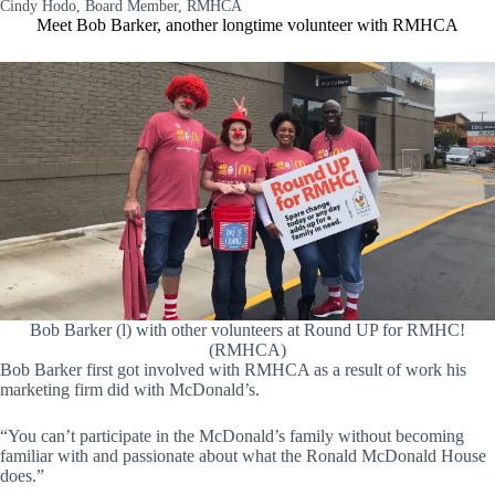
Cindy Hodo, Board Member, RMHCA
Meet Bob Barker, another longtime volunteer with RMHCA
Bob Barker (l) with other volunteers at Round UP for RMHC!
(RMHCA)
Bob Barker first got involved with RMHCA as a result of work his
marketing firm did with McDonald’s.
“You can’t participate in the McDonald’s family without becoming
familiar with and passionate about what the Ronald McDonald House
does.”