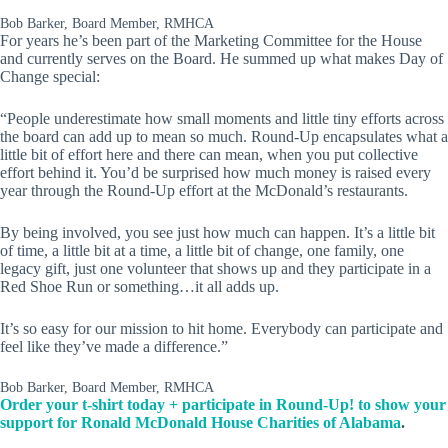
Bob Barker, Board Member, RMHCA
For years he’s been part of the Marketing Committee for the House
and currently serves on the Board. He summed up what makes Day of
Change special:
“People underestimate how small moments and little tiny efforts across
the board can add up to mean so much. Round-Up encapsulates what a
little bit of effort here and there can mean, when you put collective
effort behind it. You’d be surprised how much money is raised every
year through the Round-Up effort at the McDonald’s restaurants.
By being involved, you see just how much can happen. It’s a little bit
of time, a little bit at a time, a little bit of change, one family, one
legacy gift, just one volunteer that shows up and they participate in a
Red Shoe Run or something…it all adds up.
It’s so easy for our mission to hit home. Everybody can participate and
feel like they’ve made a difference.”
Bob Barker, Board Member, RMHCA
Order your t-shirt today + participate in Round-Up! to show your
support for Ronald McDonald House Charities of Alabama
.