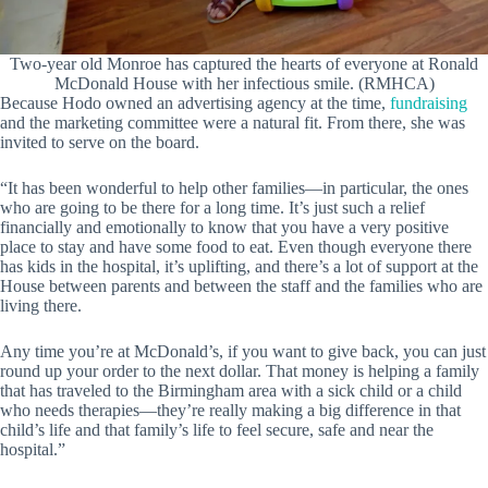
Two-year old Monroe has captured the hearts of everyone at Ronald
McDonald House with her infectious smile. (RMHCA)
Because Hodo owned an advertising agency at the time,
fundraising
and the marketing committee were a natural fit. From there, she was
invited to serve on the board.
“It has been wonderful to help other families—in particular, the ones
who are going to be there for a long time. It’s just such a relief
financially and emotionally to know that you have a very positive
place to stay and have some food to eat. Even though everyone there
has kids in the hospital, it’s uplifting, and there’s a lot of support at the
House between parents and between the staff and the families who are
living there.
Any time you’re at McDonald’s, if you want to give back, you can just
round up your order to the next dollar. That money is helping a family
that has traveled to the Birmingham area with a sick child or a child
who needs therapies—they’re really making a big difference in that
child’s life and that family’s life to feel secure, safe and near the
hospital.”