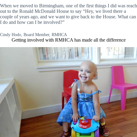
When we moved to Birmingham, one of the first things I did was reach
out to the Ronald McDonald House to say “Hey, we lived there a
couple of years ago, and we want to give back to the House. What can
I do and how can I be involved?”
Cindy Hodo, Board Member, RMHCA
Getting involved with RMHCA has made all the difference