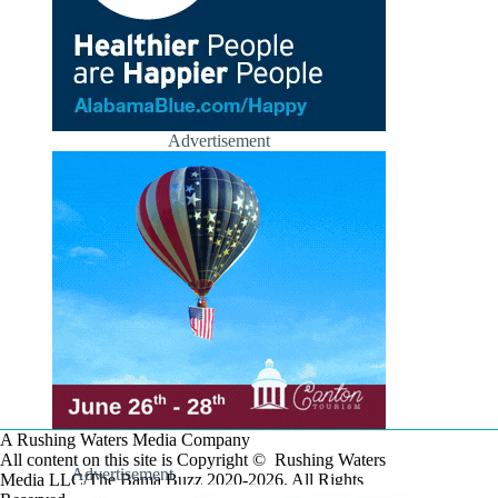
Advertisement
A Rushing Waters Media Company
All content on this site is Copyright © Rushing Waters
Advertisement
Media LLC/The Bama Buzz 2020-2026. All Rights