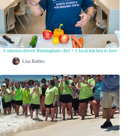
A mission-driven Birmingham chef + 1 local kitchen to love
Lisa Battles