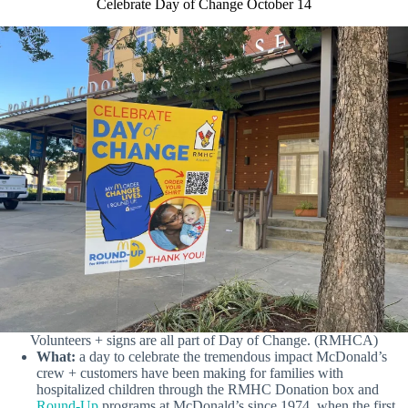
Celebrate Day of Change October 14
Volunteers + signs are all part of Day of Change. (RMHCA)
What:
a day to celebrate the tremendous impact McDonald’s
crew + customers have been making for families with
hospitalized children through the RMHC Donation box and
Round-Up
programs at McDonald’s since 1974, when the first