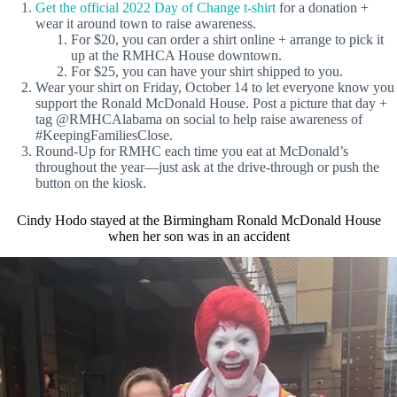
Get the official 2022 Day of Change t-shirt
for a donation +
wear it around town to raise awareness.
For $20, you can order a shirt online + arrange to pick it
up at the RMHCA House downtown.
For $25, you can have your shirt shipped to you.
Wear your shirt on Friday, October 14 to let everyone know you
support the Ronald McDonald House. Post a picture that day +
tag @RMHCAlabama on social to help raise awareness of
#KeepingFamiliesClose.
Round-Up for RMHC each time you eat at McDonald’s
throughout the year—just ask at the drive-through or push the
button on the kiosk.
Cindy Hodo stayed at the Birmingham Ronald McDonald House
when her son was in an accident