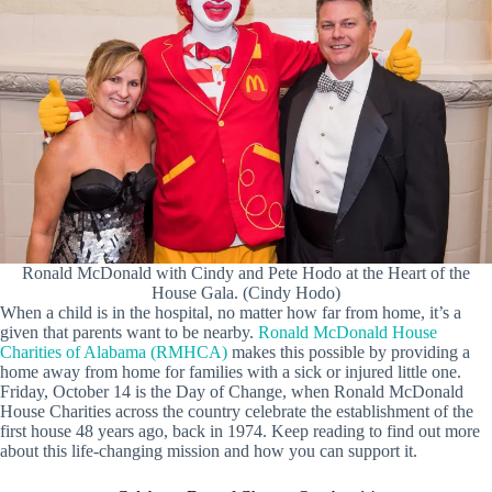
Ronald McDonald with Cindy and Pete Hodo at the Heart of the
House Gala. (Cindy Hodo)
When a child is in the hospital, no matter how far from home, it’s a
given that parents want to be nearby.
Ronald McDonald House
Charities of Alabama (RMHCA)
makes this possible by providing a
home away from home for families with a sick or injured little one.
Friday, October 14 is the Day of Change, when Ronald McDonald
House Charities across the country celebrate the establishment of the
first house 48 years ago, back in 1974. Keep reading to find out more
about this life-changing mission and how you can support it.