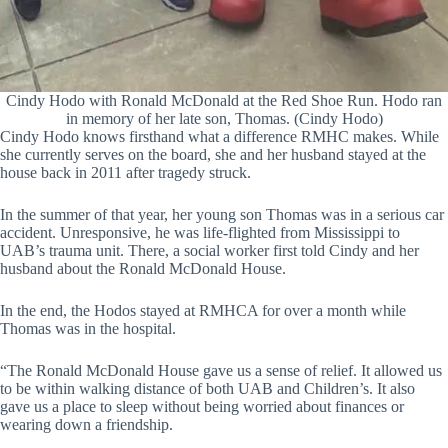
Cindy Hodo with Ronald McDonald at the Red Shoe Run. Hodo ran
in memory of her late son, Thomas. (Cindy Hodo)
Cindy Hodo knows firsthand what a difference RMHC makes. While
she currently serves on the board, she and her husband stayed at the
house back in 2011 after tragedy struck.
In the summer of that year, her young son Thomas was in a serious car
accident. Unresponsive, he was life-flighted from Mississippi to
UAB’s trauma unit. There, a social worker first told Cindy and her
husband about the Ronald McDonald House.
In the end, the Hodos stayed at RMHCA for over a month while
Thomas was in the hospital.
“The Ronald McDonald House gave us a sense of relief. It allowed us
to be within walking distance of both UAB and Children’s. It also
gave us a place to sleep without being worried about finances or
wearing down a friendship.