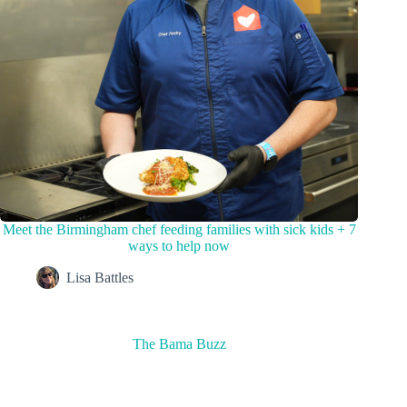
Meet the Birmingham chef feeding families with sick kids + 7
ways to help now
Lisa Battles
The Bama Buzz