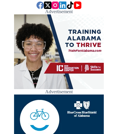
Advertisement
Advertisement