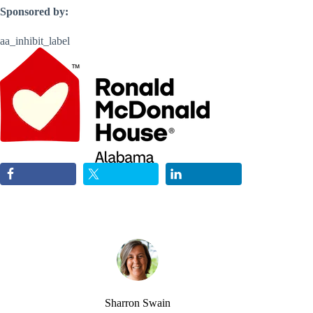
Sponsored by:
aa_inhibit_label
Sharron Swain