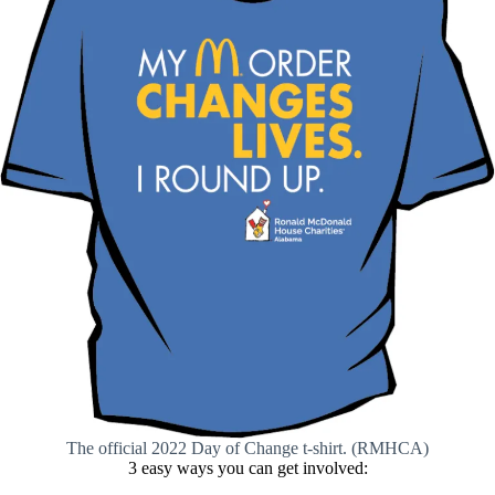
The official 2022 Day of Change t-shirt. (RMHCA)
3 easy ways you can get involved: