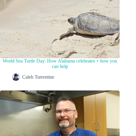
World Sea Turtle Day: How Alabama celebrates + how you
can help
Caleb Turrentine