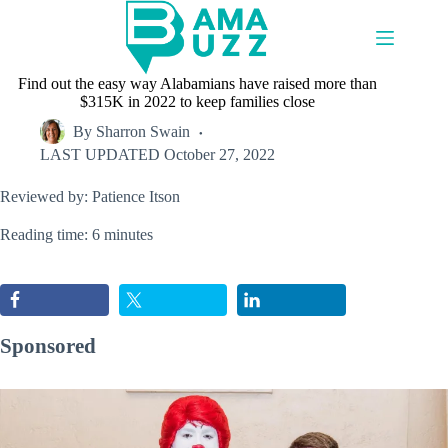
Skip
to
content
Find out the easy way Alabamians have raised more than
$315K in 2022 to keep families close
By
Sharron Swain
LAST UPDATED
October 27, 2022
Reviewed by: Patience Itson
Reading time: 6 minutes
Sponsored