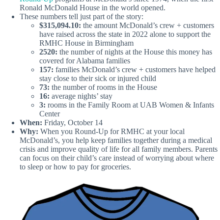
Ronald McDonald House in the world opened.
These numbers tell just part of the story:
$315,094.10:
the amount McDonald’s crew + customers
have raised across the state in 2022 alone to support the
RMHC House in Birmingham
2520:
the number of nights at the House this money has
covered for Alabama families
157:
families McDonald’s crew + customers have helped
stay close to their sick or injured child
73:
the number of rooms in the House
16:
average nights’ stay
3:
rooms in the Family Room at UAB Women & Infants
Center
When:
Friday, October 14
Why:
When you Round-Up for RMHC at your local
McDonald’s, you help keep families together during a medical
crisis and improve quality of life for all family members. Parents
can focus on their child’s care instead of worrying about where
to sleep or how to pay for groceries.