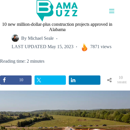
Skip
to
content
10 new million-dollar-plus construction projects approved in
Alabama
By
Michael Seale
LAST UPDATED
May 15, 2023
7871 views
Reading time: 2 minutes
10
10
SHARE
S