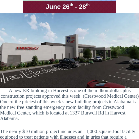
A new ER building in Harvest is one of the million-dollar-plus
construction projects approved this week. (Crestwood Medical Center)
One of the priciest of this week’s new building projects in Alabama is
the new free-standing emergency room facility from Crestwood
Medical Center, which is located at 1337 Burwell Rd in Harvest,
Alabama.
The nearly $10 million project includes an 11,000-square-foot facility
equipped to treat patients with illnesses and injuries that require a