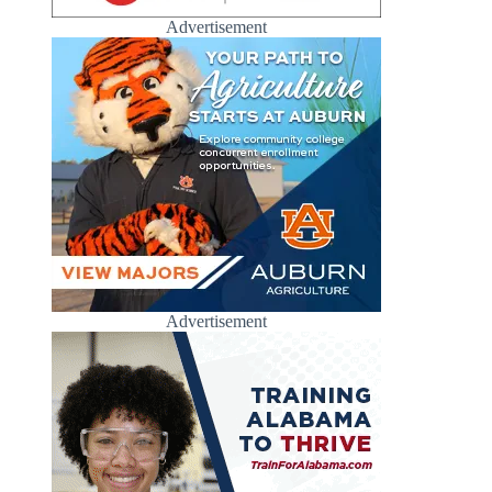
Advertisement
Advertisement