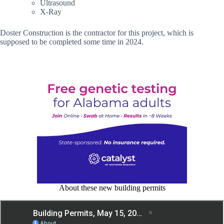
Ultrasound
X-Ray
Doster Construction is the contractor for this project, which is
supposed to be completed some time in 2024.
About these new building permits