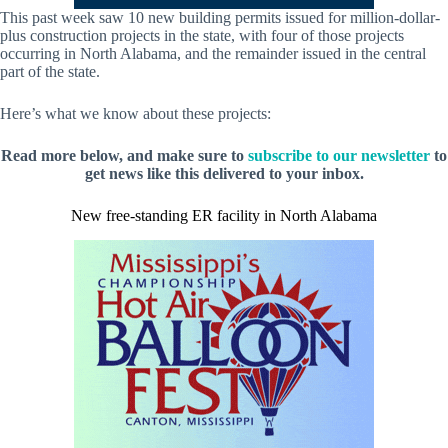
This past week saw 10 new building permits issued for million-dollar-
plus construction projects in the state, with four of those projects
occurring in North Alabama, and the remainder issued in the central
part of the state.
Here’s what we know about these projects:
Read more below, and make sure to
subscribe to our newsletter
to
get news like this delivered to your inbox.
New free-standing ER facility in North Alabama