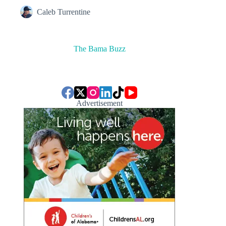
Caleb Turrentine
The Bama Buzz
Advertisement