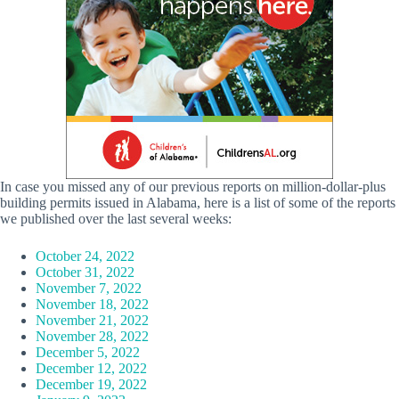
In case you missed any of our previous reports on million-dollar-plus
building permits issued in Alabama, here is a list of some of the reports
we published over the last several weeks:
October 24, 2022
October 31, 2022
November 7, 2022
November 18, 2022
November 21, 2022
November 28, 2022
December 5, 2022
December 12, 2022
December 19, 2022