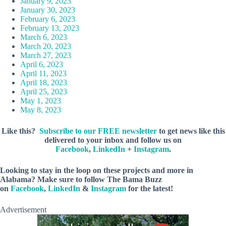
January 9, 2023
January 30, 2023
February 6, 2023
February 13, 2023
March 6, 2023
March 20, 2023
March 27, 2023
April 6, 2023
April 11, 2023
April 18, 2023
April 25, 2023
May 1, 2023
May 8, 2023
Like this?
Subscribe to our FREE newsletter
to get news like this
delivered to your inbox and follow us on
Facebook
,
LinkedIn
+
Instagram
.
Looking to stay in the loop on these projects and more in
Alabama? Make sure to follow The Bama Buzz
on
Facebook
,
LinkedIn
&
Instagram
for the latest!
Advertisement