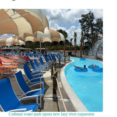
Cullman water park opens new lazy river expansion