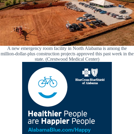
A new emergency room facility in North Alabama is among the
million-dollar-plus construction projects approved this past week in the
state. (Crestwood Medical Center)