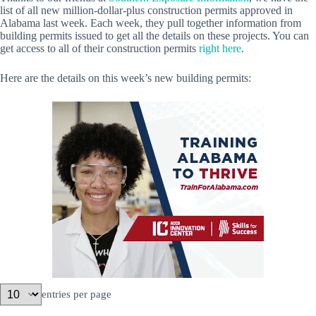
list of all new million-dollar-plus construction permits approved in
Alabama last week. Each week, they pull together information from
building permits issued to get all the details on these projects. You can
get access to all of their construction permits
right here
.
Here are the details on this week’s new building permits:
entries per page