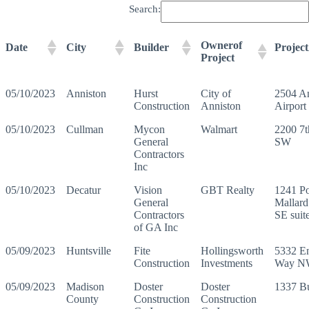
Search:
Ownerof
Date
City
Builder
Projec
Project
05/10/2023
Anniston
Hurst
City of
2504 A
Construction
Anniston
Airport
05/10/2023
Cullman
Mycon
Walmart
2200 7
General
SW
Contractors
Inc
05/10/2023
Decatur
Vision
GBT Realty
1241 Po
General
Mallar
Contractors
SE suit
of GA Inc
05/09/2023
Huntsville
Fite
Hollingsworth
5332 E
Construction
Investments
Way N
05/09/2023
Madison
Doster
Doster
1337 B
County
Construction
Construction