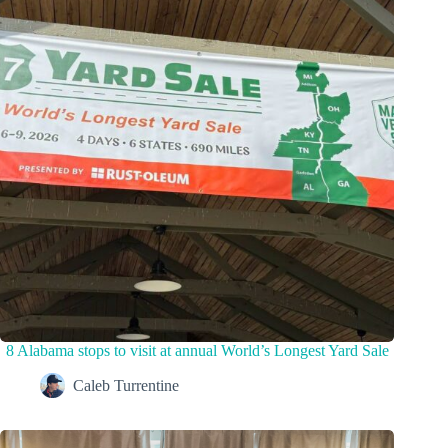
8 Alabama stops to visit at annual World’s Longest Yard Sale
Caleb Turrentine