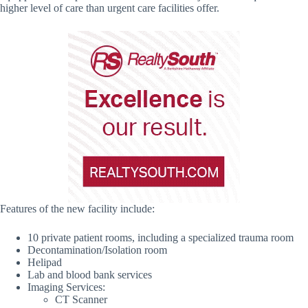
higher level of care than urgent care facilities offer.
Features of the new facility include:
10 private patient rooms, including a specialized trauma room
Decontamination/Isolation room
Helipad
Lab and blood bank services
Imaging Services:
CT Scanner