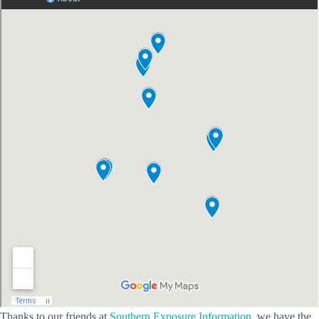
Thanks to our friends at
Southern Exposure Information
, we have the