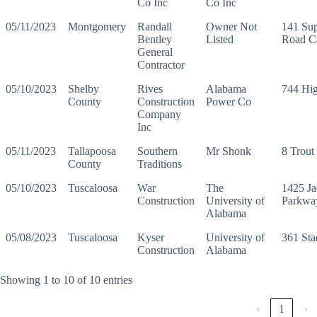
Co Inc
Co Inc
05/11/2023
Montgomery
Randall
Owner Not
141 Su
Bentley
Listed
Road C
General
Contractor
05/10/2023
Shelby
Rives
Alabama
744 Hi
County
Construction
Power Co
Company
Inc
05/11/2023
Tallapoosa
Southern
Mr Shonk
8 Trout
County
Traditions
05/10/2023
Tuscaloosa
War
The
1425 Ja
Construction
University of
Parkwa
Alabama
05/08/2023
Tuscaloosa
Kyser
University of
361 St
Construction
Alabama
Showing 1 to 10 of 10 entries
‹
1
›