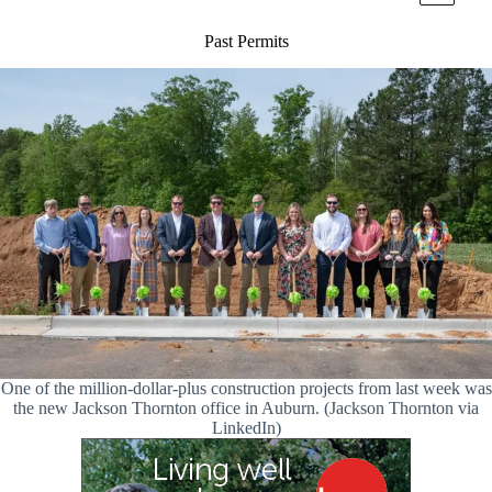
Past Permits
One of the million-dollar-plus construction projects from last week was
the new Jackson Thornton office in Auburn. (Jackson Thornton via
LinkedIn)