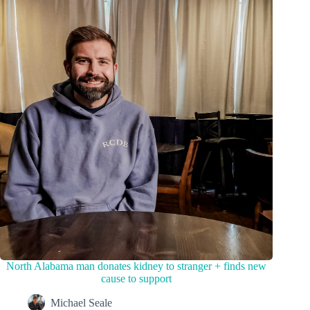
North Alabama man donates kidney to stranger + finds new
cause to support
Michael Seale