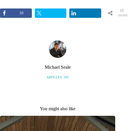
10
10
SHARE
S
Michael Seale
ARTICLES: 283
You might also like