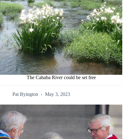
The Cahaba River could be set free
Pat Byington
May 3, 2023