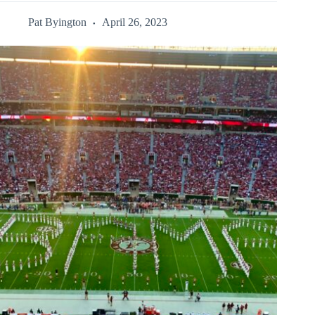
Pat Byington
April 26, 2023