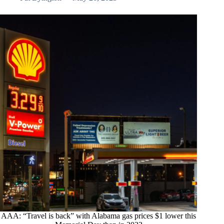
AAA: “Travel is back” with Alabama gas prices $1 lower this