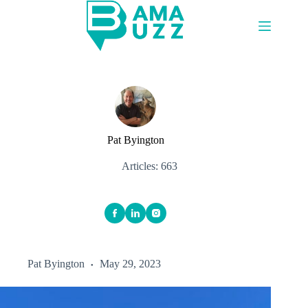
Skip
to
content
Pat Byington
Articles: 663
Pat Byington
May 29, 2023