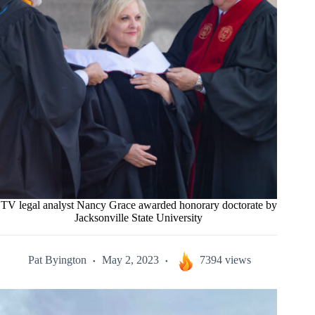
TV legal analyst Nancy Grace awarded honorary doctorate by
Jacksonville State University
Pat Byington
May 2, 2023
7394 views