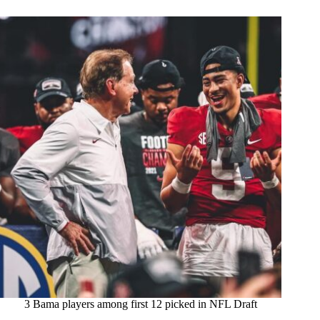
3 Bama players among first 12 picked in NFL Draft