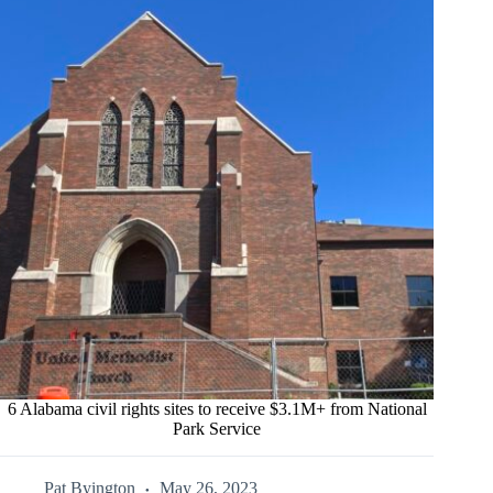
6 Alabama civil rights sites to receive $3.1M+ from National
Park Service
Pat Byington
May 26, 2023