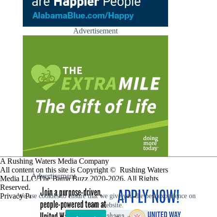
Advertisement
A Rushing Waters Media Company
All content on this site is Copyright © Rushing Waters
Advertisement
Media LLC/The Bama Buzz 2020-2026. All Rights
Reserved.
Privacy Policy
We use cookies to ensure that we give you the best experience on
our website.