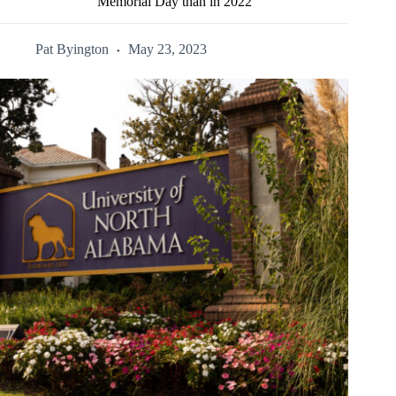
Memorial Day than in 2022
Pat Byington
May 23, 2023