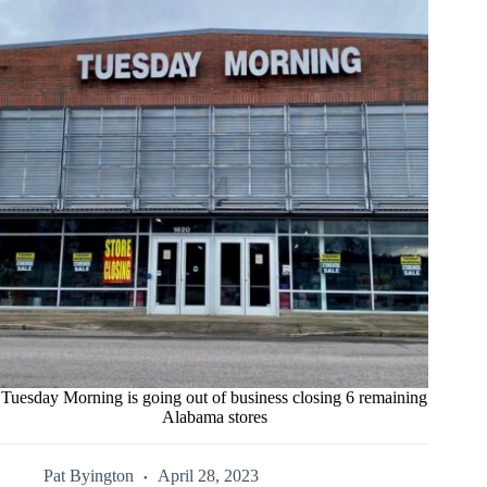
Tuesday Morning is going out of business closing 6 remaining
Alabama stores
Pat Byington
April 28, 2023