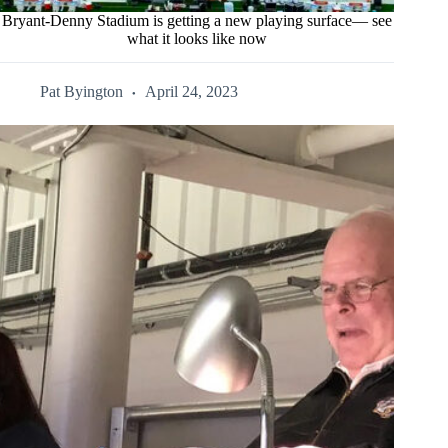
Bryant-Denny Stadium is getting a new playing surface— see
what it looks like now
Pat Byington
April 24, 2023