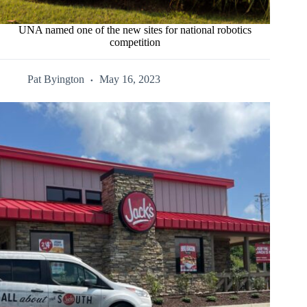
UNA named one of the new sites for national robotics
competition
Pat Byington
May 16, 2023