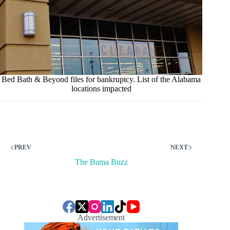
Bed Bath & Beyond files for bankruptcy. List of the Alabama
locations impacted
PREV
NEXT
The Bama Buzz
Advertisement