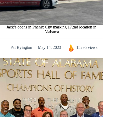
Jack’s opens in Phenix City marking 172nd location in
Alabama
Pat Byington
May 14, 2023
15295 views