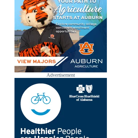
Advertisement