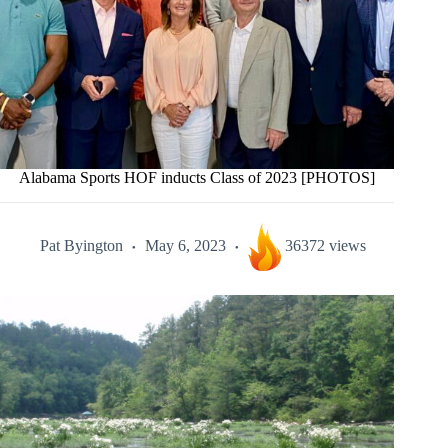
Alabama Sports HOF inducts Class of 2023 [PHOTOS]
Pat Byington
May 6, 2023
36372 views