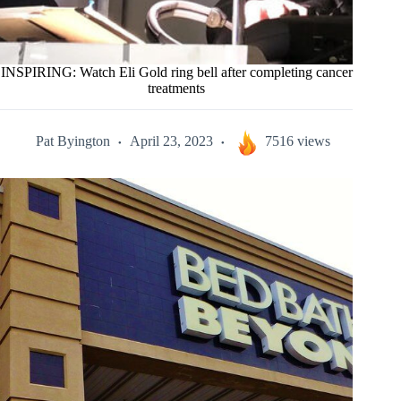
INSPIRING: Watch Eli Gold ring bell after completing cancer
treatments
Pat Byington
April 23, 2023
7516 views