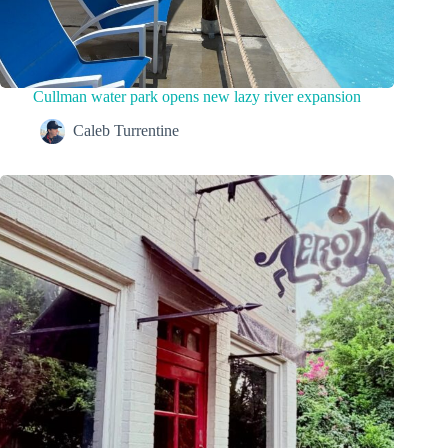
Cullman water park opens new lazy river expansion
Caleb Turrentine