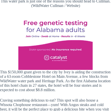
This water park is just one of the reasons you should head to Cullman.
(WildWater Cullman / Website)
This $150,000 grant given to the city by Ivey is aiding the construction
of a 63-room Cobblestone Hotel on Main Avenue, a few blocks from
WildWater water park and Heritage Park. As the first Alabama location
of this hotel chain in 27 states, the hotel will be four stories and is
expected to cost about $8.8 million.
Craving something delicious to eat? This spot will also house a
Wissota Chophouse restaurant—yum! With Angus steaks and cold
beer, it will be the perfect place to grab a delicious bite when you visit