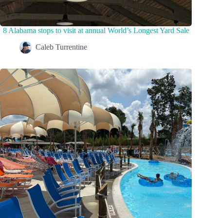
8 Alabama stops to visit at annual World’s Longest Yard Sale
Caleb Turrentine