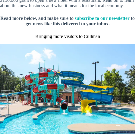
$150,000 grant to open a new hotel with a restaurant. Read on to learn
about this new business and what it means for the local economy.
Read more below, and make sure to
subscribe to our newsletter
to
get news like this delivered to your inbox.
Bringing more visitors to Cullman