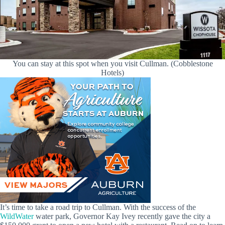
You can stay at this spot when you visit Cullman. (Cobblestone
Hotels)
It’s time to take a road trip to Cullman. With the success of the
WildWater
water park, Governor Kay Ivey recently gave the city a