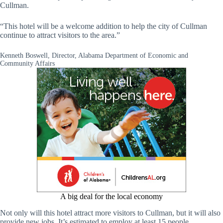
Cullman.
“This hotel will be a welcome addition to help the city of Cullman
continue to attract visitors to the area.”
Kenneth Boswell, Director, Alabama Department of Economic and
Community Affairs
A big deal for the local economy
Not only will this hotel attract more visitors to Cullman, but it will also
provide new jobs. It’s estimated to employ at least 15 people.