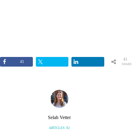
41
41
SHARE
S
Selah Vetter
ARTICLES: 82