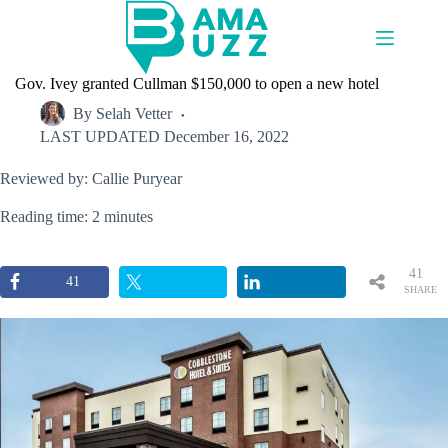
Skip
to
content
Gov. Ivey granted Cullman $150,000 to open a new hotel
By
Selah Vetter
LAST UPDATED
December 16, 2022
Reviewed by: Callie Puryear
Reading time: 2 minutes
41
41
SHARE
S