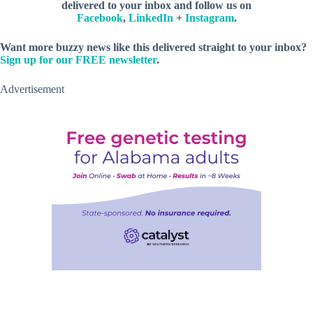
delivered to your inbox and follow us on
Facebook
,
LinkedIn
+
Instagram
.
Want more buzzy news like this delivered straight to your inbox?
Sign up for our FREE newsletter
.
Advertisement