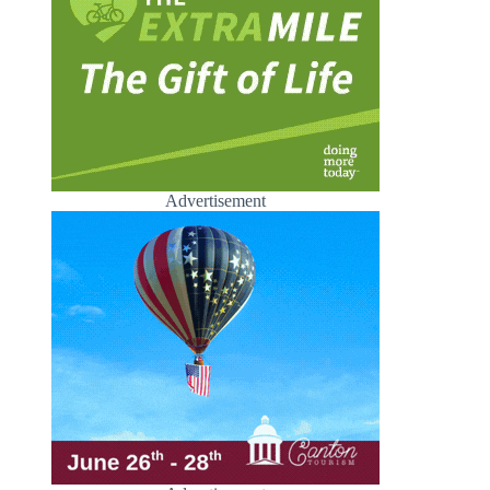
Advertisement