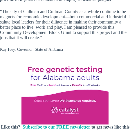
“The city of Cullman and Cullman County as a whole continue to be
magnets for economic development—both commercial and industrial. I
salute local leaders for their diligence in making their community a
better place to live, work and play. I am pleased to provide this
Community Development Block Grant to support this project and the
jobs that it will create.”
Kay Ivey, Governor, State of Alabama
Like this?
Subscribe to our FREE newsletter
to get news like this