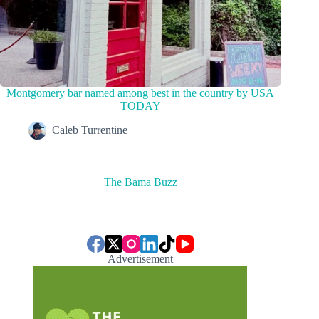
Montgomery bar named among best in the country by USA
TODAY
Caleb Turrentine
The Bama Buzz
Advertisement