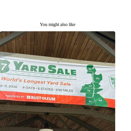
You might also like