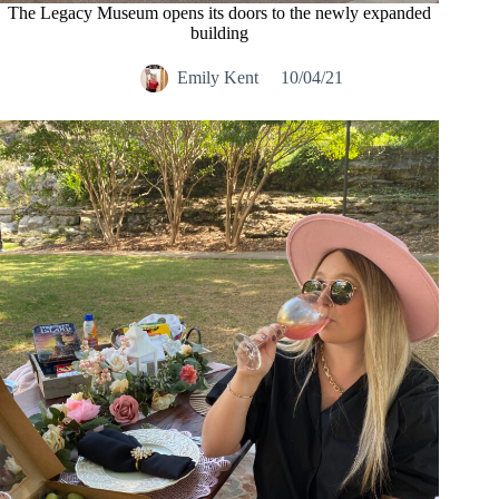
The Legacy Museum opens its doors to the newly expanded
building
Emily Kent
10/04/21