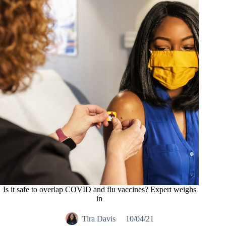
Is it safe to overlap COVID and flu vaccines? Expert weighs
in
Tira Davis
10/04/21