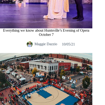
Everything we know about Huntsville’s Evening of Opera
October 7
Maggie Dazzio
10/05/21