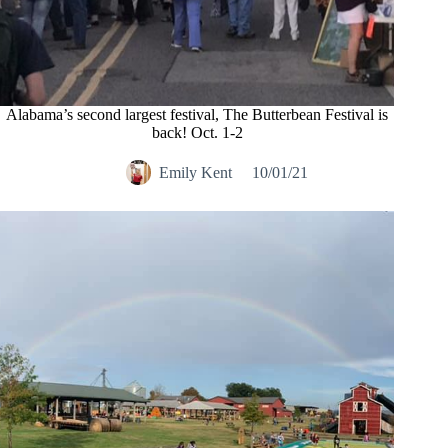
Alabama’s second largest festival, The Butterbean Festival is
back! Oct. 1-2
Emily Kent
10/01/21