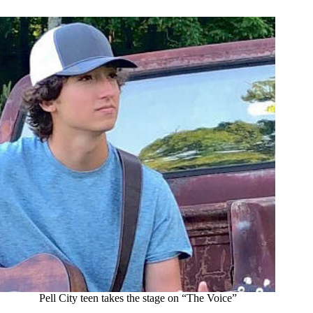
Pell City teen takes the stage on “The Voice”