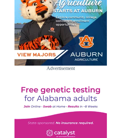
Advertisement