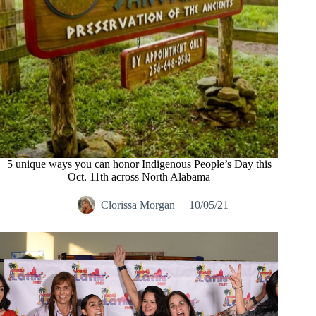
5 unique ways you can honor Indigenous People’s Day this
Oct. 11th across North Alabama
Clorissa Morgan
10/05/21