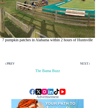
7 pumpkin patches in Alabama within 2 hours of Huntsville
PREV
NEXT
The Bama Buzz
Advertisement