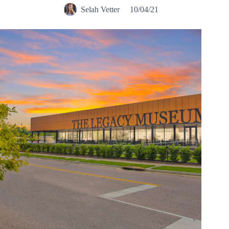
Selah Vetter
10/04/21