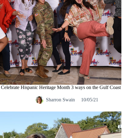
Celebrate Hispanic Heritage Month 3 ways on the Gulf Coast
Sharron Swain
10/05/21