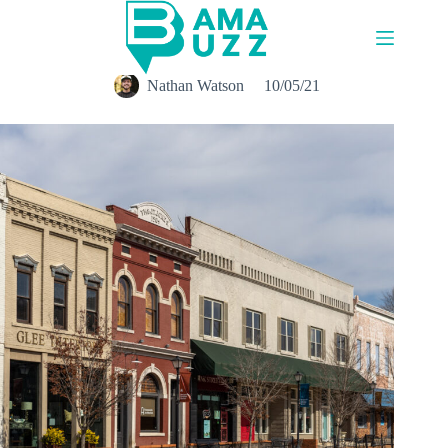
Skip
to
content
Nathan Watson
10/05/21