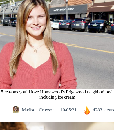
5 reasons you’ll love Homewood’s Edgewood neighborhood,
including ice cream
Madison Croxson
10/05/21
4283 views