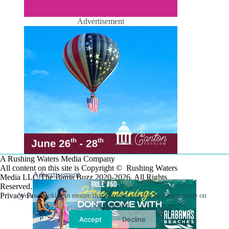
Advertisement
A Rushing Waters Media Company
All content on this site is Copyright © Rushing Waters
Advertisement
Media LLC/The Bama Buzz 2020-2026. All Rights
Reserved.
Privacy Policy
We use cookies to ensure that we give you the best experience on
our website.
Accept
Decline