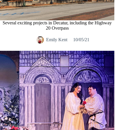
Several exciting projects in Decatur, including the Highway
20 Overpass
Emily Kent
10/05/21