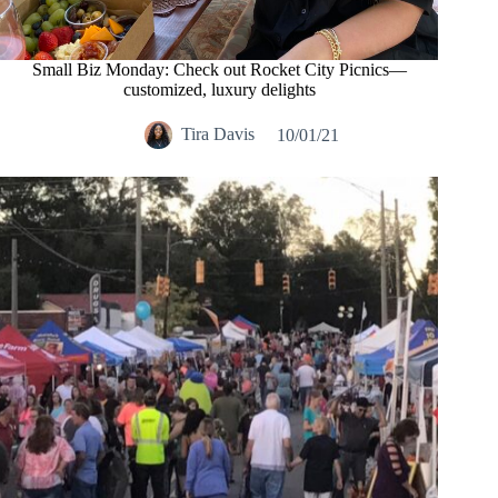
Small Biz Monday: Check out Rocket City Picnics—
customized, luxury delights
Tira Davis
10/01/21