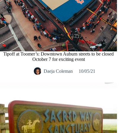
Tipoff at Toomer’s: Downtown Auburn streets to be closed
October 7 for exciting event
Daeja Coleman
10/05/21